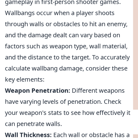
gameplay in first-person shooter games.
Wallbangs occur when a player shoots
through walls or obstacles to hit an enemy,
and the damage dealt can vary based on
factors such as weapon type, wall material,
and the distance to the target. To accurately
calculate wallbang damage, consider these
key elements:
Weapon Penetration:
Different weapons
have varying levels of penetration. Check
your weapon's stats to see how effectively it
can penetrate walls.
Wall Thickness:
Each wall or obstacle has a