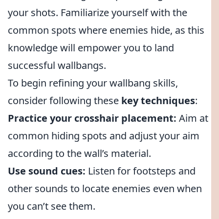
your shots. Familiarize yourself with the
common spots where enemies hide, as this
knowledge will empower you to land
successful wallbangs.
To begin refining your wallbang skills,
consider following these
key techniques
:
Practice your crosshair placement:
Aim at
common hiding spots and adjust your aim
according to the wall’s material.
Use sound cues:
Listen for footsteps and
other sounds to locate enemies even when
you can’t see them.