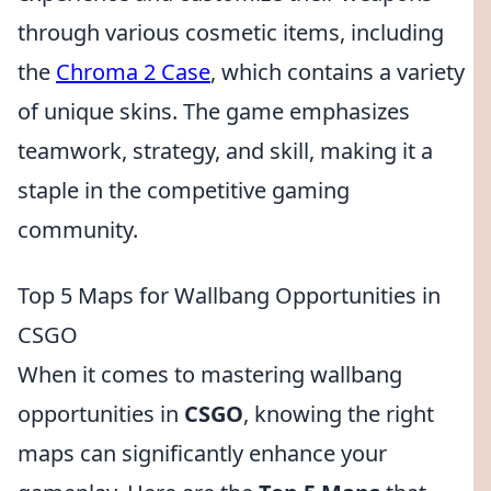
through various cosmetic items, including
the
Chroma 2 Case
, which contains a variety
of unique skins. The game emphasizes
teamwork, strategy, and skill, making it a
staple in the competitive gaming
community.
Top 5 Maps for Wallbang Opportunities in
CSGO
When it comes to mastering wallbang
opportunities in
CSGO
, knowing the right
maps can significantly enhance your