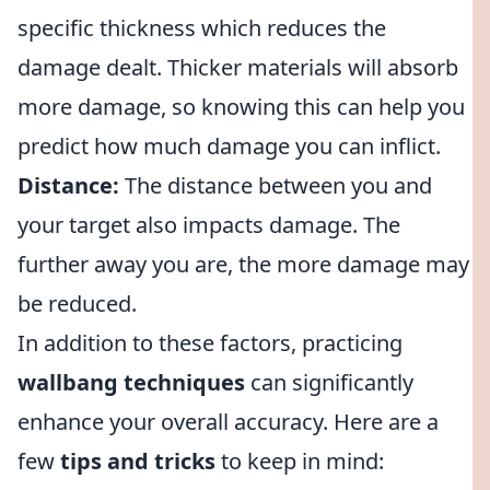
specific thickness which reduces the
damage dealt. Thicker materials will absorb
more damage, so knowing this can help you
predict how much damage you can inflict.
Distance:
The distance between you and
your target also impacts damage. The
further away you are, the more damage may
be reduced.
In addition to these factors, practicing
wallbang techniques
can significantly
enhance your overall accuracy. Here are a
few
tips and tricks
to keep in mind: