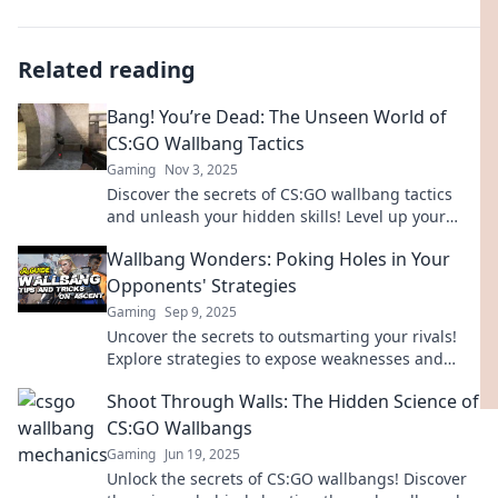
Related reading
Bang! You’re Dead: The Unseen World of
CS:GO Wallbang Tactics
Gaming
Nov 3, 2025
Discover the secrets of CS:GO wallbang tactics
and unleash your hidden skills! Level up your
game with these unseen strategies!
Wallbang Wonders: Poking Holes in Your
Opponents' Strategies
Gaming
Sep 9, 2025
Uncover the secrets to outsmarting your rivals!
Explore strategies to expose weaknesses and
elevate your game in Wallbang Wonders.
Shoot Through Walls: The Hidden Science of
CS:GO Wallbangs
Gaming
Jun 19, 2025
Unlock the secrets of CS:GO wallbangs! Discover