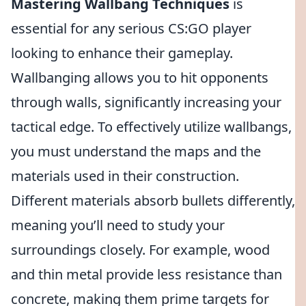
Mastering Wallbang Techniques
is
essential for any serious CS:GO player
looking to enhance their gameplay.
Wallbanging allows you to hit opponents
through walls, significantly increasing your
tactical edge. To effectively utilize wallbangs,
you must understand the maps and the
materials used in their construction.
Different materials absorb bullets differently,
meaning you’ll need to study your
surroundings closely. For example, wood
and thin metal provide less resistance than
concrete, making them prime targets for