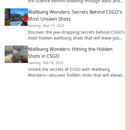
the science behind shooting through walls and
elevate your gameplay now!
Wallbang Wonders: Secrets Behind CSGO's
Most Unseen Shots
Gaming
Mar 11, 2025
Discover the jaw-dropping secrets behind CSGO's
most hidden wallbang shots that will leave you
speechless! Uncover the magic now!
Wallbang Wonders: Hitting the Hidden
Shots in CSGO
Gaming
Feb 18, 2025
Unlock the secrets of CSGO with Wallbang
Wonders—discover hidden shots that will elevate
your game to a whole new level!