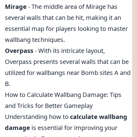
Mirage
- The middle area of Mirage has
several walls that can be hit, making it an
essential map for players looking to master
wallbang techniques.
Overpass
- With its intricate layout,
Overpass presents several walls that can be
utilized for wallbangs near Bomb sites A and
B.
How to Calculate Wallbang Damage: Tips
and Tricks for Better Gameplay
Understanding how to
calculate wallbang
damage
is essential for improving your