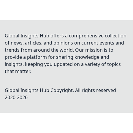
Global Insights Hub offers a comprehensive collection
of news, articles, and opinions on current events and
trends from around the world. Our mission is to
provide a platform for sharing knowledge and
insights, keeping you updated on a variety of topics
that matter.
Global Insights Hub
Copyright. All rights reserved
2020-
2026