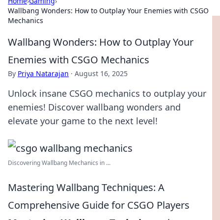
Home
›
Gaming
›
Wallbang Wonders: How to Outplay Your Enemies with CSGO
Mechanics
Wallbang Wonders: How to Outplay Your
Enemies with CSGO Mechanics
By
Priya Natarajan
·
August 16, 2025
Unlock insane CSGO mechanics to outplay your
enemies! Discover wallbang wonders and
elevate your game to the next level!
Discovering Wallbang Mechanics in ...
Mastering Wallbang Techniques: A
Comprehensive Guide for CSGO Players