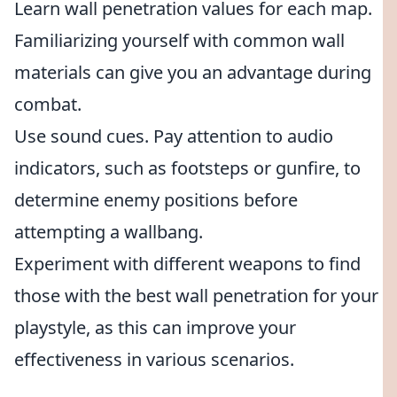
Learn wall penetration values for each map.
Familiarizing yourself with common wall
materials can give you an advantage during
combat.
Use sound cues. Pay attention to audio
indicators, such as footsteps or gunfire, to
determine enemy positions before
attempting a wallbang.
Experiment with different weapons to find
those with the best wall penetration for your
playstyle, as this can improve your
effectiveness in various scenarios.