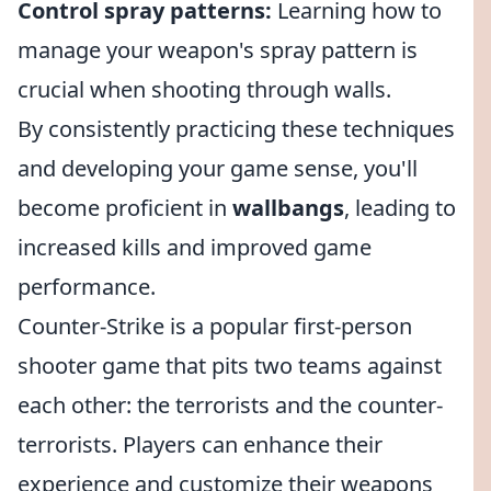
Control spray patterns:
Learning how to
manage your weapon's spray pattern is
crucial when shooting through walls.
By consistently practicing these techniques
and developing your game sense, you'll
become proficient in
wallbangs
, leading to
increased kills and improved game
performance.
Counter-Strike is a popular first-person
shooter game that pits two teams against
each other: the terrorists and the counter-
terrorists. Players can enhance their
experience and customize their weapons