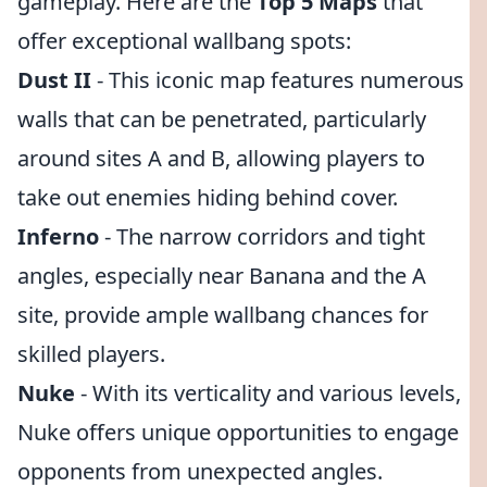
gameplay. Here are the
Top 5 Maps
that
offer exceptional wallbang spots:
Dust II
- This iconic map features numerous
walls that can be penetrated, particularly
around sites A and B, allowing players to
take out enemies hiding behind cover.
Inferno
- The narrow corridors and tight
angles, especially near Banana and the A
site, provide ample wallbang chances for
skilled players.
Nuke
- With its verticality and various levels,
Nuke offers unique opportunities to engage
opponents from unexpected angles.