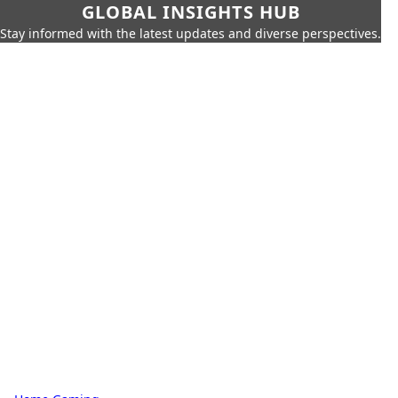
GLOBAL INSIGHTS HUB
Stay informed with the latest updates and diverse perspectives.