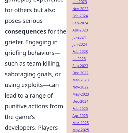
Jun-2023
for others but also
Nov-2023
Feb-2024
poses serious
Sep-2024
consequences
for the
Apr-2023
Jul-2024
griefer. Engaging in
Jun-2024
griefing behaviors—
Feb-2023
Jul-2023
such as team killing,
Sep-2023
sabotaging goals, or
Dec-2022
Mar-2023
using exploits—can
Nov-2022
lead to a range of
May-2023
Dec-2024
punitive actions from
Feb-2025
the game's
Apr-2025
Mar-2025
developers. Players
May-2025