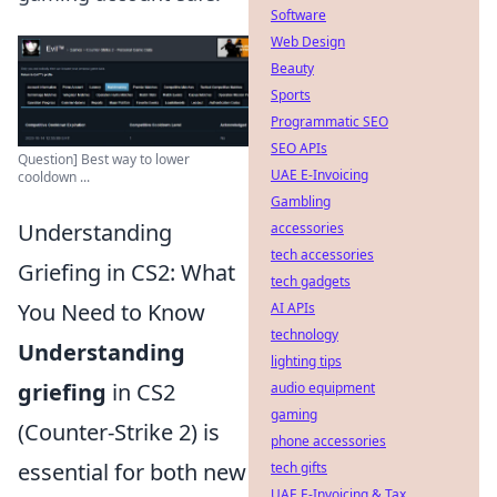
Software
Web Design
Beauty
Sports
Programmatic SEO
SEO APIs
Question] Best way to lower
UAE E-Invoicing
cooldown ...
Gambling
Understanding
accessories
tech accessories
Griefing in CS2: What
tech gadgets
You Need to Know
AI APIs
technology
Understanding
lighting tips
griefing
in CS2
audio equipment
gaming
(Counter-Strike 2) is
phone accessories
essential for both new
tech gifts
UAE E-Invoicing & Tax