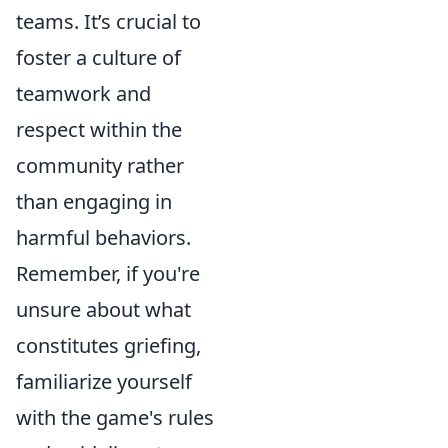
teams. It’s crucial to
foster a culture of
teamwork and
respect within the
community rather
than engaging in
harmful behaviors.
Remember, if you're
unsure about what
constitutes griefing,
familiarize yourself
with the game's rules