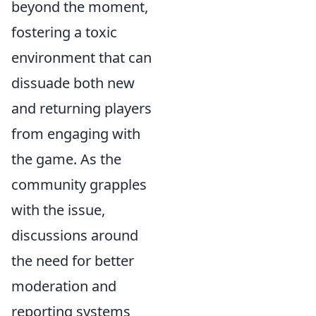
beyond the moment,
fostering a toxic
environment that can
dissuade both new
and returning players
from engaging with
the game. As the
community grapples
with the issue,
discussions around
the need for better
moderation and
reporting systems