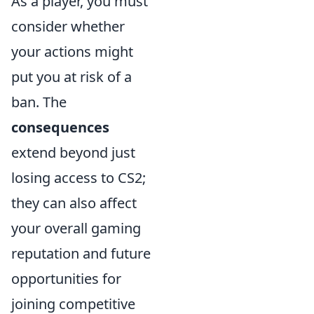
As a player, you must
consider whether
your actions might
put you at risk of a
ban. The
consequences
extend beyond just
losing access to CS2;
they can also affect
your overall gaming
reputation and future
opportunities for
joining competitive