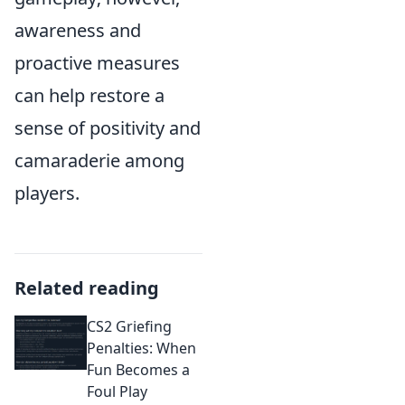
awareness and
proactive measures
can help restore a
sense of positivity and
camaraderie among
players.
Related reading
CS2 Griefing
Penalties: When
Fun Becomes a
Foul Play