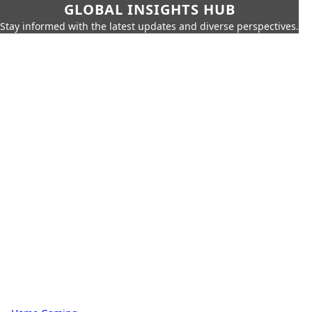
GLOBAL INSIGHTS HUB
Stay informed with the latest updates and diverse perspectives.