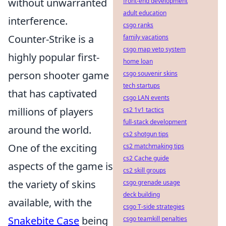
without unwarranted
front-end development
adult education
interference.
csgo ranks
Counter-Strike is a
family vacations
csgo map veto system
highly popular first-
home loan
person shooter game
csgo souvenir skins
tech startups
that has captivated
csgo LAN events
millions of players
cs2 1v1 tactics
full-stack development
around the world.
cs2 shotgun tips
One of the exciting
cs2 matchmaking tips
cs2 Cache guide
aspects of the game is
cs2 skill groups
the variety of skins
csgo grenade usage
deck building
available, with the
csgo T-side strategies
Snakebite Case
being
csgo teamkill penalties