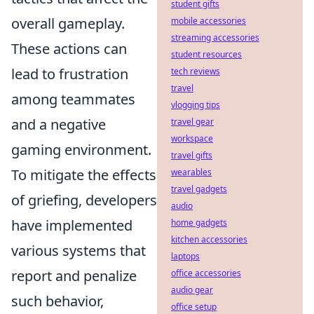
student gifts
overall gameplay.
mobile accessories
streaming accessories
These actions can
student resources
lead to frustration
tech reviews
travel
among teammates
vlogging tips
and a negative
travel gear
workspace
gaming environment.
travel gifts
To mitigate the effects
wearables
travel gadgets
of griefing, developers
audio
have implemented
home gadgets
kitchen accessories
various systems that
laptops
report and penalize
office accessories
audio gear
such behavior,
office setup