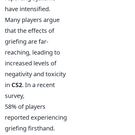
have intensified.
Many players argue
that the effects of
griefing are far-
reaching, leading to
increased levels of
negativity and toxicity
in
CS2
. In a recent
survey,
58% of players
reported experiencing
griefing firsthand.