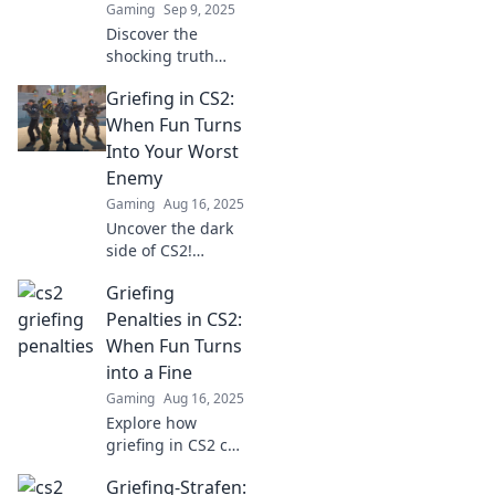
Gaming
Sep 9, 2025
Discover the
shocking truth
about CS2 griefing
Griefing in CS2:
penalties and how
fun can quickly
When Fun Turns
turn into foul play.
Into Your Worst
Don't miss these
Enemy
crucial insights!
Gaming
Aug 16, 2025
Uncover the dark
side of CS2!
Explore how
Griefing
griefing
transforms fun
Penalties in CS2:
into frustration
When Fun Turns
and tips to reclaim
into a Fine
your gaming
Gaming
Aug 16, 2025
experience.
Explore how
griefing in CS2 can
lead to
Griefing-Strafen:
unexpected