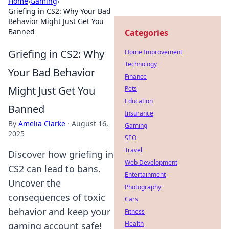
Home
›
Gaming
›
Griefing in CS2: Why Your Bad
Behavior Might Just Get You
Banned
Categories
Griefing in CS2: Why
Home Improvement
Technology
Your Bad Behavior
Finance
Might Just Get You
Pets
Education
Banned
Insurance
By
Amelia Clarke
·
August 16,
Gaming
2025
SEO
Travel
Discover how griefing in
Web Development
CS2 can lead to bans.
Entertainment
Uncover the
Photography
consequences of toxic
Cars
behavior and keep your
Fitness
Health
gaming account safe!