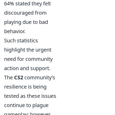
64% stated they felt
discouraged from
playing due to bad
behavior.
Such statistics
highlight the urgent
need for community
action and support.
The
CS2
community’s
resilience is being
tested as these issues
continue to plague
gameplay; however,