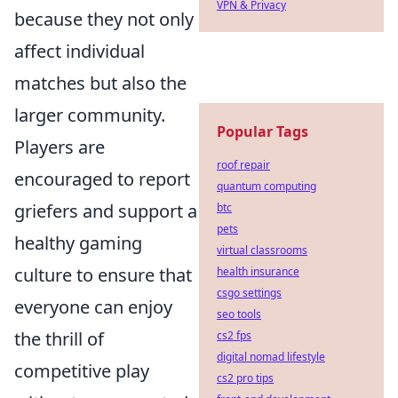
VPN & Privacy
because they not only
affect individual
matches but also the
larger community.
Popular Tags
Players are
roof repair
encouraged to report
quantum computing
griefers and support a
btc
pets
healthy gaming
virtual classrooms
culture to ensure that
health insurance
csgo settings
everyone can enjoy
seo tools
the thrill of
cs2 fps
digital nomad lifestyle
competitive play
cs2 pro tips