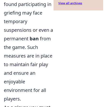
found participating in
View all archives
griefing may face
temporary
suspensions or even a
permanent
ban
from
the game. Such
measures are in place
to maintain fair play
and ensure an
enjoyable
environment for all
players.