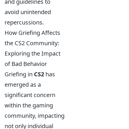
and guidelines to
avoid unintended
repercussions.
How Griefing Affects
the CS2 Community:
Exploring the Impact
of Bad Behavior
Griefing in
CS2
has
emerged as a
significant concern
within the gaming
community, impacting
not only individual