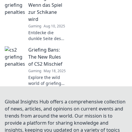
penalties. Don't let
Wenn das Spiel
fun turn into fines
zur Schikane
—learn the rules
wird
to stay in the
Gaming
Aug 10, 2025
game!
Entdecke die
dunkle Seite des
Gamings: Wie
Griefing Bans:
Griefing die
Spielwelt zur
The New Rules
Schikane macht
of CS2 Mischief
und was du
Gaming
May 18, 2025
dagegen tun
Explore the wild
kannst!
world of griefing
bans in CS2!
Discover the new
rules shaping
Global Insights Hub offers a comprehensive collection
mischief and how
of news, articles, and opinions on current events and
they impact your
trends from around the world. Our mission is to
gameplay.
provide a platform for sharing knowledge and
insights, keeping you updated on a variety of topics