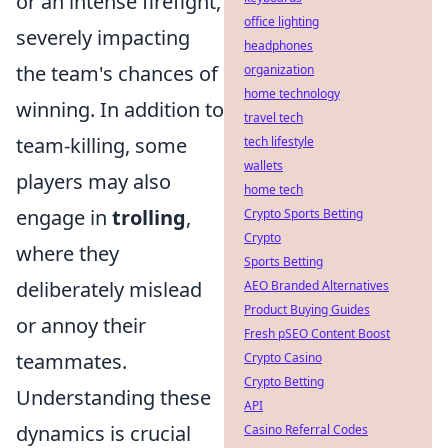
or an intense firefight,
office lighting
severely impacting
headphones
the team's chances of
organization
home technology
winning. In addition to
travel tech
team-killing, some
tech lifestyle
wallets
players may also
home tech
engage in
trolling
,
Crypto Sports Betting
Crypto
where they
Sports Betting
deliberately mislead
AEO Branded Alternatives
Product Buying Guides
or annoy their
Fresh pSEO Content Boost
teammates.
Crypto Casino
Crypto Betting
Understanding these
API
dynamics is crucial
Casino Referral Codes