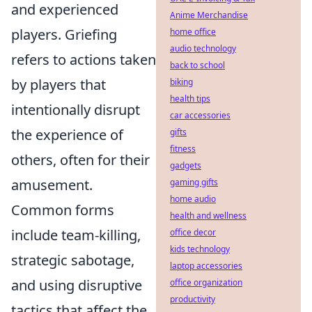
and experienced
Anime Merchandise
players. Griefing
home office
audio technology
refers to actions taken
back to school
by players that
biking
health tips
intentionally disrupt
car accessories
the experience of
gifts
fitness
others, often for their
gadgets
amusement.
gaming gifts
home audio
Common forms
health and wellness
include team-killing,
office decor
kids technology
strategic sabotage,
laptop accessories
and using disruptive
office organization
productivity
tactics that affect the