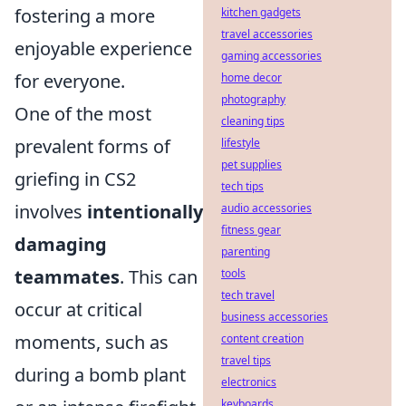
fostering a more
kitchen gadgets
travel accessories
enjoyable experience
gaming accessories
for everyone.
home decor
photography
One of the most
cleaning tips
prevalent forms of
lifestyle
pet supplies
griefing in CS2
tech tips
involves
intentionally
audio accessories
fitness gear
damaging
parenting
teammates
. This can
tools
tech travel
occur at critical
business accessories
moments, such as
content creation
travel tips
during a bomb plant
electronics
keyboards