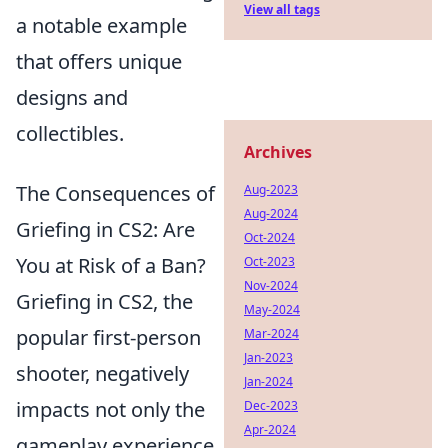
View all tags
a notable example
that offers unique
designs and
collectibles.
Archives
The Consequences of
Aug-2023
Aug-2024
Griefing in CS2: Are
Oct-2024
You at Risk of a Ban?
Oct-2023
Nov-2024
Griefing in CS2, the
May-2024
popular first-person
Mar-2024
Jan-2023
shooter, negatively
Jan-2024
impacts not only the
Dec-2023
Apr-2024
gameplay experience