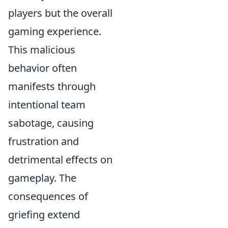
players but the overall
gaming experience.
This malicious
behavior often
manifests through
intentional team
sabotage, causing
frustration and
detrimental effects on
gameplay. The
consequences of
griefing extend