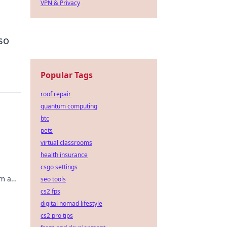
VPN & Privacy
so
Popular Tags
roof repair
quantum computing
btc
pets
virtual classrooms
health insurance
csgo settings
em a
seo tools
oday!
cs2 fps
digital nomad lifestyle
cs2 pro tips