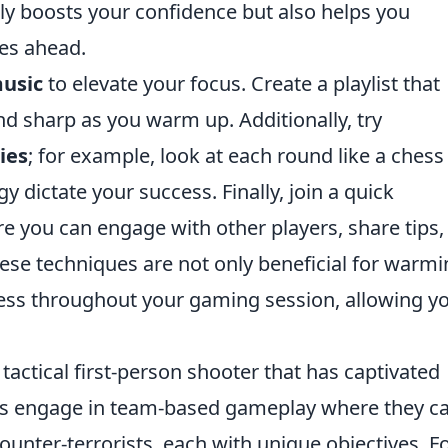
nly boosts your confidence but also helps you
ges ahead.
usic
to elevate your focus. Create a playlist that
d sharp as you warm up. Additionally, try
ies
; for example, look at each round like a chess
 dictate your success. Finally, join a quick
re you can engage with other players, share tips,
ese techniques are not only beneficial for warm
ess throughout your gaming session, allowing yo
 tactical first-person shooter that has captivated
ers engage in team-based gameplay where they c
counter-terrorists, each with unique objectives. F