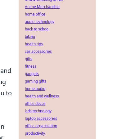
Anime Merchandise
home office
audio technology
back to school
biking
health tips
car accessories
gifts
fitness
 and
gadgets
ing
gaming gifts
home audio
u to
health and wellness
office decor
kids technology
laptop accessories
an
office organization
productivity
or