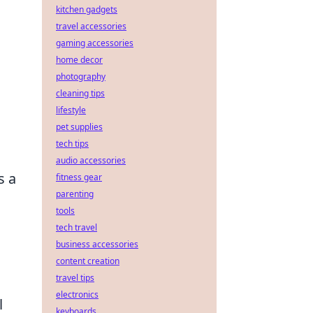
kitchen gadgets
travel accessories
gaming accessories
home decor
photography
cleaning tips
lifestyle
pet supplies
tech tips
audio accessories
s a
fitness gear
parenting
tools
tech travel
business accessories
content creation
travel tips
electronics
l
keyboards