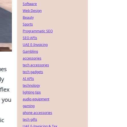
Software
Web Design
Beauty
Sports
Programmatic SEO
SEO APIs
UAE E-Invoicing
Gambling
accessories
tech accessories
ues
tech gadgets
ly
AI APIs
technology
flex
lighting tips
 you
audio equipment
gaming
phone accessories
ic
tech gifts
UAE E-Invoicing & Tax