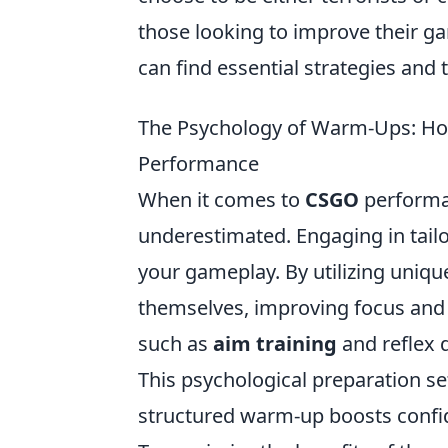
those looking to improve their g
can find essential strategies and
The Psychology of Warm-Ups: Ho
Performance
When it comes to
CSGO
performan
underestimated. Engaging in tail
your gameplay. By utilizing uniqu
themselves, improving focus and 
such as
aim training
and reflex d
This psychological preparation set
structured warm-up boosts confi