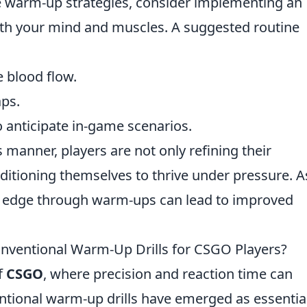
e warm-up strategies, consider implementing an
th your mind and muscles. A suggested routine
e blood flow.
aps.
o anticipate in-game scenarios.
 manner, players are not only refining their
nditioning themselves to thrive under pressure. A
cal edge through warm-ups can lead to improved
onventional Warm-Up Drills for CSGO Players?
f
CSGO
, where precision and reaction time can
entional warm-up drills have emerged as essentia