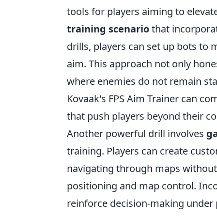
tools for players aiming to eleva
training scenario
that incorpora
drills, players can set up bots to
aim. This approach not only hone
where enemies do not remain statio
Kovaak's FPS Aim Trainer can com
that push players beyond their c
Another powerful drill involves
g
training. Players can create cust
navigating through maps without
positioning and map control. Inco
reinforce decision-making under p