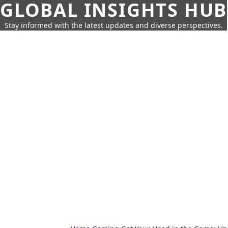
GLOBAL INSIGHTS HUB
Stay informed with the latest updates and diverse perspectives.