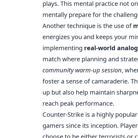
plays. This mental practice not o
mentally prepare for the challen
Another technique is the use of
m
energizes you and keeps your min
implementing
real-world analog
match where planning and strategy
community warm-up session
, whe
foster a sense of camaraderie. Th
up but also help maintain sharpn
reach peak performance.
Counter-Strike is a highly popular
gamers since its inception. Play
choose to be either terrorists or 