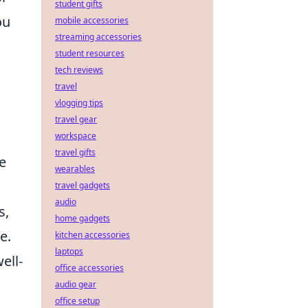
student gifts
ou
mobile accessories
streaming accessories
student resources
tech reviews
travel
vlogging tips
travel gear
workspace
travel gifts
e
wearables
travel gadgets
audio
s,
home gadgets
e.
kitchen accessories
laptops
ell-
office accessories
audio gear
office setup