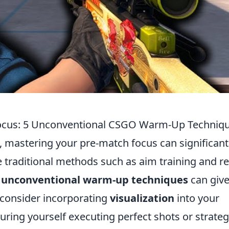
 Focus: 5 Unconventional CSGO Warm-Up Techniq
, mastering your pre-match focus can significant
traditional methods such as aim training and re
g
unconventional warm-up techniques
can give
 consider incorporating
visualization
into your
uring yourself executing perfect shots or strateg