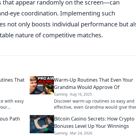
ts that appear randomly on the screen—can
 hand-eye coordination. Implementing such
s not only boosts individual performance but al
ctable nature of competitive matches.
tines That
Warm-Up Routines That Even Your
Grandma Would Approve Of
Gaming
Aug 16, 2025
e with easy
Discover warm-up routines so easy and
your
effective, even Grandma would give th
l up your
thumbs up! Get moving and feel great t
ous Path
Bitcoin Casino Secrets: How Crypto
Bonuses Level Up Your Winnings
Gaming
Mar 24, 2026