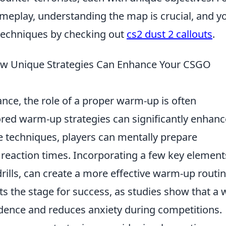
ameplay, understanding the map is crucial, and y
 techniques by checking out
cs2 dust 2 callouts
.
w Unique Strategies Can Enhance Your CSGO
ce, the role of a proper warm-up is often
ored warm-up strategies can significantly enhanc
e techniques, players can mentally prepare
reaction times. Incorporating a few key element
rills, can create a more effective warm-up routin
s the stage for success, as studies show that a w
dence and reduces anxiety during competitions.