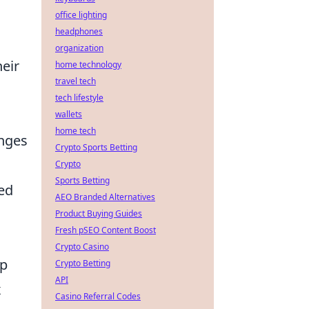
office lighting
headphones
organization
heir
home technology
travel tech
tech lifestyle
wallets
home tech
enges
Crypto Sports Betting
Crypto
Sports Betting
ed
AEO Branded Alternatives
Product Buying Guides
Fresh pSEO Content Boost
Crypto Casino
lp
Crypto Betting
API
x
Casino Referral Codes