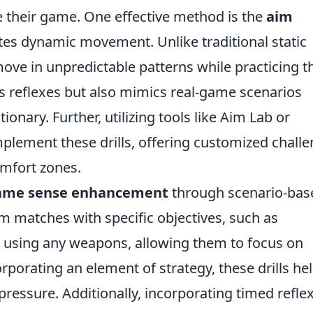
te their game. One effective method is the
aim
tes dynamic movement. Unlike traditional static
 move in unpredictable patterns while practicing t
s reflexes but also mimics real-game scenarios
nary. Further, utilizing tools like Aim Lab or
plement these drills, offering customized chall
omfort zones.
ame sense enhancement
through scenario-bas
om matches with specific objectives, such as
 using any weapons, allowing them to focus on
rporating an element of strategy, these drills he
ressure. Additionally, incorporating timed refle