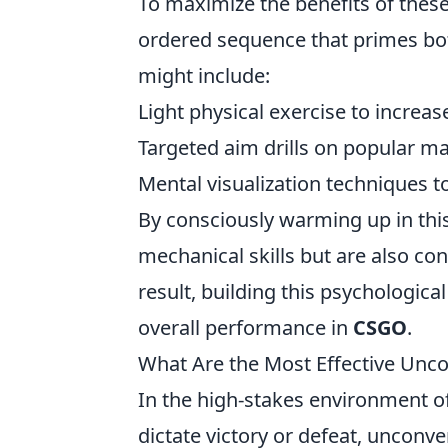
To maximize the benefits of thes
ordered sequence that primes bo
might include:
Light physical exercise to increas
Targeted aim drills on popular m
Mental visualization techniques t
By consciously warming up in this
mechanical skills but are also co
result, building this psychologi
overall performance in
CSGO
.
What Are the Most Effective Unc
In the high-stakes environment o
dictate victory or defeat, unconv