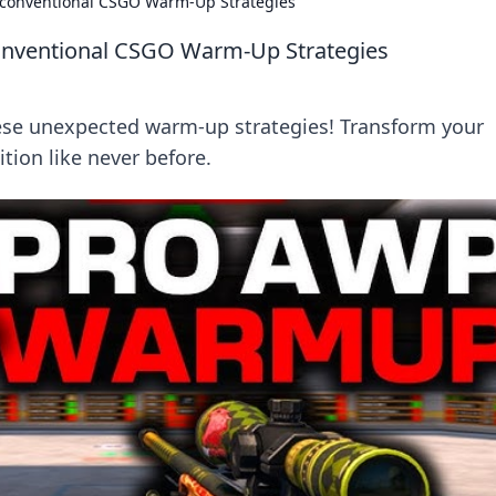
nconventional CSGO Warm-Up Strategies
onventional CSGO Warm-Up Strategies
ese unexpected warm-up strategies! Transform your
ion like never before.