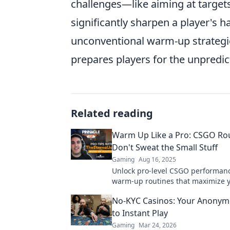
challenges—like aiming at targe
significantly sharpen a player's
unconventional warm-up strategie
prepares players for the unpredi
Related reading
Warm Up Like a Pro: CSGO Rou
Don't Sweat the Small Stuff
Gaming
Aug 16, 2025
Unlock pro-level CSGO performanc
warm-up routines that maximize 
gameplay without the hassle. Leve
No-KYC Casinos: Your Anonym
skills today!
to Instant Play
Gaming
Mar 24, 2026