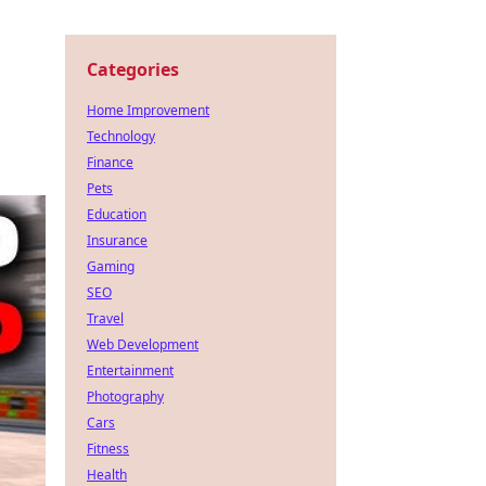
Categories
Home Improvement
Technology
Finance
Pets
Education
Insurance
Gaming
SEO
Travel
Web Development
Entertainment
Photography
Cars
Fitness
Health