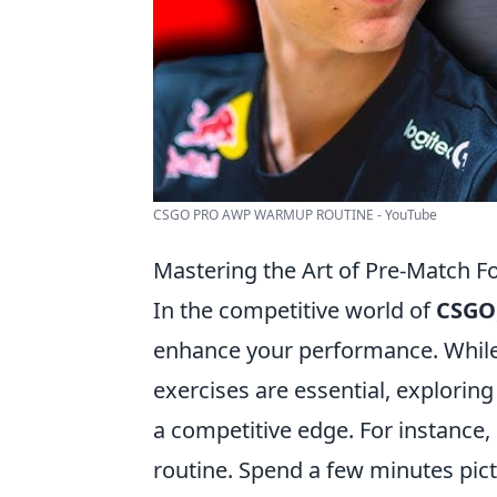
CSGO PRO AWP WARMUP ROUTINE - YouTube
Mastering the Art of Pre-Match
In the competitive world of
CSGO
enhance your performance. While 
exercises are essential, explorin
a competitive edge. For instance,
routine. Spend a few minutes pict