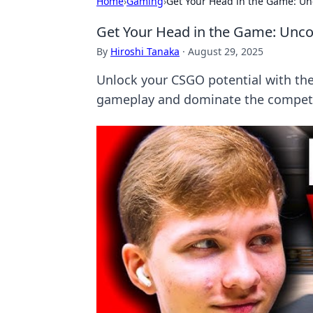
Home
›
Gaming
›
Get Your Head in the Game: U
Get Your Head in the Game: Unc
By
Hiroshi Tanaka
·
August 29, 2025
Unlock your CSGO potential with th
gameplay and dominate the competit