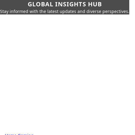
GLOBAL INSIGHTS HUB
Stay informed with the latest updates and diverse perspectives.