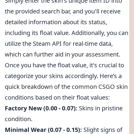
Simply enter the skin's unique item ID into
the provided search bar, and you'll receive
detailed information about its status,
including its float value. Additionally, you can
utilize the Steam API for real-time data,
which can further aid in your assessment.
Once you have the float value, it's crucial to
categorize your skins accordingly. Here’s a
quick breakdown of the common CSGO skin
conditions based on their float values:
Factory New (0.00 - 0.07):
Skins in pristine
condition.
Minimal Wear (0.07 - 0.15):
Slight signs of