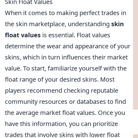
Skin Float Values
When it comes to making perfect trades in
the skin marketplace, understanding
skin
float values
is essential. Float values
determine the wear and appearance of your
skins, which in turn influences their market
value. To start, familiarize yourself with the
float range of your desired skins. Most
players recommend checking reputable
community resources or databases to find
the average market float values. Once you
have this information, you can prioritize
trades that involve skins with lower float