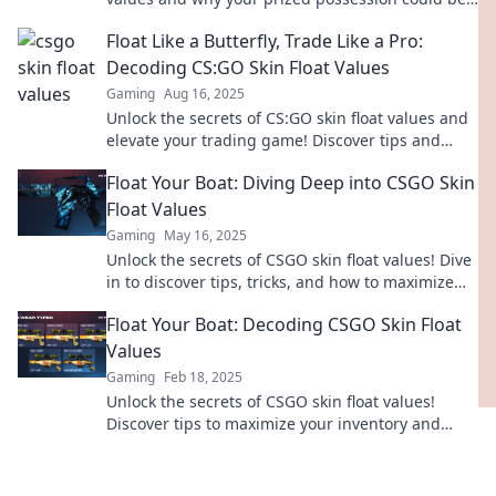
a hidden sinkhole. Don’t miss out!
Float Like a Butterfly, Trade Like a Pro:
Decoding CS:GO Skin Float Values
Gaming
Aug 16, 2025
Unlock the secrets of CS:GO skin float values and
elevate your trading game! Discover tips and
tricks to trade like a pro today.
Float Your Boat: Diving Deep into CSGO Skin
Float Values
Gaming
May 16, 2025
Unlock the secrets of CSGO skin float values! Dive
in to discover tips, tricks, and how to maximize
your inventory's worth today!
Float Your Boat: Decoding CSGO Skin Float
Values
Gaming
Feb 18, 2025
Unlock the secrets of CSGO skin float values!
Discover tips to maximize your inventory and
boost your profits in the game. Dive in now!