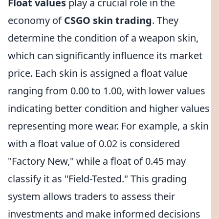
Float values
play a crucial role in the
economy of
CSGO skin trading
. They
determine the condition of a weapon skin,
which can significantly influence its market
price. Each skin is assigned a float value
ranging from 0.00 to 1.00, with lower values
indicating better condition and higher values
representing more wear. For example, a skin
with a float value of 0.02 is considered
"Factory New," while a float of 0.45 may
classify it as "Field-Tested." This grading
system allows traders to assess their
investments and make informed decisions