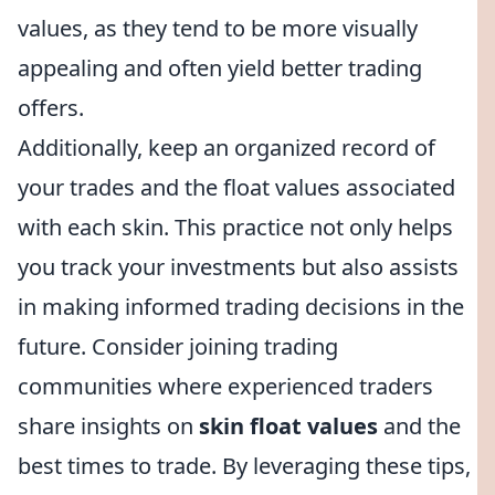
values, as they tend to be more visually
appealing and often yield better trading
offers.
Additionally, keep an organized record of
your trades and the float values associated
with each skin. This practice not only helps
you track your investments but also assists
in making informed trading decisions in the
future. Consider joining trading
communities where experienced traders
share insights on
skin float values
and the
best times to trade. By leveraging these tips,