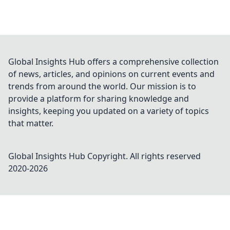
Global Insights Hub offers a comprehensive collection
of news, articles, and opinions on current events and
trends from around the world. Our mission is to
provide a platform for sharing knowledge and
insights, keeping you updated on a variety of topics
that matter.
Global Insights Hub
Copyright. All rights reserved
2020-
2026