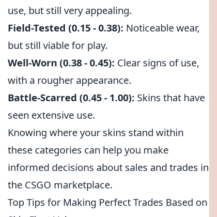
use, but still very appealing.
Field-Tested (0.15 - 0.38):
Noticeable wear,
but still viable for play.
Well-Worn (0.38 - 0.45):
Clear signs of use,
with a rougher appearance.
Battle-Scarred (0.45 - 1.00):
Skins that have
seen extensive use.
Knowing where your skins stand within
these categories can help you make
informed decisions about sales and trades in
the CSGO marketplace.
Top Tips for Making Perfect Trades Based on