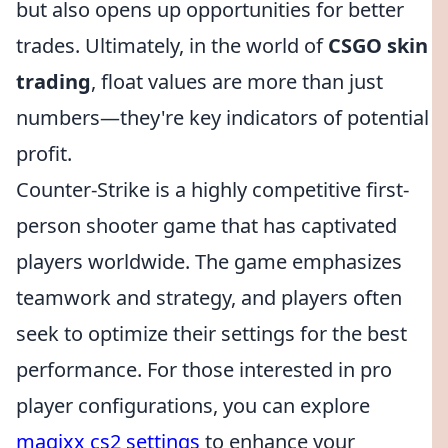
but also opens up opportunities for better
trades. Ultimately, in the world of
CSGO skin
trading
, float values are more than just
numbers—they're key indicators of potential
profit.
Counter-Strike is a highly competitive first-
person shooter game that has captivated
players worldwide. The game emphasizes
teamwork and strategy, and players often
seek to optimize their settings for the best
performance. For those interested in pro
player configurations, you can explore
magixx cs2 settings
to enhance your