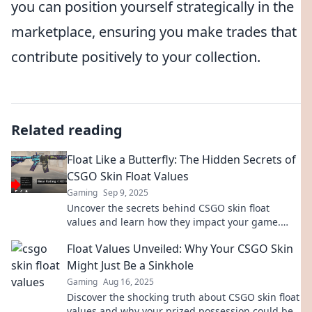
you can position yourself strategically in the
marketplace, ensuring you make trades that
contribute positively to your collection.
Related reading
Float Like a Butterfly: The Hidden Secrets of
CSGO Skin Float Values
Gaming
Sep 9, 2025
Uncover the secrets behind CSGO skin float
values and learn how they impact your game.
Boost your collection and discover hidden gems!
Float Values Unveiled: Why Your CSGO Skin
Might Just Be a Sinkhole
Gaming
Aug 16, 2025
Discover the shocking truth about CSGO skin float
values and why your prized possession could be