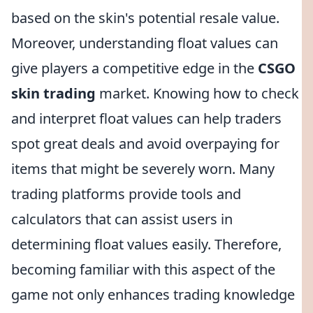
based on the skin's potential resale value.
Moreover, understanding float values can
give players a competitive edge in the
CSGO
skin trading
market. Knowing how to check
and interpret float values can help traders
spot great deals and avoid overpaying for
items that might be severely worn. Many
trading platforms provide tools and
calculators that can assist users in
determining float values easily. Therefore,
becoming familiar with this aspect of the
game not only enhances trading knowledge