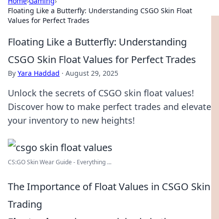
Home
›
Gaming
›
Floating Like a Butterfly: Understanding CSGO Skin Float
Values for Perfect Trades
Floating Like a Butterfly: Understanding
CSGO Skin Float Values for Perfect Trades
By
Yara Haddad
·
August 29, 2025
Unlock the secrets of CSGO skin float values!
Discover how to make perfect trades and elevate
your inventory to new heights!
CS:GO Skin Wear Guide - Everything ...
The Importance of Float Values in CSGO Skin
Trading