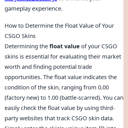
gameplay experience.
How to Determine the Float Value of Your
CSGO Skins
Determining the
float value
of your CSGO
skins is essential for evaluating their market
worth and finding potential trade
opportunities. The float value indicates the
condition of the skin, ranging from 0.00
(factory new) to 1.00 (battle-scarred). You can
easily check the float value by using third-
party websites that track CSGO skin data.