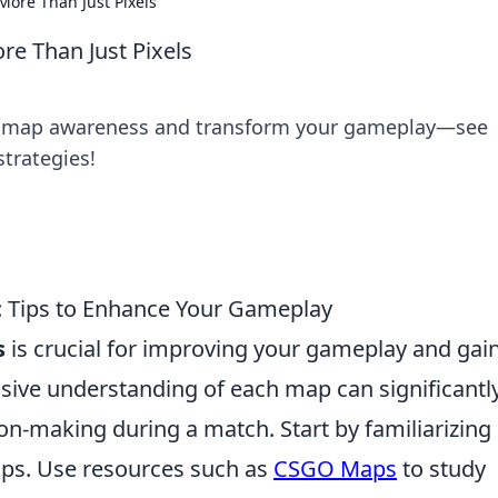
ore Than Just Pixels
e Than Just Pixels
r map awareness and transform your gameplay—see
strategies!
Tips to Enhance Your Gameplay
s
is crucial for improving your gameplay and gai
ive understanding of each map can significantl
on-making during a match. Start by familiarizing
maps. Use resources such as
CSGO Maps
to study