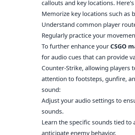
callouts and key locations. Here'
Memorize key locations such as b
Understand common player route
Regularly practice your movement 
To further enhance your
CSGO m
for audio cues that can provide v
Counter-Strike, allowing players
attention to footsteps, gunfire, 
sound:
Adjust your audio settings to ens
sounds.
Learn the specific sounds tied to 
anticipate enemy behavior.