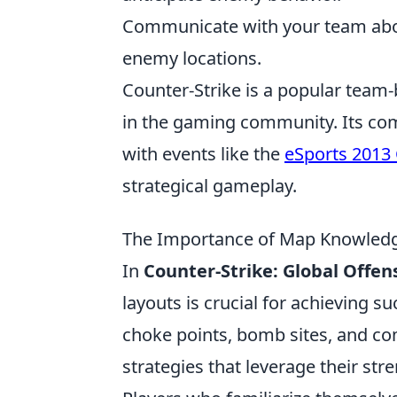
Communicate with your team abo
enemy locations.
Counter-Strike is a popular team-
in the gaming community. Its com
with events like the
eSports 2013
strategical gameplay.
The Importance of Map Knowledge
In
Counter-Strike: Global Offen
layouts is crucial for achieving s
choke points, bomb sites, and co
strategies that leverage their st