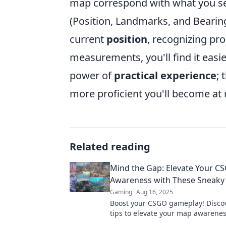
map correspond with what you see
(Position, Landmarks, and Bearing
current
position
, recognizing p
measurements, you'll find it easie
power of
practical experience
; 
more proficient you'll become at
Related reading
Mind the Gap: Elevate Your 
Awareness with These Sneaky 
Gaming
Aug 16, 2025
Boost your CSGO gameplay! Disco
tips to elevate your map awarene
outsmart your opponents. Level u