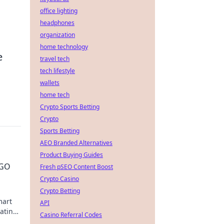
office lighting
headphones
organization
home technology
e
travel tech
tech lifestyle
wallets
home tech
Crypto Sports Betting
Crypto
Sports Betting
AEO Branded Alternatives
Product Buying Guides
SGO
Fresh pSEO Content Boost
Crypto Casino
Crypto Betting
mart
API
nating
Casino Referral Codes
ay