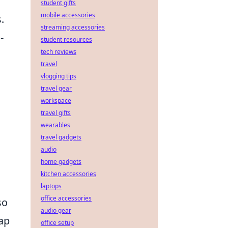
student gifts
mobile accessories
.
streaming accessories
-
student resources
tech reviews
travel
vlogging tips
travel gear
workspace
travel gifts
wearables
travel gadgets
audio
home gadgets
kitchen accessories
laptops
office accessories
so
audio gear
map
office setup