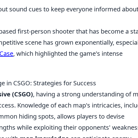
ut sound cues to keep everyone informed abou
based first-person shooter that has become a st
petitive scene has grown exponentially, especial
 Case
, which highlighted the game's intense
 in CSGO: Strategies for Success
sive (CSGO)
, having a strong understanding of 
uccess. Knowledge of each map's intricacies, incl
mmon hiding spots, allows players to devise
rengths while exploiting their opponents' weaknes