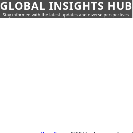
GLOBAL INSIGHTS HUB
Stay informed with the latest updates and diverse perspectives.