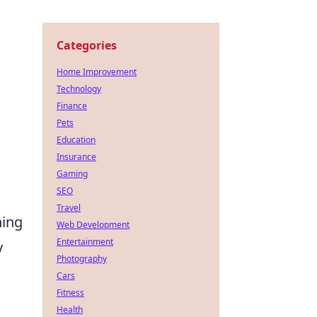
Categories
Home Improvement
Technology
Finance
Pets
Education
Insurance
Gaming
SEO
Travel
ning
Web Development
Entertainment
y
Photography
Cars
Fitness
Health