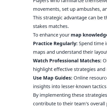
Players who familiarize themselv
movements, set up ambushes, and
This strategic advantage can be t
stakes matches.
To enhance your
map knowledg
Practice Regularly:
Spend time i
maps and understand their layout
Watch Professional Matches:
Ob
highlight effective strategies and 
Use Map Guides:
Online resourc
insights into lesser-known tactics
By implementing these strategies
contribute to their team's overal