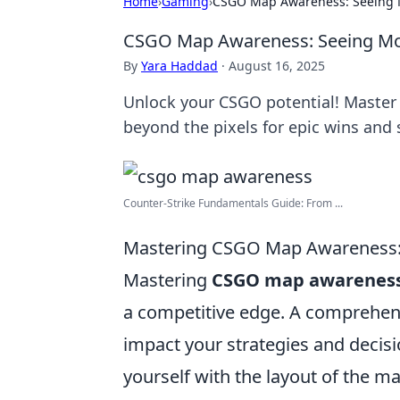
Home
›
Gaming
›
CSGO Map Awareness: Seeing M
CSGO Map Awareness: Seeing Mor
By
Yara Haddad
·
August 16, 2025
Unlock your CSGO potential! Maste
beyond the pixels for epic wins and 
Counter-Strike Fundamentals Guide: From ...
Mastering CSGO Map Awareness: 
Mastering
CSGO map awarenes
a competitive edge. A comprehens
impact your strategies and decisi
yourself with the layout of the 