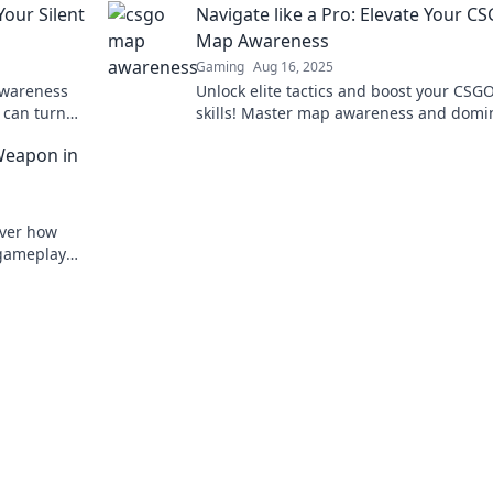
our Silent
Navigate like a Pro: Elevate Your C
today!
Map Awareness
Gaming
Aug 16, 2025
awareness
Unlock elite tactics and boost your CSG
 can turn
skills! Master map awareness and domi
every match like a pro player.
Weapon in
over how
 gameplay
ompetition.