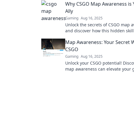
Why CSGO Map Awareness is Y
Ally
Gaming
Aug 16, 2025
Unlock the secrets of CSGO map 
and discover how this hidden skill
the tide in your favor!
Map Awareness: Your Secret 
CSGO
Gaming
Aug 16, 2025
Unlock your CSGO potential! Disc
map awareness can elevate your
and give you the edge over your c