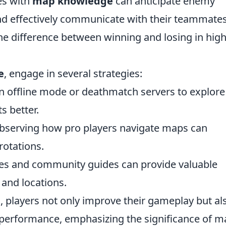
es with
map knowledge
can anticipate enemy
 effectively communicate with their teammates
he difference between winning and losing in high
e
, engage in several strategies:
n offline mode or deathmatch servers to explore
s better.
serving how pro players navigate maps can
rotations.
es and community guides can provide valuable
 and locations.
, players not only improve their gameplay but al
l performance, emphasizing the significance of 