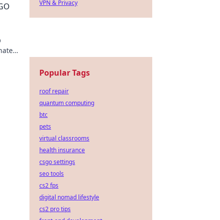
VPN & Privacy
SGO
O
nate
Popular Tags
roof repair
quantum computing
btc
pets
virtual classrooms
health insurance
csgo settings
seo tools
cs2 fps
digital nomad lifestyle
cs2 pro tips