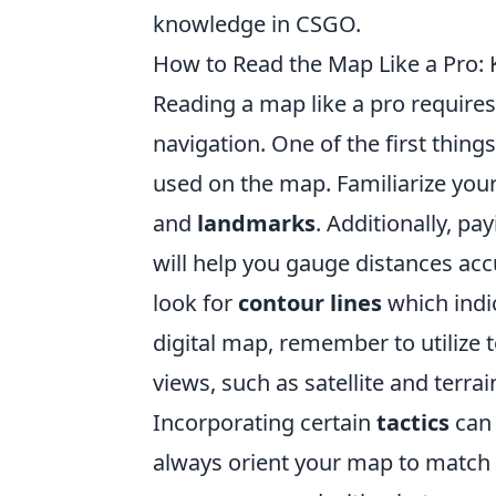
knowledge in CSGO.
How to Read the Map Like a Pro: K
Reading a map like a pro requires 
navigation. One of the first thing
used on the map. Familiarize yo
and
landmarks
. Additionally, pa
will help you gauge distances accu
look for
contour lines
which indic
digital map, remember to utilize 
views, such as satellite and terra
Incorporating certain
tactics
can 
always orient your map to match 