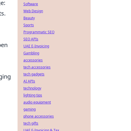
e:
Software
Web Design
ts.
Beauty
Sports
Programmatic SEO
SEO APIs
pen
UAE E-Invoicing
Gambling
accessories
tech accessories
tech gadgets
aging
AI APIs
technology
lighting tips
audio equipment
gaming
phone accessories
tech gifts
UAE E-Invoicing & Tax