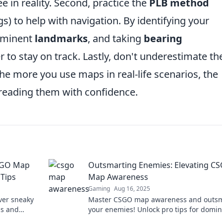
 in reality. Second, practice the
PLB method
s) to help with navigation. By identifying your
rominent
landmarks
, and taking
bearing
r to stay on track. Lastly, don't underestimate th
the more you use maps in real-life scenarios, the
 reading them with confidence.
CSGO Map
Outsmarting Enemies: Elevating C
Tips
Map Awareness
Gaming
Aug 16, 2025
ver sneaky
Master CSGO map awareness and outs
ss and
your enemies! Unlock pro tips for domi
p now!
every match and elevating your gamepl