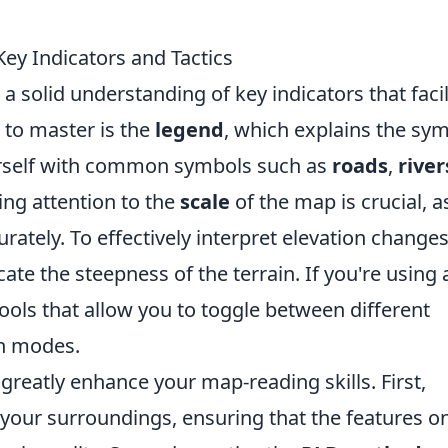
ey Indicators and Tactics
a solid understanding of key indicators that facil
s to master is the
legend
, which explains the sy
urself with common symbols such as
roads
,
river
ying attention to the
scale
of the map is crucial, as
rately. To effectively interpret elevation changes
ate the steepness of the terrain. If you're using 
tools that allow you to toggle between different
in modes.
greatly enhance your map-reading skills. First,
your surroundings, ensuring that the features o