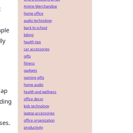
Anime Merchandise
t
home office
audio technology
back to school
aple
biking
ly
health tips
car accessories
gifts
fitness
gadgets
gaming gifts
home audio
map
health and wellness
office decor
uding
kids technology
laptop accessories
office organization
ses.
productivity