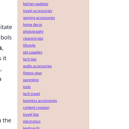
kitchen gadgets
travel accessories
gaming accessories
home decor
itate
photography
mbols
cleaning tips
lifestyle
s
,
pet supplies
 it
tech tips
audio accessories
,
fitness gear
a
parenting
tools
tech travel
business accessories
content creation
travel tips
n the
electronics
keyboards