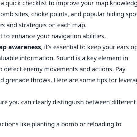
s a quick checklist to improve your map knowledg
omb sites, choke points, and popular hiding spo
s and strategies on each map.
to enhance your navigation abilities.
ap awareness
, it’s essential to keep your ears o
aluable information. Sound is a key element in
 to detect enemy movements and actions. Pay
and grenade throws. Here are some tips for lever
ure you can clearly distinguish between different
actions like planting a bomb or reloading to