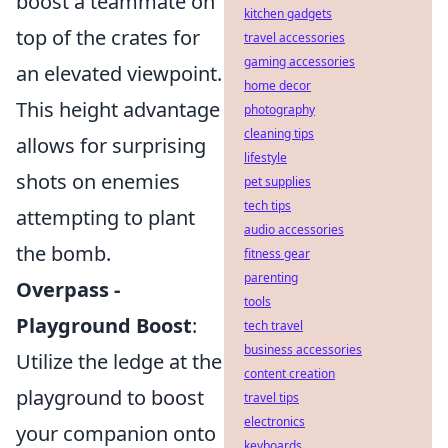
boost a teammate on
kitchen gadgets
top of the crates for
travel accessories
gaming accessories
an elevated viewpoint.
home decor
This height advantage
photography
cleaning tips
allows for surprising
lifestyle
shots on enemies
pet supplies
tech tips
attempting to plant
audio accessories
the bomb.
fitness gear
parenting
Overpass -
tools
Playground Boost
:
tech travel
business accessories
Utilize the ledge at the
content creation
playground to boost
travel tips
electronics
your companion onto
keyboards