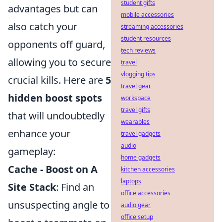
student gifts
advantages but can
mobile accessories
also catch your
streaming accessories
student resources
opponents off guard,
tech reviews
allowing you to secure
travel
vlogging tips
crucial kills. Here are
5
travel gear
hidden boost spots
workspace
travel gifts
that will undoubtedly
wearables
enhance your
travel gadgets
audio
gameplay:
home gadgets
Cache - Boost on A
kitchen accessories
laptops
Site Stack
: Find an
office accessories
unsuspecting angle to
audio gear
office setup