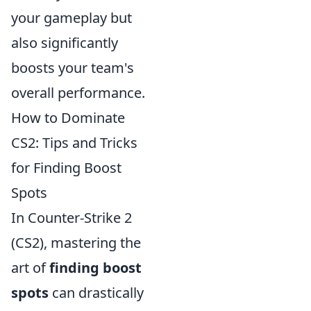
your gameplay but
also significantly
boosts your team's
overall performance.
How to Dominate
CS2: Tips and Tricks
for Finding Boost
Spots
In Counter-Strike 2
(CS2), mastering the
art of
finding boost
spots
can drastically