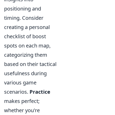
positioning and
timing. Consider
creating a personal
checklist of boost
spots on each map,
categorizing them
based on their tactical
usefulness during
various game
scenarios.
Practice
makes perfect;
whether you're