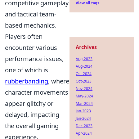
competitive gameplay
View all tags
and tactical team-
based mechanics.
Players often
encounter various
Archives
performance issues,
Aug-2023
Aug-2024
one of which is
Oct-2024
rubberbanding
, where
Oct-2023
Nov-2024
character movements
May-2024
appear glitchy or
Mar-2024
Jan-2023
delayed, impacting
Jan-2024
the overall gaming
Dec-2023
Apr-2024
experience.