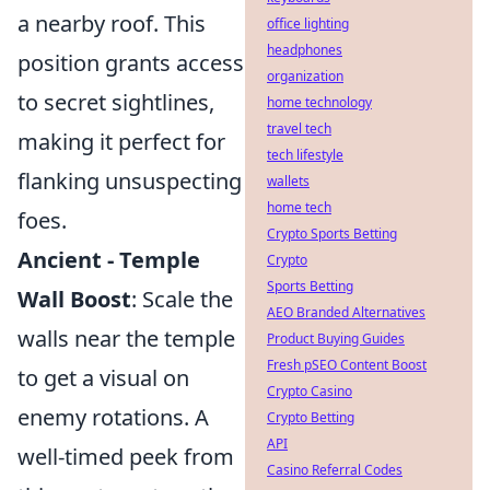
a nearby roof. This
office lighting
headphones
position grants access
organization
to secret sightlines,
home technology
travel tech
making it perfect for
tech lifestyle
flanking unsuspecting
wallets
home tech
foes.
Crypto Sports Betting
Ancient - Temple
Crypto
Sports Betting
Wall Boost
: Scale the
AEO Branded Alternatives
walls near the temple
Product Buying Guides
Fresh pSEO Content Boost
to get a visual on
Crypto Casino
enemy rotations. A
Crypto Betting
API
well-timed peek from
Casino Referral Codes