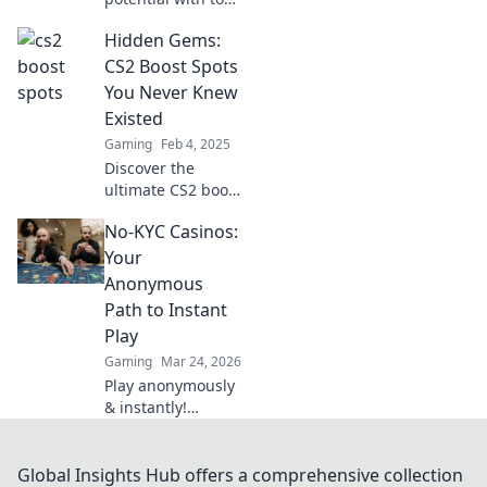
CS2 spots that will
Hidden Gems:
leave your rivals
breathless. Master
CS2 Boost Spots
the game and
You Never Knew
dominate the
Existed
competition today!
Gaming
Feb 4, 2025
Discover the
ultimate CS2 boost
spots you never
No-KYC Casinos:
knew existed—
uncover hidden
Your
gems that will
Anonymous
elevate your
Path to Instant
gameplay to new
Play
heights!
Gaming
Mar 24, 2026
Play anonymously
& instantly!
Discover no-KYC
casinos for
privacy-focused
Global Insights Hub offers a comprehensive collection