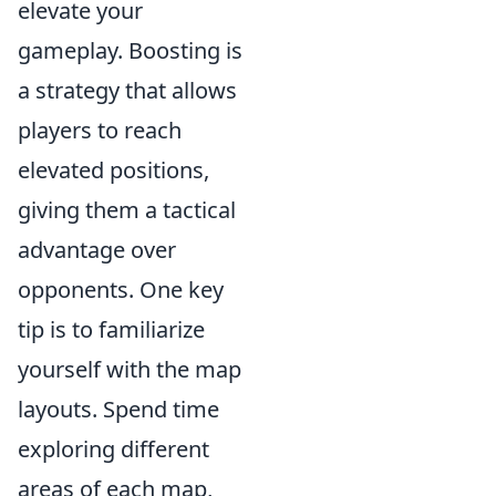
elevate your
gameplay. Boosting is
a strategy that allows
players to reach
elevated positions,
giving them a tactical
advantage over
opponents. One key
tip is to familiarize
yourself with the map
layouts. Spend time
exploring different
areas of each map,