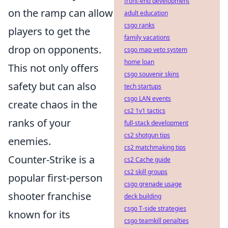
front-end development
on the ramp can allow
adult education
csgo ranks
players to get the
family vacations
drop on opponents.
csgo map veto system
home loan
This not only offers
csgo souvenir skins
safety but can also
tech startups
csgo LAN events
create chaos in the
cs2 1v1 tactics
ranks of your
full-stack development
cs2 shotgun tips
enemies.
cs2 matchmaking tips
Counter-Strike is a
cs2 Cache guide
cs2 skill groups
popular first-person
csgo grenade usage
shooter franchise
deck building
csgo T-side strategies
known for its
csgo teamkill penalties