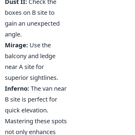
Dust II:
Check the
boxes on B site to
gain an unexpected
angle.
Mirage:
Use the
balcony and ledge
near A site for
superior sightlines.
Inferno:
The van near
B site is perfect for
quick elevation.
Mastering these spots
not only enhances