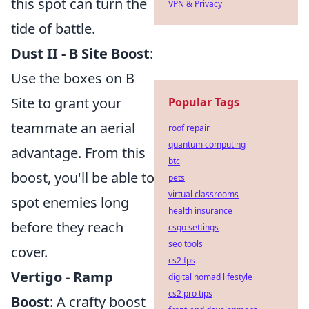
this spot can turn the
VPN & Privacy
tide of battle.
Dust II - B Site Boost
:
Use the boxes on B
Site to grant your
Popular Tags
teammate an aerial
roof repair
quantum computing
advantage. From this
btc
boost, you'll be able to
pets
virtual classrooms
spot enemies long
health insurance
before they reach
csgo settings
seo tools
cover.
cs2 fps
Vertigo - Ramp
digital nomad lifestyle
cs2 pro tips
Boost
: A crafty boost