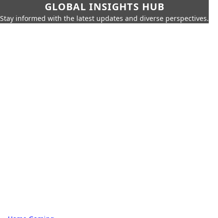
GLOBAL INSIGHTS HUB
Stay informed with the latest updates and diverse perspectives.