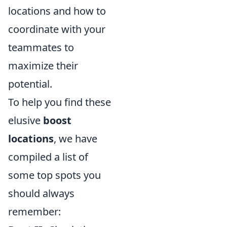
locations and how to
coordinate with your
teammates to
maximize their
potential.
To help you find these
elusive
boost
locations
, we have
compiled a list of
some top spots you
should always
remember: