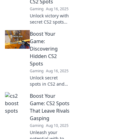
CS2 Spots
Gaming
Aug 16, 2025
Unlock victory with
secret CS2 spots
that will elevate
Boost Your
your gameplay!
Discover hidden
Game:
gems and
Discovering
dominate the
Hidden CS2
competition now!
Spots
Gaming
Aug 16, 2025
Unlock secret
spots in CS2 and
elevate your
Boost Your
gameplay!
Discover game-
Game: CS2 Spots
changing tactics
That Leave Rivals
that will surprise
Gasping
your foes and
Gaming
Aug 10, 2025
boost your skills.
Unleash your
potential with top