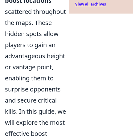
boost locations
View all archives
scattered throughout
the maps. These
hidden spots allow
players to gain an
advantageous height
or vantage point,
enabling them to
surprise opponents
and secure critical
kills. In this guide, we
will explore the most
effective boost