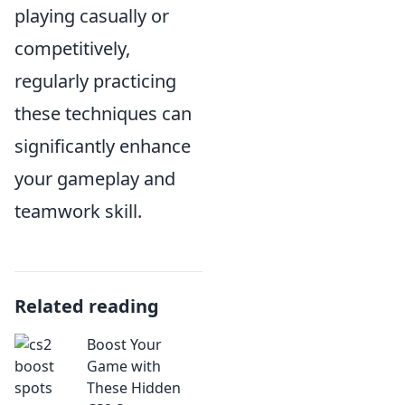
playing casually or
competitively,
regularly practicing
these techniques can
significantly enhance
your gameplay and
teamwork skill.
Related reading
Boost Your
Game with
These Hidden