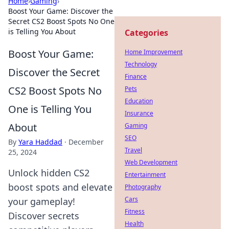
Home
›
Gaming
›
Boost Your Game: Discover the
Secret CS2 Boost Spots No One
is Telling You About
Categories
Boost Your Game:
Home Improvement
Technology
Discover the Secret
Finance
CS2 Boost Spots No
Pets
Education
One is Telling You
Insurance
About
Gaming
SEO
By
Yara Haddad
·
December
Travel
25, 2024
Web Development
Unlock hidden CS2
Entertainment
boost spots and elevate
Photography
Cars
your gameplay!
Fitness
Discover secrets
Health