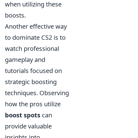
when utilizing these
boosts.
Another effective way
to dominate CS2 is to
watch professional
gameplay and
tutorials focused on
strategic boosting
techniques. Observing
how the pros utilize
boost spots
can
provide valuable
insights into