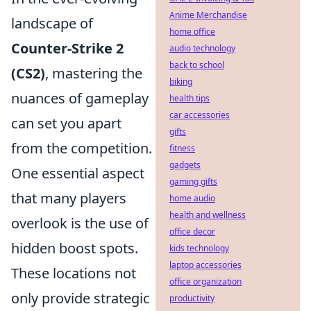
Anime Merchandise
landscape of
home office
Counter-Strike 2
audio technology
back to school
(CS2)
, mastering the
biking
nuances of gameplay
health tips
car accessories
can set you apart
gifts
from the competition.
fitness
gadgets
One essential aspect
gaming gifts
that many players
home audio
health and wellness
overlook is the use of
office decor
hidden boost spots.
kids technology
laptop accessories
These locations not
office organization
only provide strategic
productivity