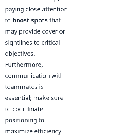
paying close attention
to
boost spots
that
may provide cover or
sightlines to critical
objectives.
Furthermore,
communication with
teammates is
essential; make sure
to coordinate
positioning to
maximize efficiency