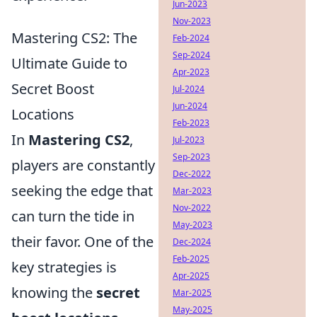
Jun-2023
Nov-2023
Mastering CS2: The
Feb-2024
Sep-2024
Ultimate Guide to
Apr-2023
Secret Boost
Jul-2024
Jun-2024
Locations
Feb-2023
In
Mastering CS2
,
Jul-2023
Sep-2023
players are constantly
Dec-2022
seeking the edge that
Mar-2023
Nov-2022
can turn the tide in
May-2023
their favor. One of the
Dec-2024
Feb-2025
key strategies is
Apr-2025
knowing the
secret
Mar-2025
May-2025