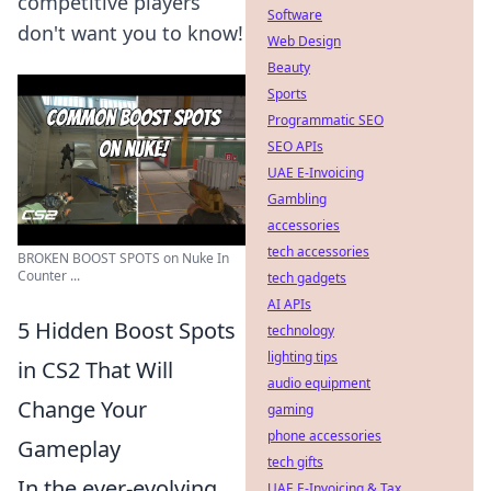
competitive players
Software
don't want you to know!
Web Design
Beauty
Sports
Programmatic SEO
SEO APIs
UAE E-Invoicing
Gambling
accessories
tech accessories
BROKEN BOOST SPOTS on Nuke In
Counter ...
tech gadgets
AI APIs
5 Hidden Boost Spots
technology
lighting tips
in CS2 That Will
audio equipment
Change Your
gaming
phone accessories
Gameplay
tech gifts
In the ever-evolving
UAE E-Invoicing & Tax