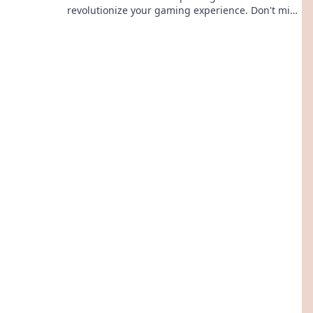
revolutionize your gaming experience. Don't miss
out on what's coming next!