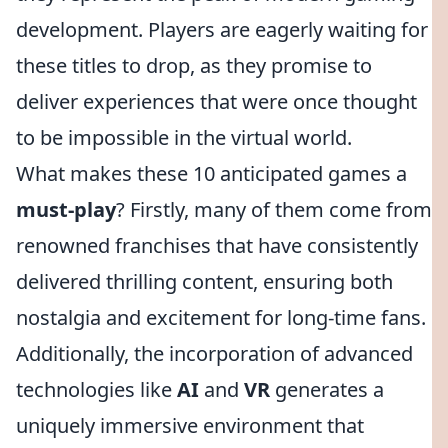
development. Players are eagerly waiting for
these titles to drop, as they promise to
deliver experiences that were once thought
to be impossible in the virtual world.
What makes these 10 anticipated games a
must-play
? Firstly, many of them come from
renowned franchises that have consistently
delivered thrilling content, ensuring both
nostalgia and excitement for long-time fans.
Additionally, the incorporation of advanced
technologies like
AI
and
VR
generates a
uniquely immersive environment that