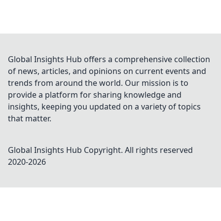
Global Insights Hub offers a comprehensive collection
of news, articles, and opinions on current events and
trends from around the world. Our mission is to
provide a platform for sharing knowledge and
insights, keeping you updated on a variety of topics
that matter.
Global Insights Hub
Copyright. All rights reserved
2020-
2026