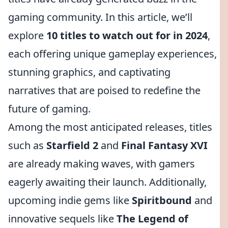
gaming community. In this article, we’ll
explore
10 titles to watch out for in 2024
,
each offering unique gameplay experiences,
stunning graphics, and captivating
narratives that are poised to redefine the
future of gaming.
Among the most anticipated releases, titles
such as
Starfield 2
and
Final Fantasy XVI
are already making waves, with gamers
eagerly awaiting their launch. Additionally,
upcoming indie gems like
Spiritbound
and
innovative sequels like
The Legend of