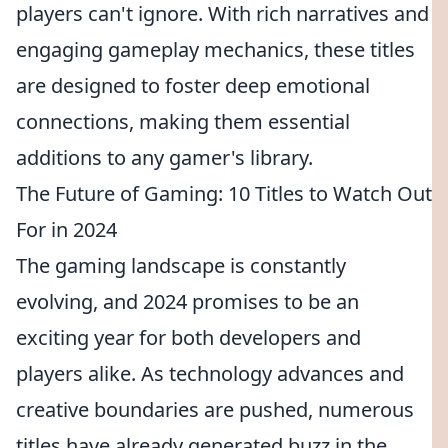
players can't ignore. With rich narratives and
engaging gameplay mechanics, these titles
are designed to foster deep emotional
connections, making them essential
additions to any gamer's library.
The Future of Gaming: 10 Titles to Watch Out
For in 2024
The gaming landscape is constantly
evolving, and 2024 promises to be an
exciting year for both developers and
players alike. As technology advances and
creative boundaries are pushed, numerous
titles have already generated buzz in the