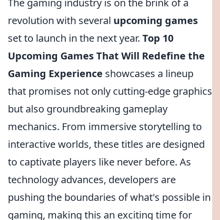
The gaming industry is on the brink of a
revolution with several
upcoming games
set to launch in the next year.
Top 10
Upcoming Games That Will Redefine the
Gaming Experience
showcases a lineup
that promises not only cutting-edge graphics
but also groundbreaking gameplay
mechanics. From immersive storytelling to
interactive worlds, these titles are designed
to captivate players like never before. As
technology advances, developers are
pushing the boundaries of what's possible in
gaming, making this an exciting time for