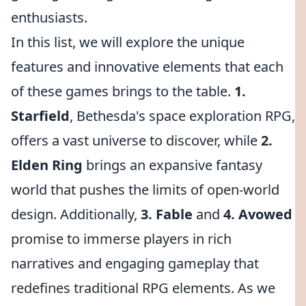
enthusiasts.
In this list, we will explore the unique
features and innovative elements that each
of these games brings to the table.
1.
Starfield
, Bethesda's space exploration RPG,
offers a vast universe to discover, while
2.
Elden Ring
brings an expansive fantasy
world that pushes the limits of open-world
design. Additionally,
3. Fable
and
4. Avowed
promise to immerse players in rich
narratives and engaging gameplay that
redefines traditional RPG elements. As we