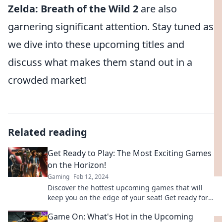
Zelda: Breath of the Wild 2
are also
garnering significant attention. Stay tuned as
we dive into these upcoming titles and
discuss what makes them stand out in a
crowded market!
Related reading
Get Ready to Play: The Most Exciting Games
on the Horizon!
Gaming
Feb 12, 2024
Discover the hottest upcoming games that will
keep you on the edge of your seat! Get ready for
epic adventures and thrilling gameplay.
Game On: What's Hot in the Upcoming