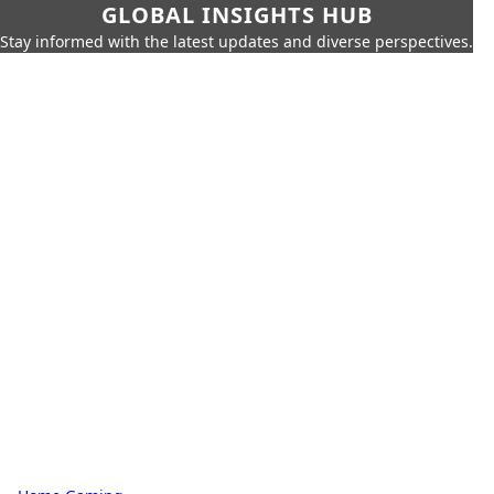
GLOBAL INSIGHTS HUB
Stay informed with the latest updates and diverse perspectives.