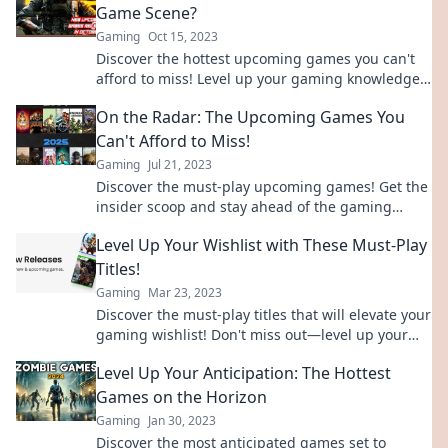
Game Scene?
Gaming
Oct 15, 2023
Discover the hottest upcoming games you can't
afford to miss! Level up your gaming knowledge
and stay ahead of the curve. Game on!
On the Radar: The Upcoming Games You
Can't Afford to Miss!
Gaming
Jul 21, 2023
Discover the must-play upcoming games! Get the
insider scoop and stay ahead of the gaming
curve with our can't-miss roundup!
Level Up Your Wishlist with These Must-Play
Titles!
Gaming
Mar 23, 2023
Discover the must-play titles that will elevate your
gaming wishlist! Don't miss out—level up your
experience today!
Level Up Your Anticipation: The Hottest
Games on the Horizon
Gaming
Jan 30, 2023
Discover the most anticipated games set to