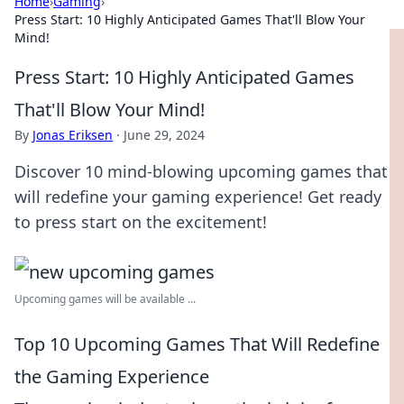
Home
›
Gaming
›
Press Start: 10 Highly Anticipated Games That'll Blow Your
Mind!
Press Start: 10 Highly Anticipated Games
That'll Blow Your Mind!
By
Jonas Eriksen
·
June 29, 2024
Discover 10 mind-blowing upcoming games that
will redefine your gaming experience! Get ready
to press start on the excitement!
Upcoming games will be available ...
Top 10 Upcoming Games That Will Redefine
the Gaming Experience