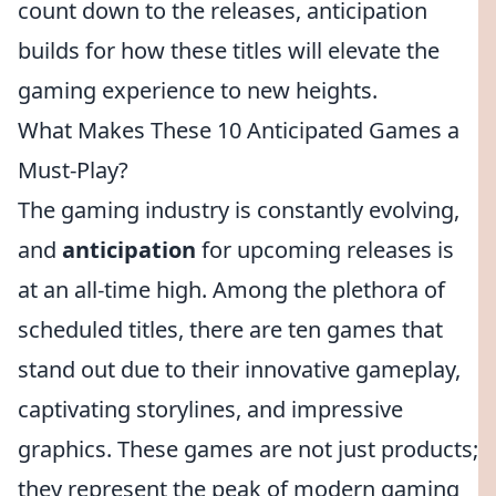
count down to the releases, anticipation
builds for how these titles will elevate the
gaming experience to new heights.
What Makes These 10 Anticipated Games a
Must-Play?
The gaming industry is constantly evolving,
and
anticipation
for upcoming releases is
at an all-time high. Among the plethora of
scheduled titles, there are ten games that
stand out due to their innovative gameplay,
captivating storylines, and impressive
graphics. These games are not just products;
they represent the peak of modern gaming