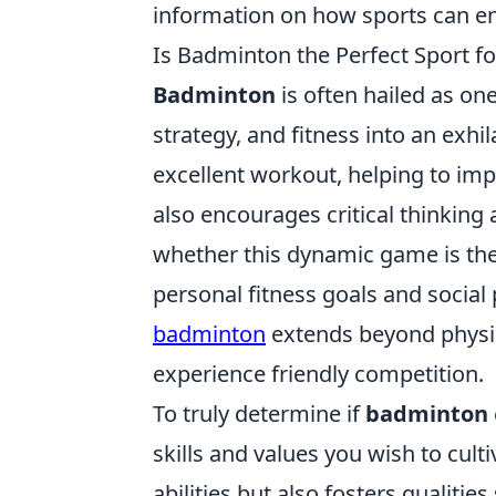
information on how sports can enh
Is Badminton the Perfect Sport fo
Badminton
is often hailed as one
strategy, and fitness into an exhi
excellent workout, helping to imp
also encourages critical thinking
whether this dynamic game is the r
personal fitness goals and social 
badminton
extends beyond physica
experience friendly competition.
To truly determine if
badminton
skills and values you wish to cult
abilities but also fosters qualiti