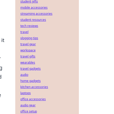
student gifts
mobile accessories
streaming accessories
student resources
tech reviews
travel
vlogging tips
it
travel gear
workspace
travel gifts
r
wearables
g
travel gadgets
audio
d
home gadgets
kitchen accessories
laptops
e
office accessories
audio gear
office setup