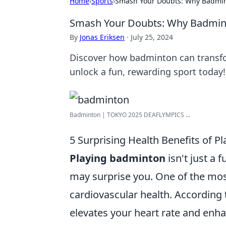
Home
›
Sports
›
Smash Your Doubts: Why Badmint
Smash Your Doubts: Why Badmint
By
Jonas Eriksen
·
July 25, 2024
Discover how badminton can transfo
unlock a fun, rewarding sport today!
Badminton | TOKYO 2025 DEAFLYMPICS ...
5 Surprising Health Benefits of 
Playing badminton
isn't just a f
may surprise you. One of the most 
cardiovascular health. According 
elevates your heart rate and enha