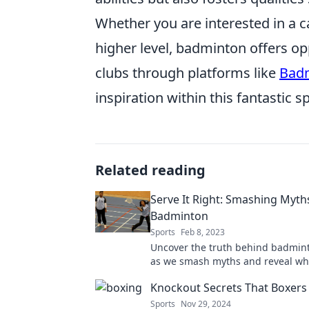
Whether you are interested in a c
higher level, badminton offers op
clubs through platforms like
Badm
inspiration within this fantastic sp
Related reading
Serve It Right: Smashing Myth
Badminton
Sports
Feb 8, 2023
Uncover the truth behind badmint
as we smash myths and reveal what
takes to excel at this thrilling spor
Knockout Secrets That Boxers
Sports
Nov 29, 2024