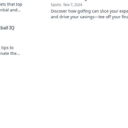
ets that top
Sports
Nov 7, 2024
ntial and
Discover how golfing can slice your exp
l!
and drive your savings—tee off your fin
boost today!
ball IQ
tips to
inate the
tial now!