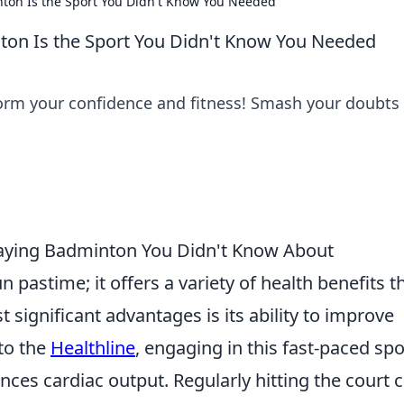
on Is the Sport You Didn't Know You Needed
on Is the Sport You Didn't Know You Needed
rm your confidence and fitness! Smash your doubts
Playing Badminton You Didn't Know About
un pastime; it offers a variety of health benefits t
significant advantages is its ability to improve
to the
Healthline
, engaging in this fast-paced spo
nces cardiac output. Regularly hitting the court 