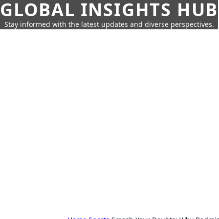
GLOBAL INSIGHTS HUB
Stay informed with the latest updates and diverse perspectives.