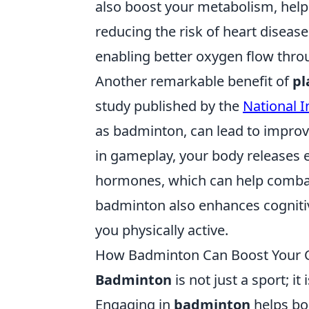
also boost your metabolism, help
reducing the risk of heart disease
enabling better oxygen flow thro
Another remarkable benefit of
pl
study published by the
National I
as badminton, can lead to impro
in gameplay, your body releases
hormones, which can help combat 
badminton also enhances cognitiv
you physically active.
How Badminton Can Boost Your Co
Badminton
is not just a sport; i
Engaging in
badminton
helps bo