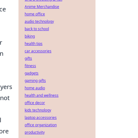
Anime Merchandise
ice
home office
audio technology
back to school
biking
r
health tips
car accessories
on
gifts
fitness
gadgets
gaming gifts
ayers
home audio
health and wellness
 not
office decor
kids technology
laptop accessories
l
office organization
ore
productivity