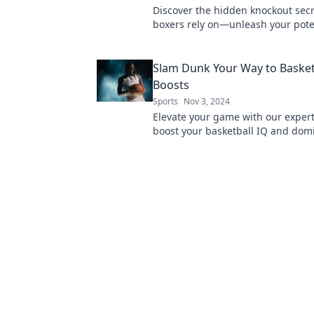
Discover the hidden knockout secr
boxers rely on—unleash your pote
elevate your game to the next leve
Slam Dunk Your Way to Basket
Boosts
Sports
Nov 3, 2024
Elevate your game with our expert 
boost your basketball IQ and dom
court like a pro! Unlock your poten