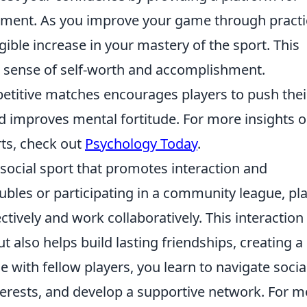
ncement. As you improve your game through pract
ible increase in your mastery of the sport. This
er sense of self-worth and accomplishment.
mpetitive matches encourages players to push thei
and improves mental fortitude. For more insights 
rts, check out
Psychology Today
.
 social sport that promotes interaction and
bles or participating in a community league, pl
tively and work collaboratively. This interaction
t also helps build lasting friendships, creating a
 with fellow players, you learn to navigate socia
rests, and develop a supportive network. For m