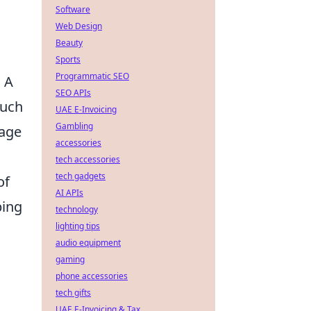
Software
Web Design
Beauty
Sports
Programmatic SEO
. A
SEO APIs
such
UAE E-Invoicing
Gambling
gage
accessories
tech accessories
tech gadgets
of
AI APIs
ping
technology
lighting tips
audio equipment
gaming
phone accessories
tech gifts
UAE E-Invoicing & Tax