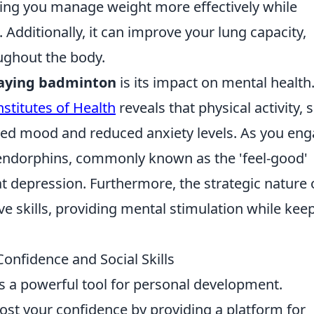
ing you manage weight more effectively while
. Additionally, it can improve your lung capacity,
ughout the body.
aying badminton
is its impact on mental health
nstitutes of Health
reveals that physical activity, 
ved mood and reduced anxiety levels. As you en
 endorphins, commonly known as the 'feel-good'
depression. Furthermore, the strategic nature 
e skills, providing mental stimulation while kee
nfidence and Social Skills
t is a powerful tool for personal development.
ost your confidence by providing a platform for