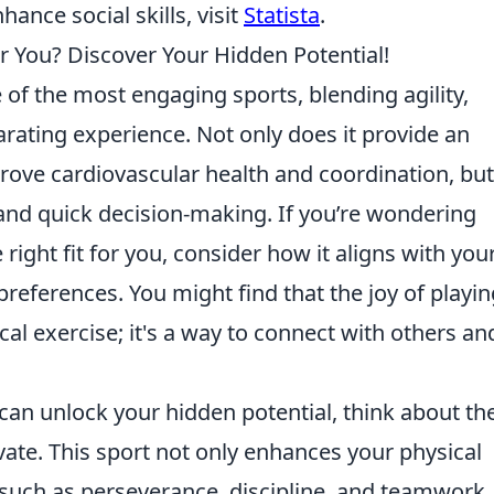
ance social skills, visit
Statista
.
r You? Discover Your Hidden Potential!
 of the most engaging sports, blending agility,
larating experience. Not only does it provide an
rove cardiovascular health and coordination, but 
 and quick decision-making. If you’re wondering
ight fit for you, consider how it aligns with you
preferences. You might find that the joy of playin
l exercise; it's a way to connect with others an
can unlock your hidden potential, think about th
ivate. This sport not only enhances your physical
es such as perseverance, discipline, and teamwork.