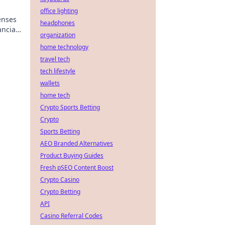
office lighting
enses
headphones
ancial
organization
home technology
travel tech
tech lifestyle
wallets
home tech
Crypto Sports Betting
Crypto
Sports Betting
AEO Branded Alternatives
Product Buying Guides
Fresh pSEO Content Boost
Crypto Casino
Crypto Betting
API
Casino Referral Codes