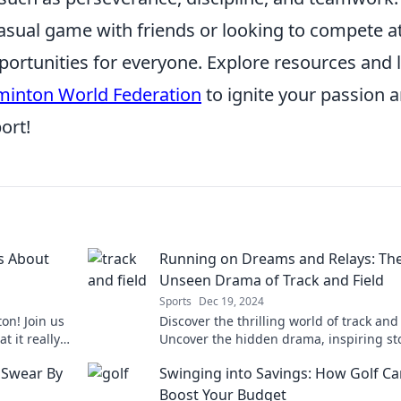
asual game with friends or looking to compete a
portunities for everyone. Explore resources and 
inton World Federation
to ignite your passion 
ort!
s About
Running on Dreams and Relays: Th
Unseen Drama of Track and Field
Sports
Dec 19, 2024
on! Join us
Discover the thrilling world of track and 
 it really
Uncover the hidden drama, inspiring sto
t.
and fierce rivalries that fuel the pursuit 
 Swear By
Swinging into Savings: How Golf C
glory.
Boost Your Budget