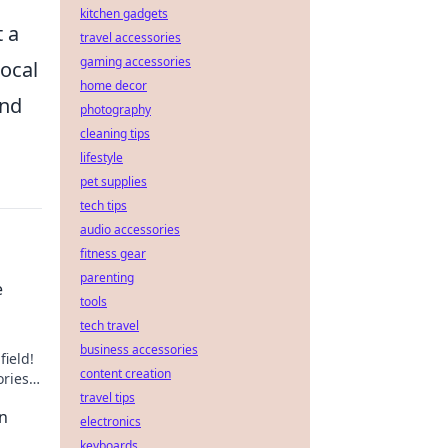
kitchen gadgets
t a
travel accessories
gaming accessories
local
home decor
and
photography
cleaning tips
lifestyle
pet supplies
tech tips
audio accessories
fitness gear
parenting
e
tools
tech travel
business accessories
field!
content creation
ries,
of
travel tips
an
electronics
keyboards