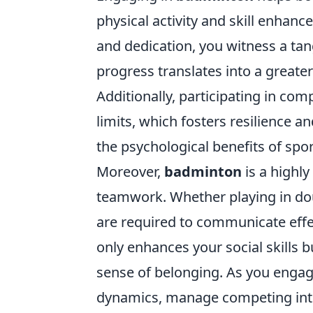
physical activity and skill enha
and dedication, you witness a tang
progress translates into a great
Additionally, participating in co
limits, which fosters resilience 
the psychological benefits of spo
Moreover,
badminton
is a highly
teamwork. Whether playing in dou
are required to communicate effec
only enhances your social skills bu
sense of belonging. As you engage
dynamics, manage competing inte