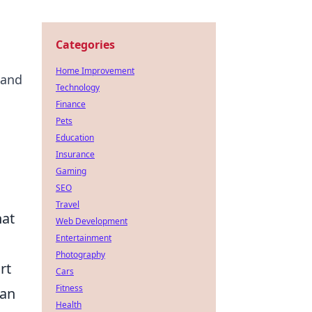
Categories
Home Improvement
 and
Technology
Finance
Pets
Education
Insurance
Gaming
SEO
Travel
hat
Web Development
Entertainment
Photography
rt
Cars
Fitness
can
Health