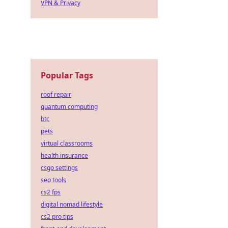
VPN & Privacy
Popular Tags
roof repair
quantum computing
btc
pets
virtual classrooms
health insurance
csgo settings
seo tools
cs2 fps
digital nomad lifestyle
cs2 pro tips