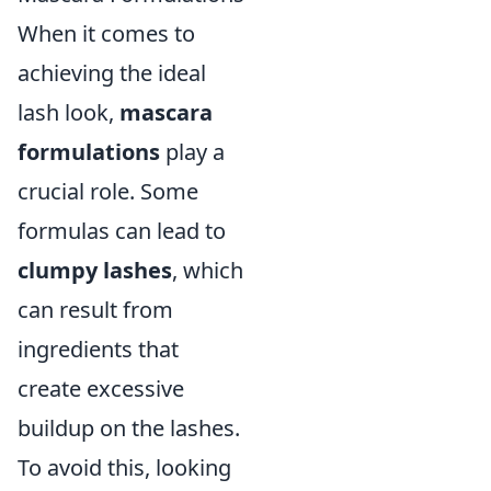
When it comes to
achieving the ideal
lash look,
mascara
formulations
play a
crucial role. Some
formulas can lead to
clumpy lashes
, which
can result from
ingredients that
create excessive
buildup on the lashes.
To avoid this, looking