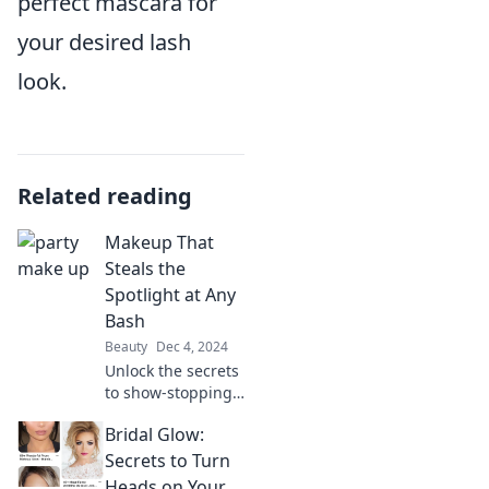
perfect mascara for
your desired lash
look.
Related reading
Makeup That
Steals the
Spotlight at Any
Bash
Beauty
Dec 4, 2024
Unlock the secrets
to show-stopping
makeup that will
Bridal Glow:
make you the
center of attention
Secrets to Turn
at any event. Get
Heads on Your