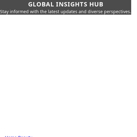
GLOBAL INSIGHTS HUB
Stay informed with the latest updates and diverse perspectives.