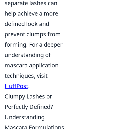
separate lashes can
help achieve a more
defined look and
prevent clumps from
forming. For a deeper
understanding of
mascara application
techniques, visit
HuffPost
.
Clumpy Lashes or
Perfectly Defined?
Understanding
Mascara Formulations