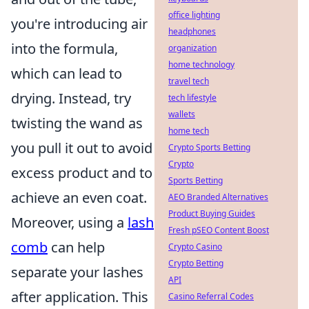
office lighting
you're introducing air
headphones
into the formula,
organization
home technology
which can lead to
travel tech
drying. Instead, try
tech lifestyle
wallets
twisting the wand as
home tech
you pull it out to avoid
Crypto Sports Betting
Crypto
excess product and to
Sports Betting
achieve an even coat.
AEO Branded Alternatives
Product Buying Guides
Moreover, using a
lash
Fresh pSEO Content Boost
comb
can help
Crypto Casino
Crypto Betting
separate your lashes
API
after application. This
Casino Referral Codes