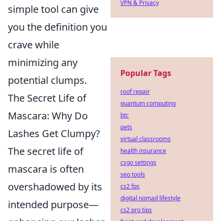
VPN & Privacy
simple tool can give
you the definition you
crave while
minimizing any
Popular Tags
potential clumps.
roof repair
The Secret Life of
quantum computing
Mascara: Why Do
btc
pets
Lashes Get Clumpy?
virtual classrooms
The secret life of
health insurance
csgo settings
mascara is often
seo tools
overshadowed by its
cs2 fps
digital nomad lifestyle
intended purpose—
cs2 pro tips