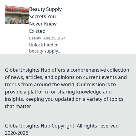
makeup myths!
Beauty Supply
Discover shocking
facts that will
Secrets You
change the way
Never Knew
you view beauty
Existed
forever. Click to
Beauty
Aug 29, 2024
learn more!
Unlock hidden
beauty supply
secrets that will
revolutionize your
routine! Discover
Global Insights Hub offers a comprehensive collection
tips and tricks you
of news, articles, and opinions on current events and
never knew
trends from around the world. Our mission is to
existed.
provide a platform for sharing knowledge and
insights, keeping you updated on a variety of topics
that matter.
Global Insights Hub
Copyright. All rights reserved
2020-
2026