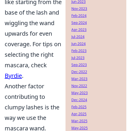
like starting from the
Jun-2023
Nov-2023
base of the lash and
Feb-2024
wiggling the wand
Sep-2024
Apr-2023
upwards for even
Jul-2024
coverage. For tips on
Jun-2024
Feb-2023
selecting the right
Jul-2023
mascara, check
Sep-2023
Dec-2022
Byrdie
.
Mar-2023
Another factor
Nov-2022
May-2023
contributing to
Dec-2024
clumpy lashes is the
Feb-2025
Apr-2025
way we use the
Mar-2025
mascara wand.
May-2025