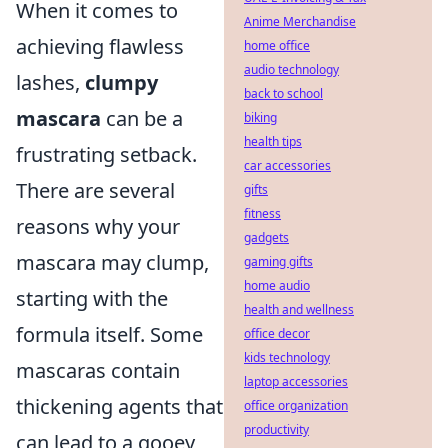
When it comes to
Anime Merchandise
achieving flawless
home office
audio technology
lashes,
clumpy
back to school
mascara
can be a
biking
health tips
frustrating setback.
car accessories
There are several
gifts
fitness
reasons why your
gadgets
mascara may clump,
gaming gifts
home audio
starting with the
health and wellness
formula itself. Some
office decor
kids technology
mascaras contain
laptop accessories
thickening agents that
office organization
productivity
can lead to a gooey