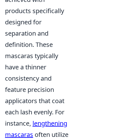
products specifically
designed for
separation and
definition. These
mascaras typically
have a thinner
consistency and
feature precision
applicators that coat
each lash evenly. For
instance,
lengthening
mascaras
often utilize