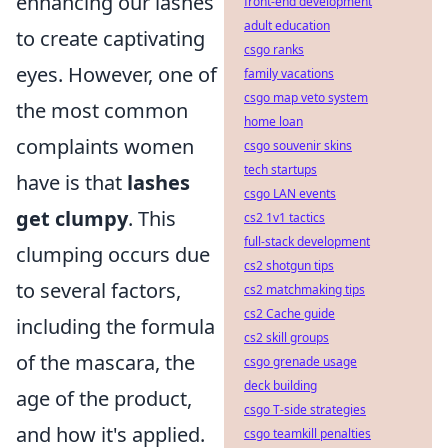
enhancing our lashes
front-end development
adult education
to create captivating
csgo ranks
eyes. However, one of
family vacations
csgo map veto system
the most common
home loan
complaints women
csgo souvenir skins
tech startups
have is that
lashes
csgo LAN events
get clumpy
. This
cs2 1v1 tactics
full-stack development
clumping occurs due
cs2 shotgun tips
to several factors,
cs2 matchmaking tips
cs2 Cache guide
including the formula
cs2 skill groups
of the mascara, the
csgo grenade usage
deck building
age of the product,
csgo T-side strategies
and how it's applied.
csgo teamkill penalties