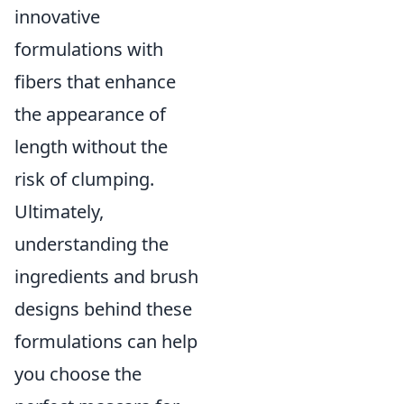
innovative
formulations with
fibers that enhance
the appearance of
length without the
risk of clumping.
Ultimately,
understanding the
ingredients and brush
designs behind these
formulations can help
you choose the