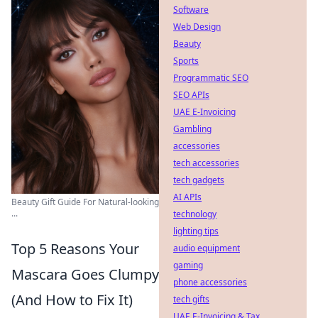
Software
Web Design
Beauty
Sports
Programmatic SEO
SEO APIs
UAE E-Invoicing
Gambling
accessories
tech accessories
tech gadgets
AI APIs
Beauty Gift Guide For Natural-looking
...
technology
lighting tips
Top 5 Reasons Your
audio equipment
gaming
Mascara Goes Clumpy
phone accessories
(And How to Fix It)
tech gifts
UAE E-Invoicing & Tax