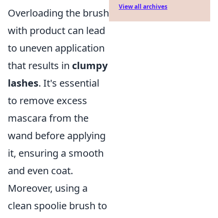
View all archives
Overloading the brush
with product can lead
to uneven application
that results in
clumpy
lashes
. It's essential
to remove excess
mascara from the
wand before applying
it, ensuring a smooth
and even coat.
Moreover, using a
clean spoolie brush to