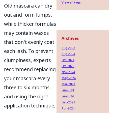
View all tags
Old mascara can dry
out and form lumps,
while thicker formulas
may contain waxes
Archives
that don't evenly coat
Aug-2023
each lash. To prevent
Aug-2024
clumpiness, experts
Oct-2024
Oct-2023
recommend replacing
Nov-2024
your mascara every
May-2024
Mar-2024
three to six months
Jan-2023
and using the right
Jan-2024
Dec-2023
application technique,
Apr-2024