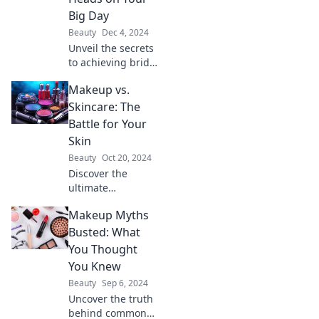
ready to shine!
Big Day
Beauty
Dec 4, 2024
Unveil the secrets
to achieving bridal
glow on your big
Makeup vs.
day and turn
heads with
Skincare: The
stunning tips and
Battle for Your
tricks that every
Skin
bride should
Beauty
Oct 20, 2024
know!
Discover the
ultimate
showdown:
Makeup Myths
Makeup vs.
Skincare! Find out
Busted: What
which wins for
You Thought
your skin’s health
You Knew
and beauty. Don't
Beauty
Sep 6, 2024
miss this beauty
Uncover the truth
battle!
behind common