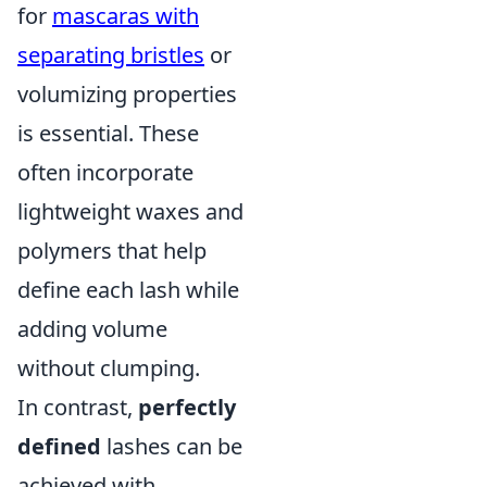
for
mascaras with
separating bristles
or
volumizing properties
is essential. These
often incorporate
lightweight waxes and
polymers that help
define each lash while
adding volume
without clumping.
In contrast,
perfectly
defined
lashes can be
achieved with