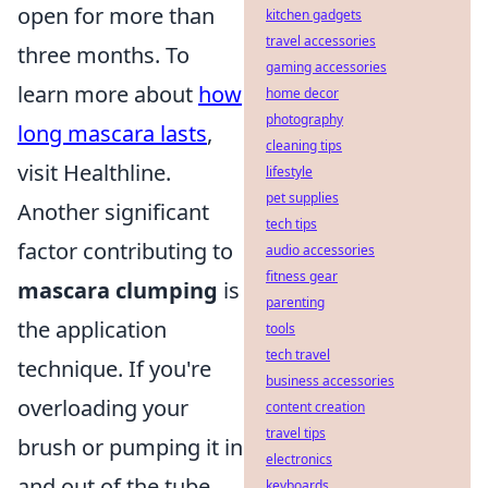
open for more than
kitchen gadgets
travel accessories
three months. To
gaming accessories
learn more about
how
home decor
photography
long mascara lasts
,
cleaning tips
visit Healthline.
lifestyle
pet supplies
Another significant
tech tips
factor contributing to
audio accessories
fitness gear
mascara clumping
is
parenting
the application
tools
tech travel
technique. If you're
business accessories
overloading your
content creation
travel tips
brush or pumping it in
electronics
and out of the tube,
keyboards