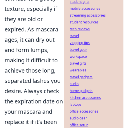
student gifts
texture, especially if
mobile accessories
streaming accessories
they are old or
student resources
expired. As mascara
tech reviews
travel
ages, it can dry out
vlogging tips
and form lumps,
travel gear
workspace
making it difficult to
travel gifts
achieve those long,
wearables
travel gadgets
separated lashes you
audio
desire. Always check
home gadgets
kitchen accessories
the expiration date on
laptops
your mascara and
office accessories
audio gear
replace it if it’s been
office setup