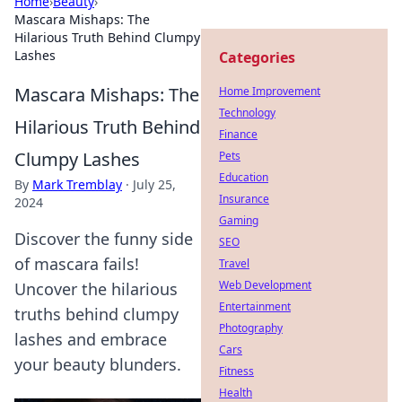
Home
›
Beauty
›
Mascara Mishaps: The
Hilarious Truth Behind Clumpy
Lashes
Categories
Mascara Mishaps: The
Home Improvement
Technology
Hilarious Truth Behind
Finance
Clumpy Lashes
Pets
Education
By
Mark Tremblay
·
July 25,
Insurance
2024
Gaming
Discover the funny side
SEO
of mascara fails!
Travel
Web Development
Uncover the hilarious
Entertainment
truths behind clumpy
Photography
lashes and embrace
Cars
your beauty blunders.
Fitness
Health