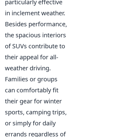
particularly effective
in inclement weather.
Besides performance,
the spacious interiors
of SUVs contribute to
their appeal for all-
weather driving.
Families or groups
can comfortably fit
their gear for winter
sports, camping trips,
or simply for daily
errands regardless of