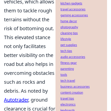
vehicles, which allows
kitchen gadgets
them to tackle rough
travel accessories
gaming accessories
terrains without the
home decor
risk of bottoming out.
photography
cleaning tips
This elevated stance
lifestyle
not only facilitates
pet supplies
tech tips
better visibility on the
audio accessories
road but also helps in
fitness gear
parenting
overcoming obstacles
tools
such as rocks and
tech travel
business accessories
debris. As noted by
content creation
Autotrader
, ground
travel tips
electronics
clearance is crucial for
keyboards