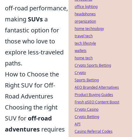
off-road performance,
office lighting
headphones
making
SUVs
a
organization
fantastic option for
home technology
travel tech
those who love to
tech lifestyle
explore less-traveled
wallets
home tech
paths.
Crypto Sports Betting
How to Choose the
Crypto
Sports Betting
Right SUV for Off-
AEO Branded Alternatives
Road Adventures
Product Buying Guides
Fresh pSEO Content Boost
Choosing the right
Crypto Casino
SUV for
off-road
Crypto Betting
API
adventures
requires
Casino Referral Codes