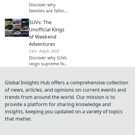
Discover why
families are falling
in love with SUVs –
SUVs: The
the perfect blend
of comfort, space,
Unofficial Kings
and adventure
of Weekend
awaits! Click to
Adventures
explore more!
Cars
Aug 6, 2023
Discover why SUVs
reign supreme for
weekend
adventures!
Uncover the best
Global Insights Hub offers a comprehensive collection
models, tips, and
of news, articles, and opinions on current events and
thrilling
trends from around the world. Our mission is to
destinations to
provide a platform for sharing knowledge and
fuel your
insights, keeping you updated on a variety of topics
wanderlust.
that matter.