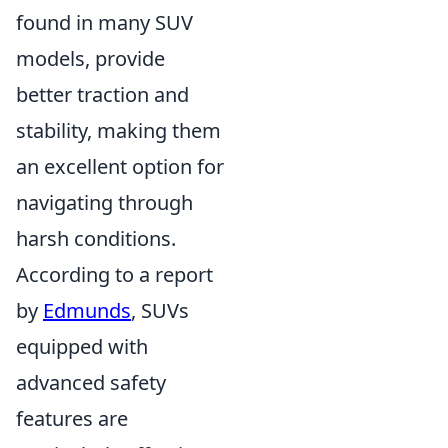
found in many SUV
models, provide
better traction and
stability, making them
an excellent option for
navigating through
harsh conditions.
According to a report
by
Edmunds
, SUVs
equipped with
advanced safety
features are