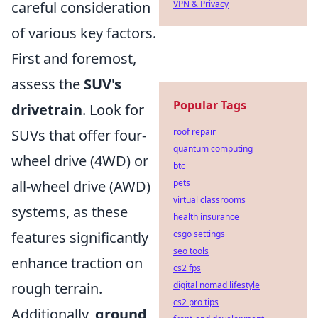
careful consideration
VPN & Privacy
of various key factors.
First and foremost,
assess the
SUV's
Popular Tags
drivetrain
. Look for
SUVs that offer four-
roof repair
quantum computing
wheel drive (4WD) or
btc
all-wheel drive (AWD)
pets
virtual classrooms
systems, as these
health insurance
features significantly
csgo settings
seo tools
enhance traction on
cs2 fps
rough terrain.
digital nomad lifestyle
cs2 pro tips
Additionally,
ground