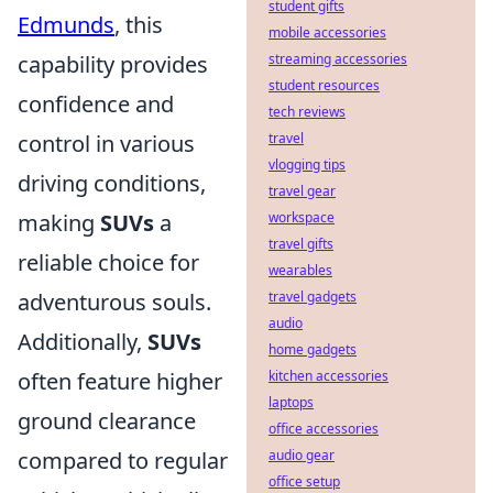
student gifts
Edmunds
, this
mobile accessories
capability provides
streaming accessories
student resources
confidence and
tech reviews
control in various
travel
vlogging tips
driving conditions,
travel gear
making
SUVs
a
workspace
travel gifts
reliable choice for
wearables
adventurous souls.
travel gadgets
audio
Additionally,
SUVs
home gadgets
often feature higher
kitchen accessories
laptops
ground clearance
office accessories
compared to regular
audio gear
office setup