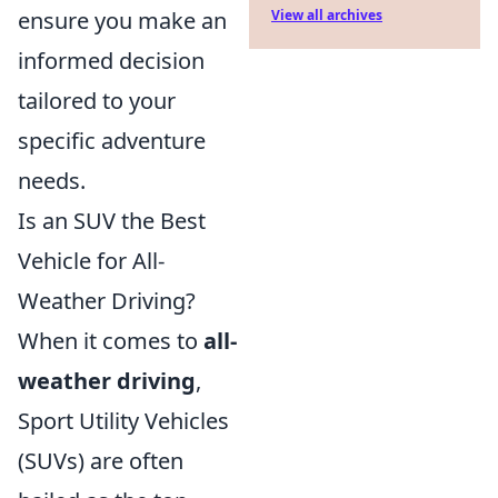
ensure you make an
View all archives
informed decision
tailored to your
specific adventure
needs.
Is an SUV the Best
Vehicle for All-
Weather Driving?
When it comes to
all-
weather driving
,
Sport Utility Vehicles
(SUVs) are often