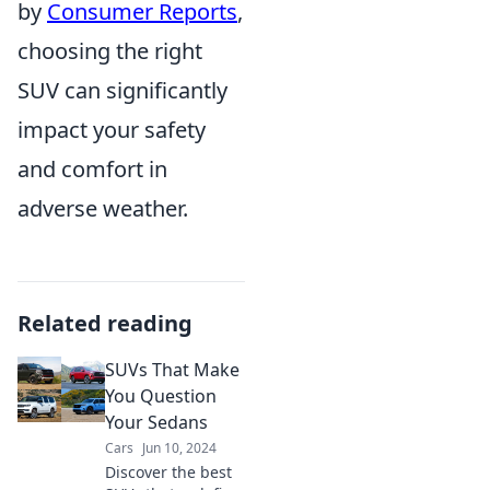
by
Consumer Reports
,
choosing the right
SUV can significantly
impact your safety
and comfort in
adverse weather.
Related reading
SUVs That Make
You Question
Your Sedans
Cars
Jun 10, 2024
Discover the best