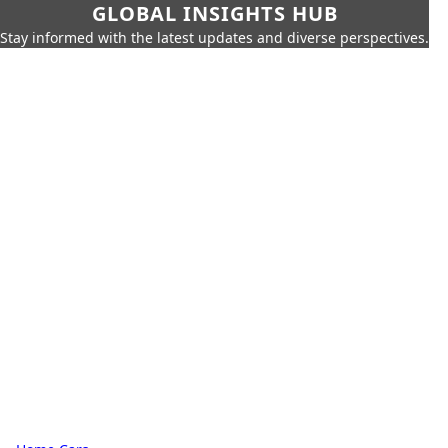
GLOBAL INSIGHTS HUB
Stay informed with the latest updates and diverse perspectives.