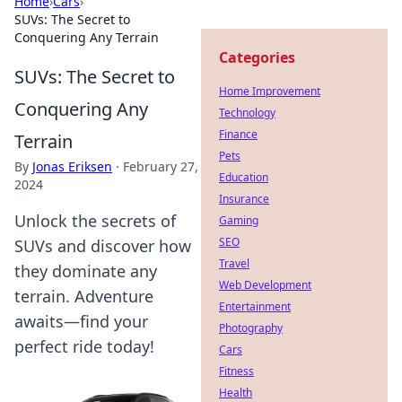
Home
›
Cars
›
SUVs: The Secret to
Conquering Any Terrain
Categories
SUVs: The Secret to
Home Improvement
Conquering Any
Technology
Finance
Terrain
Pets
By
Jonas Eriksen
·
February 27,
Education
2024
Insurance
Unlock the secrets of
Gaming
SEO
SUVs and discover how
Travel
they dominate any
Web Development
terrain. Adventure
Entertainment
awaits—find your
Photography
perfect ride today!
Cars
Fitness
Health