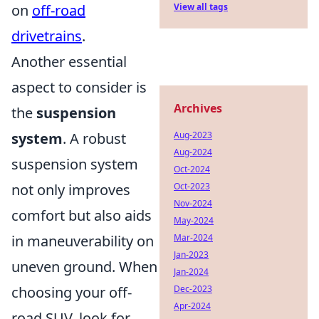
on
off-road
View all tags
drivetrains
.
Another essential
aspect to consider is
Archives
the
suspension
system
. A robust
Aug-2023
Aug-2024
suspension system
Oct-2024
not only improves
Oct-2023
Nov-2024
comfort but also aids
May-2024
in maneuverability on
Mar-2024
Jan-2023
uneven ground. When
Jan-2024
choosing your off-
Dec-2023
Apr-2024
road SUV, look for