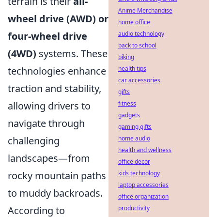
terrain is their
all-
Anime Merchandise
wheel drive (AWD) or
home office
four-wheel drive
audio technology
back to school
(4WD)
systems. These
biking
technologies enhance
health tips
car accessories
traction and stability,
gifts
allowing drivers to
fitness
gadgets
navigate through
gaming gifts
challenging
home audio
health and wellness
landscapes—from
office decor
rocky mountain paths
kids technology
laptop accessories
to muddy backroads.
office organization
According to
productivity