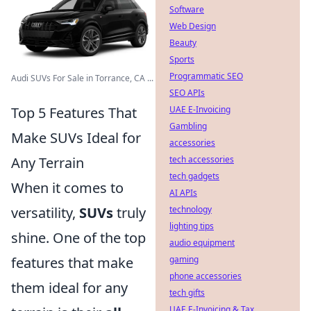
Software
Web Design
Beauty
Sports
Programmatic SEO
Audi SUVs For Sale in Torrance, CA ...
SEO APIs
Top 5 Features That
UAE E-Invoicing
Gambling
Make SUVs Ideal for
accessories
Any Terrain
tech accessories
tech gadgets
When it comes to
AI APIs
versatility,
SUVs
truly
technology
lighting tips
shine. One of the top
audio equipment
features that make
gaming
phone accessories
them ideal for any
tech gifts
UAE E-Invoicing & Tax