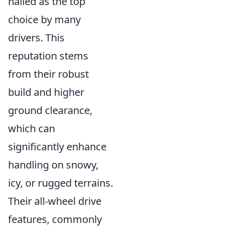
hailed as the top
choice by many
drivers. This
reputation stems
from their robust
build and higher
ground clearance,
which can
significantly enhance
handling on snowy,
icy, or rugged terrains.
Their all-wheel drive
features, commonly