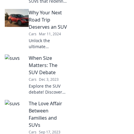
SUVs that redefine
your road
Why Your Next
experience and
make you rethink
Road Trip
your sedan choice!
Deserves an SUV
Explore now for a
Cars
Mar 11, 2024
thrilling ride!
Unlock the
ultimate
adventure!
When Size
Discover why an
SUV is your perfect
Matters: The
companion for the
SUV Debate
next unforgettable
Cars
Dec 3, 2023
road trip. Hit the
Explore the SUV
road in style!
debate! Discover
why size matters
The Love Affair
in the world of
vehicles and find
Between
the perfect ride for
Families and
your lifestyle.
SUVs
Cars
Sep 17, 2023