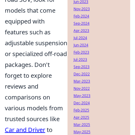
Jun-2023
models that come
Nov-2023
Feb-2024
equipped with
Sep-2024
features such as
Apr-2023
Jul-2024
adjustable suspension
Jun-2024
or specialized off-road
Feb-2023
Jul-2023
packages. Don't
Sep-2023
forget to explore
Dec-2022
Mar-2023
reviews and
Nov-2022
comparisons on
May-2023
Dec-2024
various models from
Feb-2025
trusted sources like
Apr-2025
Mar-2025
Car and Driver
to
May-2025