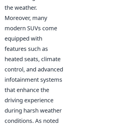
the weather.
Moreover, many
modern SUVs come
equipped with
features such as
heated seats, climate
control, and advanced
infotainment systems
that enhance the
driving experience
during harsh weather
conditions. As noted