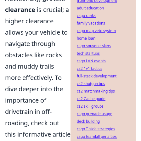
front-end development
clearance
is crucial; a
adult education
csgo ranks
higher clearance
family vacations
allows your vehicle to
csgo map veto system
home loan
navigate through
csgo souvenir skins
obstacles like rocks
tech startups
csgo LAN events
and muddy trails
cs2 1v1 tactics
more effectively. To
full-stack development
cs2 shotgun tips
dive deeper into the
cs2 matchmaking tips
importance of
cs2 Cache guide
cs2 skill groups
drivetrain in off-
csgo grenade usage
roading, check out
deck building
csgo T-side strategies
this informative article
csgo teamkill penalties