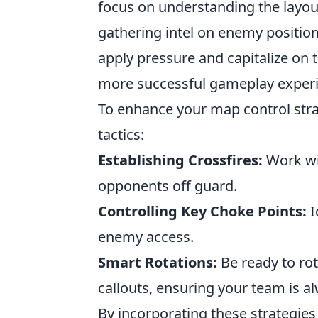
focus on understanding the layout
gathering intel on enemy position
apply pressure and capitalize on 
more successful gameplay experi
To enhance your map control stra
tactics:
Establishing Crossfires:
Work wit
opponents off guard.
Controlling Key Choke Points:
I
enemy access.
Smart Rotations:
Be ready to ro
callouts, ensuring your team is al
By incorporating these strategies