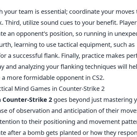
your team is essential; coordinate your moves 
. Third, utilize sound cues to your benefit. Playe
ate an opponent's position, so running in unexpe
urth, learning to use tactical equipment, such as
r a successful flank. Finally, practice makes perf
y and analyzing your flanking techniques will he
e a more formidable opponent in CS2.
tical Mind Games in Counter-Strike 2
n
Counter-Strike 2
goes beyond just mastering 
nse of observation and anticipation of their move
attention to their positioning and movement patte
ate after a bomb gets planted or how they respo