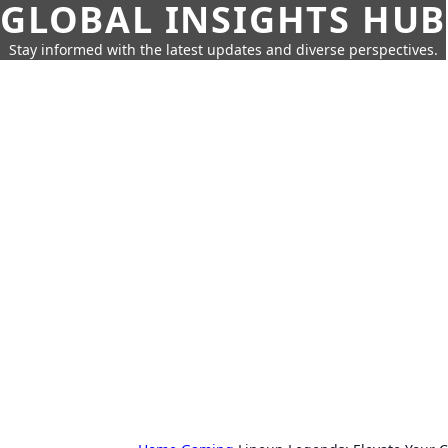
GLOBAL INSIGHTS HUB
Stay informed with the latest updates and diverse perspectives.