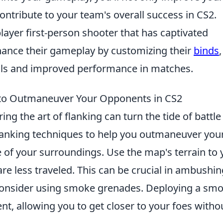
ontribute to your team's overall success in CS2.
layer first-person shooter that has captivated
hance their gameplay by customizing their
binds
,
rols and improved performance in matches.
 to Outmaneuver Your Opponents in CS2
ing the art of flanking can turn the tide of battle
 flanking techniques to help you outmaneuver you
 of your surroundings. Use the map's terrain to 
re less traveled. This can be crucial in ambushin
consider using smoke grenades. Deploying a sm
, allowing you to get closer to your foes witho