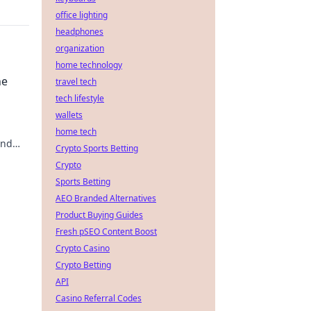
office lighting
headphones
organization
home technology
ne
travel tech
tech lifestyle
wallets
home tech
und
Crypto Sports Betting
en und
Crypto
Sports Betting
AEO Branded Alternatives
Product Buying Guides
Fresh pSEO Content Boost
Crypto Casino
Crypto Betting
API
Casino Referral Codes