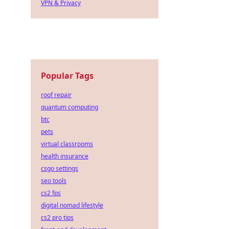
VPN & Privacy
Popular Tags
roof repair
quantum computing
btc
pets
virtual classrooms
health insurance
csgo settings
seo tools
cs2 fps
digital nomad lifestyle
cs2 pro tips