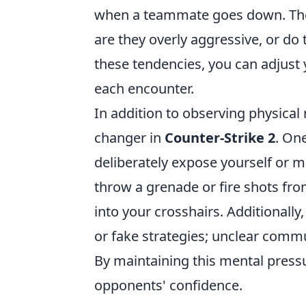
when a teammate goes down. Thes
are they overly aggressive, or do
these tendencies, you can adjust 
each encounter.
In addition to observing physic
changer in
Counter-Strike 2
. On
deliberately expose yourself or m
throw a grenade or fire shots fr
into your crosshairs. Additionall
or fake strategies; unclear comm
By maintaining this mental pressu
opponents' confidence.