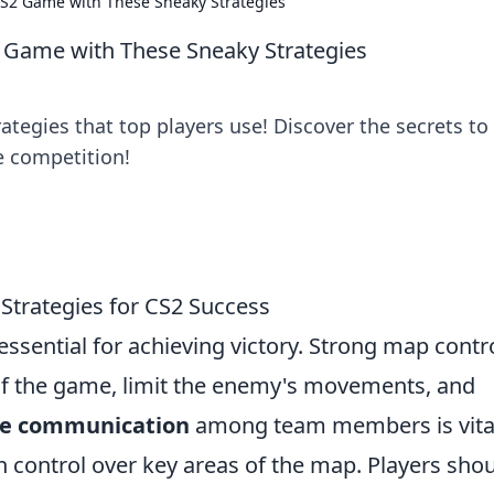
CS2 Game with These Sneaky Strategies
2 Game with These Sneaky Strategies
ategies that top players use! Discover the secrets to
 competition!
 Strategies for CS2 Success
essential for achieving victory. Strong map contr
 of the game, limit the enemy's movements, and
ive communication
among team members is vital
n control over key areas of the map. Players sho