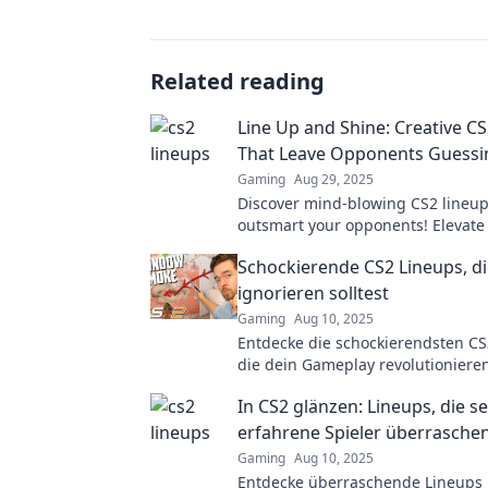
Related reading
Line Up and Shine: Creative C
That Leave Opponents Guessi
Gaming
Aug 29, 2025
Discover mind-blowing CS2 lineups
outsmart your opponents! Elevate
gameplay and dominate the compe
Schockierende CS2 Lineups, di
creative tactics!
ignorieren solltest
Gaming
Aug 10, 2025
Entdecke die schockierendsten CS
die dein Gameplay revolutionieren
diese Geheimtipps nicht entgehen
In CS2 glänzen: Lineups, die se
erfahrene Spieler überrasche
Gaming
Aug 10, 2025
Entdecke überraschende Lineups i