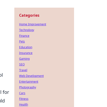
Categories
Home Improvement
Technology
Finance
Pets
Education
Insurance
Gaming
SEO
Travel
ol
Web Development
Entertainment
Photography
 for
Cars
Fitness
uld
Health