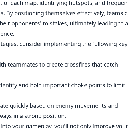
 of each map, identifying hotspots, and frequen
s. By positioning themselves effectively, teams 
their opponents' mistakes, ultimately leading to 
ence.
tegies, consider implementing the following key
h teammates to create crossfires that catch
dentify and hold important choke points to limit
tate quickly based on enemy movements and
ways in a strong position.
 into your gameplay, you'll not only improve your