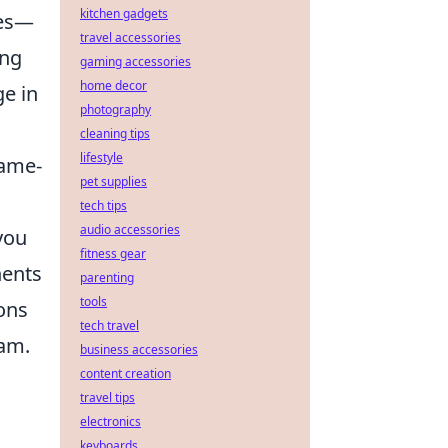
kitchen gadgets
les—
travel accessories
ing
gaming accessories
home decor
ge in
photography
cleaning tips
lifestyle
game-
pet supplies
tech tips
audio accessories
you
fitness gear
nents
parenting
tools
ions
tech travel
eam.
business accessories
content creation
travel tips
electronics
keyboards