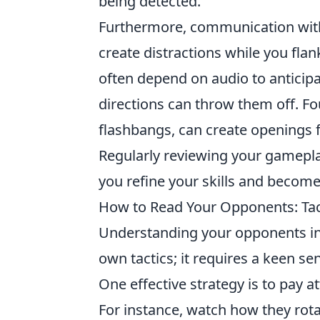
being detected.
Furthermore, communication with 
create distractions while you flank
often depend on audio to anticip
directions can throw them off. Fo
flashbangs, can create openings fo
Regularly reviewing your gamepla
you refine your skills and becom
How to Read Your Opponents: Tac
Understanding your opponents i
own tactics; it requires a keen se
One effective strategy is to pay 
For instance, watch how they rot