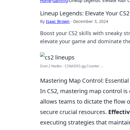
Home
›
Gaming
›
Lineup Legends: Elevate Your 
Lineup Legends: Elevate Your CS
By
Isaac Brown
·
December 3, 2024
Boost your CS2 skills with sneaky str
elevate your game and dominate the
Dust 2 Nades - CSNADES.gg Counter ...
Mastering Map Control: Essential
In CS2, mastering map control is 
allows teams to dictate the flow
secure crucial resources.
Effect
executing strategies that maintai