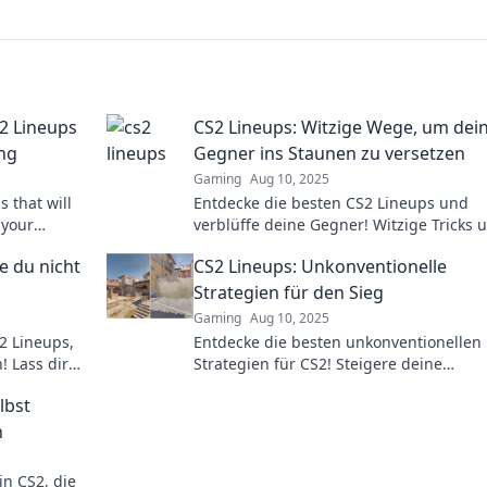
S2 Lineups
CS2 Lineups: Witzige Wege, um dei
ng
Gegner ins Staunen zu versetzen
Gaming
Aug 10, 2025
 that will
Entdecke die besten CS2 Lineups und
 your
verblüffe deine Gegner! Witzige Tricks 
tition with
Strategien warten auf dich – jetzt klick
e du nicht
CS2 Lineups: Unkonventionelle
dominieren!
Strategien für den Sieg
Gaming
Aug 10, 2025
2 Lineups,
Entdecke die besten unkonventionellen
! Lass dir
Strategien für CS2! Steigere deine
!
Siegchancen mit cleveren Lineups und
lbst
überrasche deine Gegner.
n
n CS2, die