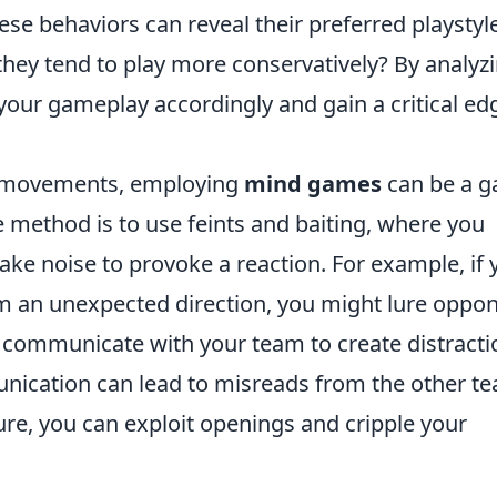
e behaviors can reveal their preferred playsty
 they tend to play more conservatively? By analyz
your gameplay accordingly and gain a critical ed
al movements, employing
mind games
can be a 
e method is to use feints and baiting, where you
ake noise to provoke a reaction. For example, if 
om an unexpected direction, you might lure oppo
y, communicate with your team to create distract
unication can lead to misreads from the other t
re, you can exploit openings and cripple your