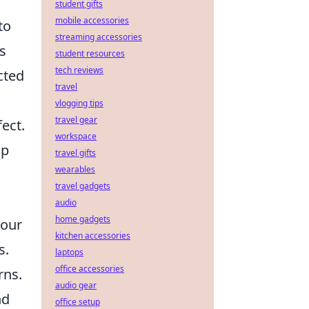
student gifts
mobile accessories
to
streaming accessories
rs
student resources
tech reviews
cted
travel
vlogging tips
travel gear
ect.
workspace
lp
travel gifts
wearables
travel gadgets
audio
home gadgets
your
kitchen accessories
s.
laptops
office accessories
rns.
audio gear
nd
office setup