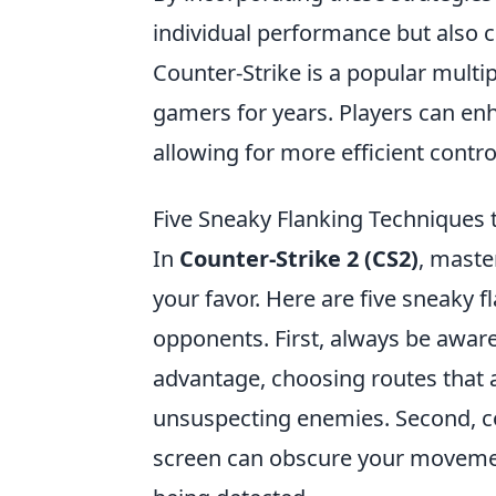
individual performance but also c
Counter-Strike is a popular multip
gamers for years. Players can en
allowing for more efficient cont
Five Sneaky Flanking Techniques
In
Counter-Strike 2 (CS2)
, master
your favor. Here are five sneaky
opponents. First, always be aware
advantage, choosing routes that a
unsuspecting enemies. Second, 
screen can obscure your movement