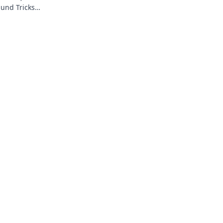
und Tricks
esen!