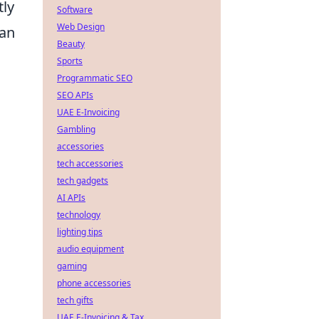
tly
Software
Web Design
can
Beauty
a
Sports
Programmatic SEO
SEO APIs
UAE E-Invoicing
Gambling
accessories
tech accessories
tech gadgets
AI APIs
technology
lighting tips
audio equipment
gaming
phone accessories
tech gifts
UAE E-Invoicing & Tax