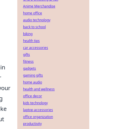
Anime Merchandise
home office
audio technology
back to school
biking
health tips
car accessories
gifts
fitness
 in
gadgets
gaming gifts
r
home audio
your
health and wellness
office decor
g
kids technology
oke
laptop accessories
office organization
ut
productivity