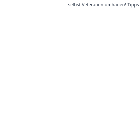
selbst Veteranen umhauen! Tipps 
für beeindruckende Siege – jetzt l