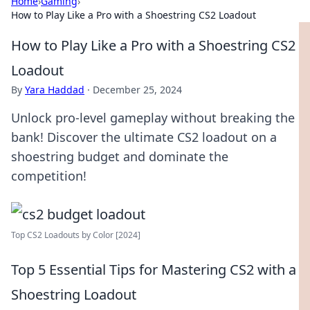
Home
›
Gaming
›
How to Play Like a Pro with a Shoestring CS2 Loadout
How to Play Like a Pro with a Shoestring CS2
Loadout
By
Yara Haddad
·
December 25, 2024
Unlock pro-level gameplay without breaking the
bank! Discover the ultimate CS2 loadout on a
shoestring budget and dominate the
competition!
Top CS2 Loadouts by Color [2024]
Top 5 Essential Tips for Mastering CS2 with a
Shoestring Loadout