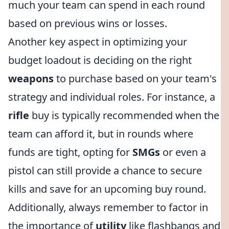
much your team can spend in each round
based on previous wins or losses.
Another key aspect in optimizing your
budget loadout is deciding on the right
weapons
to purchase based on your team's
strategy and individual roles. For instance, a
rifle
buy is typically recommended when the
team can afford it, but in rounds where
funds are tight, opting for
SMGs
or even a
pistol can still provide a chance to secure
kills and save for an upcoming buy round.
Additionally, always remember to factor in
the importance of
utility
like flashbangs and