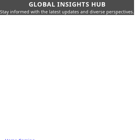
GLOBAL INSIGHTS HUB
Stay informed with the latest updates and diverse perspectives.