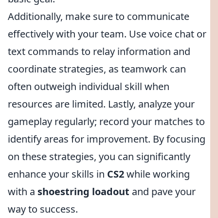
Additionally, make sure to communicate
effectively with your team. Use voice chat or
text commands to relay information and
coordinate strategies, as teamwork can
often outweigh individual skill when
resources are limited. Lastly, analyze your
gameplay regularly; record your matches to
identify areas for improvement. By focusing
on these strategies, you can significantly
enhance your skills in
CS2
while working
with a
shoestring loadout
and pave your
way to success.