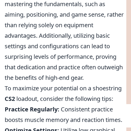
mastering the fundamentals, such as
aiming, positioning, and game sense, rather
than relying solely on equipment
advantages. Additionally, utilizing basic
settings and configurations can lead to
surprising levels of performance, proving
that dedication and practice often outweigh
the benefits of high-end gear.
To maximize your potential on a shoestring
CS2
loadout, consider the following tips:
Practice Regularly:
Consistent practice
boosts muscle memory and reaction times.
Optimize Settings:
Utilize low graphical