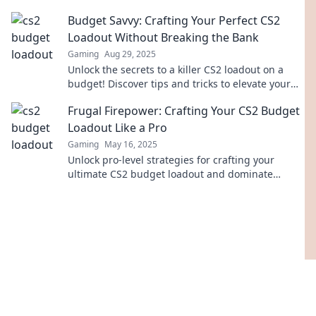
secrets to dominate the competition today!
Budget Savvy: Crafting Your Perfect CS2
Loadout Without Breaking the Bank
Gaming
Aug 29, 2025
Unlock the secrets to a killer CS2 loadout on a
budget! Discover tips and tricks to elevate your
game without emptying your wallet.
Frugal Firepower: Crafting Your CS2 Budget
Loadout Like a Pro
Gaming
May 16, 2025
Unlock pro-level strategies for crafting your
ultimate CS2 budget loadout and dominate
without breaking the bank!