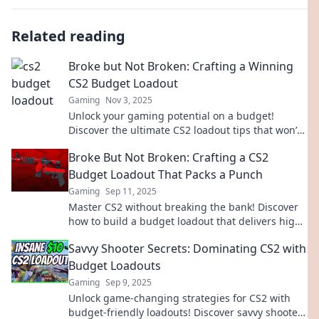
Related reading
Broke but Not Broken: Crafting a Winning
CS2 Budget Loadout
Gaming
Nov 3, 2025
Unlock your gaming potential on a budget!
Discover the ultimate CS2 loadout tips that won’t
break the bank. Play smarter, win bigger!
Broke But Not Broken: Crafting a CS2
Budget Loadout That Packs a Punch
Gaming
Sep 11, 2025
Master CS2 without breaking the bank! Discover
how to build a budget loadout that delivers high
performance and keeps your gameplay sharp.
Savvy Shooter Secrets: Dominating CS2 with
Budget Loadouts
Gaming
Sep 9, 2025
Unlock game-changing strategies for CS2 with
budget-friendly loadouts! Discover savvy shooter