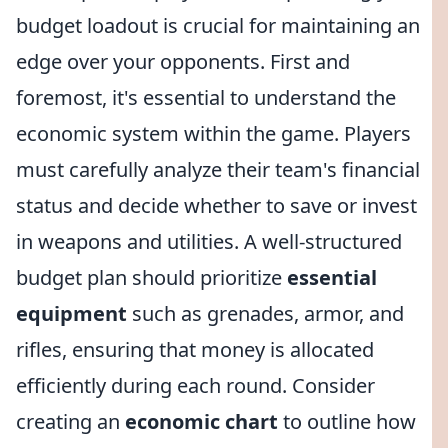
budget loadout is crucial for maintaining an
edge over your opponents. First and
foremost, it's essential to understand the
economic system within the game. Players
must carefully analyze their team's financial
status and decide whether to save or invest
in weapons and utilities. A well-structured
budget plan should prioritize
essential
equipment
such as grenades, armor, and
rifles, ensuring that money is allocated
efficiently during each round. Consider
creating an
economic chart
to outline how