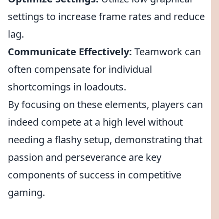
settings to increase frame rates and reduce
lag.
Communicate Effectively:
Teamwork can
often compensate for individual
shortcomings in loadouts.
By focusing on these elements, players can
indeed compete at a high level without
needing a flashy setup, demonstrating that
passion and perseverance are key
components of success in competitive
gaming.