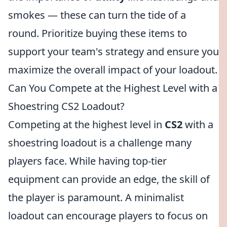
smokes — these can turn the tide of a
round. Prioritize buying these items to
support your team's strategy and ensure you
maximize the overall impact of your loadout.
Can You Compete at the Highest Level with a
Shoestring CS2 Loadout?
Competing at the highest level in
CS2
with a
shoestring loadout is a challenge many
players face. While having top-tier
equipment can provide an edge, the skill of
the player is paramount. A minimalist
loadout can encourage players to focus on