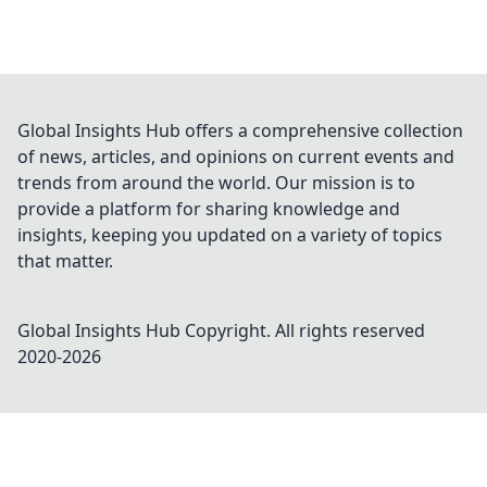
Global Insights Hub offers a comprehensive collection
of news, articles, and opinions on current events and
trends from around the world. Our mission is to
provide a platform for sharing knowledge and
insights, keeping you updated on a variety of topics
that matter.
Global Insights Hub
Copyright. All rights reserved
2020-
2026