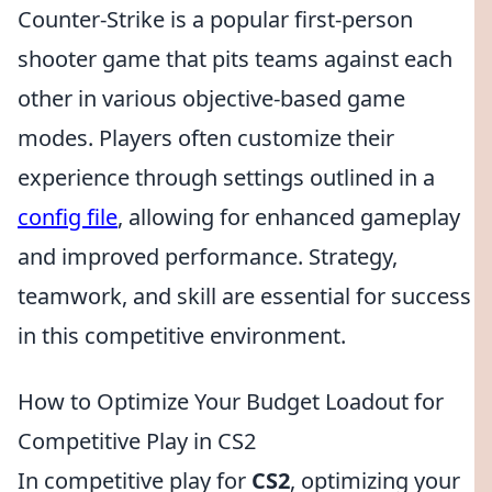
Counter-Strike is a popular first-person
shooter game that pits teams against each
other in various objective-based game
modes. Players often customize their
experience through settings outlined in a
config file
, allowing for enhanced gameplay
and improved performance. Strategy,
teamwork, and skill are essential for success
in this competitive environment.
How to Optimize Your Budget Loadout for
Competitive Play in CS2
In competitive play for
CS2
, optimizing your