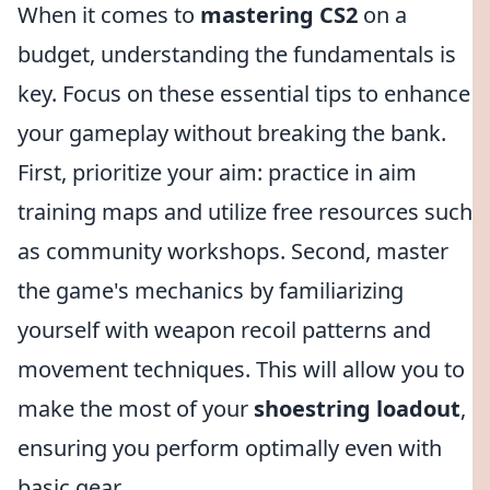
When it comes to
mastering CS2
on a
budget, understanding the fundamentals is
key. Focus on these essential tips to enhance
your gameplay without breaking the bank.
First, prioritize your aim: practice in aim
training maps and utilize free resources such
as community workshops. Second, master
the game's mechanics by familiarizing
yourself with weapon recoil patterns and
movement techniques. This will allow you to
make the most of your
shoestring loadout
,
ensuring you perform optimally even with
basic gear.