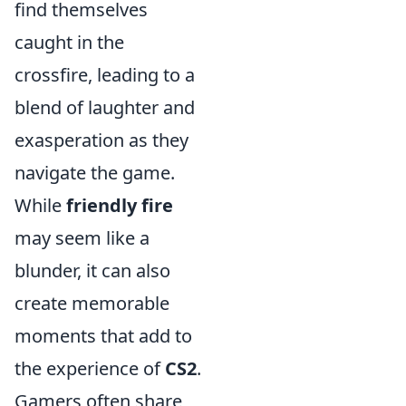
find themselves
caught in the
crossfire, leading to a
blend of laughter and
exasperation as they
navigate the game.
While
friendly fire
may seem like a
blunder, it can also
create memorable
moments that add to
the experience of
CS2
.
Gamers often share