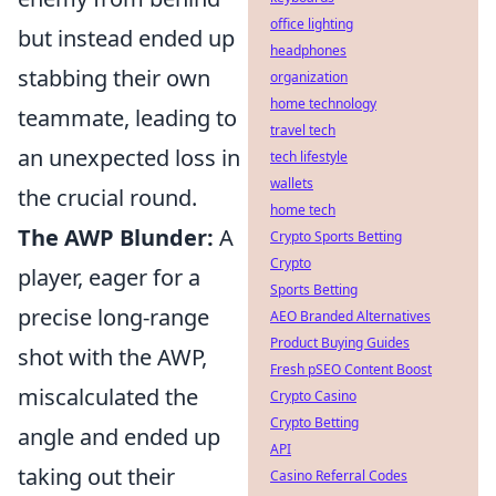
office lighting
but instead ended up
headphones
stabbing their own
organization
home technology
teammate, leading to
travel tech
an unexpected loss in
tech lifestyle
wallets
the crucial round.
home tech
The AWP Blunder:
A
Crypto Sports Betting
Crypto
player, eager for a
Sports Betting
precise long-range
AEO Branded Alternatives
Product Buying Guides
shot with the AWP,
Fresh pSEO Content Boost
miscalculated the
Crypto Casino
Crypto Betting
angle and ended up
API
taking out their
Casino Referral Codes