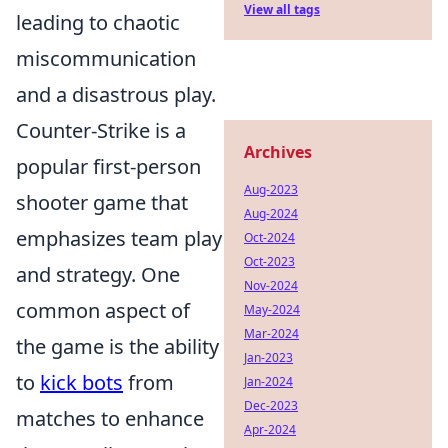
View all tags
leading to chaotic
miscommunication
and a disastrous play.
Counter-Strike is a
Archives
popular first-person
Aug-2023
shooter game that
Aug-2024
emphasizes team play
Oct-2024
Oct-2023
and strategy. One
Nov-2024
common aspect of
May-2024
Mar-2024
the game is the ability
Jan-2023
to
kick bots
from
Jan-2024
Dec-2023
matches to enhance
Apr-2024