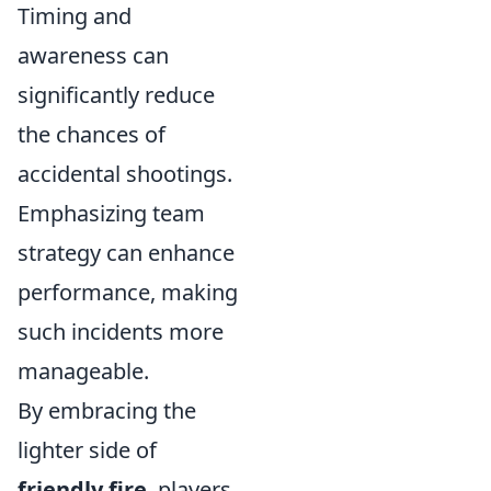
Timing and
awareness can
significantly reduce
the chances of
accidental shootings.
Emphasizing team
strategy can enhance
performance, making
such incidents more
manageable.
By embracing the
lighter side of
friendly fire
, players