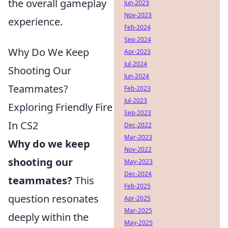
the overall gameplay
Jun-2023
Nov-2023
experience.
Feb-2024
Sep-2024
Why Do We Keep
Apr-2023
Jul-2024
Shooting Our
Jun-2024
Teammates?
Feb-2023
Jul-2023
Exploring Friendly Fire
Sep-2023
In CS2
Dec-2022
Mar-2023
Why do we keep
Nov-2022
shooting our
May-2023
Dec-2024
teammates?
This
Feb-2025
question resonates
Apr-2025
Mar-2025
deeply within the
May-2025