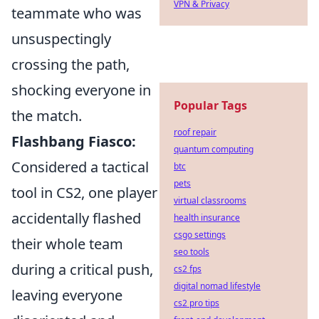
VPN & Privacy
teammate who was
unsuspectingly
crossing the path,
shocking everyone in
Popular Tags
the match.
roof repair
Flashbang Fiasco:
quantum computing
Considered a tactical
btc
pets
tool in CS2, one player
virtual classrooms
accidentally flashed
health insurance
csgo settings
their whole team
seo tools
during a critical push,
cs2 fps
digital nomad lifestyle
leaving everyone
cs2 pro tips