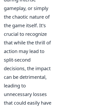
gameplay, or simply
the chaotic nature of
the game itself. It's
crucial to recognize
that while the thrill of
action may lead to
split-second
decisions, the impact
can be detrimental,
leading to
unnecessary losses
that could easily have