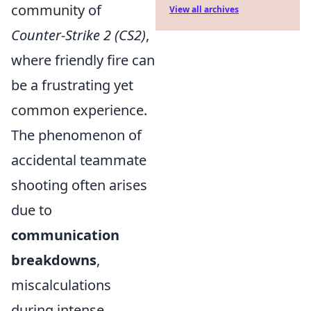
community of
View all archives
Counter-Strike 2 (CS2)
,
where friendly fire can
be a frustrating yet
common experience.
The phenomenon of
accidental teammate
shooting often arises
due to
communication
breakdowns
,
miscalculations
during intense