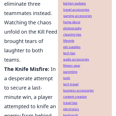
eliminate three
kitchen gadgets
travel accessories
teammates instead.
gaming accessories
Watching the chaos
home decor
photography
unfold on the Kill Feed
cleaning tips
brought tears of
lifestyle
pet supplies
laughter to both
tech tips
teams.
audio accessories
fitness gear
The Knife Misfire:
In
parenting
a desperate attempt
tools
tech travel
to secure a last-
business accessories
minute win, a player
content creation
travel tips
attempted to knife an
electronics
enemy from behind
keyboards