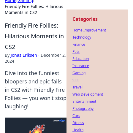
Home
›
Gaming
›
Friendly Fire Follies: Hilarious
Moments in CS2
Categories
Friendly Fire Follies:
Home Improvement
Hilarious Moments in
Technology
Finance
CS2
Pets
By
Jonas Eriksen
·
December 2,
Education
2024
Insurance
Dive into the funniest
Gaming
SEO
bloopers and epic fails
Travel
in CS2 with Friendly Fire
Web Development
Follies — you won't stop
Entertainment
laughing!
Photography
Cars
Fitness
Health