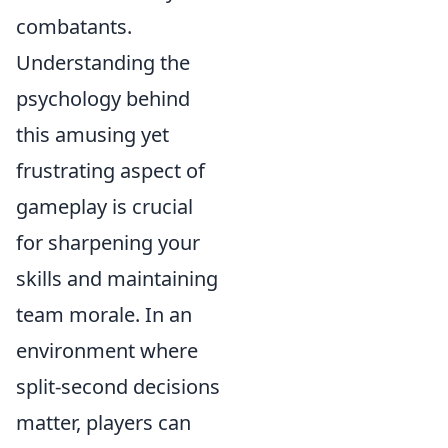
combatants.
Understanding the
psychology behind
this amusing yet
frustrating aspect of
gameplay is crucial
for sharpening your
skills and maintaining
team morale. In an
environment where
split-second decisions
matter, players can