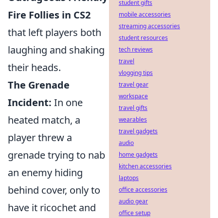
student gifts
Fire Follies in CS2
mobile accessories
streaming accessories
that left players both
student resources
laughing and shaking
tech reviews
travel
their heads.
vlogging tips
The Grenade
travel gear
workspace
Incident:
In one
travel gifts
heated match, a
wearables
travel gadgets
player threw a
audio
grenade trying to nab
home gadgets
kitchen accessories
an enemy hiding
laptops
behind cover, only to
office accessories
audio gear
have it ricochet and
office setup