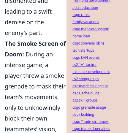
disoriented and
front-end development
adult education
leading to a swift
csgo ranks
demise on the
family vacations
csgo map veto system
enemy’s part.
home loan
The Smoke Screen of
csgo souvenir skins
tech startups
Doom:
During an
csgo LAN events
intense game, a
cs2 1v1 tactics
full-stack development
player threw a smoke
cs2 shotgun tips
grenade to mask their
cs2 matchmaking tips
cs2 Cache guide
team’s movements,
cs2 skill groups
only to unknowingly
csgo grenade usage
deck building
block their own
csgo T-side strategies
teammates’ vision,
csgo teamkill penalties