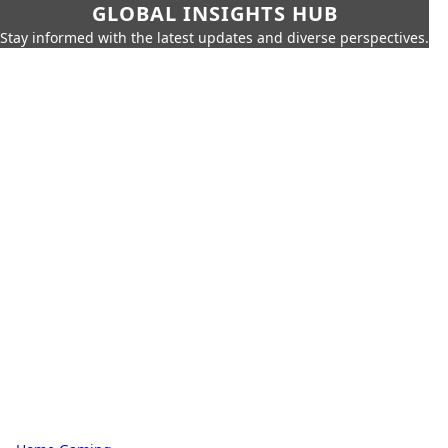
GLOBAL INSIGHTS HUB
Stay informed with the latest updates and diverse perspectives.