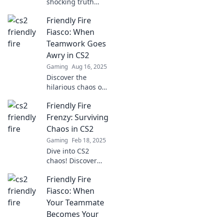
shocking truth
behind Friendly
Friendly Fire
Fire in CS2! Learn
why your biggest
Fiasco: When
threat might just
Teamwork Goes
be your teammate.
Awry in CS2
Don't miss these
Gaming
Aug 16, 2025
insights!
Discover the
hilarious chaos of
Friendly Fire in
Friendly Fire
CS2! Uncover
moments when
Frenzy: Surviving
teamwork takes a
Chaos in CS2
turn for the worse
Gaming
Feb 18, 2025
and laughter
Dive into CS2
ensues.
chaos! Discover
epic strategies to
Friendly Fire
survive friendly
fire madness and
Fiasco: When
dominate the
Your Teammate
battlefield like a
Becomes Your