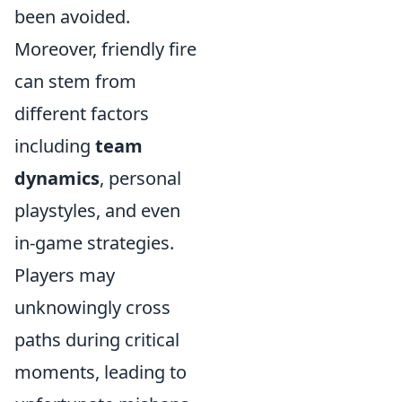
been avoided.
Moreover, friendly fire
can stem from
different factors
including
team
dynamics
, personal
playstyles, and even
in-game strategies.
Players may
unknowingly cross
paths during critical
moments, leading to