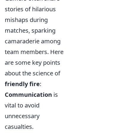
stories of hilarious
mishaps during
matches, sparking
camaraderie among
team members. Here
are some key points
about the science of
friendly fire
:
Communication
is
vital to avoid
unnecessary
casualties.