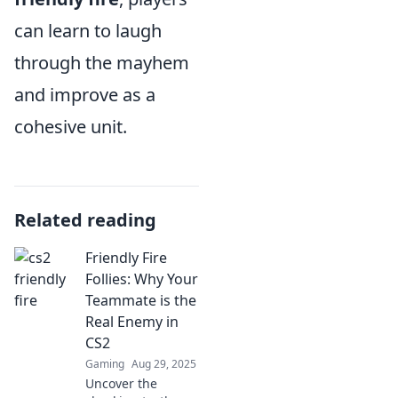
can learn to laugh
through the mayhem
and improve as a
cohesive unit.
Related reading
Friendly Fire
Follies: Why Your
Teammate is the
Real Enemy in
CS2
Gaming
Aug 29, 2025
Uncover the