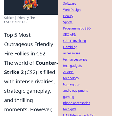
Software
Web Design
Beauty
Sticker | Friendly Fire -
CSGOSKINS.GG
Sports
Programmatic SEO
Top 5 Most
SEO APIs
UAE E-Invoicing
Outrageous Friendly
Gambling
Fire Follies in CS2
accessories
tech accessories
The world of
Counter-
tech gadgets
Strike 2
(CS2) is filled
AI APIs
technology
with intense rivalries,
lighting tips
strategic gameplay,
audio equipment
gaming
and thrilling
phone accessories
moments. However,
tech gifts
UAE E-Invoicing & Tax