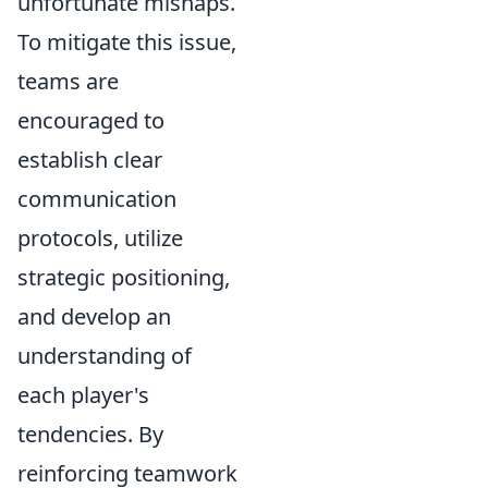
unfortunate mishaps.
To mitigate this issue,
teams are
encouraged to
establish clear
communication
protocols, utilize
strategic positioning,
and develop an
understanding of
each player's
tendencies. By
reinforcing teamwork