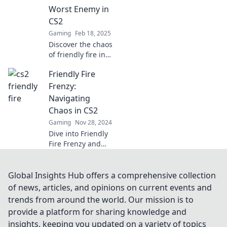
pro!
Worst Enemy in
CS2
Gaming
Feb 18, 2025
Discover the chaos
of friendly fire in
CS2—when
Friendly Fire
teammates turn
into your biggest
Frenzy:
foes! Dive into
Navigating
hilarious moments
Chaos in CS2
and epic fails!
Gaming
Nov 28, 2024
Dive into Friendly
Fire Frenzy and
learn how to
master chaos in
CS2! Tips, tricks,
Global Insights Hub offers a comprehensive collection
and teamwork
of news, articles, and opinions on current events and
await in the
trends from around the world. Our mission is to
ultimate gameplay
provide a platform for sharing knowledge and
guide.
insights, keeping you updated on a variety of topics