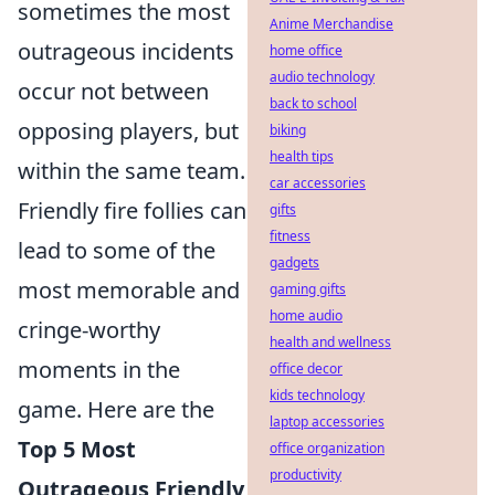
sometimes the most
Anime Merchandise
outrageous incidents
home office
audio technology
occur not between
back to school
opposing players, but
biking
health tips
within the same team.
car accessories
Friendly fire follies can
gifts
fitness
lead to some of the
gadgets
most memorable and
gaming gifts
home audio
cringe-worthy
health and wellness
moments in the
office decor
kids technology
game. Here are the
laptop accessories
Top 5 Most
office organization
productivity
Outrageous Friendly