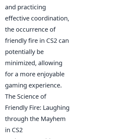
and practicing
effective coordination,
the occurrence of
friendly fire in CS2 can
potentially be
minimized, allowing
for a more enjoyable
gaming experience.
The Science of
Friendly Fire: Laughing
through the Mayhem
in CS2