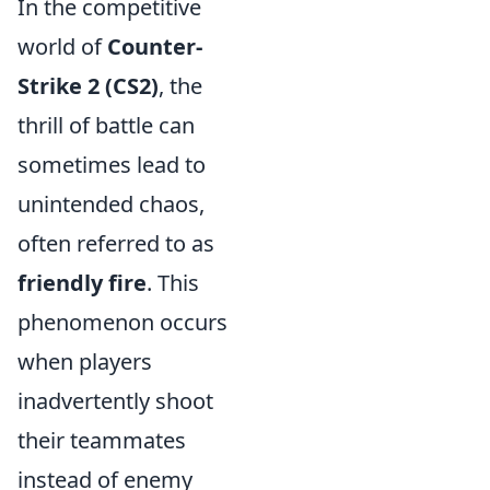
In the competitive
world of
Counter-
Strike 2 (CS2)
, the
thrill of battle can
sometimes lead to
unintended chaos,
often referred to as
friendly fire
. This
phenomenon occurs
when players
inadvertently shoot
their teammates
instead of enemy