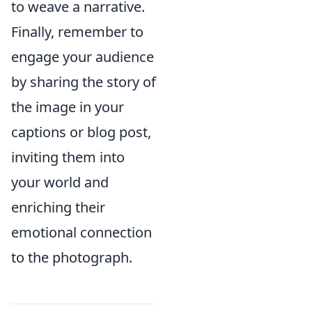
to weave a narrative.
Finally, remember to
engage your audience
by sharing the story of
the image in your
captions or blog post,
inviting them into
your world and
enriching their
emotional connection
to the photograph.