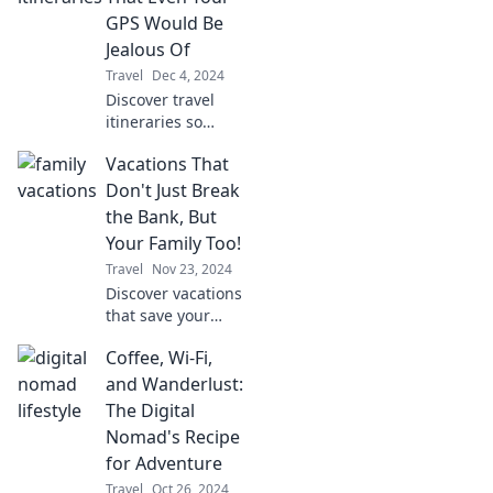
transform your
GPS Would Be
trips and save the
Jealous Of
day.
Travel
Dec 4, 2024
Discover travel
itineraries so
unique and
Vacations That
thrilling, even your
GPS will envy
Don't Just Break
them! Unlock
the Bank, But
adventures that
Your Family Too!
will redefine your
Travel
Nov 23, 2024
journeys!
Discover vacations
that save your
wallet and your
Coffee, Wi-Fi,
sanity! Find fun
escapes that the
and Wanderlust:
whole family will
The Digital
love without
Nomad's Recipe
draining your
for Adventure
budget.
Travel
Oct 26, 2024