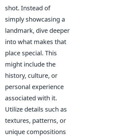
shot. Instead of
simply showcasing a
landmark, dive deeper
into what makes that
place special. This
might include the
history, culture, or
personal experience
associated with it.
Utilize details such as
textures, patterns, or
unique compositions