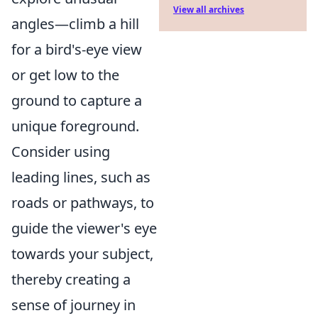
View all archives
angles—climb a hill
for a bird's-eye view
or get low to the
ground to capture a
unique foreground.
Consider using
leading lines, such as
roads or pathways, to
guide the viewer's eye
towards your subject,
thereby creating a
sense of journey in