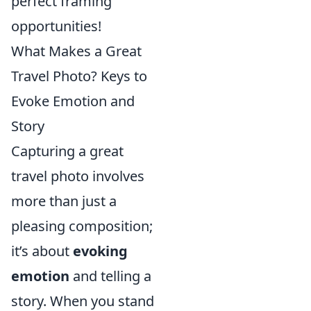
perfect framing
opportunities!
What Makes a Great
Travel Photo? Keys to
Evoke Emotion and
Story
Capturing a great
travel photo involves
more than just a
pleasing composition;
it’s about
evoking
emotion
and telling a
story. When you stand