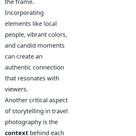
the frame.
Incorporating
elements like local
people, vibrant colors,
and candid moments
can create an
authentic connection
that resonates with
viewers.
Another critical aspect
of storytelling in travel
photography is the
context
behind each