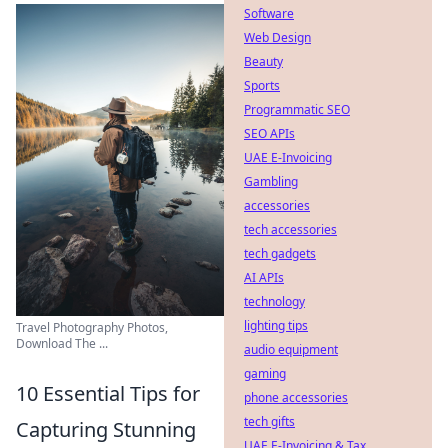
Software
Web Design
Beauty
Sports
Programmatic SEO
SEO APIs
UAE E-Invoicing
Gambling
accessories
tech accessories
tech gadgets
AI APIs
technology
lighting tips
Travel Photography Photos,
Download The ...
audio equipment
gaming
10 Essential Tips for
phone accessories
tech gifts
Capturing Stunning
UAE E-Invoicing & Tax