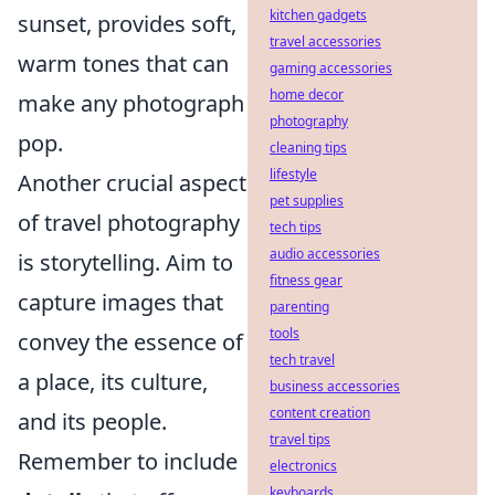
kitchen gadgets
sunset, provides soft,
travel accessories
warm tones that can
gaming accessories
home decor
make any photograph
photography
pop.
cleaning tips
lifestyle
Another crucial aspect
pet supplies
of travel photography
tech tips
audio accessories
is storytelling. Aim to
fitness gear
capture images that
parenting
tools
convey the essence of
tech travel
a place, its culture,
business accessories
content creation
and its people.
travel tips
Remember to include
electronics
keyboards