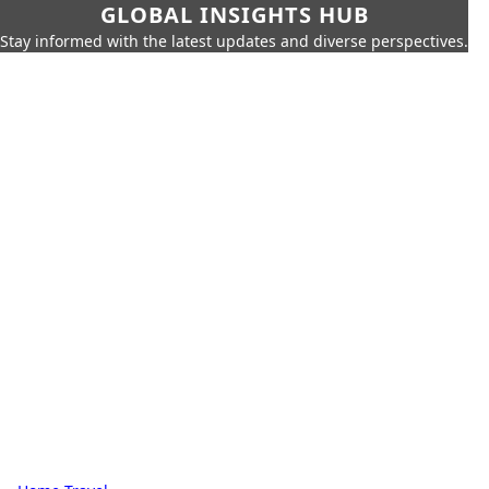
GLOBAL INSIGHTS HUB
Stay informed with the latest updates and diverse perspectives.