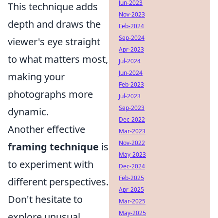
Jun-2023
This technique adds
Nov-2023
depth and draws the
Feb-2024
Sep-2024
viewer's eye straight
Apr-2023
to what matters most,
Jul-2024
Jun-2024
making your
Feb-2023
photographs more
Jul-2023
Sep-2023
dynamic.
Dec-2022
Another effective
Mar-2023
Nov-2022
framing technique
is
May-2023
to experiment with
Dec-2024
Feb-2025
different perspectives.
Apr-2025
Don't hesitate to
Mar-2025
May-2025
explore unusual