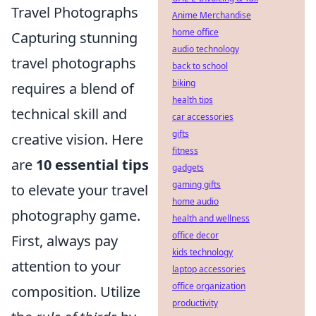
Travel Photographs
Anime Merchandise
home office
Capturing stunning
audio technology
travel photographs
back to school
biking
requires a blend of
health tips
technical skill and
car accessories
gifts
creative vision. Here
fitness
are
10 essential tips
gadgets
gaming gifts
to elevate your travel
home audio
photography game.
health and wellness
office decor
First, always pay
kids technology
attention to your
laptop accessories
office organization
composition. Utilize
productivity