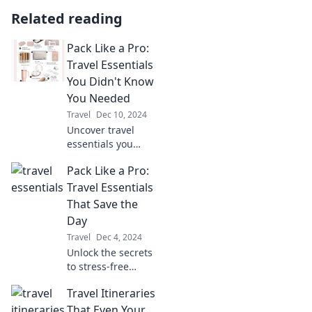
Related reading
Pack Like a Pro:
Travel Essentials
You Didn't Know
You Needed
Travel
Dec 10, 2024
Uncover travel
essentials you
never knew you
Pack Like a Pro:
needed and pack
like a pro! Elevate
Travel Essentials
your trips and
That Save the
travel smarter
Day
today!
Travel
Dec 4, 2024
Unlock the secrets
to stress-free
travel! Discover
Travel Itineraries
essential packing
tips that will
That Even Your