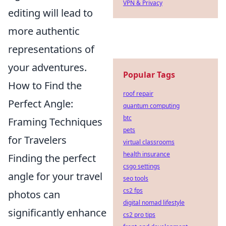
VPN & Privacy
editing will lead to
more authentic
representations of
your adventures.
Popular Tags
How to Find the
roof repair
Perfect Angle:
quantum computing
btc
Framing Techniques
pets
for Travelers
virtual classrooms
health insurance
Finding the perfect
csgo settings
angle for your travel
seo tools
cs2 fps
photos can
digital nomad lifestyle
significantly enhance
cs2 pro tips