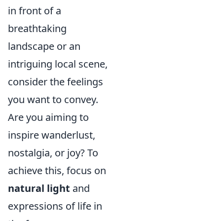
in front of a
breathtaking
landscape or an
intriguing local scene,
consider the feelings
you want to convey.
Are you aiming to
inspire wanderlust,
nostalgia, or joy? To
achieve this, focus on
natural light
and
expressions of life in