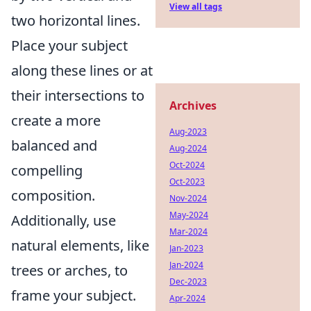
View all tags
two horizontal lines.
Place your subject
along these lines or at
their intersections to
Archives
create a more
Aug-2023
balanced and
Aug-2024
Oct-2024
compelling
Oct-2023
composition.
Nov-2024
May-2024
Additionally, use
Mar-2024
natural elements, like
Jan-2023
Jan-2024
trees or arches, to
Dec-2023
frame your subject.
Apr-2024