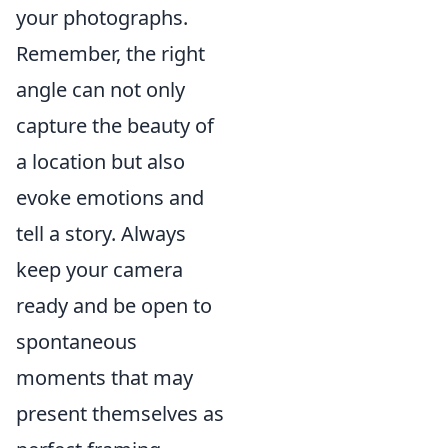
your photographs.
Remember, the right
angle can not only
capture the beauty of
a location but also
evoke emotions and
tell a story. Always
keep your camera
ready and be open to
spontaneous
moments that may
present themselves as