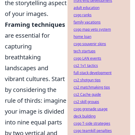
front-end development
the storytelling aspect
adult education
of your images.
csgo ranks
family vacations
Framing techniques
csgo map veto system
are essential for
home loan
csgo souvenir skins
capturing
tech startups
breathtaking
csgo LAN events
cs2 1v1 tactics
landscapes and
full-stack development
vibrant cultures. Start
cs2 shotgun tips
cs2 matchmaking tips
by considering the
cs2 Cache guide
rule of thirds: imagine
cs2 skill groups
csgo grenade usage
your image is divided
deck building
into nine equal parts
csgo T-side strategies
csgo teamkill penalties
by two vertical and