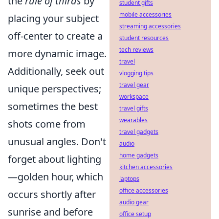
the
rule of thirds
by
student gifts
mobile accessories
placing your subject
streaming accessories
off-center to create a
student resources
tech reviews
more dynamic image.
travel
Additionally, seek out
vlogging tips
travel gear
unique perspectives;
workspace
sometimes the best
travel gifts
wearables
shots come from
travel gadgets
unusual angles. Don't
audio
home gadgets
forget about lighting
kitchen accessories
—golden hour, which
laptops
office accessories
occurs shortly after
audio gear
sunrise and before
office setup