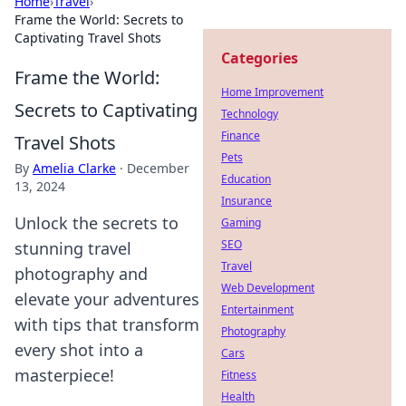
Home
›
Travel
›
Frame the World: Secrets to
Captivating Travel Shots
Categories
Frame the World:
Home Improvement
Secrets to Captivating
Technology
Finance
Travel Shots
Pets
By
Amelia Clarke
·
December
Education
13, 2024
Insurance
Unlock the secrets to
Gaming
SEO
stunning travel
Travel
photography and
Web Development
elevate your adventures
Entertainment
with tips that transform
Photography
every shot into a
Cars
masterpiece!
Fitness
Health