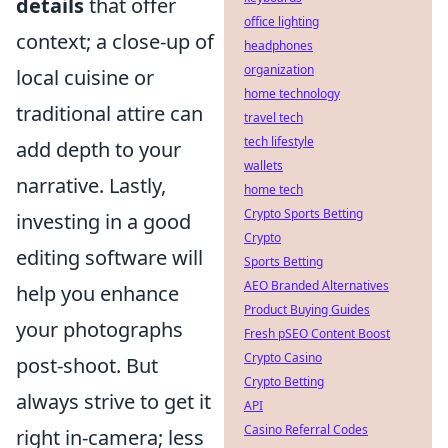
details
that offer
office lighting
context; a close-up of
headphones
organization
local cuisine or
home technology
traditional attire can
travel tech
tech lifestyle
add depth to your
wallets
narrative. Lastly,
home tech
Crypto Sports Betting
investing in a good
Crypto
editing software will
Sports Betting
AEO Branded Alternatives
help you enhance
Product Buying Guides
your photographs
Fresh pSEO Content Boost
Crypto Casino
post-shoot. But
Crypto Betting
always strive to get it
API
Casino Referral Codes
right in-camera; less