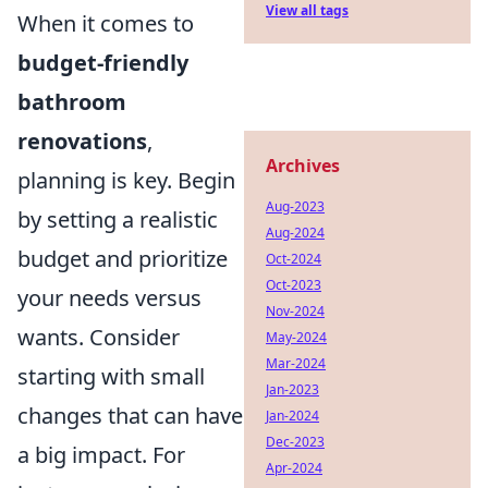
View all tags
When it comes to
budget-friendly
bathroom
renovations
,
Archives
planning is key. Begin
Aug-2023
by setting a realistic
Aug-2024
budget and prioritize
Oct-2024
Oct-2023
your needs versus
Nov-2024
wants. Consider
May-2024
Mar-2024
starting with small
Jan-2023
changes that can have
Jan-2024
Dec-2023
a big impact. For
Apr-2024