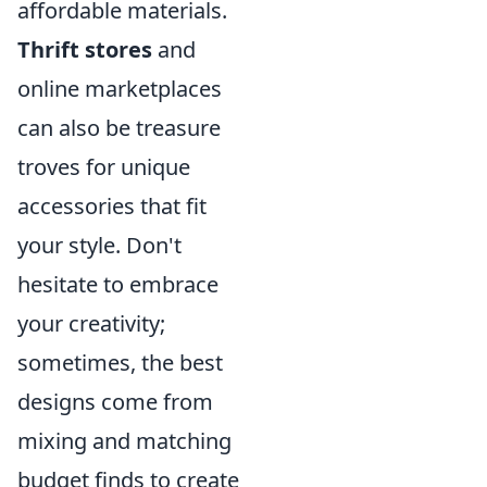
affordable materials.
Thrift stores
and
online marketplaces
can also be treasure
troves for unique
accessories that fit
your style. Don't
hesitate to embrace
your creativity;
sometimes, the best
designs come from
mixing and matching
budget finds to create