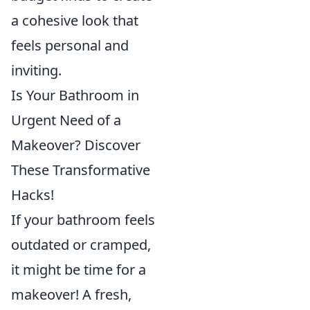
a cohesive look that
feels personal and
inviting.
Is Your Bathroom in
Urgent Need of a
Makeover? Discover
These Transformative
Hacks!
If your bathroom feels
outdated or cramped,
it might be time for a
makeover! A fresh,