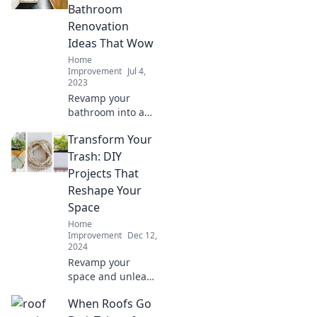
ideas for a
Bathroom
fabulous glow-up
Renovation
today.
Ideas That Wow
Home
Improvement
Jul 4,
2023
Revamp your
bathroom into a
stylish oasis with
Transform Your
these stunning
renovation ideas
Trash: DIY
that will leave you
Projects That
and your guests in
Reshape Your
awe!
Space
Home
Improvement
Dec 12,
2024
Revamp your
space and unleash
creativity! Discover
When Roofs Go
innovative DIY