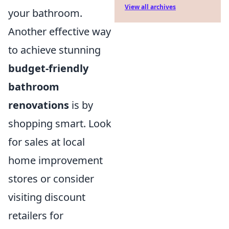
View all archives
your bathroom.
Another effective way
to achieve stunning
budget-friendly
bathroom
renovations
is by
shopping smart. Look
for sales at local
home improvement
stores or consider
visiting discount
retailers for