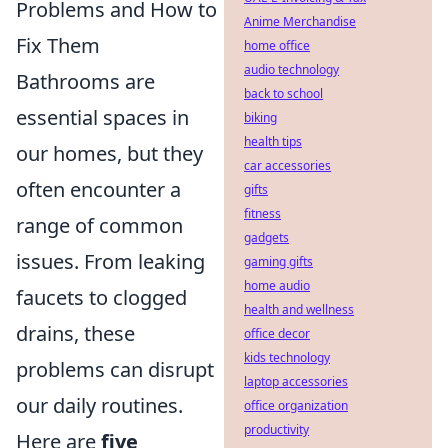
Problems and How to
Anime Merchandise
Fix Them
home office
audio technology
Bathrooms are
back to school
essential spaces in
biking
health tips
our homes, but they
car accessories
often encounter a
gifts
fitness
range of common
gadgets
issues. From leaking
gaming gifts
home audio
faucets to clogged
health and wellness
drains, these
office decor
kids technology
problems can disrupt
laptop accessories
our daily routines.
office organization
productivity
Here are
five