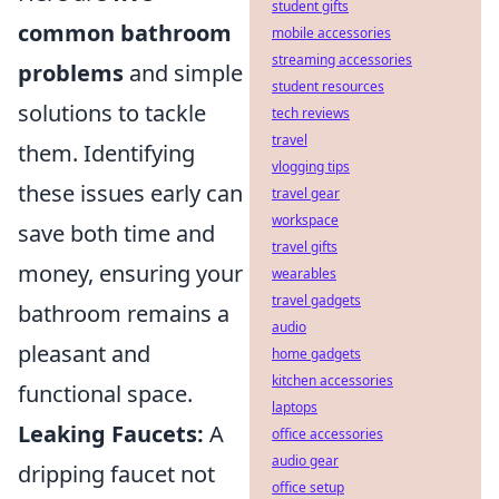
student gifts
common bathroom
mobile accessories
streaming accessories
problems
and simple
student resources
solutions to tackle
tech reviews
travel
them. Identifying
vlogging tips
these issues early can
travel gear
workspace
save both time and
travel gifts
money, ensuring your
wearables
travel gadgets
bathroom remains a
audio
pleasant and
home gadgets
kitchen accessories
functional space.
laptops
Leaking Faucets:
A
office accessories
audio gear
dripping faucet not
office setup