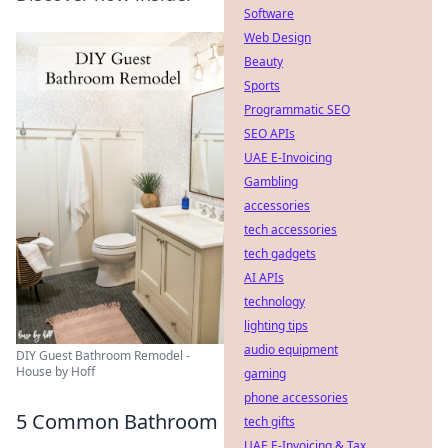
Software
Web Design
Beauty
Sports
Programmatic SEO
SEO APIs
UAE E-Invoicing
Gambling
accessories
tech accessories
tech gadgets
AI APIs
technology
lighting tips
audio equipment
DIY Guest Bathroom Remodel -
House by Hoff
gaming
phone accessories
5 Common Bathroom
tech gifts
UAE E-Invoicing & Tax