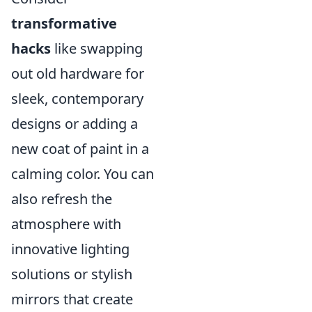
transformative
hacks
like swapping
out old hardware for
sleek, contemporary
designs or adding a
new coat of paint in a
calming color. You can
also refresh the
atmosphere with
innovative lighting
solutions or stylish
mirrors that create