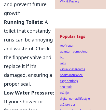
VPN & Privacy
and prevent future
growth.
Running Toilets:
A
toilet that constantly
Popular Tags
runs can be annoying
roof repair
and wasteful. Check
quantum computing
the flapper valve and
btc
pets
replace it if it's
virtual classrooms
damaged, ensuring a
health insurance
csgo settings
proper seal.
seo tools
Low Water Pressure:
cs2 fps
digital nomad lifestyle
If your shower or
cs2 pro tips