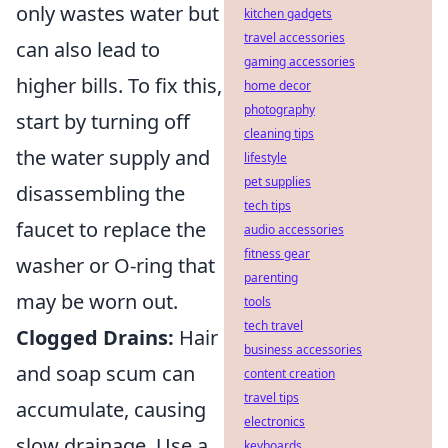
only wastes water but
kitchen gadgets
travel accessories
can also lead to
gaming accessories
higher bills. To fix this,
home decor
photography
start by turning off
cleaning tips
the water supply and
lifestyle
pet supplies
disassembling the
tech tips
faucet to replace the
audio accessories
fitness gear
washer or O-ring that
parenting
may be worn out.
tools
tech travel
Clogged Drains:
Hair
business accessories
and soap scum can
content creation
travel tips
accumulate, causing
electronics
slow drainage. Use a
keyboards