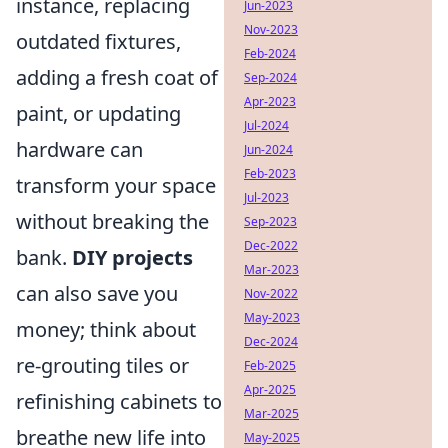
instance, replacing
Jun-2023
Nov-2023
outdated fixtures,
Feb-2024
adding a fresh coat of
Sep-2024
Apr-2023
paint, or updating
Jul-2024
hardware can
Jun-2024
Feb-2023
transform your space
Jul-2023
without breaking the
Sep-2023
Dec-2022
bank.
DIY projects
Mar-2023
can also save you
Nov-2022
May-2023
money; think about
Dec-2024
re-grouting tiles or
Feb-2025
Apr-2025
refinishing cabinets to
Mar-2025
breathe new life into
May-2025