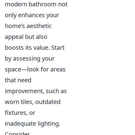
modern bathroom not
only enhances your
home’s aesthetic
appeal but also
boosts its value. Start
by assessing your
space—look for areas
that need
improvement, such as
worn tiles, outdated
fixtures, or
inadequate lighting.
Consider