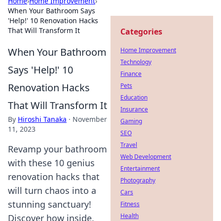
Home
›
Home Improvement
›
When Your Bathroom Says
'Help!' 10 Renovation Hacks
That Will Transform It
Categories
When Your Bathroom
Home Improvement
Technology
Says 'Help!' 10
Finance
Renovation Hacks
Pets
Education
That Will Transform It
Insurance
By
Hiroshi Tanaka
·
November
Gaming
11, 2023
SEO
Travel
Revamp your bathroom
Web Development
with these 10 genius
Entertainment
renovation hacks that
Photography
will turn chaos into a
Cars
stunning sanctuary!
Fitness
Health
Discover how inside.