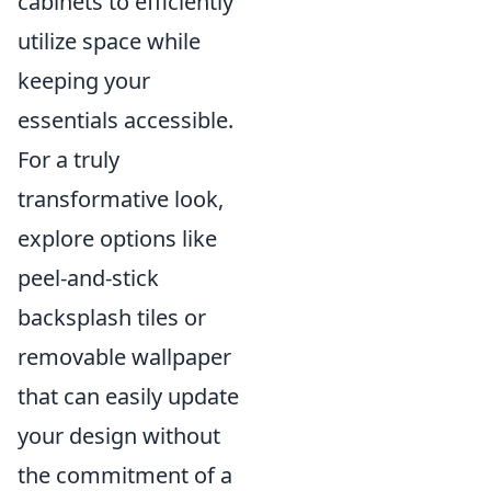
cabinets to efficiently
utilize space while
keeping your
essentials accessible.
For a truly
transformative look,
explore options like
peel-and-stick
backsplash tiles or
removable wallpaper
that can easily update
your design without
the commitment of a