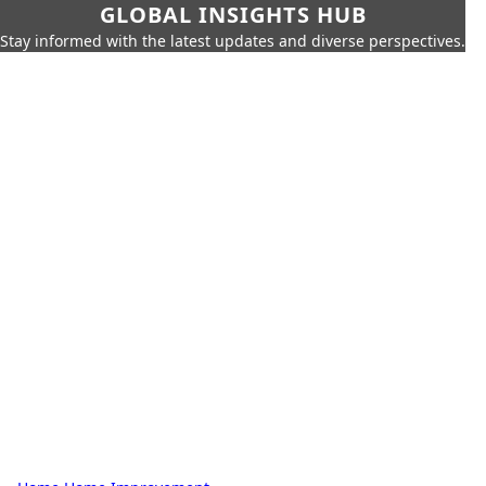
GLOBAL INSIGHTS HUB
Stay informed with the latest updates and diverse perspectives.