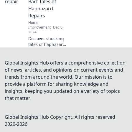
projects that turn
Bad: Tales of
trash into treasure
Haphazard
and inspire your
Repairs
home makeover
Home
journey.
Improvement
Dec 6,
2024
Discover shocking
tales of haphazard
roof repairs and
learn how to avoid
costly mistakes.
Global Insights Hub offers a comprehensive collection
Don't let your roof
of news, articles, and opinions on current events and
become the next
trends from around the world. Our mission is to
disaster!
provide a platform for sharing knowledge and
insights, keeping you updated on a variety of topics
that matter.
Global Insights Hub
Copyright. All rights reserved
2020-
2026