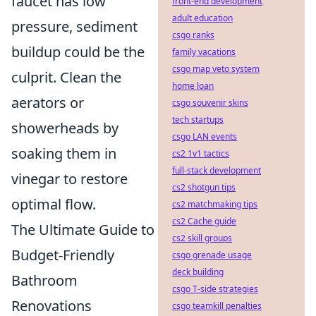
faucet has low
front-end development
adult education
pressure, sediment
csgo ranks
buildup could be the
family vacations
csgo map veto system
culprit. Clean the
home loan
aerators or
csgo souvenir skins
tech startups
showerheads by
csgo LAN events
soaking them in
cs2 1v1 tactics
full-stack development
vinegar to restore
cs2 shotgun tips
optimal flow.
cs2 matchmaking tips
cs2 Cache guide
The Ultimate Guide to
cs2 skill groups
Budget-Friendly
csgo grenade usage
deck building
Bathroom
csgo T-side strategies
Renovations
csgo teamkill penalties