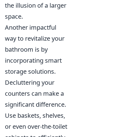
the illusion of a larger
space.
Another impactful
way to revitalize your
bathroom is by
incorporating smart
storage solutions.
Decluttering your
counters can make a
significant difference.
Use baskets, shelves,
or even over-the-toilet