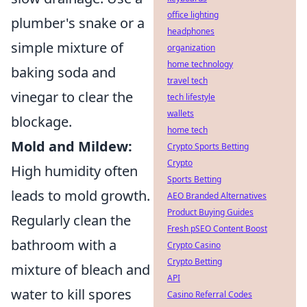
office lighting
plumber's snake or a
headphones
simple mixture of
organization
home technology
baking soda and
travel tech
vinegar to clear the
tech lifestyle
wallets
blockage.
home tech
Mold and Mildew:
Crypto Sports Betting
Crypto
High humidity often
Sports Betting
leads to mold growth.
AEO Branded Alternatives
Product Buying Guides
Regularly clean the
Fresh pSEO Content Boost
bathroom with a
Crypto Casino
Crypto Betting
mixture of bleach and
API
water to kill spores
Casino Referral Codes