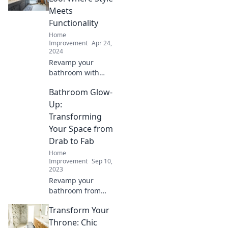
Meets
Functionality
Home
Improvement
Apr 24,
2024
Revamp your
bathroom with
stunning designs
Bathroom Glow-
and smart
solutions. Discover
Up:
how to blend style
Transforming
and functionality
Your Space from
effortlessly!
Drab to Fab
Home
Improvement
Sep 10,
2023
Revamp your
bathroom from
bland to beautiful!
Transform Your
Discover easy tips
and stunning
Throne: Chic