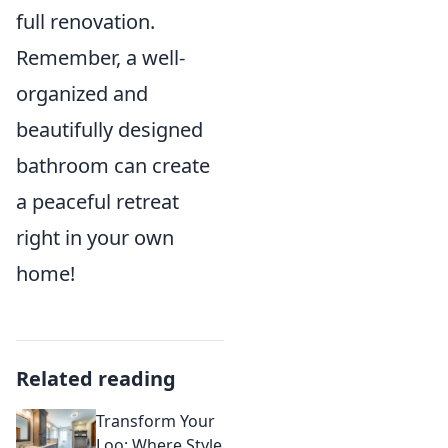
full renovation.
Remember, a well-
organized and
beautifully designed
bathroom can create
a peaceful retreat
right in your own
home!
Related reading
Transform Your
Loo: Where Style