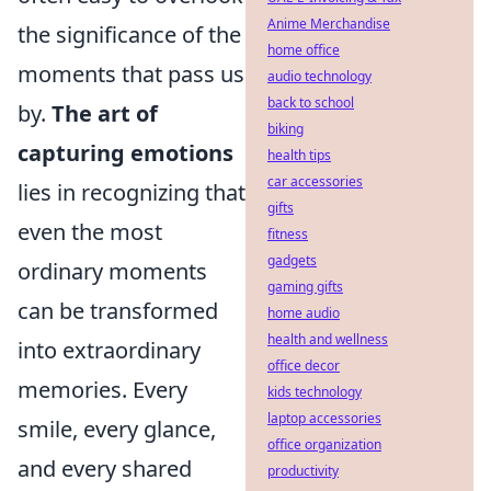
Anime Merchandise
the significance of the
home office
moments that pass us
audio technology
back to school
by.
The art of
biking
capturing emotions
health tips
car accessories
lies in recognizing that
gifts
even the most
fitness
gadgets
ordinary moments
gaming gifts
can be transformed
home audio
health and wellness
into extraordinary
office decor
memories. Every
kids technology
laptop accessories
smile, every glance,
office organization
and every shared
productivity