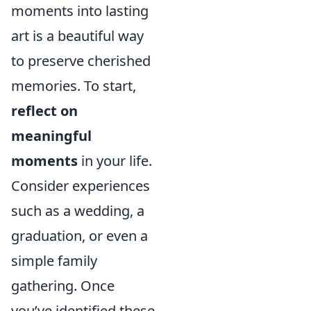
moments into lasting
art is a beautiful way
to preserve cherished
memories. To start,
reflect on
meaningful
moments
in your life.
Consider experiences
such as a wedding, a
graduation, or even a
simple family
gathering. Once
you’ve identified these