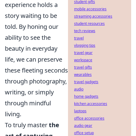
student gifts
experience holds a
mobile accessories
story waiting to be
streaming accessories
student resources
told. By honing our
tech reviews
ability to see the
travel
vlogging tips
beauty in everyday
travel gear
life, we can preserve
workspace
travel gifts
these fleeting seconds
wearables
through photography,
travel gadgets
audio
writing, or simply
home gadgets
through mindful
kitchen accessories
laptops
living.
office accessories
To truly master
the
audio gear
office setup
art of capturing