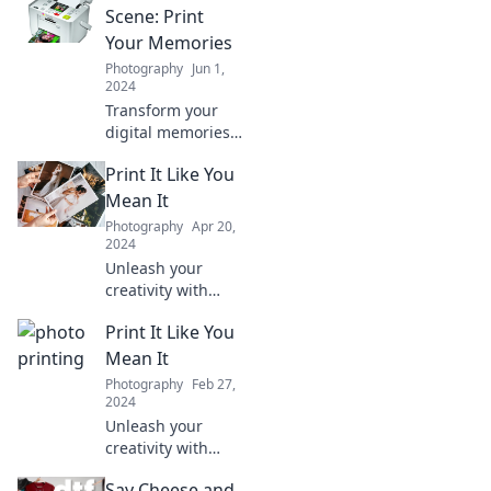
Scene: Print
Your Memories
Photography
Jun 1,
2024
Transform your
digital memories
into stunning
Print It Like You
prints! Discover
creative ways to
Mean It
bring your favorite
Photography
Apr 20,
moments to life in
2024
print.
Unleash your
creativity with
stunning print
Print It Like You
ideas! Discover
tips, tricks, and
Mean It
inspiration to
Photography
Feb 27,
elevate your
2024
printing game.
Unleash your
Dive in now!
creativity with
expert printing
Say Cheese and