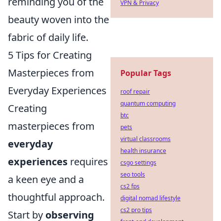
reminding you of the
VPN & Privacy
beauty woven into the
fabric of daily life.
5 Tips for Creating
Masterpieces from
Popular Tags
Everyday Experiences
roof repair
quantum computing
Creating
btc
masterpieces from
pets
virtual classrooms
everyday
health insurance
experiences
requires
csgo settings
seo tools
a keen eye and a
cs2 fps
thoughtful approach.
digital nomad lifestyle
cs2 pro tips
Start by
observing