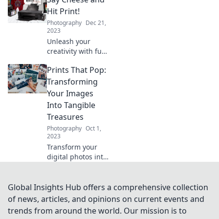
tips and tricks to
make your projects
Hit Print!
stand out. Print it
Photography
Dec 21,
like you mean it!
2023
Unleash your
creativity with fun
photo prints!
Prints That Pop:
Discover tips,
tricks, and
Transforming
inspiration in Say
Your Images
Cheese and Hit
Into Tangible
Print! Perfect for
Treasures
all ages!
Photography
Oct 1,
2023
Transform your
digital photos into
stunning prints
that captivate and
inspire – discover
Global Insights Hub offers a comprehensive collection
the magic of
of news, articles, and opinions on current events and
tangible treasures
trends from around the world. Our mission is to
today!