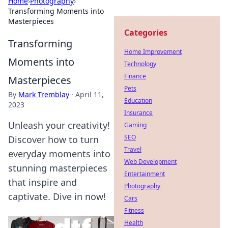
Home
›
Photography
›
Transforming Moments into
Masterpieces
Categories
Transforming
Home Improvement
Moments into
Technology
Finance
Masterpieces
Pets
By
Mark Tremblay
·
April 11,
Education
2023
Insurance
Unleash your creativity!
Gaming
SEO
Discover how to turn
Travel
everyday moments into
Web Development
stunning masterpieces
Entertainment
that inspire and
Photography
captivate. Dive in now!
Cars
Fitness
Health