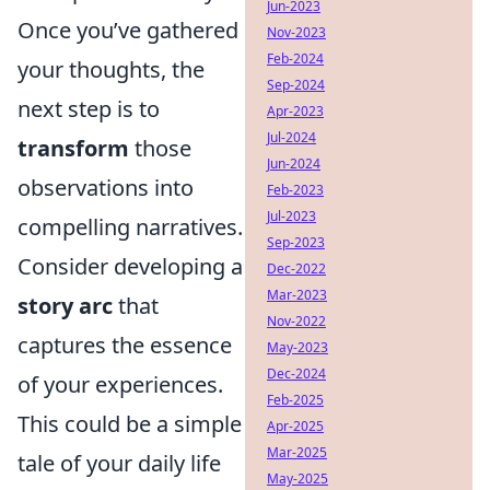
Jun-2023
Once you’ve gathered
Nov-2023
Feb-2024
your thoughts, the
Sep-2024
next step is to
Apr-2023
Jul-2024
transform
those
Jun-2024
observations into
Feb-2023
Jul-2023
compelling narratives.
Sep-2023
Consider developing a
Dec-2022
Mar-2023
story arc
that
Nov-2022
captures the essence
May-2023
Dec-2024
of your experiences.
Feb-2025
This could be a simple
Apr-2025
Mar-2025
tale of your daily life
May-2025