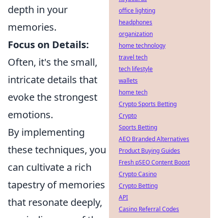
depth in your
office lighting
headphones
memories.
organization
Focus on Details:
home technology
travel tech
Often, it's the small,
tech lifestyle
intricate details that
wallets
home tech
evoke the strongest
Crypto Sports Betting
emotions.
Crypto
Sports Betting
By implementing
AEO Branded Alternatives
these techniques, you
Product Buying Guides
Fresh pSEO Content Boost
can cultivate a rich
Crypto Casino
tapestry of memories
Crypto Betting
API
that resonate deeply,
Casino Referral Codes