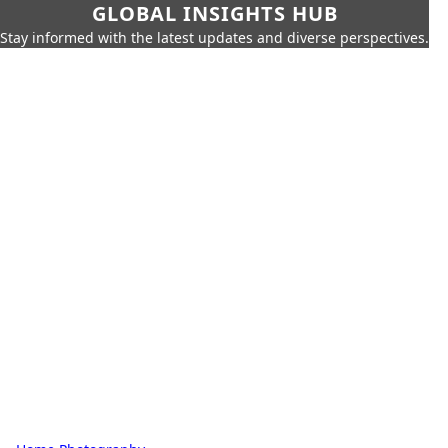
GLOBAL INSIGHTS HUB
Stay informed with the latest updates and diverse perspectives.