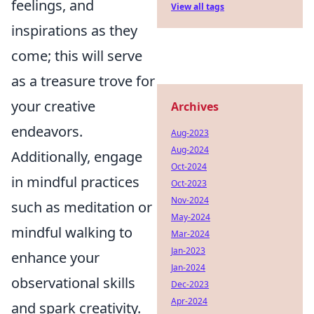
feelings, and
View all tags
inspirations as they
come; this will serve
as a treasure trove for
your creative
Archives
endeavors.
Aug-2023
Aug-2024
Additionally, engage
Oct-2024
in mindful practices
Oct-2023
Nov-2024
such as meditation or
May-2024
mindful walking to
Mar-2024
Jan-2023
enhance your
Jan-2024
observational skills
Dec-2023
Apr-2024
and spark creativity.