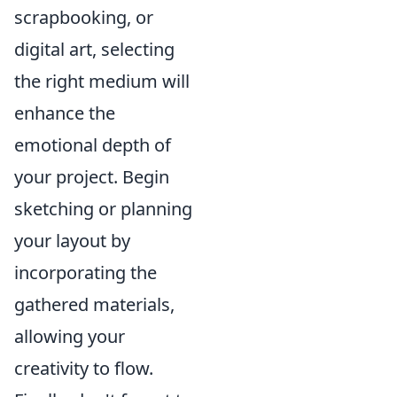
scrapbooking, or
digital art, selecting
the right medium will
enhance the
emotional depth of
your project. Begin
sketching or planning
your layout by
incorporating the
gathered materials,
allowing your
creativity to flow.