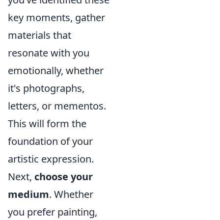
key moments, gather
materials that
resonate with you
emotionally, whether
it's photographs,
letters, or mementos.
This will form the
foundation of your
artistic expression.
Next,
choose your
medium
. Whether
you prefer painting,