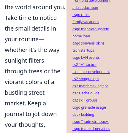
front-end development
the world around you.
adult education
csgo ranks
Take time to notice
family vacations
the small details in
csgo map veto system
home loan
your routine—
csgo souvenir skins
whether it’s the way
tech startups
csgo LAN events
sunlight filters
cs2 1v1 tactics
through trees or the
full-stack development
cs2 shotgun tips
vibrant colors of a
cs2 matchmaking tips
bustling street
cs2 Cache guide
cs2 skill groups
market. Keep a
csgo grenade usage
journal to jot down
deck building
csgo T-side strategies
your thoughts,
csgo teamkill penalties