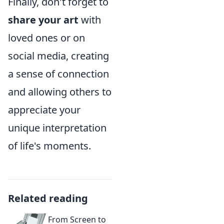
Finally, don't forget to
share your art
with
loved ones or on
social media, creating
a sense of connection
and allowing others to
appreciate your
unique interpretation
of life's moments.
Related reading
From Screen to