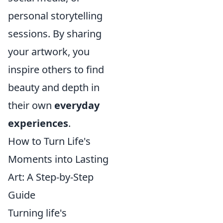
personal storytelling
sessions. By sharing
your artwork, you
inspire others to find
beauty and depth in
their own
everyday
experiences
.
How to Turn Life's
Moments into Lasting
Art: A Step-by-Step
Guide
Turning life's