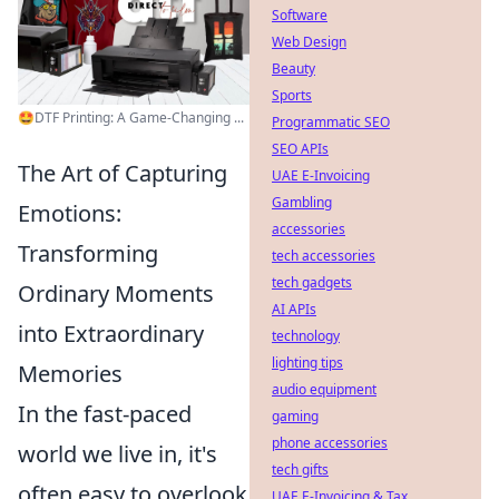
Software
Web Design
Beauty
Sports
🤩DTF Printing: A Game-Changing ...
Programmatic SEO
SEO APIs
The Art of Capturing
UAE E-Invoicing
Gambling
Emotions:
accessories
Transforming
tech accessories
tech gadgets
Ordinary Moments
AI APIs
into Extraordinary
technology
lighting tips
Memories
audio equipment
In the fast-paced
gaming
phone accessories
world we live in, it's
tech gifts
often easy to overlook
UAE E-Invoicing & Tax