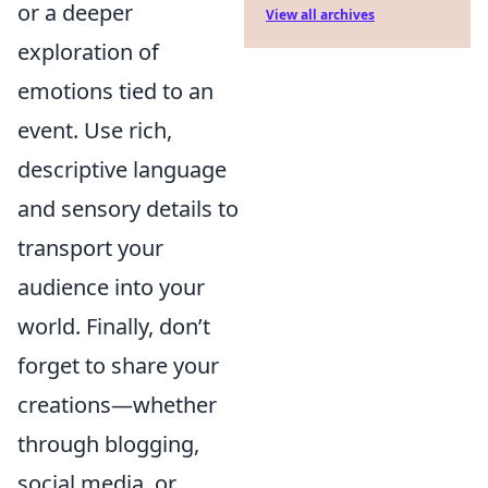
or a deeper
View all archives
exploration of
emotions tied to an
event. Use rich,
descriptive language
and sensory details to
transport your
audience into your
world. Finally, don’t
forget to share your
creations—whether
through blogging,
social media, or