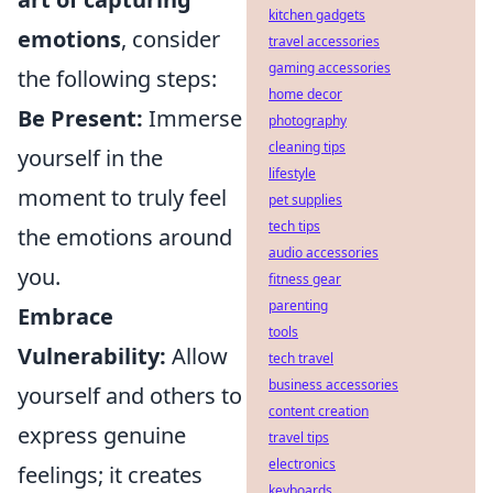
kitchen gadgets
emotions
, consider
travel accessories
gaming accessories
the following steps:
home decor
Be Present:
Immerse
photography
cleaning tips
yourself in the
lifestyle
moment to truly feel
pet supplies
tech tips
the emotions around
audio accessories
you.
fitness gear
parenting
Embrace
tools
Vulnerability:
Allow
tech travel
business accessories
yourself and others to
content creation
express genuine
travel tips
electronics
feelings; it creates
keyboards