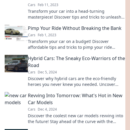
Cars
Feb 11, 2023
Transform your car into a head-turning
masterpiece! Discover tips and tricks to unleash
your ride's true potential and style.
Pimp Your Ride Without Breaking the Bank
Cars
Feb 1, 2023
Transform your car on a budget! Discover
affordable tips and tricks to pimp your ride
without breaking the bank. Get revved up today!
Hybrid Cars: The Sneaky Eco-Warriors of the
Road
Cars
Dec 5, 2024
Discover why hybrid cars are the eco-friendly
heroes you never knew you needed. Uncover
their secrets and join the green revolution today!
Revving Into Tomorrow: What's Hot in New
Car Models
Cars
Dec 4, 2024
Discover the coolest new car models revving into
the future! Stay ahead of the curve with the
hottest trends and innovations on the road.