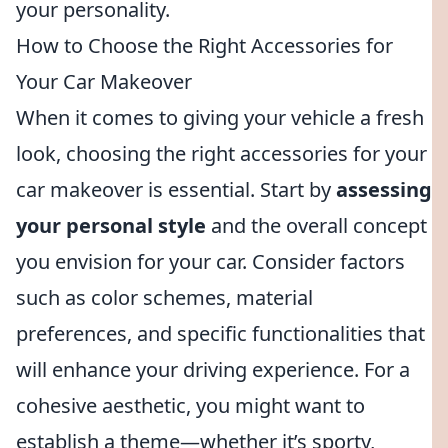
your personality.
How to Choose the Right Accessories for
Your Car Makeover
When it comes to giving your vehicle a fresh
look, choosing the right accessories for your
car makeover is essential. Start by
assessing
your personal style
and the overall concept
you envision for your car. Consider factors
such as color schemes, material
preferences, and specific functionalities that
will enhance your driving experience. For a
cohesive aesthetic, you might want to
establish a theme—whether it’s sporty,