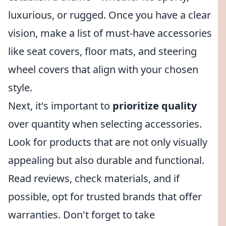
luxurious, or rugged. Once you have a clear
vision, make a list of must-have accessories
like seat covers, floor mats, and steering
wheel covers that align with your chosen
style.
Next, it's important to
prioritize quality
over quantity when selecting accessories.
Look for products that are not only visually
appealing but also durable and functional.
Read reviews, check materials, and if
possible, opt for trusted brands that offer
warranties. Don't forget to take