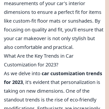
measurements of your car's interior
dimensions to ensure a perfect fit for items
like custom-fit floor mats or sunshades. By
focusing on quality and fit, you’ll ensure that
your car makeover is not only stylish but
also comfortable and practical.
What Are the Key Trends in Car
Customization for 2023?
As we delve into
car customization trends
for 2023
, it's evident that personalization is
taking on new dimensions. One of the
standout trends is the rise of eco-friendly
modifications. Enthusiasts are increasingly