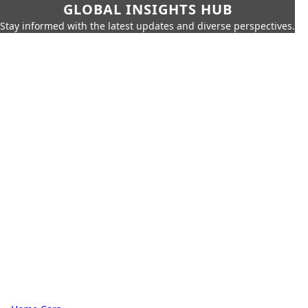
GLOBAL INSIGHTS HUB
Stay informed with the latest updates and diverse perspectives.