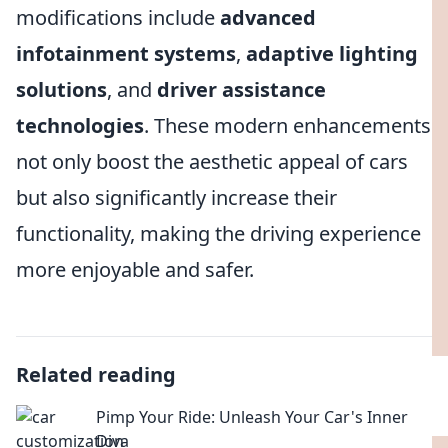
modifications include
advanced
infotainment systems
,
adaptive lighting
solutions
, and
driver assistance
technologies
. These modern enhancements
not only boost the aesthetic appeal of cars
but also significantly increase their
functionality, making the driving experience
more enjoyable and safer.
Related reading
Pimp Your Ride: Unleash Your Car's Inner
Diva