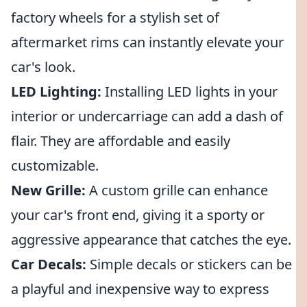
factory wheels for a stylish set of
aftermarket rims can instantly elevate your
car's look.
LED Lighting:
Installing LED lights in your
interior or undercarriage can add a dash of
flair. They are affordable and easily
customizable.
New Grille:
A custom grille can enhance
your car's front end, giving it a sporty or
aggressive appearance that catches the eye.
Car Decals:
Simple decals or stickers can be
a playful and inexpensive way to express