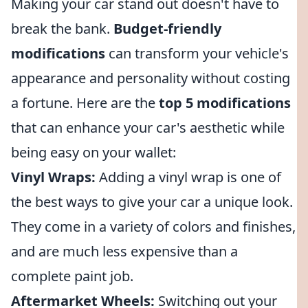
Making your car stand out doesn't have to
break the bank.
Budget-friendly
modifications
can transform your vehicle's
appearance and personality without costing
a fortune. Here are the
top 5 modifications
that can enhance your car's aesthetic while
being easy on your wallet:
Vinyl Wraps:
Adding a vinyl wrap is one of
the best ways to give your car a unique look.
They come in a variety of colors and finishes,
and are much less expensive than a
complete paint job.
Aftermarket Wheels:
Switching out your