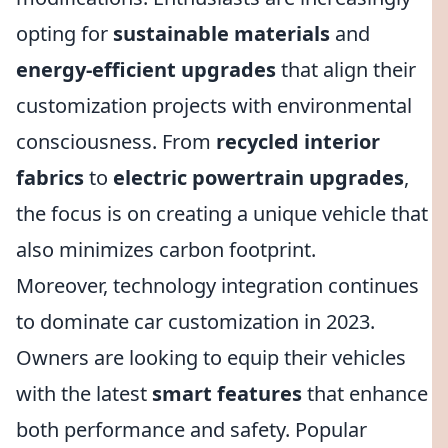
opting for
sustainable materials
and
energy-efficient upgrades
that align their
customization projects with environmental
consciousness. From
recycled interior
fabrics
to
electric powertrain upgrades
,
the focus is on creating a unique vehicle that
also minimizes carbon footprint.
Moreover, technology integration continues
to dominate car customization in 2023.
Owners are looking to equip their vehicles
with the latest
smart features
that enhance
both performance and safety. Popular