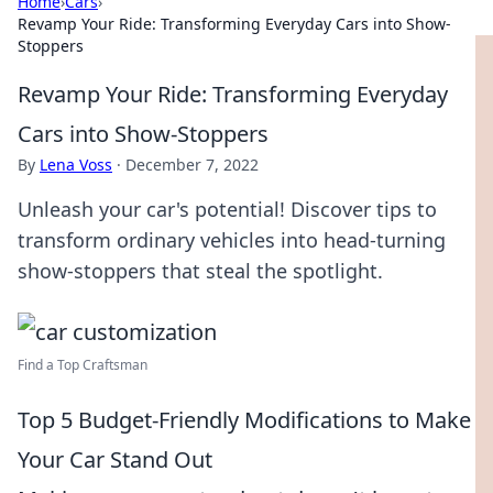
Home
›
Cars
›
Revamp Your Ride: Transforming Everyday Cars into Show-
Stoppers
Revamp Your Ride: Transforming Everyday
Cars into Show-Stoppers
By
Lena Voss
·
December 7, 2022
Unleash your car's potential! Discover tips to
transform ordinary vehicles into head-turning
show-stoppers that steal the spotlight.
Find a Top Craftsman
Top 5 Budget-Friendly Modifications to Make
Your Car Stand Out