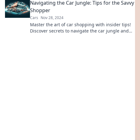
Navigating the Car Jungle: Tips for the Savvy
Shopper
Cars
Nov 28, 2024
Master the art of car shopping with insider tips!
Discover secrets to navigate the car jungle and
score your dream ride today!