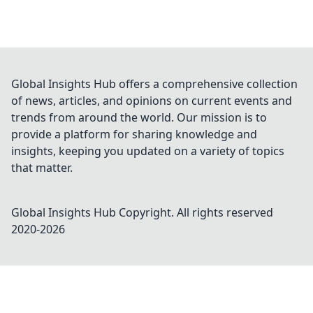
Global Insights Hub offers a comprehensive collection
of news, articles, and opinions on current events and
trends from around the world. Our mission is to
provide a platform for sharing knowledge and
insights, keeping you updated on a variety of topics
that matter.
Global Insights Hub
Copyright. All rights reserved
2020-
2026