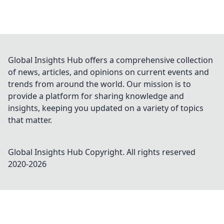
Global Insights Hub offers a comprehensive collection
of news, articles, and opinions on current events and
trends from around the world. Our mission is to
provide a platform for sharing knowledge and
insights, keeping you updated on a variety of topics
that matter.
Global Insights Hub
Copyright. All rights reserved
2020-
2026