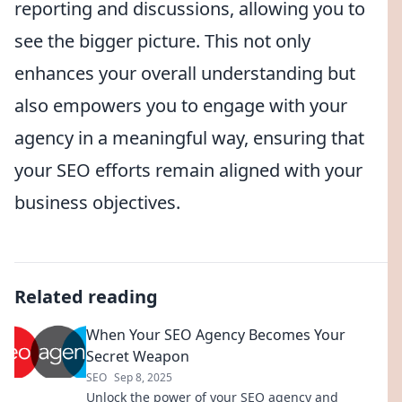
reporting and discussions, allowing you to
see the bigger picture. This not only
enhances your overall understanding but
also empowers you to engage with your
agency in a meaningful way, ensuring that
your SEO efforts remain aligned with your
business objectives.
Related reading
When Your SEO Agency Becomes Your
Secret Weapon
SEO
Sep 8, 2025
Unlock the power of your SEO agency and