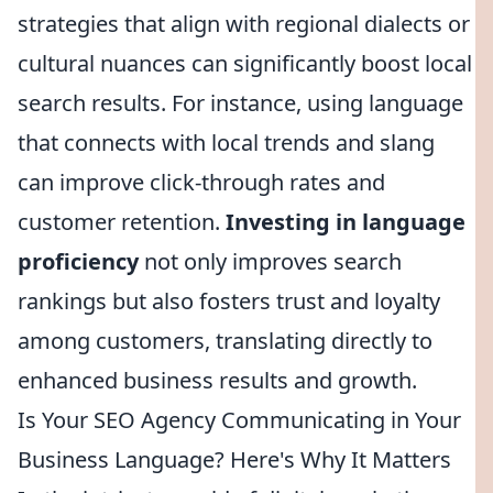
strategies that align with regional dialects or
cultural nuances can significantly boost local
search results. For instance, using language
that connects with local trends and slang
can improve click-through rates and
customer retention.
Investing in language
proficiency
not only improves search
rankings but also fosters trust and loyalty
among customers, translating directly to
enhanced business results and growth.
Is Your SEO Agency Communicating in Your
Business Language? Here's Why It Matters