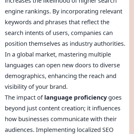
increases the likelihood of higher search
engine rankings. By incorporating relevant
keywords and phrases that reflect the
search intents of users, companies can
position themselves as industry authorities.
In a global market, mastering multiple
languages can open new doors to diverse
demographics, enhancing the reach and
visibility of your brand.
The impact of
language proficiency
goes
beyond just content creation; it influences
how businesses communicate with their
audiences. Implementing localized SEO