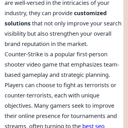
are well-versed in the intricacies of your
industry, they can provide
customized
solutions
that not only improve your search
visibility but also strengthen your overall
brand reputation in the market.
Counter-Strike is a popular first-person
shooter video game that emphasizes team-
based gameplay and strategic planning.
Players can choose to fight as terrorists or
counter-terrorists, each with unique
objectives. Many gamers seek to improve
their online presence for tournaments and
streams, often turning to the
best seo