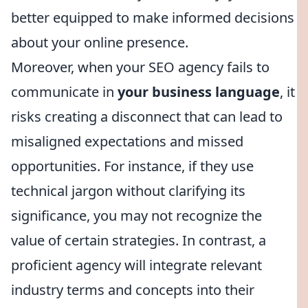
better equipped to make informed decisions
about your online presence.
Moreover, when your SEO agency fails to
communicate in
your business language
, it
risks creating a disconnect that can lead to
misaligned expectations and missed
opportunities. For instance, if they use
technical jargon without clarifying its
significance, you may not recognize the
value of certain strategies. In contrast, a
proficient agency will integrate relevant
industry terms and concepts into their