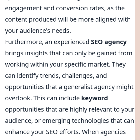
engagement and conversion rates, as the
content produced will be more aligned with
your audience's needs.
Furthermore, an experienced
SEO agency
brings insights that can only be gained from
working within your specific market. They
can identify trends, challenges, and
opportunities that a generalist agency might
overlook. This can include
keyword
opportunities that are highly relevant to your
audience, or emerging technologies that can
enhance your SEO efforts. When agencies