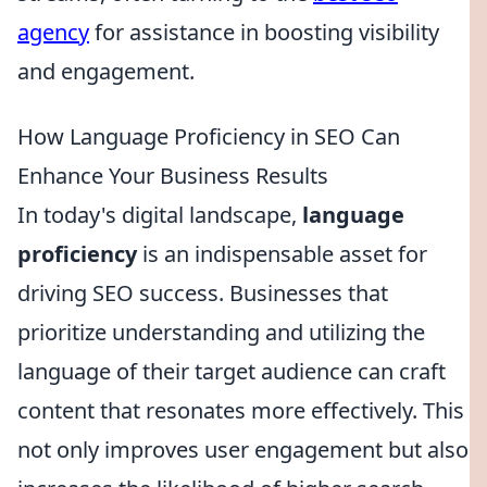
agency
for assistance in boosting visibility
and engagement.
How Language Proficiency in SEO Can
Enhance Your Business Results
In today's digital landscape,
language
proficiency
is an indispensable asset for
driving SEO success. Businesses that
prioritize understanding and utilizing the
language of their target audience can craft
content that resonates more effectively. This
not only improves user engagement but also