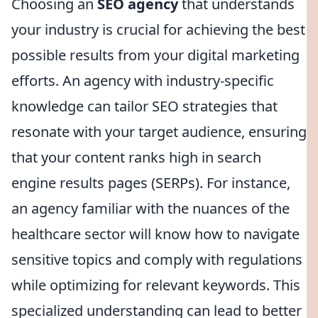
Choosing an
SEO agency
that understands
your industry is crucial for achieving the best
possible results from your digital marketing
efforts. An agency with industry-specific
knowledge can tailor SEO strategies that
resonate with your target audience, ensuring
that your content ranks high in search
engine results pages (SERPs). For instance,
an agency familiar with the nuances of the
healthcare sector will know how to navigate
sensitive topics and comply with regulations
while optimizing for relevant keywords. This
specialized understanding can lead to better