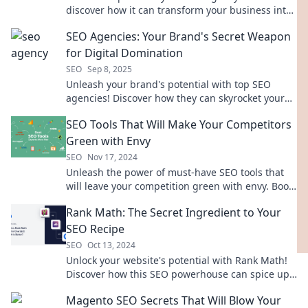
discover how it can transform your business into
a digital powerhouse!
SEO Agencies: Your Brand's Secret Weapon
for Digital Domination
SEO
Sep 8, 2025
Unleash your brand's potential with top SEO
agencies! Discover how they can skyrocket your
digital presence and drive unstoppable growth.
SEO Tools That Will Make Your Competitors
Green with Envy
SEO
Nov 17, 2024
Unleash the power of must-have SEO tools that
will leave your competition green with envy. Boost
your rankings and dominate the search results!
Rank Math: The Secret Ingredient to Your
SEO Recipe
SEO
Oct 13, 2024
Unlock your website's potential with Rank Math!
Discover how this SEO powerhouse can spice up
your traffic and boost your rankings today!
Magento SEO Secrets That Will Blow Your