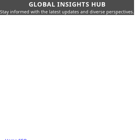
GLOBAL INSIGHTS HUB
Stay informed with the latest updates and diverse perspectives.