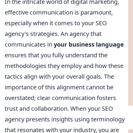
In the intricate world of digital marketing,
effective communication is paramount,
especially when it comes to your SEO
agency's strategies. An agency that
communicates in
your business language
ensures that you fully understand the
methodologies they employ and how these
tactics align with your overall goals. The
importance of this alignment cannot be
overstated; clear communication fosters
trust and collaboration. When your SEO
agency presents insights using terminology
that resonates with your industry, you are