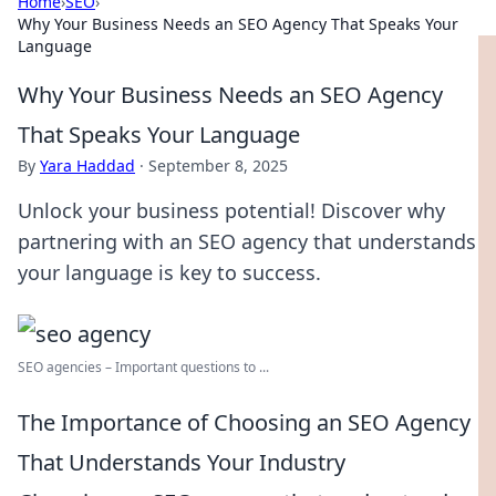
Home
›
SEO
›
Why Your Business Needs an SEO Agency That Speaks Your
Language
Why Your Business Needs an SEO Agency
That Speaks Your Language
By
Yara Haddad
·
September 8, 2025
Unlock your business potential! Discover why
partnering with an SEO agency that understands
your language is key to success.
SEO agencies – Important questions to ...
The Importance of Choosing an SEO Agency
That Understands Your Industry