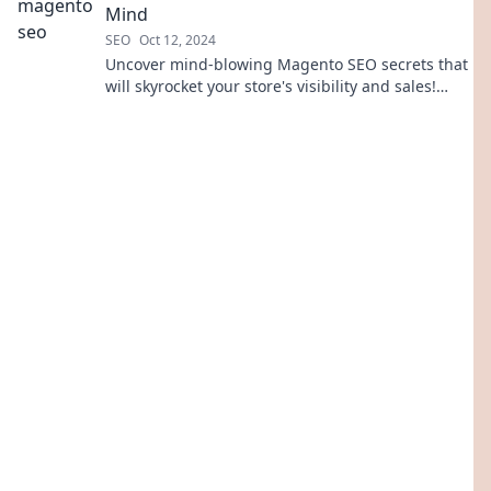
Mind
SEO
Oct 12, 2024
Uncover mind-blowing Magento SEO secrets that
will skyrocket your store's visibility and sales!
Don't miss out on these game-changing tips!