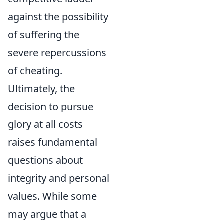
against the possibility
of suffering the
severe repercussions
of cheating.
Ultimately, the
decision to pursue
glory at all costs
raises fundamental
questions about
integrity and personal
values. While some
may argue that a