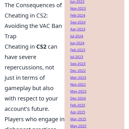
Jun-2023
The Consequences of
Nov-2023
Cheating in CS2:
Feb-2024
Sep-2024
Avoiding the VAC Ban
Apr-2023
Trap
Jul-2024
Jun-2024
Cheating in
CS2
can
Feb-2023
have severe
Jul-2023
Sep-2023
repercussions, not
Dec-2022
just in terms of
Mar-2023
Nov-2022
gameplay but also
May-2023
with respect to your
Dec-2024
Feb-2025
account's future.
Apr-2025
Players who engage in
Mar-2025
May-2025