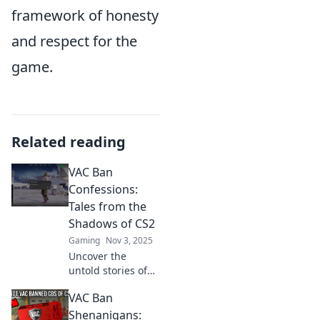
framework of honesty
and respect for the
game.
Related reading
VAC Ban
Confessions:
Tales from the
Shadows of CS2
Gaming
Nov 3, 2025
Uncover the
untold stories of
CS2's VAC bans!
VAC Ban
Dive into
confessions and
Shenanigans: