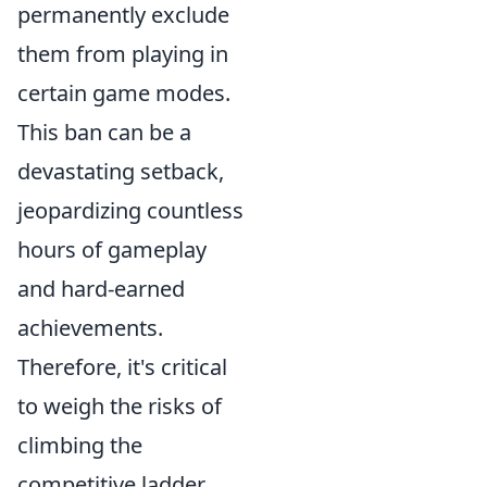
permanently exclude
them from playing in
certain game modes.
This ban can be a
devastating setback,
jeopardizing countless
hours of gameplay
and hard-earned
achievements.
Therefore, it's critical
to weigh the risks of
climbing the
competitive ladder