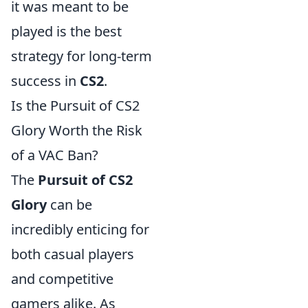
it was meant to be
played is the best
strategy for long-term
success in
CS2
.
Is the Pursuit of CS2
Glory Worth the Risk
of a VAC Ban?
The
Pursuit of CS2
Glory
can be
incredibly enticing for
both casual players
and competitive
gamers alike. As