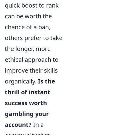
quick boost to rank
can be worth the
chance of a ban,
others prefer to take
the longer, more
ethical approach to
improve their skills
organically.
Is the
thrill of instant
success worth
gambling your
account?
In a