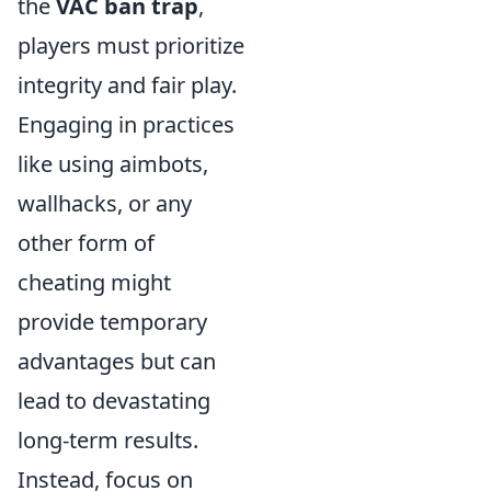
the
VAC ban trap
,
players must prioritize
integrity and fair play.
Engaging in practices
like using aimbots,
wallhacks, or any
other form of
cheating might
provide temporary
advantages but can
lead to devastating
long-term results.
Instead, focus on