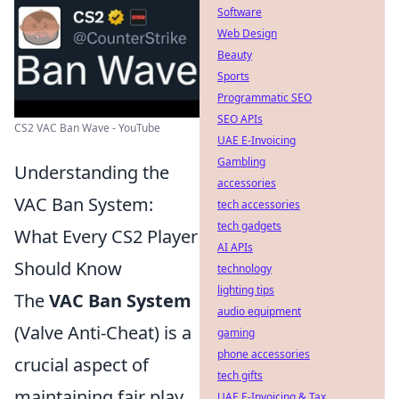
Software
Web Design
Beauty
Sports
Programmatic SEO
SEO APIs
CS2 VAC Ban Wave - YouTube
UAE E-Invoicing
Gambling
Understanding the
accessories
VAC Ban System:
tech accessories
tech gadgets
What Every CS2 Player
AI APIs
Should Know
technology
lighting tips
The
VAC Ban System
audio equipment
(Valve Anti-Cheat) is a
gaming
phone accessories
crucial aspect of
tech gifts
maintaining fair play
UAE E-Invoicing & Tax