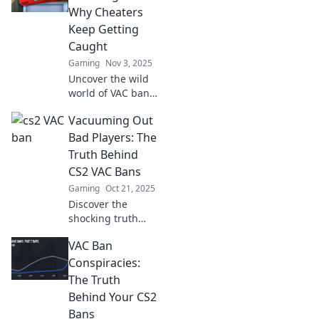
secrets from the
Why Cheaters
shadows that
Keep Getting
every gamer
Caught
needs to know.
Gaming
Nov 3, 2025
Uncover the wild
world of VAC bans
and discover why
Vacuuming Out
cheaters never
win. Dive into the
Bad Players: The
chaos of getting
Truth Behind
caught and the
CS2 VAC Bans
consequences!
Gaming
Oct 21, 2025
Discover the
shocking truth
behind CS2 VAC
VAC Ban
bans and why bad
players are getting
Conspiracies:
vacuumed out!
The Truth
Don't miss this
Behind Your CS2
eye-opening
Bans
analysis!