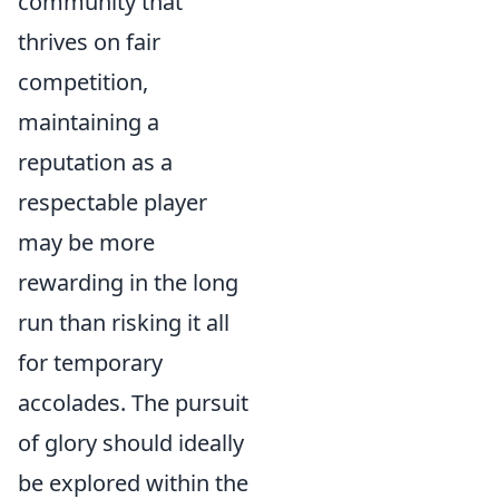
community that
thrives on fair
competition,
maintaining a
reputation as a
respectable player
may be more
rewarding in the long
run than risking it all
for temporary
accolades. The pursuit
of glory should ideally
be explored within the