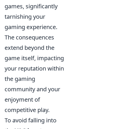
games, significantly
tarnishing your
gaming experience.
The consequences
extend beyond the
game itself, impacting
your reputation within
the gaming
community and your
enjoyment of
competitive play.
To avoid falling into