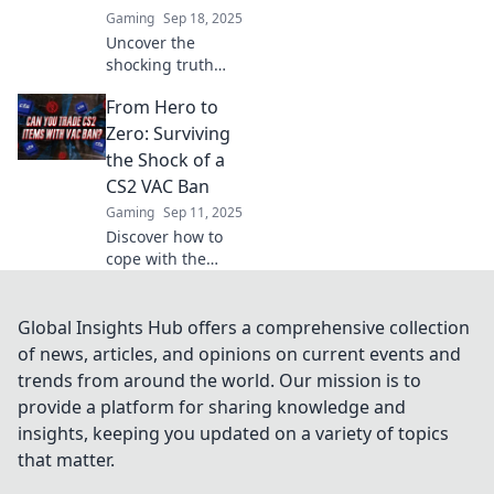
Gaming
Sep 18, 2025
Uncover the
shocking truth
behind CS2 VAC
From Hero to
ban conspiracies.
Are you a victim of
Zero: Surviving
false bans? Dive in
the Shock of a
to reveal the
CS2 VAC Ban
secrets!
Gaming
Sep 11, 2025
Discover how to
cope with the
unexpected fallout
of a CS2 VAC ban
and turn your
Global Insights Hub offers a comprehensive collection
gaming life
of news, articles, and opinions on current events and
around from hero
trends from around the world. Our mission is to
to zero!
provide a platform for sharing knowledge and
insights, keeping you updated on a variety of topics
that matter.