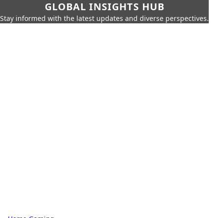
GLOBAL INSIGHTS HUB
Stay informed with the latest updates and diverse perspectives.