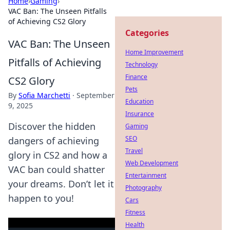
Home
›
Gaming
›
VAC Ban: The Unseen Pitfalls
of Achieving CS2 Glory
Categories
VAC Ban: The Unseen
Home Improvement
Pitfalls of Achieving
Technology
Finance
CS2 Glory
Pets
By
Sofia Marchetti
·
September
Education
9, 2025
Insurance
Discover the hidden
Gaming
SEO
dangers of achieving
Travel
glory in CS2 and how a
Web Development
VAC ban could shatter
Entertainment
your dreams. Don’t let it
Photography
happen to you!
Cars
Fitness
Health