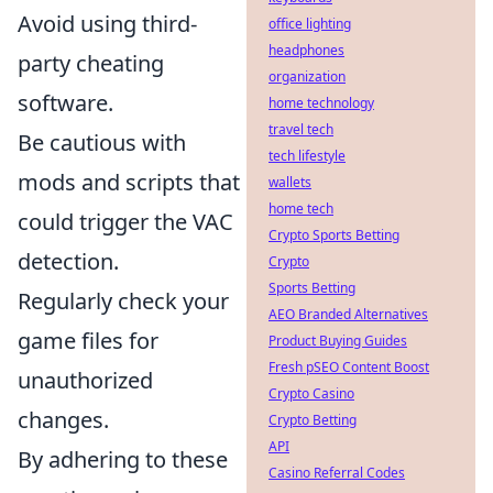
Avoid using third-
office lighting
headphones
party cheating
organization
software.
home technology
travel tech
Be cautious with
tech lifestyle
mods and scripts that
wallets
home tech
could trigger the VAC
Crypto Sports Betting
detection.
Crypto
Sports Betting
Regularly check your
AEO Branded Alternatives
game files for
Product Buying Guides
Fresh pSEO Content Boost
unauthorized
Crypto Casino
changes.
Crypto Betting
API
By adhering to these
Casino Referral Codes