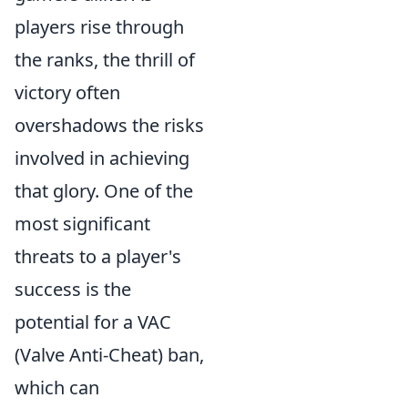
players rise through
the ranks, the thrill of
victory often
overshadows the risks
involved in achieving
that glory. One of the
most significant
threats to a player's
success is the
potential for a VAC
(Valve Anti-Cheat) ban,
which can