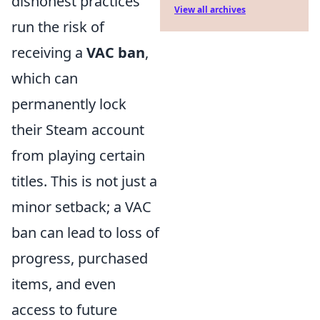
dishonest practices
View all archives
run the risk of
receiving a
VAC ban
,
which can
permanently lock
their Steam account
from playing certain
titles. This is not just a
minor setback; a VAC
ban can lead to loss of
progress, purchased
items, and even
access to future