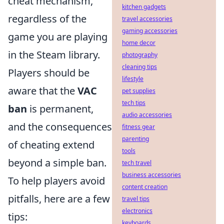
cheat mechanism,
kitchen gadgets
regardless of the
travel accessories
gaming accessories
game you are playing
home decor
in the Steam library.
photography
cleaning tips
Players should be
lifestyle
aware that the
VAC
pet supplies
tech tips
ban
is permanent,
audio accessories
and the consequences
fitness gear
parenting
of cheating extend
tools
beyond a simple ban.
tech travel
business accessories
To help players avoid
content creation
pitfalls, here are a few
travel tips
electronics
tips:
keyboards