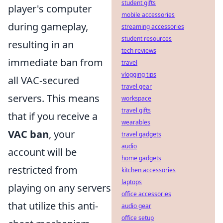
student gifts
player's computer
mobile accessories
during gameplay,
streaming accessories
student resources
resulting in an
tech reviews
immediate ban from
travel
vlogging tips
all VAC-secured
travel gear
servers. This means
workspace
travel gifts
that if you receive a
wearables
VAC ban
, your
travel gadgets
audio
account will be
home gadgets
restricted from
kitchen accessories
laptops
playing on any servers
office accessories
that utilize this anti-
audio gear
office setup