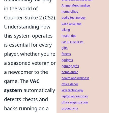
Anime Merchandise
in the world of
home office
Counter-Strike 2 (CS2).
audio technology
back to school
Understanding how
biking
this system operates
health tips
car accessories
is essential for every
gifts
player, whether you're
fitness
gadgets
a seasoned veteran or
gaming gifts
a newcomer to the
home audio
health and wellness
game. The
VAC
office decor
system
automatically
kids technology
laptop accessories
detects cheats and
office organization
hacks running on a
productivity