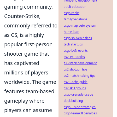
front-end development
gaming community.
adult education
csgo ranks
Counter-Strike,
family vacations
commonly referred to
csgo map veto system
home loan
as CS, is a highly
csgo souvenir skins
popular first-person
tech startups
csgo LAN events
shooter game that
cs2 1v1 tactics
has captivated
full-stack development
cs2 shotgun tips
millions of players
cs2 matchmaking tips
worldwide. The game
cs2 Cache guide
cs2 skill groups
features team-based
csgo grenade usage
gameplay where
deck building
csgo T-side strategies
players can assume
csgo teamkill penalties