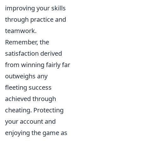
improving your skills
through practice and
teamwork.
Remember, the
satisfaction derived
from winning fairly far
outweighs any
fleeting success
achieved through
cheating. Protecting
your account and
enjoying the game as