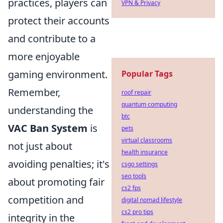
practices, players can
VPN & Privacy
protect their accounts
and contribute to a
more enjoyable
gaming environment.
Popular Tags
Remember,
roof repair
quantum computing
understanding the
btc
VAC Ban System
is
pets
virtual classrooms
not just about
health insurance
avoiding penalties; it's
csgo settings
seo tools
about promoting fair
cs2 fps
competition and
digital nomad lifestyle
cs2 pro tips
integrity in the