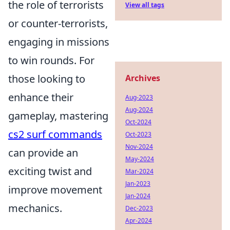
the role of terrorists
View all tags
or counter-terrorists,
engaging in missions
to win rounds. For
those looking to
Archives
enhance their
Aug-2023
Aug-2024
gameplay, mastering
Oct-2024
cs2 surf commands
Oct-2023
Nov-2024
can provide an
May-2024
exciting twist and
Mar-2024
Jan-2023
improve movement
Jan-2024
mechanics.
Dec-2023
Apr-2024