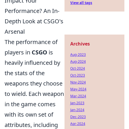
Impact Your
View all tags
Performance? An In-
Depth Look at CSGO's
Arsenal
The performance of
Archives
players in
CSGO
is
Aug-2023
heavily influenced by
Aug-2024
Oct-2024
the stats of the
Oct-2023
weapons they choose
Nov-2024
May-2024
to wield. Each weapon
Mar-2024
in the game comes
Jan-2023
Jan-2024
with its own set of
Dec-2023
attributes, including
Apr-2024