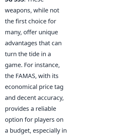
weapons, while not
the first choice for
many, offer unique
advantages that can
turn the tide in a
game. For instance,
the FAMAS, with its
economical price tag
and decent accuracy,
provides a reliable
option for players on
a budget, especially in