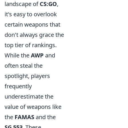
landscape of
CS:GO
,
it's easy to overlook
certain weapons that
don't always grace the
top tier of rankings.
While the
AWP
and
often steal the
spotlight, players
frequently
underestimate the
value of weapons like
the
FAMAS
and the
SG 553
. These