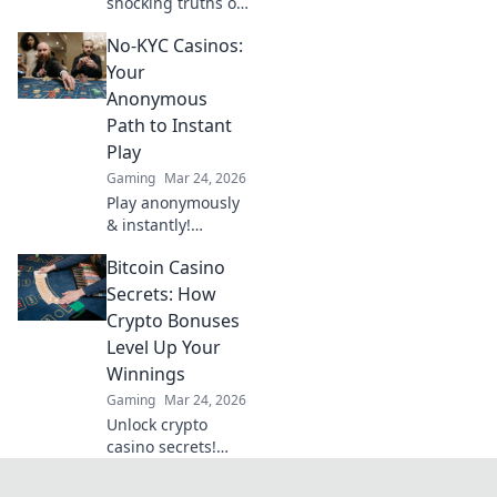
shocking truths of
the CSGO weapon
No-KYC Casinos:
tier list! Dive into
our rankings and
Your
see which firearms
Anonymous
truly dominate the
Path to Instant
game.
Play
Gaming
Mar 24, 2026
Play anonymously
& instantly!
Discover no-KYC
Bitcoin Casino
casinos for
privacy-focused
Secrets: How
gaming. No sign-
Crypto Bonuses
up, just fun.
Level Up Your
Winnings
Gaming
Mar 24, 2026
Unlock crypto
casino secrets!
Boost winnings
with Bitcoin