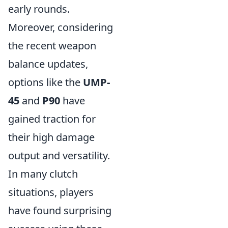
early rounds.
Moreover, considering
the recent weapon
balance updates,
options like the
UMP-
45
and
P90
have
gained traction for
their high damage
output and versatility.
In many clutch
situations, players
have found surprising