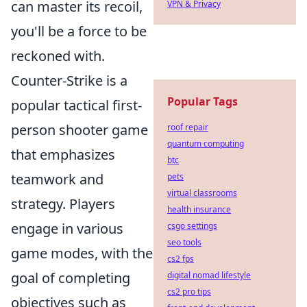
can master its recoil,
VPN & Privacy
you'll be a force to be
reckoned with.
Counter-Strike is a
Popular Tags
popular tactical first-
person shooter game
roof repair
quantum computing
that emphasizes
btc
teamwork and
pets
virtual classrooms
strategy. Players
health insurance
engage in various
csgo settings
seo tools
game modes, with the
cs2 fps
goal of completing
digital nomad lifestyle
cs2 pro tips
objectives such as