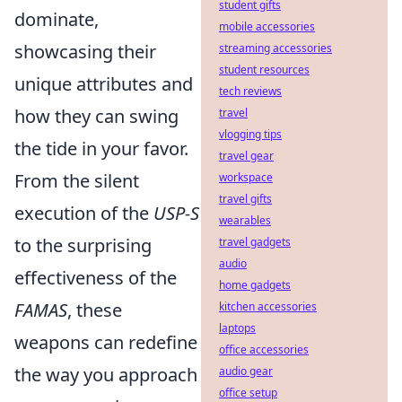
student gifts
dominate,
mobile accessories
showcasing their
streaming accessories
student resources
unique attributes and
tech reviews
how they can swing
travel
vlogging tips
the tide in your favor.
travel gear
From the silent
workspace
travel gifts
execution of the
USP-S
wearables
to the surprising
travel gadgets
audio
effectiveness of the
home gadgets
FAMAS
, these
kitchen accessories
laptops
weapons can redefine
office accessories
the way you approach
audio gear
office setup