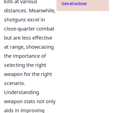
kills at various
View all archives
distances. Meanwhile,
shotguns excel in
close-quarter combat
but are less effective
at range, showcasing
the importance of
selecting the right
weapon for the right
scenario.
Understanding
weapon stats not only
aids in improving