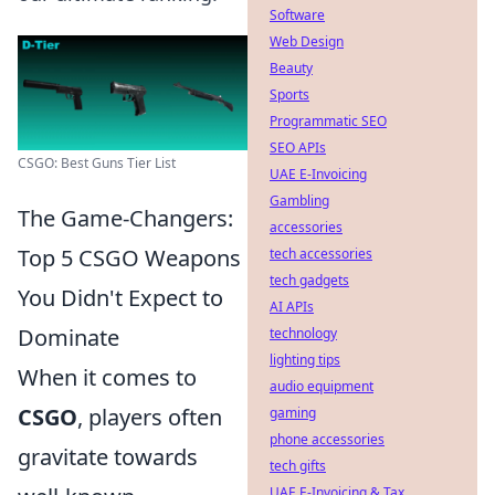
Software
Web Design
Beauty
Sports
Programmatic SEO
SEO APIs
CSGO: Best Guns Tier List
UAE E-Invoicing
Gambling
The Game-Changers:
accessories
Top 5 CSGO Weapons
tech accessories
tech gadgets
You Didn't Expect to
AI APIs
Dominate
technology
lighting tips
When it comes to
audio equipment
CSGO
, players often
gaming
phone accessories
gravitate towards
tech gifts
UAE E-Invoicing & Tax