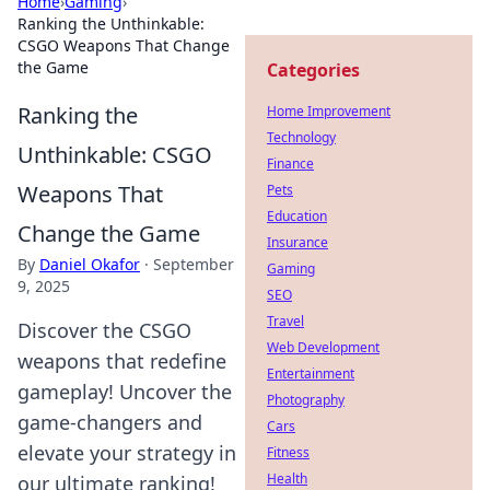
Home
›
Gaming
›
Ranking the Unthinkable:
CSGO Weapons That Change
the Game
Categories
Ranking the
Home Improvement
Technology
Unthinkable: CSGO
Finance
Weapons That
Pets
Education
Change the Game
Insurance
By
Daniel Okafor
·
September
Gaming
9, 2025
SEO
Travel
Discover the CSGO
Web Development
weapons that redefine
Entertainment
gameplay! Uncover the
Photography
game-changers and
Cars
elevate your strategy in
Fitness
Health
our ultimate ranking!