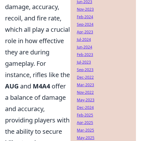
Jun-2023
damage, accuracy,
Nov-2023
recoil, and fire rate,
Feb-2024
Sep-2024
which all play a crucial
Apr-2023
role in how effective
Jul-2024
Jun-2024
they are during
Feb-2023
gameplay. For
Jul-2023
Sep-2023
instance, rifles like the
Dec-2022
AUG
and
M4A4
offer
Mar-2023
Nov-2022
a balance of damage
May-2023
and accuracy,
Dec-2024
Feb-2025
providing players with
Apr-2025
the ability to secure
Mar-2025
May-2025