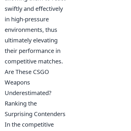
swiftly and effectively
in high-pressure
environments, thus
ultimately elevating
their performance in
competitive matches.
Are These CSGO
Weapons
Underestimated?
Ranking the
Surprising Contenders
In the competitive