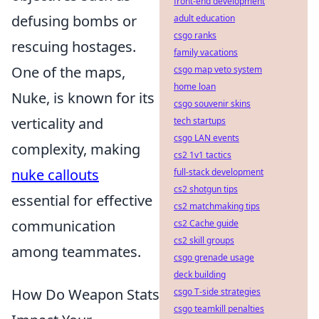
front-end development
defusing bombs or
adult education
csgo ranks
rescuing hostages.
family vacations
One of the maps,
csgo map veto system
home loan
Nuke, is known for its
csgo souvenir skins
verticality and
tech startups
csgo LAN events
complexity, making
cs2 1v1 tactics
nuke callouts
full-stack development
cs2 shotgun tips
essential for effective
cs2 matchmaking tips
communication
cs2 Cache guide
cs2 skill groups
among teammates.
csgo grenade usage
deck building
How Do Weapon Stats
csgo T-side strategies
csgo teamkill penalties