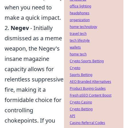
when you need to
office lighting
headphones
make a quick impact.
organization
2.
Negev
- Initially
home technology
travel tech
dismissed as a meme
tech lifestyle
weapon, the Negev's
wallets
home tech
insane magazine
Crypto Sports Betting
capacity allows for
Crypto
Sports Betting
relentless suppressive
AEO Branded Alternatives
fire, making it a
Product Buying Guides
Fresh pSEO Content Boost
formidable choice for
Crypto Casino
controlling
Crypto Betting
API
chokepoints. If you
Casino Referral Codes