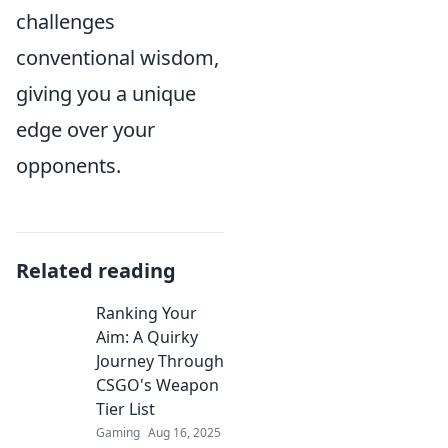
challenges
conventional wisdom,
giving you a unique
edge over your
opponents.
Related reading
Ranking Your
Aim: A Quirky
Journey Through
CSGO's Weapon
Tier List
Gaming
Aug 16, 2025