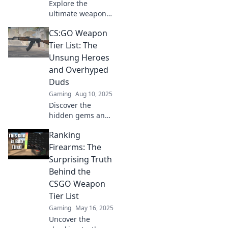
Explore the
ultimate weapon
tier list in CSGO!
CS:GO Weapon
Join us on a quirky
journey to discover
Tier List: The
the best and worst
Unsung Heroes
guns for your next
and Overhyped
match!
Duds
Gaming
Aug 10, 2025
Discover the
hidden gems and
overrated
Ranking
weapons in our
CS:GO Weapon
Firearms: The
Tier List. Uncover
Surprising Truth
which guns truly
Behind the
reign supreme!
CSGO Weapon
Tier List
Gaming
May 16, 2025
Uncover the