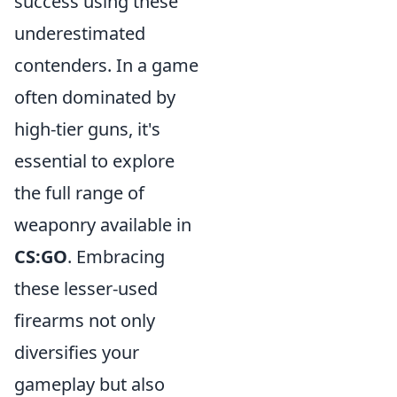
success using these
underestimated
contenders. In a game
often dominated by
high-tier guns, it's
essential to explore
the full range of
weaponry available in
CS:GO
. Embracing
these lesser-used
firearms not only
diversifies your
gameplay but also