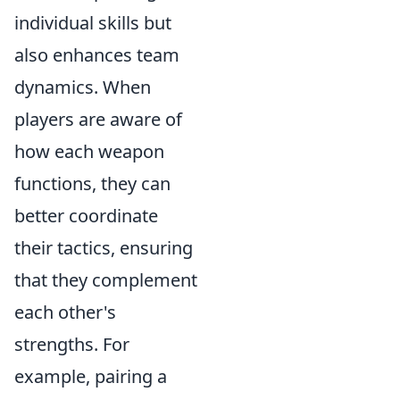
individual skills but
also enhances team
dynamics. When
players are aware of
how each weapon
functions, they can
better coordinate
their tactics, ensuring
that they complement
each other's
strengths. For
example, pairing a