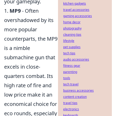
your gameplay.
kitchen gadgets
1.
MP9
- Often
travel accessories
gaming accessories
overshadowed by its
home decor
more popular
photography
cleaning tips
counterparts, the MP9
lifestyle
is a nimble
pet supplies
tech tips
submachine gun that
audio accessories
excels in close-
fitness gear
parenting
quarters combat. Its
tools
high rate of fire and
tech travel
business accessories
low price make it an
content creation
economical choice for
travel tips
electronics
eco rounds, especially
keyboards