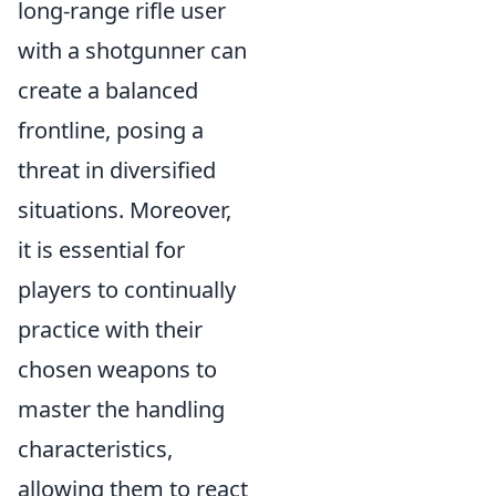
long-range rifle user
with a shotgunner can
create a balanced
frontline, posing a
threat in diversified
situations. Moreover,
it is essential for
players to continually
practice with their
chosen weapons to
master the handling
characteristics,
allowing them to react