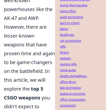
well-known
Anime Merchandise
powerhouses like the
home office
AK-47 and AWP.
audio technology
back to school
However, there are
biking
lesser-known
health tips
car accessories
weapons that have
gifts
proven time and again
fitness
gadgets
to be game-changers
gaming gifts
on the battlefield. In
home audio
health and wellness
this article, we will
office decor
explore the
top 5
kids technology
laptop accessories
CSGO weapons
you
office organization
didn't expect to
productivity