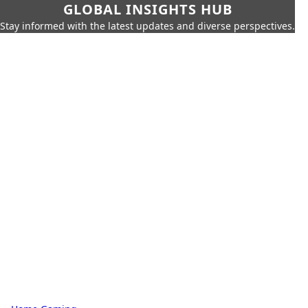
GLOBAL INSIGHTS HUB
Stay informed with the latest updates and diverse perspectives.