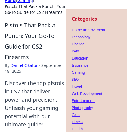
Home
›
Gaming
›
Pistols That Pack a Punch: Your
Go-To Guide for CS2 Firearms
Categories
Pistols That Pack a
Home Improvement
Punch: Your Go-To
Technology
Finance
Guide for CS2
Pets
Firearms
Education
By
Daniel Okafor
·
September
Insurance
18, 2025
Gaming
SEO
Discover the top pistols
Travel
in CS2 that deliver
Web Development
power and precision.
Entertainment
Unleash your gaming
Photography
Cars
potential with our
Fitness
ultimate guide!
Health