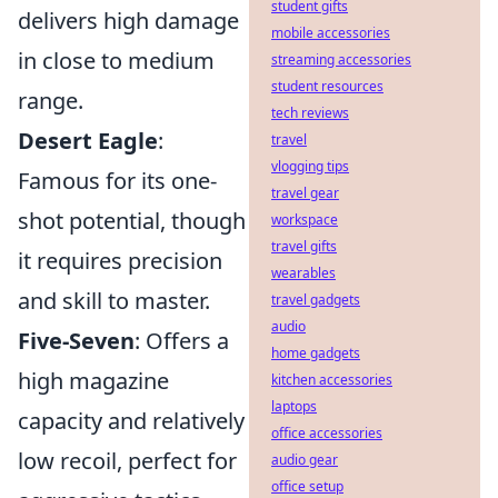
student gifts
delivers high damage
mobile accessories
in close to medium
streaming accessories
student resources
range.
tech reviews
Desert Eagle
:
travel
vlogging tips
Famous for its one-
travel gear
shot potential, though
workspace
travel gifts
it requires precision
wearables
and skill to master.
travel gadgets
audio
Five-Seven
: Offers a
home gadgets
high magazine
kitchen accessories
laptops
capacity and relatively
office accessories
low recoil, perfect for
audio gear
office setup