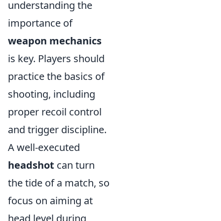
understanding the
importance of
weapon mechanics
is key. Players should
practice the basics of
shooting, including
proper recoil control
and trigger discipline.
A well-executed
headshot
can turn
the tide of a match, so
focus on aiming at
head level during