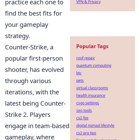
practice each one to
VPN & Privacy
find the best fits for
your gameplay
strategy.
Popular Tags
Counter-Strike, a
popular first-person
roof repair
quantum computing
shooter, has evolved
btc
through various
pets
virtual classrooms
iterations, with the
health insurance
latest being Counter-
csgo settings
seo tools
Strike 2. Players
cs2 fps
engage in team-based
digital nomad lifestyle
cs2 pro tips
gameplay, where