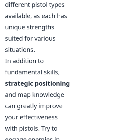
different pistol types
available, as each has
unique strengths
suited for various
situations.
In addition to
fundamental skills,
strategic positioning
and map knowledge
can greatly improve
your effectiveness
with pistols. Try to
engage enemies in