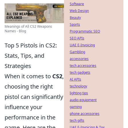
Software
Web Design
Beauty
Sports
Meanings of All CS2 Weapons
Names - Blog
Programmatic SEO
SEO APIs
Top 5 Pistols in CS2:
UAE E-Invoicing
Gambling
Stats, Tips, and
accessories
Strategies
tech accessories
tech gadgets
When it comes to
CS2
,
AI APIs
choosing the right
technology
lighting tips
pistol can significantly
audio equipment
influence your
gaming
phone accessories
performance in the
tech gifts
game. Here are the
UAE E-Invoicing & Tax