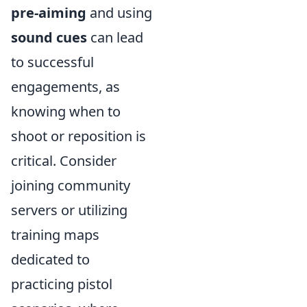
pre-aiming
and using
sound cues
can lead
to successful
engagements, as
knowing when to
shoot or reposition is
critical. Consider
joining community
servers or utilizing
training maps
dedicated to
practicing pistol