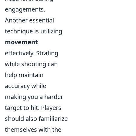
engagements.
Another essential
technique is utilizing
movement
effectively. Strafing
while shooting can
help maintain
accuracy while
making you a harder
target to hit. Players
should also familiarize
themselves with the