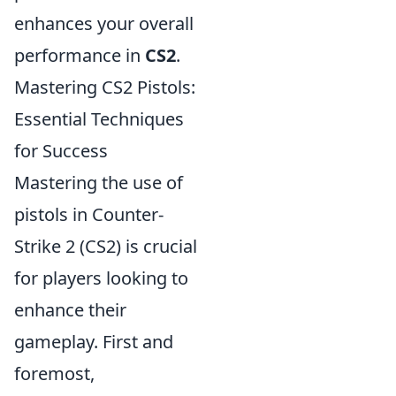
enhances your overall
performance in
CS2
.
Mastering CS2 Pistols:
Essential Techniques
for Success
Mastering the use of
pistols in Counter-
Strike 2 (CS2) is crucial
for players looking to
enhance their
gameplay. First and
foremost,