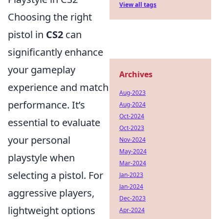
View all tags
Choosing the right
pistol in
CS2
can
significantly enhance
your gameplay
Archives
experience and match
Aug-2023
performance. It’s
Aug-2024
Oct-2024
essential to evaluate
Oct-2023
your personal
Nov-2024
May-2024
playstyle when
Mar-2024
selecting a pistol. For
Jan-2023
Jan-2024
aggressive players,
Dec-2023
lightweight options
Apr-2024