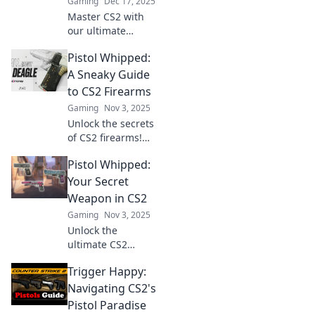
Gaming
Dec 17, 2025
Master CS2 with
our ultimate
guide! Discover
Pistol Whipped:
tips, tricks, and
strategies to
A Sneaky Guide
outgun your rivals
to CS2 Firearms
and dominate the
Gaming
Nov 3, 2025
firearm frenzy.
Unlock the secrets
of CS2 firearms!
Dive into our
Pistol Whipped:
sneaky guide to
learn tips, tricks,
Your Secret
and strategies for
Weapon in CS2
dominating your
Gaming
Nov 3, 2025
game.
Unlock the
ultimate CS2
strategy with Pistol
Trigger Happy:
Whipped! Discover
tips and tricks to
Navigating CS2's
master your
Pistol Paradise
gameplay and