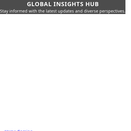
GLOBAL INSIGHTS HUB
Stay informed with the latest updates and diverse perspectives.