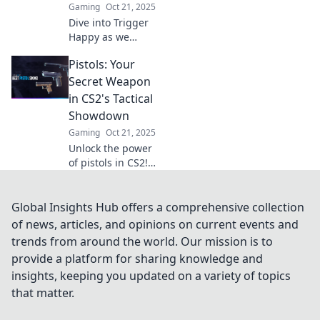
Gaming
Oct 21, 2025
dominate the
Dive into Trigger
competition!
Happy as we
explore the secrets
Pistols: Your
of CS2's pistol
paradise—master
Secret Weapon
the art of precision
in CS2's Tactical
and unleash your
Showdown
inner
Gaming
Oct 21, 2025
sharpshooter!
Unlock the power
of pistols in CS2!
Discover
strategies, tips,
and tricks to
Global Insights Hub offers a comprehensive collection
dominate the
of news, articles, and opinions on current events and
tactical showdown
trends from around the world. Our mission is to
and elevate your
provide a platform for sharing knowledge and
game.
insights, keeping you updated on a variety of topics
that matter.