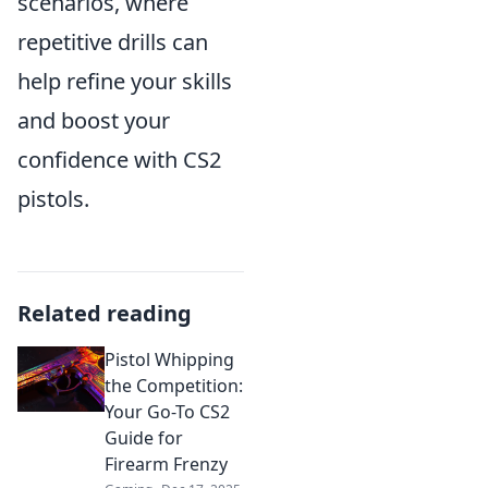
scenarios, where
repetitive drills can
help refine your skills
and boost your
confidence with CS2
pistols.
Related reading
Pistol Whipping
the Competition:
Your Go-To CS2
Guide for
Firearm Frenzy