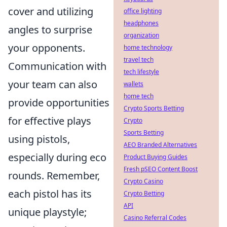
cover and utilizing
office lighting
headphones
angles to surprise
organization
your opponents.
home technology
travel tech
Communication with
tech lifestyle
your team can also
wallets
home tech
provide opportunities
Crypto Sports Betting
for effective plays
Crypto
Sports Betting
using pistols,
AEO Branded Alternatives
especially during eco
Product Buying Guides
Fresh pSEO Content Boost
rounds. Remember,
Crypto Casino
each pistol has its
Crypto Betting
API
unique playstyle;
Casino Referral Codes