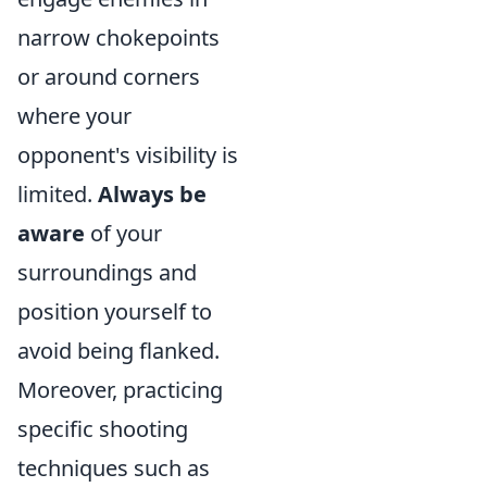
narrow chokepoints
or around corners
where your
opponent's visibility is
limited.
Always be
aware
of your
surroundings and
position yourself to
avoid being flanked.
Moreover, practicing
specific shooting
techniques such as