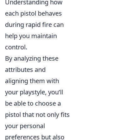
Understanding how
each pistol behaves
during rapid fire can
help you maintain
control.
By analyzing these
attributes and
aligning them with
your playstyle, you’ll
be able to choose a
pistol that not only fits
your personal
preferences but also