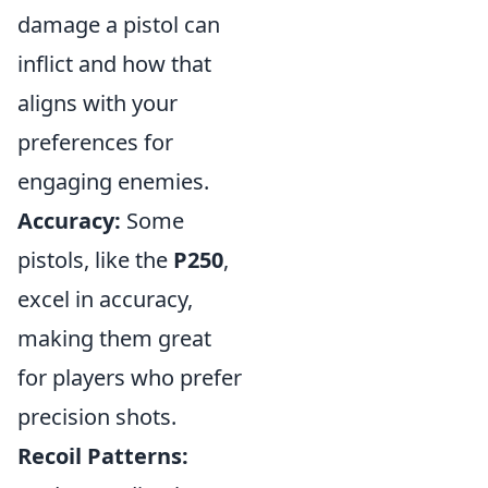
damage a pistol can
inflict and how that
aligns with your
preferences for
engaging enemies.
Accuracy:
Some
pistols, like the
P250
,
excel in accuracy,
making them great
for players who prefer
precision shots.
Recoil Patterns: