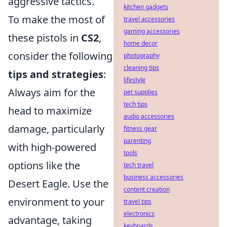
aggressive tactics.
kitchen gadgets
To make the most of
travel accessories
gaming accessories
these pistols in
CS2
,
home decor
consider the following
photography
cleaning tips
tips and strategies
:
lifestyle
Always aim for the
pet supplies
tech tips
head to maximize
audio accessories
damage, particularly
fitness gear
parenting
with high-powered
tools
options like the
tech travel
business accessories
Desert Eagle. Use the
content creation
environment to your
travel tips
electronics
advantage, taking
keyboards