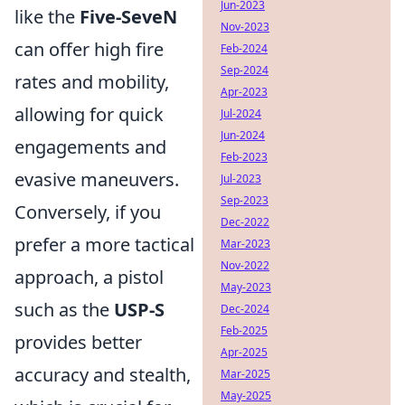
Jun-2023
like the
Five-SeveN
Nov-2023
can offer high fire
Feb-2024
Sep-2024
rates and mobility,
Apr-2023
allowing for quick
Jul-2024
Jun-2024
engagements and
Feb-2023
evasive maneuvers.
Jul-2023
Sep-2023
Conversely, if you
Dec-2022
prefer a more tactical
Mar-2023
Nov-2022
approach, a pistol
May-2023
such as the
USP-S
Dec-2024
Feb-2025
provides better
Apr-2025
accuracy and stealth,
Mar-2025
May-2025