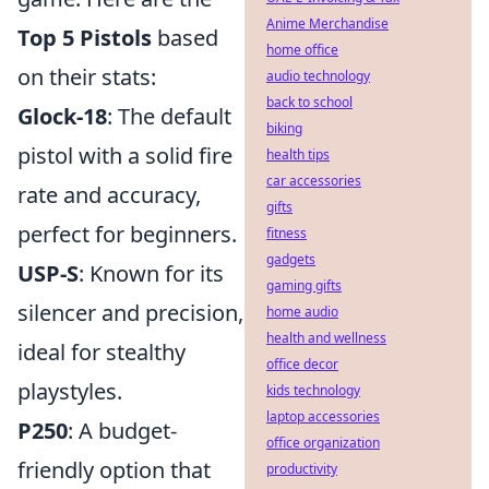
Anime Merchandise
Top 5 Pistols
based
home office
on their stats:
audio technology
back to school
Glock-18
: The default
biking
pistol with a solid fire
health tips
car accessories
rate and accuracy,
gifts
perfect for beginners.
fitness
gadgets
USP-S
: Known for its
gaming gifts
silencer and precision,
home audio
health and wellness
ideal for stealthy
office decor
playstyles.
kids technology
laptop accessories
P250
: A budget-
office organization
friendly option that
productivity