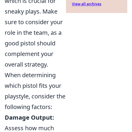
which is crucial for
View all archives
sneaky plays. Make
sure to consider your
role in the team, as a
good pistol should
complement your
overall strategy.
When determining
which pistol fits your
playstyle, consider the
following factors:
Damage Output:
Assess how much