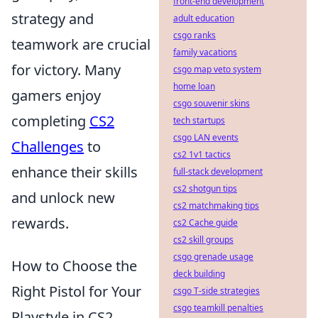
front-end development
strategy and
adult education
csgo ranks
teamwork are crucial
family vacations
for victory. Many
csgo map veto system
home loan
gamers enjoy
csgo souvenir skins
completing
CS2
tech startups
csgo LAN events
Challenges
to
cs2 1v1 tactics
enhance their skills
full-stack development
cs2 shotgun tips
and unlock new
cs2 matchmaking tips
rewards.
cs2 Cache guide
cs2 skill groups
csgo grenade usage
How to Choose the
deck building
Right Pistol for Your
csgo T-side strategies
csgo teamkill penalties
Playstyle in CS2