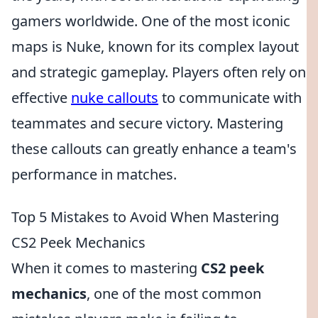
gamers worldwide. One of the most iconic
maps is Nuke, known for its complex layout
and strategic gameplay. Players often rely on
effective
nuke callouts
to communicate with
teammates and secure victory. Mastering
these callouts can greatly enhance a team's
performance in matches.
Top 5 Mistakes to Avoid When Mastering
CS2 Peek Mechanics
When it comes to mastering
CS2 peek
mechanics
, one of the most common