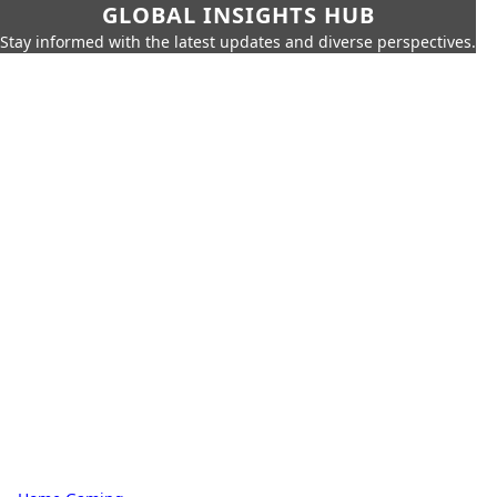
GLOBAL INSIGHTS HUB
Stay informed with the latest updates and diverse perspectives.