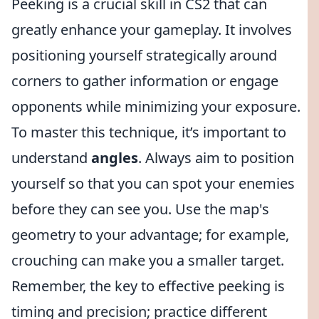
Peeking is a crucial skill in CS2 that can
greatly enhance your gameplay. It involves
positioning yourself strategically around
corners to gather information or engage
opponents while minimizing your exposure.
To master this technique, it’s important to
understand
angles
. Always aim to position
yourself so that you can spot your enemies
before they can see you. Use the map's
geometry to your advantage; for example,
crouching can make you a smaller target.
Remember, the key to effective peeking is
timing and precision; practice different