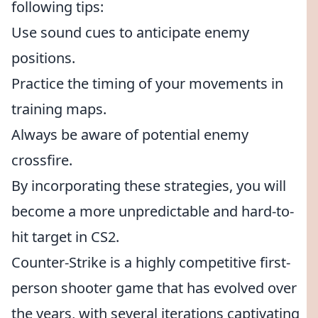
following tips:
Use sound cues to anticipate enemy
positions.
Practice the timing of your movements in
training maps.
Always be aware of potential enemy
crossfire.
By incorporating these strategies, you will
become a more unpredictable and hard-to-
hit target in CS2.
Counter-Strike is a highly competitive first-
person shooter game that has evolved over
the years, with several iterations captivating