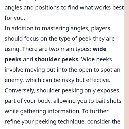
angles and positions to find what works best
for you.
In addition to mastering angles, players
should focus on the type of peek they are
using. There are two main types:
wide
peeks
and
shoulder peeks
. Wide peeks
involve moving out into the open to spot an
enemy, which can be risky but effective.
Conversely, shoulder peeking only exposes
part of your body, allowing you to bait shots
while gathering information. To further
refine your peeking technique, consider the