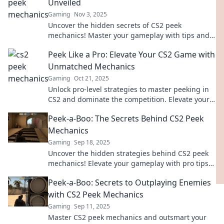
Unveiled
Gaming
Nov 3, 2025
Uncover the hidden secrets of CS2 peek
mechanics! Master your gameplay with tips and
tricks that will elevate your skills and strategies.
Peek Like a Pro: Elevate Your CS2 Game with
Unmatched Mechanics
Gaming
Oct 21, 2025
Unlock pro-level strategies to master peeking in
CS2 and dominate the competition. Elevate your
game with expert mechanics today!
Peek-a-Boo: The Secrets Behind CS2 Peek
Mechanics
Gaming
Sep 18, 2025
Uncover the hidden strategies behind CS2 peek
mechanics! Elevate your gameplay with pro tips
and tricks that will leave your opponents
Peek-a-Boo: Secrets to Outplaying Enemies
guessing.
with CS2 Peek Mechanics
Gaming
Sep 11, 2025
Master CS2 peek mechanics and outsmart your