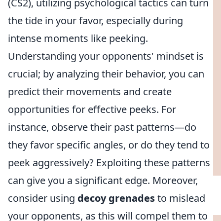
(CS2), utilizing psychological tactics can turn
the tide in your favor, especially during
intense moments like peeking.
Understanding your opponents' mindset is
crucial; by analyzing their behavior, you can
predict their movements and create
opportunities for effective peeks. For
instance, observe their past patterns—do
they favor specific angles, or do they tend to
peek aggressively? Exploiting these patterns
can give you a significant edge. Moreover,
consider using
decoy grenades
to mislead
your opponents, as this will compel them to