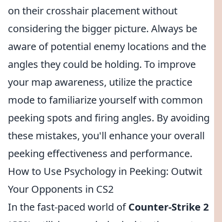
on their crosshair placement without
considering the bigger picture. Always be
aware of potential enemy locations and the
angles they could be holding. To improve
your map awareness, utilize the practice
mode to familiarize yourself with common
peeking spots and firing angles. By avoiding
these mistakes, you'll enhance your overall
peeking effectiveness and performance.
How to Use Psychology in Peeking: Outwit
Your Opponents in CS2
In the fast-paced world of
Counter-Strike 2