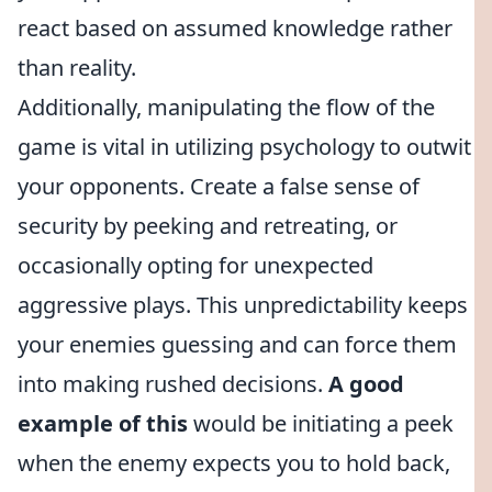
react based on assumed knowledge rather
than reality.
Additionally, manipulating the flow of the
game is vital in utilizing psychology to outwit
your opponents. Create a false sense of
security by peeking and retreating, or
occasionally opting for unexpected
aggressive plays. This unpredictability keeps
your enemies guessing and can force them
into making rushed decisions.
A good
example of this
would be initiating a peek
when the enemy expects you to hold back,