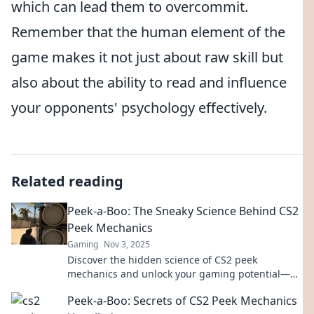
which can lead them to overcommit.
Remember that the human element of the
game makes it not just about raw skill but
also about the ability to read and influence
your opponents' psychology effectively.
Related reading
Peek-a-Boo: The Sneaky Science Behind CS2
Peek Mechanics
Gaming
Nov 3, 2025
Discover the hidden science of CS2 peek
mechanics and unlock your gaming potential—
master the art of sneak attacks today!
Peek-a-Boo: Secrets of CS2 Peek Mechanics