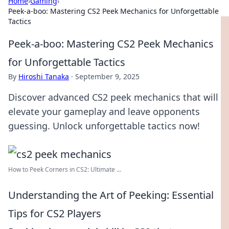
Home
›
Gaming
›
Peek-a-boo: Mastering CS2 Peek Mechanics for Unforgettable
Tactics
Peek-a-boo: Mastering CS2 Peek Mechanics
for Unforgettable Tactics
By
Hiroshi Tanaka
·
September 9, 2025
Discover advanced CS2 peek mechanics that will
elevate your gameplay and leave opponents
guessing. Unlock unforgettable tactics now!
How to Peek Corners in CS2: Ultimate ...
Understanding the Art of Peeking: Essential
Tips for CS2 Players