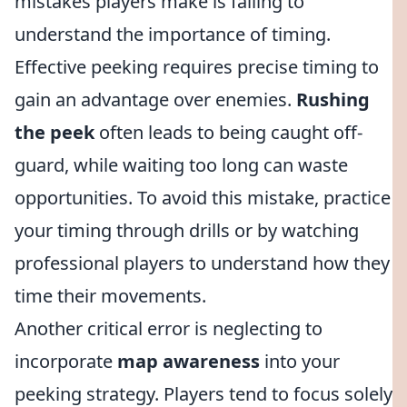
mistakes players make is failing to
understand the importance of timing.
Effective peeking requires precise timing to
gain an advantage over enemies.
Rushing
the peek
often leads to being caught off-
guard, while waiting too long can waste
opportunities. To avoid this mistake, practice
your timing through drills or by watching
professional players to understand how they
time their movements.
Another critical error is neglecting to
incorporate
map awareness
into your
peeking strategy. Players tend to focus solely