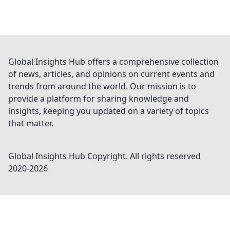
Global Insights Hub offers a comprehensive collection
of news, articles, and opinions on current events and
trends from around the world. Our mission is to
provide a platform for sharing knowledge and
insights, keeping you updated on a variety of topics
that matter.
Global Insights Hub
Copyright. All rights reserved
2020-
2026