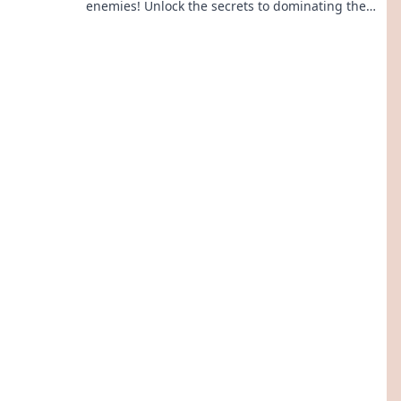
enemies! Unlock the secrets to dominating the
battlefield with these essential tips and tricks.