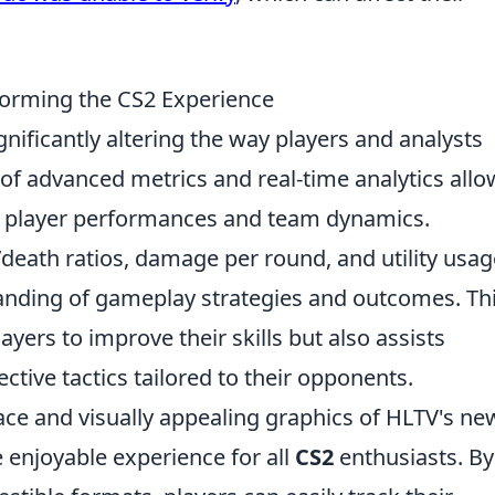
orming the CS2 Experience
ignificantly altering the way players and analysts
 of advanced metrics and real-time analytics allo
to player performances and team dynamics.
l/death ratios, damage per round, and utility usag
nding of gameplay strategies and outcomes. Th
yers to improve their skills but also assists
ective tactics tailored to their opponents.
face and visually appealing graphics of HLTV's ne
 enjoyable experience for all
CS2
enthusiasts. By