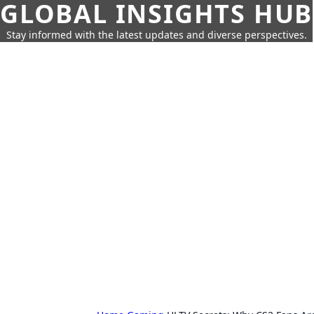
GLOBAL INSIGHTS HUB
Stay informed with the latest updates and diverse perspectives.