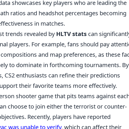
data showcases key players who are leading the
-death ratios and headshot percentages becoming
 effectiveness in matches.
st trends revealed by
HLTV stats
can significantl
nal players. For example, fans should pay attent
 compositions and map preferences, as these fa
ikely to dominate in forthcoming tournaments. By
, CS2 enthusiasts can refine their predictions
port their favorite teams more effectively.
-person shooter game that pits teams against eac
 can choose to join either the terrorist or counter-
objectives. Recently, players have reported
vac was unable to verify
, which can affect their