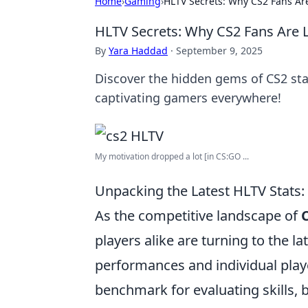
Home
›
Gaming
›
HLTV Secrets: Why CS2 Fans Are
HLTV Secrets: Why CS2 Fans Are L
By
Yara Haddad
·
September 9, 2025
Discover the hidden gems of CS2 sta
captivating gamers everywhere!
My motivation dropped a lot [in CS:GO ...
Unpacking the Latest HLTV Stats
As the competitive landscape of
players alike are turning to the la
performances and individual playe
benchmark for evaluating skills, b