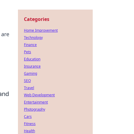
Categories
Home Improvement
 are
Technology
Finance
Pets
Education
Insurance
Gaming
SEO
Travel
 and
Web Development
Entertainment
Photography
Cars
Fitness
Health