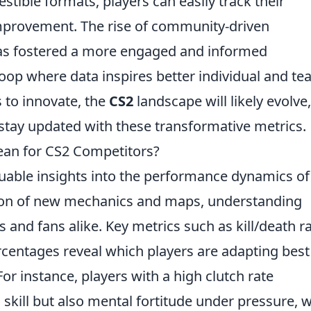
stible formats, players can easily track their
improvement. The rise of community-driven
has fostered a more engaged and informed
oop where data inspires better individual and t
 to innovate, the
CS2
landscape will likely evolve,
o stay updated with these transformative metrics.
ean for CS2 Competitors?
uable insights into the performance dynamics o
tion of new mechanics and maps, understanding
ms and fans alike. Key metrics such as kill/death ra
rcentages reveal which players are adapting best
r instance, players with a high clutch rate
skill but also mental fortitude under pressure, 