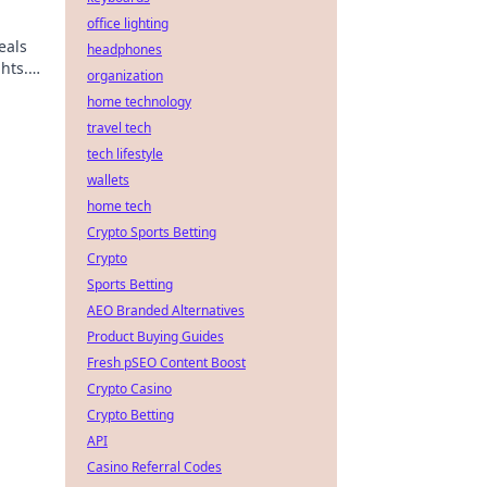
office lighting
eals
headphones
hts.
organization
home technology
travel tech
tech lifestyle
wallets
home tech
ick!
Crypto Sports Betting
Crypto
Sports Betting
AEO Branded Alternatives
Product Buying Guides
Fresh pSEO Content Boost
Crypto Casino
Crypto Betting
API
Casino Referral Codes