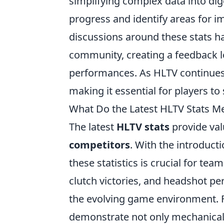
simplifying complex data into dige
progress and identify areas for 
discussions around these stats 
community, creating a feedback l
performances. As HLTV continues
making it essential for players t
What Do the Latest HLTV Stats M
The latest
HLTV stats
provide val
competitors
. With the introduc
these statistics is crucial for tea
clutch victories, and headshot pe
the evolving game environment. Fo
demonstrate not only mechanical 