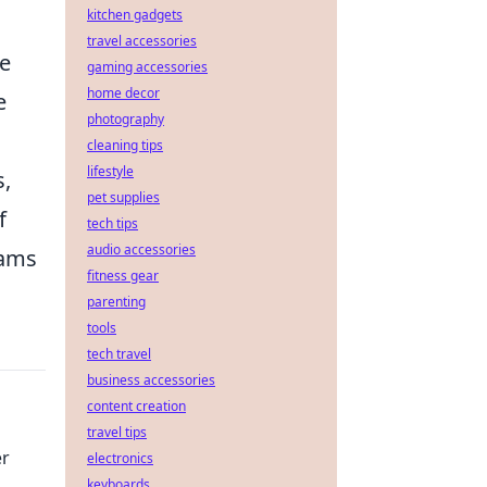
kitchen gadgets
travel accessories
te
gaming accessories
home decor
e
photography
cleaning tips
lifestyle
s,
pet supplies
f
tech tips
audio accessories
eams
fitness gear
parenting
tools
tech travel
business accessories
content creation
travel tips
er
electronics
keyboards