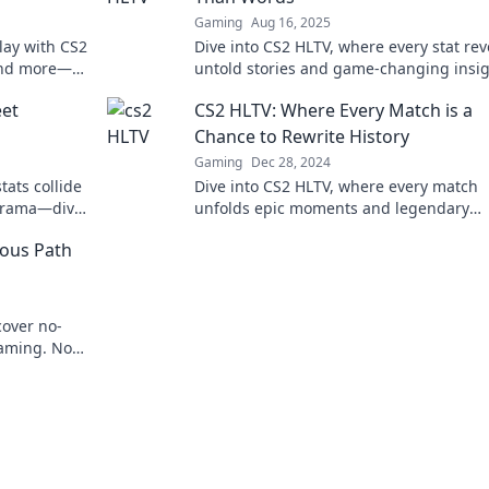
Gaming
Aug 16, 2025
lay with CS2
Dive into CS2 HLTV, where every stat rev
 and more—
untold stories and game-changing insig
Discover the secrets behind the scores!
et
CS2 HLTV: Where Every Match is a
Chance to Rewrite History
Gaming
Dec 28, 2024
tats collide
Dive into CS2 HLTV, where every match
 drama—dive
unfolds epic moments and legendary
nce now!
comebacks. Rewrite history with every cl
ous Path
cover no-
gaming. No