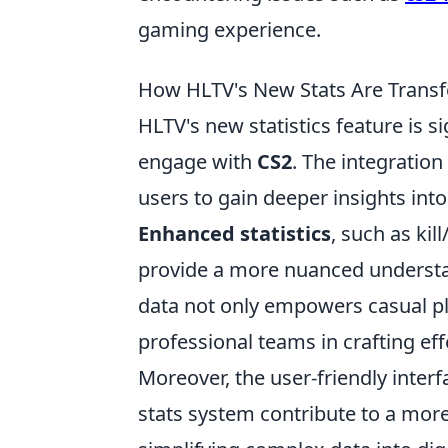
gaming experience.
How HLTV's New Stats Are Transf
HLTV's new statistics feature is s
engage with
CS2
. The integration
users to gain deeper insights in
Enhanced statistics
, such as kil
provide a more nuanced understa
data not only empowers casual pla
professional teams in crafting eff
Moreover, the user-friendly inter
stats system contribute to a more