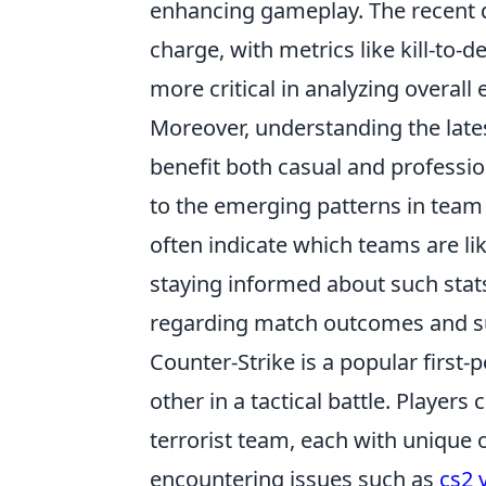
enhancing gameplay. The recent 
charge, with metrics like kill-to
more critical in analyzing overall
Moreover, understanding the late
benefit both casual and professio
to the emerging patterns in team
often indicate which teams are l
staying informed about such stats
regarding match outcomes and sup
Counter-Strike is a popular first
other in a tactical battle. Players
terrorist team, each with unique 
encountering issues such as
cs2 