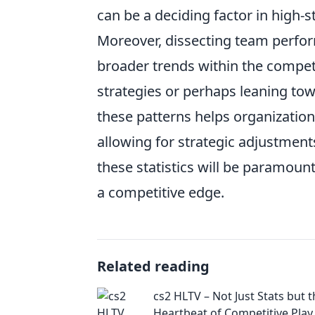
can be a deciding factor in high-
Moreover, dissecting team perfo
broader trends within the competi
strategies or perhaps leaning to
these patterns helps organization
allowing for strategic adjustment
these statistics will be paramoun
a competitive edge.
Related reading
cs2 HLTV – Not Just Stats but 
Heartbeat of Competitive Play