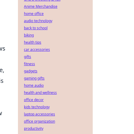
Anime Merchandise
home office
audio technology
back to school
biking
health tips
ws
car accessories
gifts
fitness
e,
gadgets
gaming gifts
is
home audio
health and wellness
office decor
kids technology
w
laptop accessories
office organization
productivity