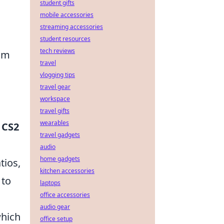
student gifts
mobile accessories
streaming accessories
student resources
tech reviews
eam
travel
vlogging tips
travel gear
workspace
travel gifts
wearables
f
CS2
travel gadgets
audio
home gadgets
tios,
kitchen accessories
 to
laptops
office accessories
audio gear
which
office setup