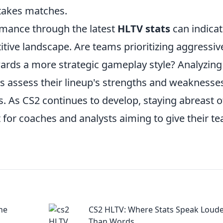
stakes matches.
rmance through the latest
HLTV stats
can indica
tive landscape. Are teams prioritizing aggressiv
wards a more strategic gameplay style? Analyzing
s assess their lineup's strengths and weaknesse
s. As CS2 continues to develop, staying abreast o
t for coaches and analysts aiming to give their t
the
CS2 HLTV: Where Stats Speak Loud
Than Words