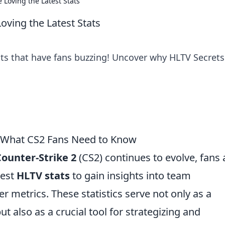
 Loving the Latest Stats
oving the Latest Stats
ts that have fans buzzing! Uncover why HLTV Secrets
: What CS2 Fans Need to Know
Counter-Strike 2
(CS2) continues to evolve, fans
test
HLTV stats
to gain insights into team
r metrics. These statistics serve not only as a
ut also as a crucial tool for strategizing and