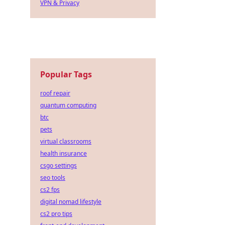
VPN & Privacy
Popular Tags
roof repair
quantum computing
btc
pets
virtual classrooms
health insurance
csgo settings
seo tools
cs2 fps
digital nomad lifestyle
cs2 pro tips