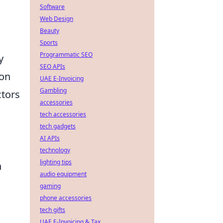
Software
Web Design
Beauty
Sports
Programmatic SEO
y
SEO APIs
ion
UAE E-Invoicing
Gambling
ctors
accessories
tech accessories
tech gadgets
AI APIs
technology
lighting tips
h
audio equipment
gaming
phone accessories
tech gifts
UAE E-Invoicing & Tax