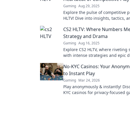
Gaming
Aug 29, 2025
Explore the pulse of competitive p
HLTV! Dive into insights, tactics,
beyond just stats! Don't miss out!
CS2 HLTV: Where Numbers Me
Strategy and Drama
Gaming
Aug 16, 2025
Explore CS2 HLTV, where riveting s
with intense strategies and epic
into the ultimate gaming experie
No-KYC Casinos: Your Anonym
to Instant Play
Gaming
Mar 24, 2026
Play anonymously & instantly! Dis
KYC casinos for privacy-focused 
sign-up, just fun.