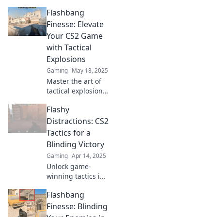
Flashbang
Finesse: Elevate
Your CS2 Game
with Tactical
Explosions
Gaming
May 18, 2025
Master the art of
tactical explosions
in CS2! Discover
Flashy
game-changing
tips to elevate your
Distractions: CS2
gameplay and
Tactics for a
dominate your
Blinding Victory
opponents.
Gaming
Apr 14, 2025
Unlock game-
winning tactics in
CS2! Master flashy
Flashbang
distractions and
secure your
Finesse: Blinding
blinding victory