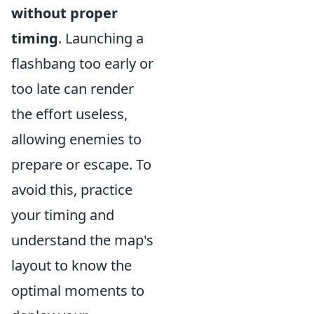
without proper
timing
. Launching a
flashbang too early or
too late can render
the effort useless,
allowing enemies to
prepare or escape. To
avoid this, practice
your timing and
understand the map's
layout to know the
optimal moments to