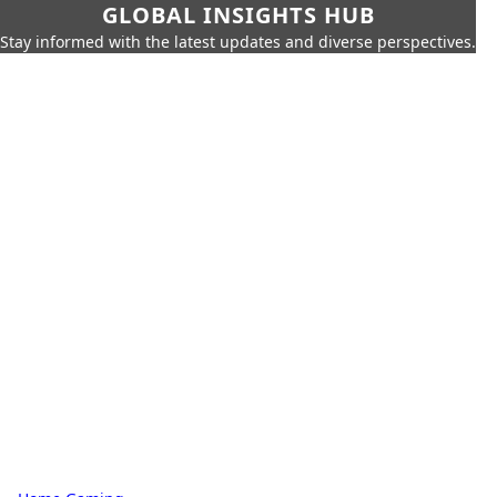
GLOBAL INSIGHTS HUB
Stay informed with the latest updates and diverse perspectives.