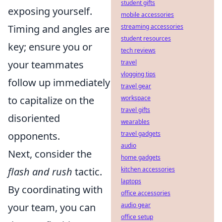
student gifts
exposing yourself.
mobile accessories
streaming accessories
Timing and angles are
student resources
key; ensure you or
tech reviews
travel
your teammates
vlogging tips
follow up immediately
travel gear
workspace
to capitalize on the
travel gifts
disoriented
wearables
travel gadgets
opponents.
audio
Next, consider the
home gadgets
kitchen accessories
flash and rush
tactic.
laptops
By coordinating with
office accessories
audio gear
your team, you can
office setup