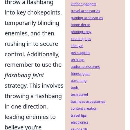
throw a flashbang
kitchen gadgets
travel accessories
into key chokepoints,
gaming accessories
temporarily blinding
home decor
photography
enemies, and then
cleaning tips
rushing in to secure
lifestyle
pet supplies
control. Additionally,
tech tips
remember to use the
audio accessories
fitness gear
flashbang feint
parenting
strategy. This involves
tools
tech travel
throwing a flashbang
business accessories
in one direction,
content creation
travel tips
leading enemies to
electronics
believe you're
keyboards