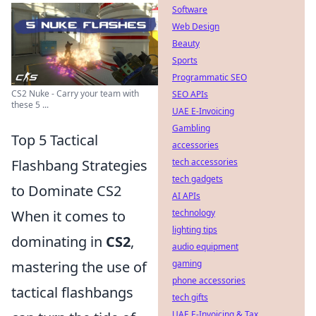
Software
Web Design
Beauty
Sports
Programmatic SEO
CS2 Nuke - Carry your team with
SEO APIs
these 5 ...
UAE E-Invoicing
Gambling
Top 5 Tactical
accessories
tech accessories
Flashbang Strategies
tech gadgets
to Dominate CS2
AI APIs
technology
When it comes to
lighting tips
dominating in
CS2
,
audio equipment
gaming
mastering the use of
phone accessories
tactical flashbangs
tech gifts
UAE E-Invoicing & Tax