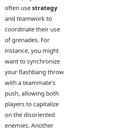
often use
strategy
and teamwork to
coordinate their use
of grenades. For
instance, you might
want to synchronize
your flashbang throw
with a teammate's
push, allowing both
players to capitalize
on the disoriented
enemies. Another