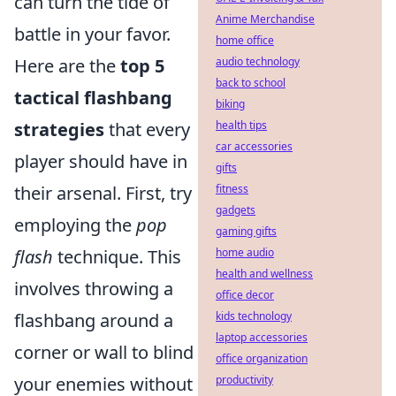
can turn the tide of
Anime Merchandise
battle in your favor.
home office
audio technology
Here are the
top 5
back to school
tactical flashbang
biking
health tips
strategies
that every
car accessories
player should have in
gifts
fitness
their arsenal. First, try
gadgets
employing the
pop
gaming gifts
home audio
flash
technique. This
health and wellness
involves throwing a
office decor
kids technology
flashbang around a
laptop accessories
corner or wall to blind
office organization
productivity
your enemies without