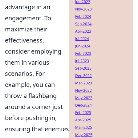
Jun-2023
advantage in an
Nov-2023
Feb-2024
engagement. To
Sep-2024
maximize their
Apr-2023
Jul-2024
effectiveness,
Jun-2024
consider employing
Feb-2023
Jul-2023
them in various
Sep-2023
scenarios. For
Dec-2022
Mar-2023
example, you can
Nov-2022
throw a flashbang
May-2023
Dec-2024
around a corner just
Feb-2025
before pushing in,
Apr-2025
Mar-2025
ensuring that enemies
May-2025