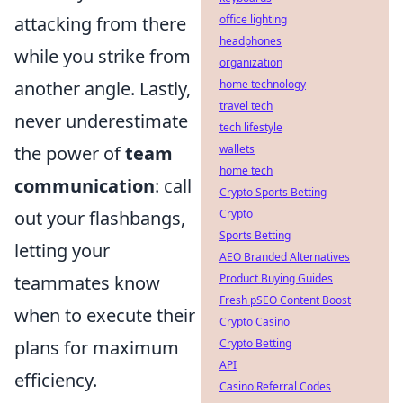
office lighting
attacking from there
headphones
while you strike from
organization
home technology
another angle. Lastly,
travel tech
never underestimate
tech lifestyle
wallets
the power of
team
home tech
communication
: call
Crypto Sports Betting
Crypto
out your flashbangs,
Sports Betting
letting your
AEO Branded Alternatives
Product Buying Guides
teammates know
Fresh pSEO Content Boost
when to execute their
Crypto Casino
Crypto Betting
plans for maximum
API
efficiency.
Casino Referral Codes