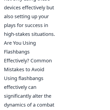
devices effectively but
also setting up your
plays for success in
high-stakes situations.
Are You Using
Flashbangs
Effectively? Common
Mistakes to Avoid
Using flashbangs
effectively can
significantly alter the
dynamics of a combat