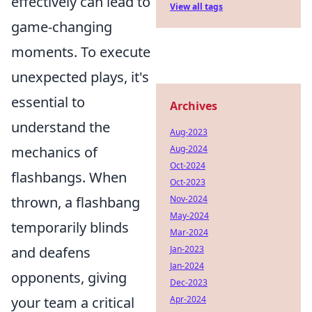
effectively can lead to
View all tags
game-changing
moments. To execute
unexpected plays, it's
essential to
Archives
understand the
Aug-2023
Aug-2024
mechanics of
Oct-2024
flashbangs. When
Oct-2023
Nov-2024
thrown, a flashbang
May-2024
temporarily blinds
Mar-2024
Jan-2023
and deafens
Jan-2024
opponents, giving
Dec-2023
Apr-2024
your team a critical