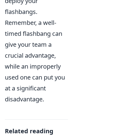
deploy your
flashbangs.
Remember, a well-
timed flashbang can
give your team a
crucial advantage,
while an improperly
used one can put you
at a significant
disadvantage.
Related reading