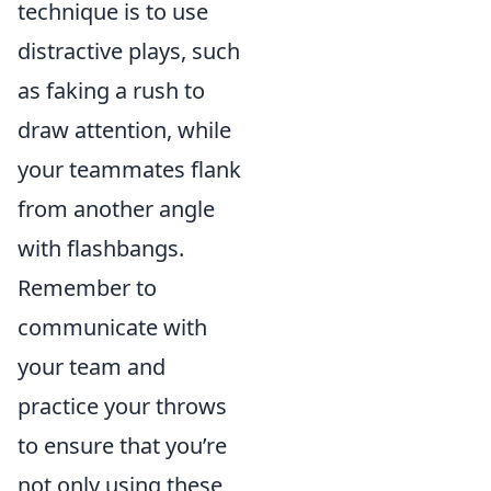
technique is to use
distractive plays, such
as faking a rush to
draw attention, while
your teammates flank
from another angle
with flashbangs.
Remember to
communicate with
your team and
practice your throws
to ensure that you’re
not only using these