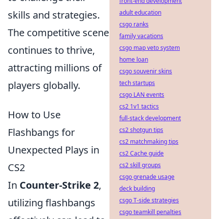
front-end development
adult education
skills and strategies.
csgo ranks
The competitive scene
family vacations
csgo map veto system
continues to thrive,
home loan
attracting millions of
csgo souvenir skins
tech startups
players globally.
csgo LAN events
cs2 1v1 tactics
How to Use
full-stack development
cs2 shotgun tips
Flashbangs for
cs2 matchmaking tips
Unexpected Plays in
cs2 Cache guide
cs2 skill groups
CS2
csgo grenade usage
In
Counter-Strike 2
,
deck building
csgo T-side strategies
utilizing flashbangs
csgo teamkill penalties