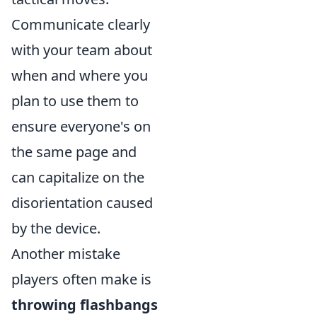
Communicate clearly
with your team about
when and where you
plan to use them to
ensure everyone's on
the same page and
can capitalize on the
disorientation caused
by the device.
Another mistake
players often make is
throwing flashbangs