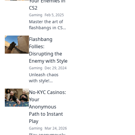
Your Enemies in
with our expert
CS2
tips and
Gaming
Feb 5, 2025
strategies.
Master the art of
flashbangs in CS2!
Discover tips and
Flashbang
tricks to blind your
enemies and
Follies:
dominate the
Disrupting the
battlefield like a
Enemy with Style
pro!
Gaming
Dec 29, 2024
Unleash chaos
with style!
Discover creative
No-KYC Casinos:
strategies to
disrupt your
Your
enemies and
Anonymous
elevate your
Path to Instant
tactics in
Play
Flashbang Follies.
Gaming
Mar 24, 2026
Play anonymously