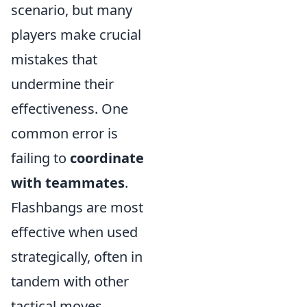
scenario, but many
players make crucial
mistakes that
undermine their
effectiveness. One
common error is
failing to
coordinate
with teammates
.
Flashbangs are most
effective when used
strategically, often in
tandem with other
tactical moves.