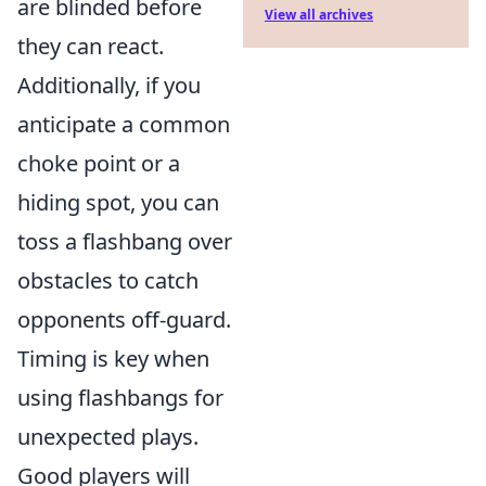
are blinded before
View all archives
they can react.
Additionally, if you
anticipate a common
choke point or a
hiding spot, you can
toss a flashbang over
obstacles to catch
opponents off-guard.
Timing is key when
using flashbangs for
unexpected plays.
Good players will