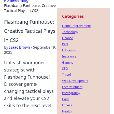
Home
›
Gaming
›
Flashbang Funhouse: Creative
Tactical Plays in CS2
Categories
Flashbang Funhouse:
Home Improvement
Creative Tactical Plays
Technology
Finance
in CS2
Pets
By
Isaac Brown
·
September 9,
Education
2025
Insurance
Unleash your inner
Gaming
SEO
strategist with
Travel
Flashbang Funhouse!
Web Development
Discover game-
Entertainment
changing tactical plays
Photography
and elevate your CS2
Cars
skills to the next level!
Fitness
Health