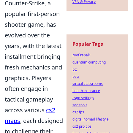
VPN & Privacy
Counter-Strike, a
popular first-person
shooter game, has
evolved over the
Popular Tags
years, with the latest
roof repair
installment bringing
quantum computing
fresh mechanics and
btc
pets
graphics. Players
virtual classrooms
often engage in
health insurance
csgo settings
tactical gameplay
seo tools
across various
cs2
cs2 fps
digital nomad lifestyle
maps
, each designed
cs2 pro tips
to challenge their