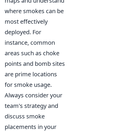
maps and understand
where smokes can be
most effectively
deployed. For
instance, common
areas such as choke
points and bomb sites
are prime locations
for smoke usage.
Always consider your
team's strategy and
discuss smoke
placements in your