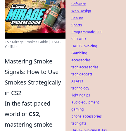
Software
Web Design
Beauty
Sports
Programmatic SEO
SEO APIs
CS2 Mirage Smokes Guide | TSM -
UAE E-Invoicing
YouTube
Gambling
Mastering Smoke
accessories
tech accessories
Signals: How to Use
tech gadgets
Smokes Strategically
AI APIs
technology
in CS2
lighting tips
In the fast-paced
audio equipment
gaming
world of
CS2
,
phone accessories
mastering smoke
tech gifts
UAE E-Invoicing & Tax