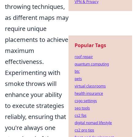
VPN & Privacy
throwing techniques,
as different maps may
require unique
placements to achieve
Popular Tags
maximum
roof repair
effectiveness.
quantum computing
Experimenting with
btc
pets
smoke throws will
virtual classrooms
enhance your ability
health insurance
csgo settings
to execute strategies
seo tools
reliably, ensuring that
cs2 fps
digital nomad lifestyle
you're always one
cs2 pro tips