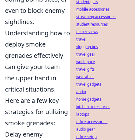
student gifts
even to block enemy
mobile accessories
streaming accessories
sightlines.
student resources
Understanding how to
tech reviews
travel
deploy smoke
vlogging tips
grenades effectively
travel gear
workspace
can give your team
travel gifts
the upper hand in
wearables
travel gadgets
critical situations.
audio
Here are a few key
home gadgets
kitchen accessories
strategies for utilizing
laptops
smoke grenades:
office accessories
audio gear
Delay enemy
office setup