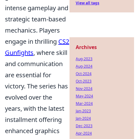
View all tags
intense gameplay and
strategic team-based
mechanics. Players
engage in thrilling
CS2
Archives
Gunfights
, where skill
Aug-2023
and communication
Aug-2024
are essential for
Oct-2024
Oct-2023
victory. The series has
Nov-2024
evolved over the
May-2024
Mar-2024
years, with the latest
Jan-2023
installment offering
Jan-2024
Dec-2023
enhanced graphics
Apr-2024