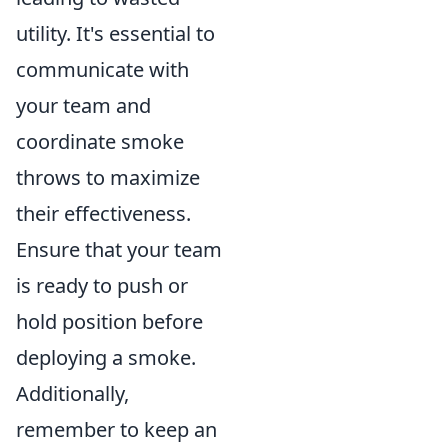
utility. It's essential to
communicate with
your team and
coordinate smoke
throws to maximize
their effectiveness.
Ensure that your team
is ready to push or
hold position before
deploying a smoke.
Additionally,
remember to keep an