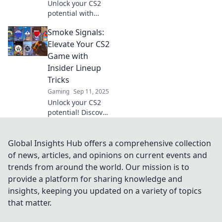
Unlock your CS2
potential with
clever lineups!
Smoke Signals:
Discover strategies
and tactics that
Elevate Your CS2
will elevate your
Game with
gameplay to new
Insider Lineup
heights.
Tricks
Gaming
Sep 11, 2025
Unlock your CS2
potential! Discover
insider lineup
tricks that will
elevate your game
Global Insights Hub offers a comprehensive collection
and leave your
of news, articles, and opinions on current events and
rivals in the dust.
trends from around the world. Our mission is to
provide a platform for sharing knowledge and
insights, keeping you updated on a variety of topics
that matter.