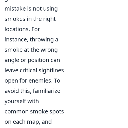
mistake is not using
smokes in the right
locations. For
instance, throwing a
smoke at the wrong
angle or position can
leave critical sightlines
open for enemies. To
avoid this, familiarize
yourself with
common smoke spots
on each map, and