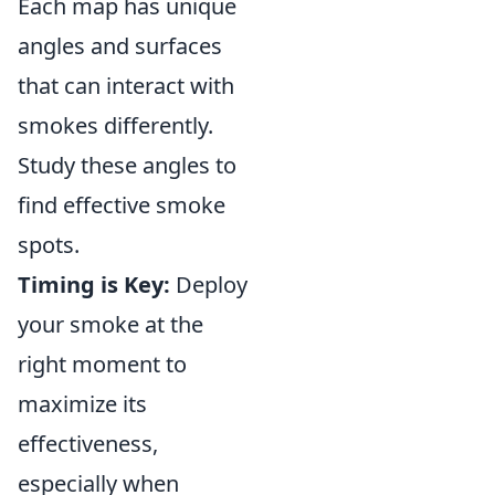
Each map has unique
angles and surfaces
that can interact with
smokes differently.
Study these angles to
find effective smoke
spots.
Timing is Key:
Deploy
your smoke at the
right moment to
maximize its
effectiveness,
especially when