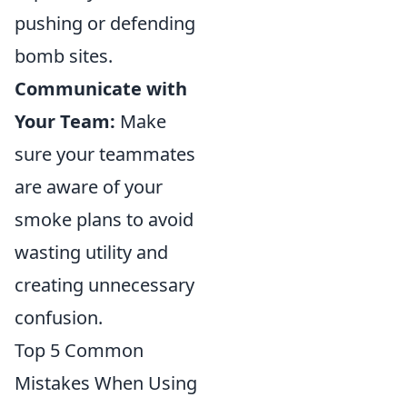
pushing or defending
bomb sites.
Communicate with
Your Team:
Make
sure your teammates
are aware of your
smoke plans to avoid
wasting utility and
creating unnecessary
confusion.
Top 5 Common
Mistakes When Using