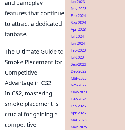
and gameplay
Jun-2023
Nov-2023
features that continue
Feb-2024
to attract a dedicated
Sep-2024
Apr-2023
fanbase.
Jul-2024
Jun-2024
The Ultimate Guide to
Feb-2023
Jul-2023
Smoke Placement for
Sep-2023
Competitive
Dec-2022
Mar-2023
Advantage in CS2
Nov-2022
In
CS2
, mastering
May-2023
Dec-2024
smoke placement is
Feb-2025
crucial for gaining a
Apr-2025
Mar-2025
competitive
May-2025