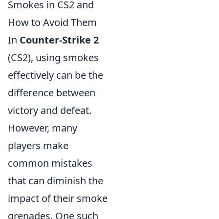
Smokes in CS2 and
How to Avoid Them
In
Counter-Strike 2
(CS2), using smokes
effectively can be the
difference between
victory and defeat.
However, many
players make
common mistakes
that can diminish the
impact of their smoke
grenades. One such