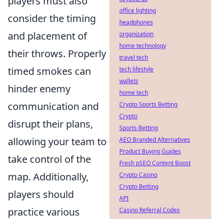
players must also
office lighting
consider the timing
headphones
and placement of
organization
home technology
their throws. Properly
travel tech
timed smokes can
tech lifestyle
wallets
hinder enemy
home tech
communication and
Crypto Sports Betting
Crypto
disrupt their plans,
Sports Betting
allowing your team to
AEO Branded Alternatives
Product Buying Guides
take control of the
Fresh pSEO Content Boost
map. Additionally,
Crypto Casino
Crypto Betting
players should
API
practice various
Casino Referral Codes