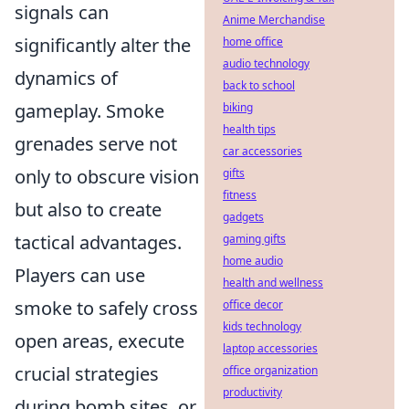
signals can
Anime Merchandise
significantly alter the
home office
audio technology
dynamics of
back to school
gameplay. Smoke
biking
health tips
grenades serve not
car accessories
only to obscure vision
gifts
fitness
but also to create
gadgets
tactical advantages.
gaming gifts
home audio
Players can use
health and wellness
smoke to safely cross
office decor
kids technology
open areas, execute
laptop accessories
crucial strategies
office organization
productivity
during bomb sites, or