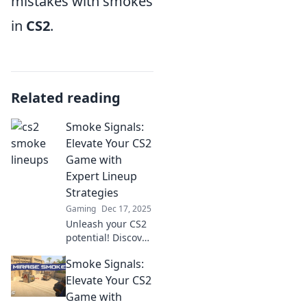
mistakes with smokes
in
CS2
.
Related reading
Smoke Signals:
Elevate Your CS2
Game with
Expert Lineup
Strategies
Gaming
Dec 17, 2025
Unleash your CS2
potential! Discover
expert lineup
Smoke Signals:
strategies in
Smoke Signals and
Elevate Your CS2
dominate your
Game with
matches like never