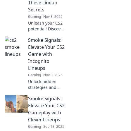
These Lineup
before!
Secrets
Gaming
Nov 3, 2025
Unleash your CS2
potential! Discover
game-changing
Smoke Signals:
lineup secrets in
Smoke Signals and
Elevate Your CS2
dominate the
Game with
competition like
Incognito
never before.
Lineups
Gaming
Nov 3, 2025
Unlock hidden
strategies and
elevate your CS2
Smoke Signals:
gameplay with our
exclusive
Elevate Your CS2
Incognito lineups.
Gameplay with
Discover the
Clever Lineups
secrets for victory!
Gaming
Sep 18, 2025