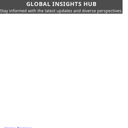
GLOBAL INSIGHTS HUB
Stay informed with the latest updates and diverse perspectives.