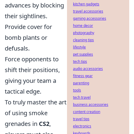
advances by blocking
kitchen gadgets
travel accessories
their sightlines.
gaming accessories
Provide cover for
home decor
photography
bomb plants or
cleaning tips
defusals.
lifestyle
pet supplies
Force opponents to
tech tips
shift their positions,
audio accessories
fitness gear
giving your team a
parenting
tactical edge.
tools
tech travel
To truly master the art
business accessories
of using smoke
content creation
travel tips
grenades in
CS2
,
electronics
keyboards