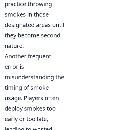
practice throwing
smokes in those
designated areas until
they become second
nature.
Another frequent
error is
misunderstanding the
timing of smoke
usage. Players often
deploy smokes too
early or too late,
leading to wasted