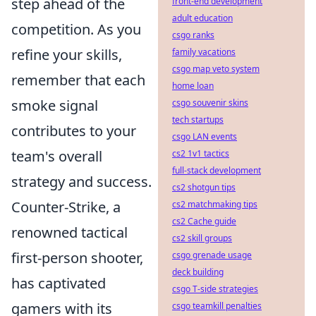
step ahead of the
front-end development
adult education
competition. As you
csgo ranks
refine your skills,
family vacations
csgo map veto system
remember that each
home loan
smoke signal
csgo souvenir skins
tech startups
contributes to your
csgo LAN events
team's overall
cs2 1v1 tactics
full-stack development
strategy and success.
cs2 shotgun tips
Counter-Strike, a
cs2 matchmaking tips
cs2 Cache guide
renowned tactical
cs2 skill groups
first-person shooter,
csgo grenade usage
deck building
has captivated
csgo T-side strategies
gamers with its
csgo teamkill penalties