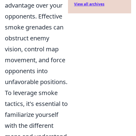
advantage over your
View all archives
opponents. Effective
smoke grenades can
obstruct enemy
vision, control map
movement, and force
opponents into
unfavorable positions.
To leverage smoke
tactics, it's essential to
familiarize yourself
with the different