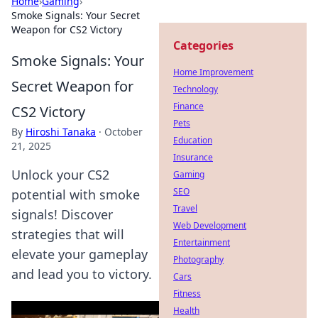
Home
›
Gaming
›
Smoke Signals: Your Secret
Weapon for CS2 Victory
Categories
Smoke Signals: Your
Home Improvement
Secret Weapon for
Technology
Finance
CS2 Victory
Pets
By
Hiroshi Tanaka
·
October
Education
21, 2025
Insurance
Unlock your CS2
Gaming
SEO
potential with smoke
Travel
signals! Discover
Web Development
strategies that will
Entertainment
elevate your gameplay
Photography
and lead you to victory.
Cars
Fitness
Health