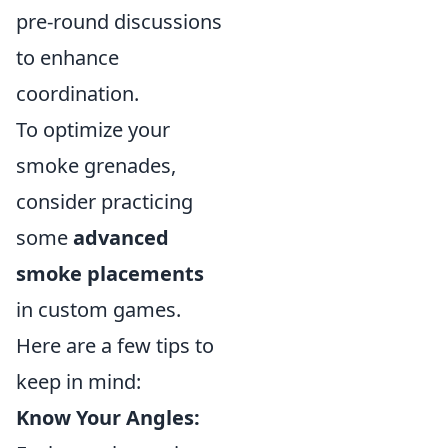
pre-round discussions
to enhance
coordination.
To optimize your
smoke grenades,
consider practicing
some
advanced
smoke placements
in custom games.
Here are a few tips to
keep in mind:
Know Your Angles: