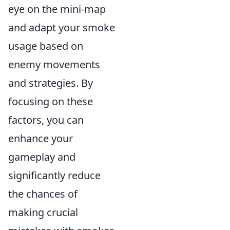
eye on the mini-map
and adapt your smoke
usage based on
enemy movements
and strategies. By
focusing on these
factors, you can
enhance your
gameplay and
significantly reduce
the chances of
making crucial