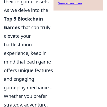
their in-game assets.
View all archives
As we delve into the
Top 5 Blockchain
Games
that can truly
elevate your
battlestation
experience, keep in
mind that each game
offers unique features
and engaging
gameplay mechanics.
Whether you prefer
strategy, adventure,