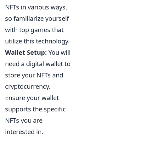
NFTs in various ways,
so familiarize yourself
with top games that
utilize this technology.
Wallet Setup:
You will
need a digital wallet to
store your NFTs and
cryptocurrency.
Ensure your wallet
supports the specific
NFTs you are
interested in.