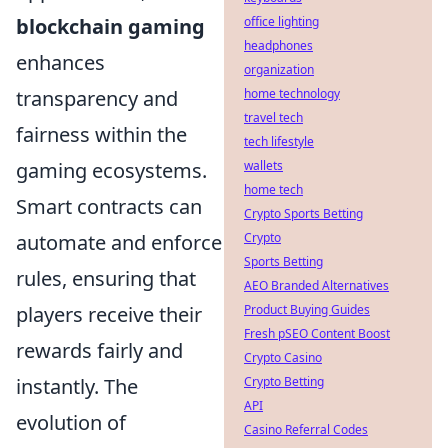
office lighting
blockchain gaming
headphones
enhances
organization
home technology
transparency and
travel tech
fairness within the
tech lifestyle
wallets
gaming ecosystems.
home tech
Smart contracts can
Crypto Sports Betting
Crypto
automate and enforce
Sports Betting
rules, ensuring that
AEO Branded Alternatives
Product Buying Guides
players receive their
Fresh pSEO Content Boost
rewards fairly and
Crypto Casino
Crypto Betting
instantly. The
API
evolution of
Casino Referral Codes