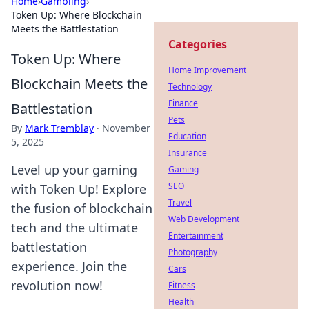
Home
›
Gambling
›
Token Up: Where Blockchain
Meets the Battlestation
Categories
Token Up: Where
Home Improvement
Blockchain Meets the
Technology
Finance
Battlestation
Pets
By
Mark Tremblay
·
November
Education
5, 2025
Insurance
Level up your gaming
Gaming
SEO
with Token Up! Explore
Travel
the fusion of blockchain
Web Development
tech and the ultimate
Entertainment
battlestation
Photography
experience. Join the
Cars
revolution now!
Fitness
Health