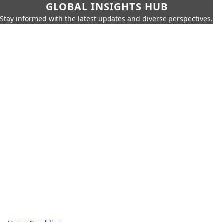
GLOBAL INSIGHTS HUB
Stay informed with the latest updates and diverse perspectives.