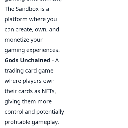
The Sandbox is a
platform where you
can create, own, and
monetize your
gaming experiences.
Gods Unchained
- A
trading card game
where players own
their cards as NFTs,
giving them more
control and potentially
profitable gameplay.