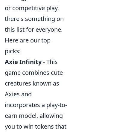
or competitive play,
there's something on
this list for everyone.
Here are our top
picks:
Axie Infinity
- This
game combines cute
creatures known as
Axies and
incorporates a play-to-
earn model, allowing
you to win tokens that