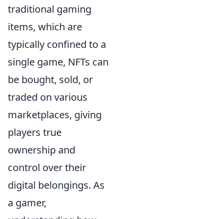
traditional gaming
items, which are
typically confined to a
single game, NFTs can
be bought, sold, or
traded on various
marketplaces, giving
players true
ownership and
control over their
digital belongings. As
a gamer,