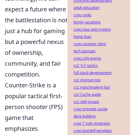
front-end development
adult education
expect a future where
csgo ranks
the battlestation is not
family vacations
csgo map veto system
just a hub for gaming
home loan
but a powerful nexus
csgo souvenir skins
tech startups
of ownership,
csgo LAN events
community, and fair
cs2 1v1 tactics
full-stack development
competition.
cs2 shotgun tips
Counter-Strike is a
cs2 matchmaking tips
cs2 Cache guide
popular tactical first-
cs2 skill groups
person shooter (FPS)
csgo grenade usage
deck building
game that
csgo T-side strategies
emphasizes
csgo teamkill penalties