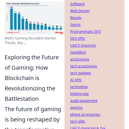
Software
Web Design
Beauty
Sports
Programmatic SEO
Web3 Gaming Decoded: Market
SEO APIs
Trends, Key ...
UAE E-Invoicing
Gambling
Exploring the Future
accessories
tech accessories
of Gaming: How
tech gadgets
Blockchain is
AI APIs
technology
Revolutionizing the
lighting tips
Battlestation
audio equipment
gaming
The future of gaming
phone accessories
is being reshaped by
tech gifts
UAE E-Invoicing & Tax