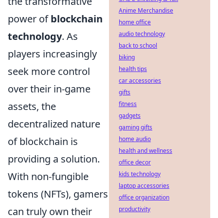
the transformative
Anime Merchandise
power of
blockchain
home office
audio technology
technology
. As
back to school
players increasingly
biking
health tips
seek more control
car accessories
over their in-game
gifts
fitness
assets, the
gadgets
decentralized nature
gaming gifts
home audio
of blockchain is
health and wellness
providing a solution.
office decor
kids technology
With non-fungible
laptop accessories
tokens (NFTs), gamers
office organization
productivity
can truly own their