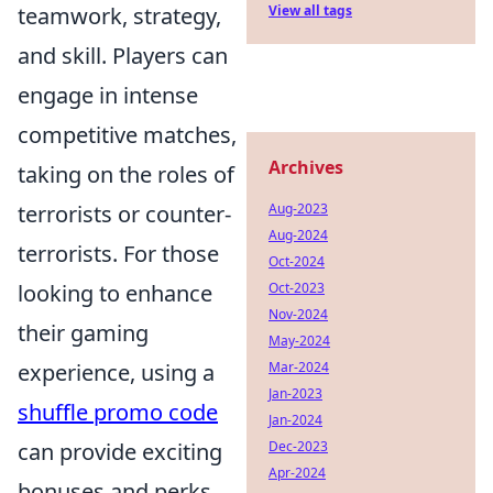
View all tags
teamwork, strategy,
and skill. Players can
engage in intense
competitive matches,
Archives
taking on the roles of
Aug-2023
terrorists or counter-
Aug-2024
terrorists. For those
Oct-2024
Oct-2023
looking to enhance
Nov-2024
their gaming
May-2024
Mar-2024
experience, using a
Jan-2023
shuffle promo code
Jan-2024
Dec-2023
can provide exciting
Apr-2024
bonuses and perks.