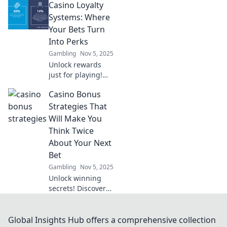
Casino Loyalty
transforming
virtual economies.
Systems: Where
Uncover trends,
Your Bets Turn
benefits, and the
Into Perks
future of gaming!
Gambling
Nov 5, 2025
Unlock rewards
just for playing!
Discover how
Casino Bonus
casino loyalty
systems turn your
Strategies That
bets into amazing
Will Make You
perks and
Think Twice
bonuses. Don’t
About Your Next
miss out!
Bet
Gambling
Nov 5, 2025
Unlock winning
secrets! Discover
smart casino
bonus strategies
that will change
Global Insights Hub offers a comprehensive collection