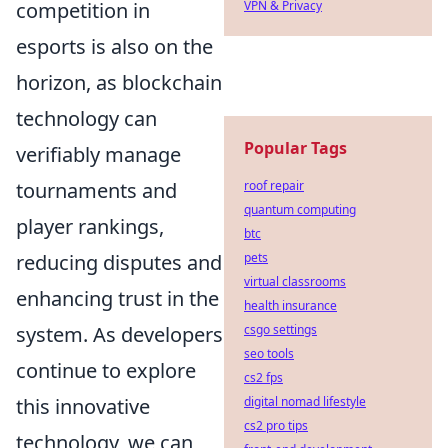
VPN & Privacy
competition in
esports is also on the
horizon, as blockchain
technology can
Popular Tags
verifiably manage
roof repair
tournaments and
quantum computing
player rankings,
btc
pets
reducing disputes and
virtual classrooms
enhancing trust in the
health insurance
csgo settings
system. As developers
seo tools
continue to explore
cs2 fps
digital nomad lifestyle
this innovative
cs2 pro tips
technology, we can