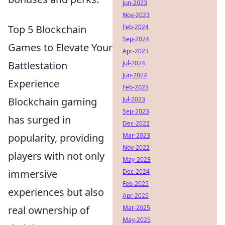
Jun-2023
Nov-2023
Feb-2024
Top 5 Blockchain
Sep-2024
Games to Elevate Your
Apr-2023
Jul-2024
Battlestation
Jun-2024
Experience
Feb-2023
Jul-2023
Blockchain gaming
Sep-2023
has surged in
Dec-2022
Mar-2023
popularity, providing
Nov-2022
players with not only
May-2023
Dec-2024
immersive
Feb-2025
experiences but also
Apr-2025
Mar-2025
real ownership of
May-2025