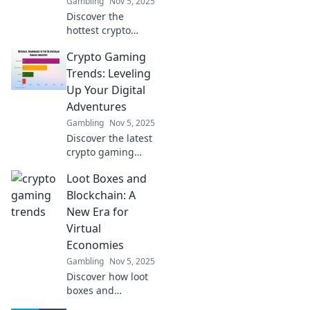
Gambling
Nov 5, 2025
Discover the
hottest crypto
gaming trends
Crypto Gaming
transforming the
digital
Trends: Leveling
playground! Level
Up Your Digital
up your gaming
Adventures
experience and
Gambling
Nov 5, 2025
stay ahead in the
Discover the latest
game.
crypto gaming
trends that are
Loot Boxes and
revolutionizing
digital adventures
Blockchain: A
and elevating your
New Era for
gaming
Virtual
experience to new
Economies
heights!
Gambling
Nov 5, 2025
Discover how loot
boxes and
blockchain are