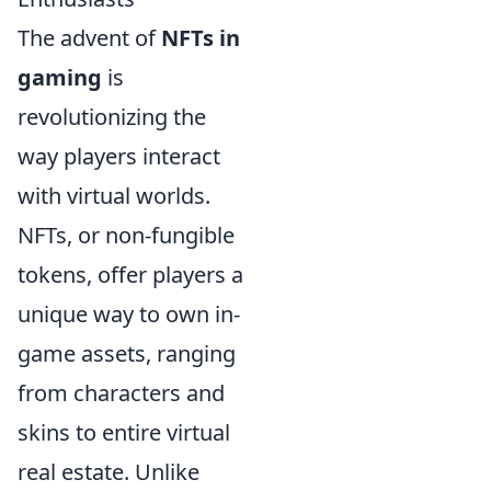
The advent of
NFTs in
gaming
is
revolutionizing the
way players interact
with virtual worlds.
NFTs, or non-fungible
tokens, offer players a
unique way to own in-
game assets, ranging
from characters and
skins to entire virtual
real estate. Unlike