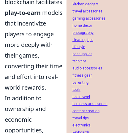
blockchain facilitates
kitchen gadgets
travel accessories
play-to-earn
models
gaming accessories
that incentivize
home decor
photography
players to engage
cleaning tips
more deeply with
lifestyle
pet supplies
their games,
tech tips
converting their time
audio accessories
fitness gear
and effort into real-
parenting
world rewards.
tools
tech travel
In addition to
business accessories
ownership and
content creation
travel tips
economic
electronics
opportunities,
keyboards