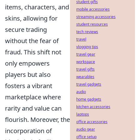
student gifts
items, characters, and
mobile accessories
streaming accessories
skins, allowing for
student resources
secure trading
tech reviews
travel
without the fear of
vlogging tips
fraud. This shift not
travel gear
workspace
only empowers
travel gifts
players but also
wearables
travel gadgets
fosters a vibrant
audio
marketplace where
home gadgets
kitchen accessories
rarity and value can
laptops
flourish. Moreover, the
office accessories
audio gear
incorporation of
office setup