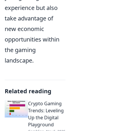
experience but also
take advantage of
new economic
opportunities within
the gaming
landscape.
Related reading
Crypto Gaming
Trends: Leveling
Up the Digital
Playground