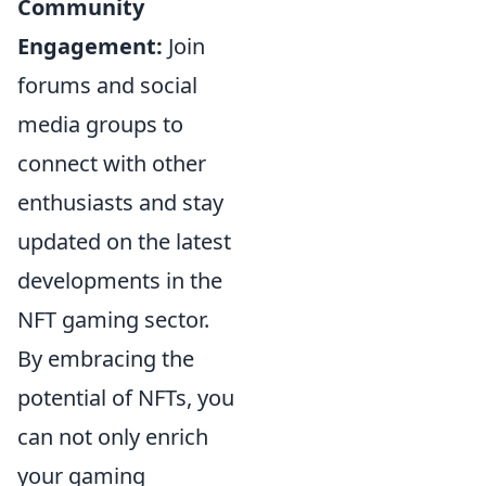
Community
Engagement:
Join
forums and social
media groups to
connect with other
enthusiasts and stay
updated on the latest
developments in the
NFT gaming sector.
By embracing the
potential of NFTs, you
can not only enrich
your gaming