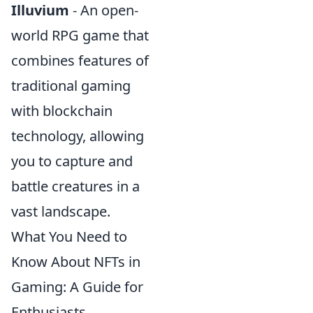
Illuvium
- An open-
world RPG game that
combines features of
traditional gaming
with blockchain
technology, allowing
you to capture and
battle creatures in a
vast landscape.
What You Need to
Know About NFTs in
Gaming: A Guide for
Enthusiasts