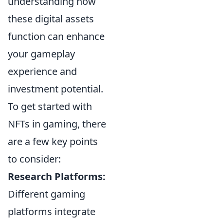
understanding how
these digital assets
function can enhance
your gameplay
experience and
investment potential.
To get started with
NFTs in gaming, there
are a few key points
to consider:
Research Platforms:
Different gaming
platforms integrate