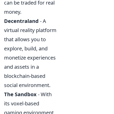
can be traded for real
money.
Decentraland
- A
virtual reality platform
that allows you to
explore, build, and
monetize experiences
and assets in a
blockchain-based
social environment.
The Sandbox
- With
its voxel-based
gaming environment,