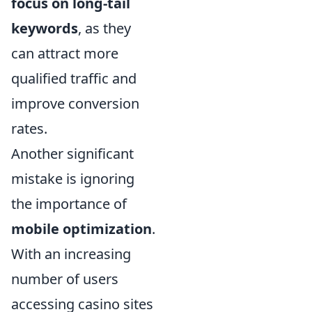
focus on long-tail
keywords
, as they
can attract more
qualified traffic and
improve conversion
rates.
Another significant
mistake is ignoring
the importance of
mobile optimization
.
With an increasing
number of users
accessing casino sites