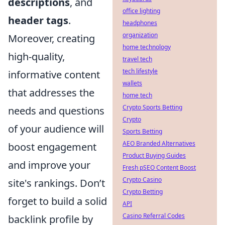
descriptions
, and
office lighting
header tags
.
headphones
organization
Moreover, creating
home technology
high-quality,
travel tech
tech lifestyle
informative content
wallets
that addresses the
home tech
Crypto Sports Betting
needs and questions
Crypto
of your audience will
Sports Betting
AEO Branded Alternatives
boost engagement
Product Buying Guides
and improve your
Fresh pSEO Content Boost
Crypto Casino
site's rankings. Don’t
Crypto Betting
forget to build a solid
API
Casino Referral Codes
backlink profile by