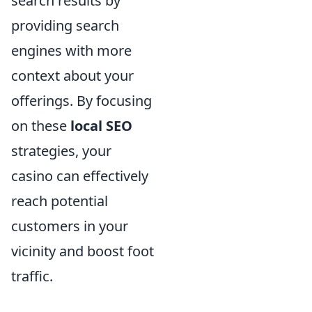
search results by
providing search
engines with more
context about your
offerings. By focusing
on these
local SEO
strategies, your
casino can effectively
reach potential
customers in your
vicinity and boost foot
traffic.