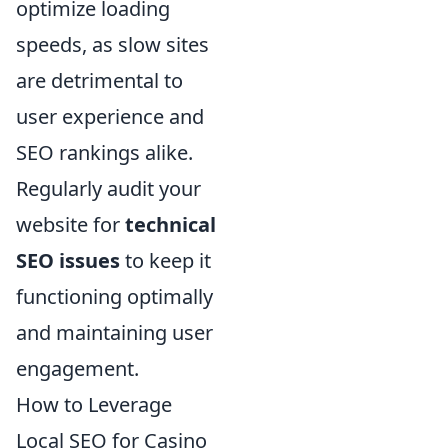
optimize loading
speeds, as slow sites
are detrimental to
user experience and
SEO rankings alike.
Regularly audit your
website for
technical
SEO issues
to keep it
functioning optimally
and maintaining user
engagement.
How to Leverage
Local SEO for Casino