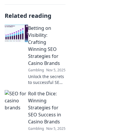
Related reading
Betting on
Visibility:
Crafting
Winning SEO
Strategies for
Casino Brands
Gambling
Nov 5, 2025
Unlock the secrets
to successful SEO
for casino brands
Roll the Dice:
and boost your
visibility! Discover
Winning
winning strategies
Strategies for
that drive traffic
SEO Success in
and maximize
Casino Brands
profits.
Gambling
Nov 5, 2025