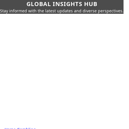
GLOBAL INSIGHTS HUB
Stay informed with the latest updates and diverse perspectives.