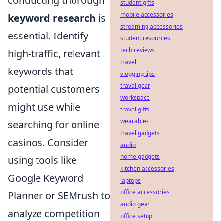
conducting thorough
student gifts
mobile accessories
keyword research
is
streaming accessories
essential. Identify
student resources
tech reviews
high-traffic, relevant
travel
keywords that
vlogging tips
travel gear
potential customers
workspace
might use while
travel gifts
wearables
searching for online
travel gadgets
casinos. Consider
audio
home gadgets
using tools like
kitchen accessories
Google Keyword
laptops
office accessories
Planner or SEMrush to
audio gear
analyze competition
office setup