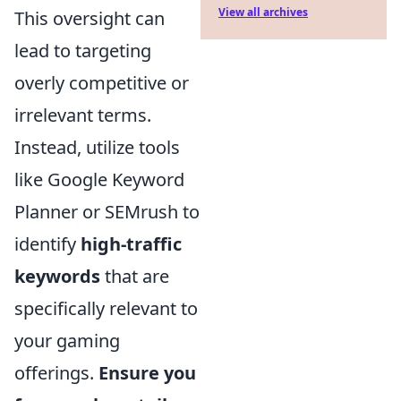
View all archives
This oversight can
lead to targeting
overly competitive or
irrelevant terms.
Instead, utilize tools
like Google Keyword
Planner or SEMrush to
identify
high-traffic
keywords
that are
specifically relevant to
your gaming
offerings.
Ensure you