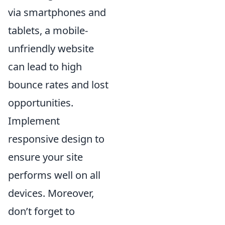
via smartphones and
tablets, a mobile-
unfriendly website
can lead to high
bounce rates and lost
opportunities.
Implement
responsive design to
ensure your site
performs well on all
devices. Moreover,
don’t forget to