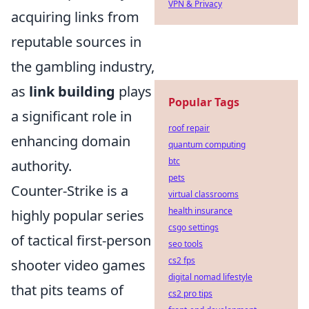
VPN & Privacy
acquiring links from
reputable sources in
the gambling industry,
as
link building
plays
Popular Tags
a significant role in
roof repair
enhancing domain
quantum computing
btc
authority.
pets
Counter-Strike is a
virtual classrooms
health insurance
highly popular series
csgo settings
of tactical first-person
seo tools
cs2 fps
shooter video games
digital nomad lifestyle
that pits teams of
cs2 pro tips