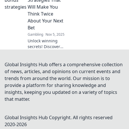
Strategies That
bets into amazing
Will Make You
perks and
Think Twice
bonuses. Don’t
About Your Next
miss out!
Bet
Gambling
Nov 5, 2025
Unlock winning
secrets! Discover
smart casino
bonus strategies
that will change
Global Insights Hub offers a comprehensive collection
how you bet and
of news, articles, and opinions on current events and
boost your
trends from around the world. Our mission is to
chances of
provide a platform for sharing knowledge and
winning big!
insights, keeping you updated on a variety of topics
that matter.
Global Insights Hub
Copyright. All rights reserved
2020-
2026