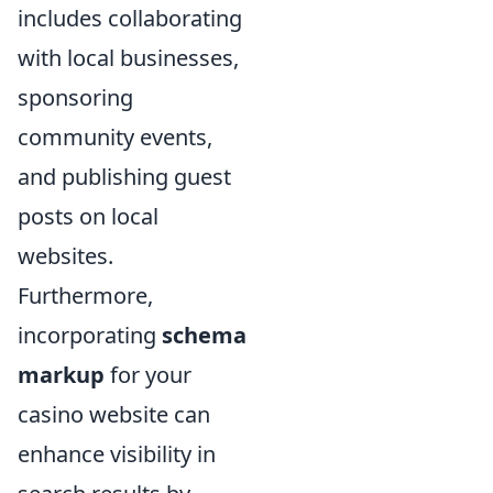
includes collaborating
with local businesses,
sponsoring
community events,
and publishing guest
posts on local
websites.
Furthermore,
incorporating
schema
markup
for your
casino website can
enhance visibility in