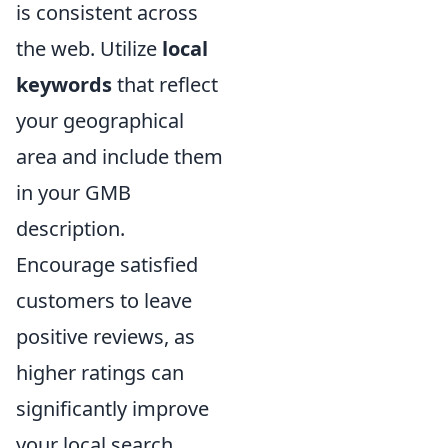
is consistent across
the web. Utilize
local
keywords
that reflect
your geographical
area and include them
in your GMB
description.
Encourage satisfied
customers to leave
positive reviews, as
higher ratings can
significantly improve
your local search