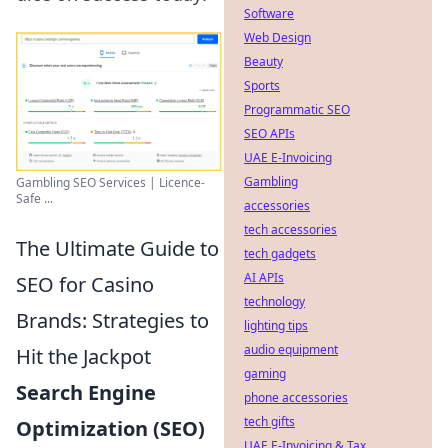
Software
Web Design
Beauty
Sports
Programmatic SEO
SEO APIs
UAE E-Invoicing
Gambling
Gambling SEO Services | Licence-
Safe ...
accessories
tech accessories
The Ultimate Guide to
tech gadgets
AI APIs
SEO for Casino
technology
Brands: Strategies to
lighting tips
audio equipment
Hit the Jackpot
gaming
Search Engine
phone accessories
tech gifts
Optimization (SEO)
UAE E-Invoicing & Tax