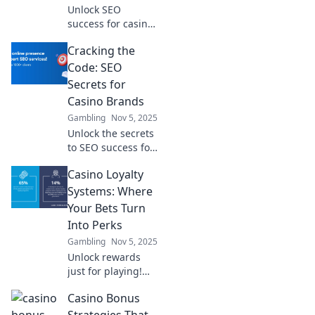
Unlock SEO
success for casino
brands with
Cracking the
winning
strategies! Roll the
Code: SEO
dice on expert tips
Secrets for
that drive traffic
Casino Brands
and boost your
Gambling
Nov 5, 2025
rankings!
Unlock the secrets
to SEO success for
casino brands!
Casino Loyalty
Discover strategies
that drive traffic
Systems: Where
and boost your
Your Bets Turn
rankings today!
Into Perks
Gambling
Nov 5, 2025
Unlock rewards
just for playing!
Discover how
Casino Bonus
casino loyalty
systems turn your