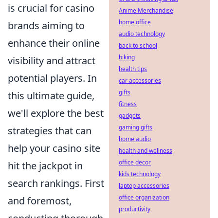
is crucial for casino
Anime Merchandise
home office
brands aiming to
audio technology
enhance their online
back to school
biking
visibility and attract
health tips
potential players. In
car accessories
gifts
this ultimate guide,
fitness
we'll explore the best
gadgets
gaming gifts
strategies that can
home audio
help your casino site
health and wellness
office decor
hit the jackpot in
kids technology
search rankings. First
laptop accessories
office organization
and foremost,
productivity