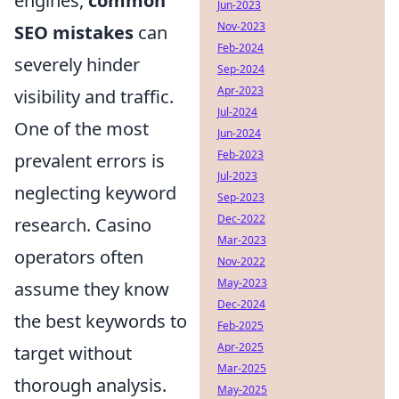
engines,
common
Jun-2023
Nov-2023
SEO mistakes
can
Feb-2024
severely hinder
Sep-2024
Apr-2023
visibility and traffic.
Jul-2024
One of the most
Jun-2024
Feb-2023
prevalent errors is
Jul-2023
neglecting keyword
Sep-2023
Dec-2022
research. Casino
Mar-2023
operators often
Nov-2022
May-2023
assume they know
Dec-2024
the best keywords to
Feb-2025
Apr-2025
target without
Mar-2025
thorough analysis.
May-2025