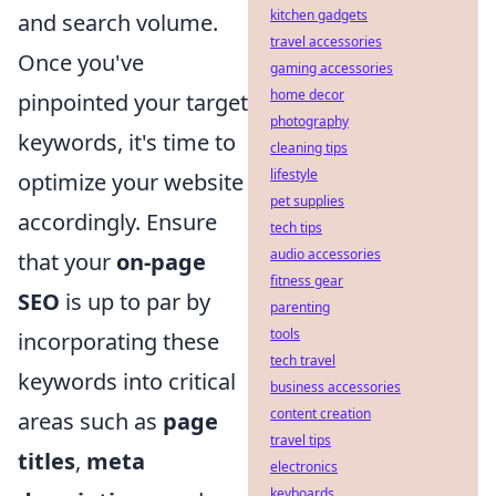
kitchen gadgets
and search volume.
travel accessories
Once you've
gaming accessories
home decor
pinpointed your target
photography
keywords, it's time to
cleaning tips
lifestyle
optimize your website
pet supplies
accordingly. Ensure
tech tips
audio accessories
that your
on-page
fitness gear
SEO
is up to par by
parenting
tools
incorporating these
tech travel
keywords into critical
business accessories
content creation
areas such as
page
travel tips
titles
,
meta
electronics
keyboards