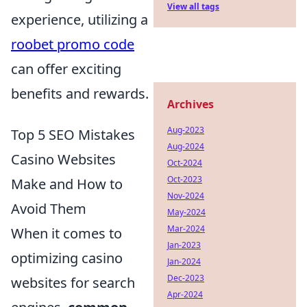
View all tags
experience, utilizing a
roobet promo code
can offer exciting
benefits and rewards.
Archives
Aug-2023
Top 5 SEO Mistakes
Aug-2024
Casino Websites
Oct-2024
Oct-2023
Make and How to
Nov-2024
Avoid Them
May-2024
Mar-2024
When it comes to
Jan-2023
optimizing casino
Jan-2024
Dec-2023
websites for search
Apr-2024