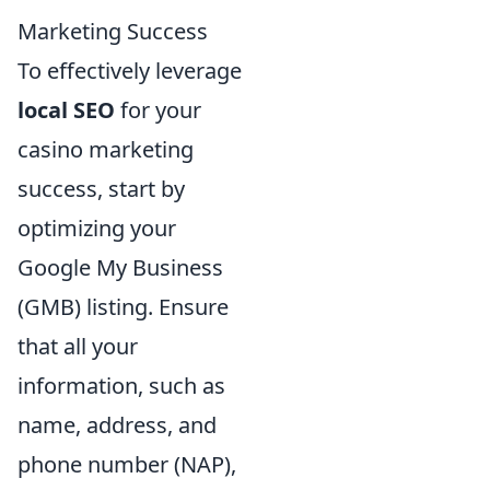
Marketing Success
To effectively leverage
local SEO
for your
casino marketing
success, start by
optimizing your
Google My Business
(GMB) listing. Ensure
that all your
information, such as
name, address, and
phone number (NAP),