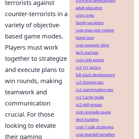
front-end development
terrorists against
adult education
counter-terrorists in a
csgo ranks
family vacations
variety of objective-
csgo map veto system
based game modes.
home loan
csgo souvenir skins
Players must work
tech startups
together to strategize
csgo LAN events
cs2 1v1 tactics
and execute plans to
full-stack development
win rounds, making
cs2 shotgun tips
cs2 matchmaking tips
teamwork and
cs2 Cache guide
communication
cs2 skill groups
csgo grenade usage
crucial. For those
deck building
looking to elevate
csgo T-side strategies
csgo teamkill penalties
their gaming