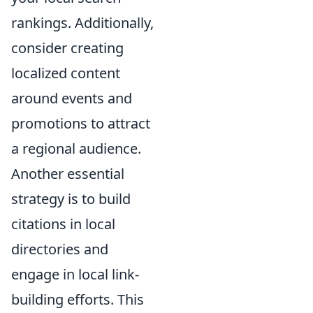
rankings. Additionally,
consider creating
localized content
around events and
promotions to attract
a regional audience.
Another essential
strategy is to build
citations in local
directories and
engage in local link-
building efforts. This