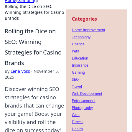
Home
›
Gambling
›
Rolling the Dice on SEO:
Winning Strategies for Casino
Brands
Categories
Rolling the Dice on
Home Improvement
Technology
SEO: Winning
Finance
Strategies for Casino
Pets
Education
Brands
Insurance
By
Lena Voss
·
November 5,
Gaming
2025
SEO
Travel
Discover winning SEO
Web Development
strategies for casino
Entertainment
brands that can change
Photography
your game! Boost your
Cars
visibility and roll the
Fitness
Health
dice on success today!