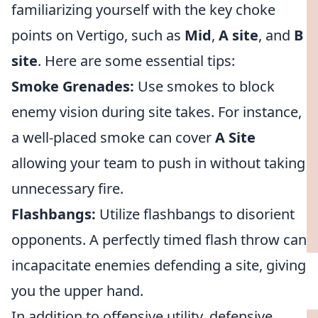
familiarizing yourself with the key choke
points on Vertigo, such as
Mid
,
A site
, and
B
site
. Here are some essential tips:
Smoke Grenades:
Use smokes to block
enemy vision during site takes. For instance,
a well-placed smoke can cover
A Site
allowing your team to push in without taking
unnecessary fire.
Flashbangs:
Utilize flashbangs to disorient
opponents. A perfectly timed flash throw can
incapacitate enemies defending a site, giving
you the upper hand.
In addition to offensive utility, defensive