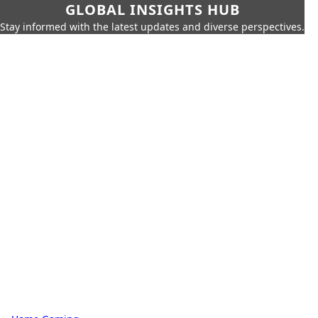
GLOBAL INSIGHTS HUB
Stay informed with the latest updates and diverse perspectives.