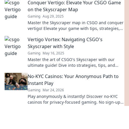
Conquer Vertigo: Elevate Your CSGO Game
on the Skyscraper Map
Gaming
Aug 29, 2025
Master the Skyscraper map in CSGO and conquer
vertigo! Elevate your game with tips, strategies,
and expert insights for victory.
Vertigo Vortex: Navigating CSGO's
Skyscraper with Style
Gaming
May 16, 2025
Master the art of CSGO's Skyscraper with our
ultimate guide! Dive into strategies, tips, and
killer moves to dominate the Vertigo Vortex!
No-KYC Casinos: Your Anonymous Path to
Instant Play
Gaming
Mar 24, 2026
Play anonymously & instantly! Discover no-KYC
casinos for privacy-focused gaming. No sign-up,
just fun.