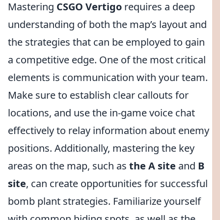
Mastering
CSGO Vertigo
requires a deep
understanding of both the map’s layout and
the strategies that can be employed to gain
a competitive edge. One of the most critical
elements is communication with your team.
Make sure to establish clear callouts for
locations, and use the in-game voice chat
effectively to relay information about enemy
positions. Additionally, mastering the key
areas on the map, such as
the A site
and
B
site
, can create opportunities for successful
bomb plant strategies. Familiarize yourself
with common hiding spots, as well as the