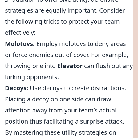
strategies are equally important. Consider
the following tricks to protect your team
effectively:
Molotovs:
Employ molotovs to deny areas
or force enemies out of cover. For example,
throwing one into
Elevator
can flush out any
lurking opponents.
Decoys:
Use decoys to create distractions.
Placing a decoy on one side can draw
attention away from your team’s actual
position thus facilitating a surprise attack.
By mastering these utility strategies on