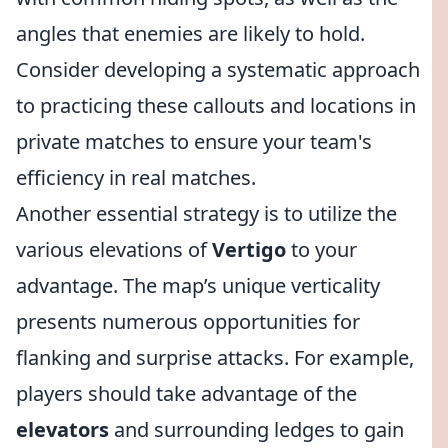
angles that enemies are likely to hold.
Consider developing a systematic approach
to practicing these callouts and locations in
private matches to ensure your team's
efficiency in real matches.
Another essential strategy is to utilize the
various elevations of
Vertigo
to your
advantage. The map’s unique verticality
presents numerous opportunities for
flanking and surprise attacks. For example,
players should take advantage of the
elevators
and surrounding ledges to gain