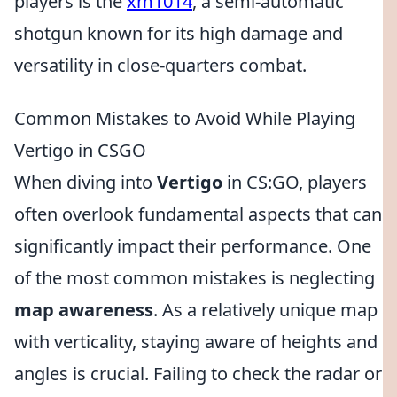
players is the
xm1014
, a semi-automatic
shotgun known for its high damage and
versatility in close-quarters combat.
Common Mistakes to Avoid While Playing
Vertigo in CSGO
When diving into
Vertigo
in CS:GO, players
often overlook fundamental aspects that can
significantly impact their performance. One
of the most common mistakes is neglecting
map awareness
. As a relatively unique map
with verticality, staying aware of heights and
angles is crucial. Failing to check the radar or