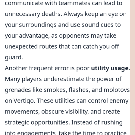
communicate with teammates can lead to
unnecessary deaths. Always keep an eye on
your surroundings and use sound cues to
your advantage, as opponents may take
unexpected routes that can catch you off
guard.
Another frequent error is poor
utility usage
.
Many players underestimate the power of
grenades like smokes, flashes, and molotovs
on Vertigo. These utilities can control enemy
movements, obscure visibility, and create
strategic opportunities. Instead of rushing
into engagements, take the time to practice