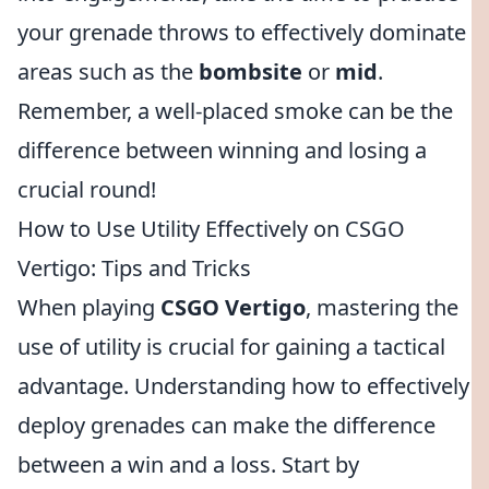
your grenade throws to effectively dominate
areas such as the
bombsite
or
mid
.
Remember, a well-placed smoke can be the
difference between winning and losing a
crucial round!
How to Use Utility Effectively on CSGO
Vertigo: Tips and Tricks
When playing
CSGO Vertigo
, mastering the
use of utility is crucial for gaining a tactical
advantage. Understanding how to effectively
deploy grenades can make the difference
between a win and a loss. Start by