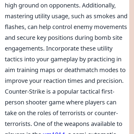
high ground on opponents. Additionally,
mastering utility usage, such as smokes and
flashes, can help control enemy movements
and secure key positions during bomb site
engagements. Incorporate these utility
tactics into your gameplay by practicing in
aim training maps or deathmatch modes to
improve your reaction times and precision.
Counter-Strike is a popular tactical first-
person shooter game where players can
take on the roles of terrorists or counter-
terrorists. One of the weapons available to