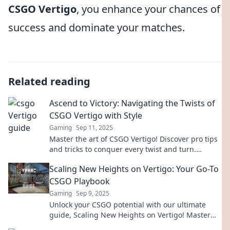
CSGO Vertigo
, you enhance your chances of
success and dominate your matches.
Related reading
Ascend to Victory: Navigating the Twists of
CSGO Vertigo with Style
Gaming
Sep 11, 2025
Master the art of CSGO Vertigo! Discover pro tips
and tricks to conquer every twist and turn.
Elevate your gameplay and ascend to victory!
Scaling New Heights on Vertigo: Your Go-To
CSGO Playbook
Gaming
Sep 9, 2025
Unlock your CSGO potential with our ultimate
guide, Scaling New Heights on Vertigo! Master
strategies, tips, and tricks to dominate the game!