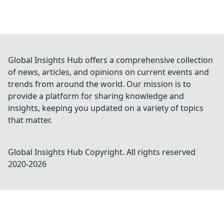
Global Insights Hub offers a comprehensive collection
of news, articles, and opinions on current events and
trends from around the world. Our mission is to
provide a platform for sharing knowledge and
insights, keeping you updated on a variety of topics
that matter.
Global Insights Hub
Copyright. All rights reserved
2020-
2026