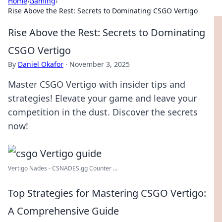
Home
›
Gaming
›
Rise Above the Rest: Secrets to Dominating CSGO Vertigo
Rise Above the Rest: Secrets to Dominating
CSGO Vertigo
By
Daniel Okafor
·
November 3, 2025
Master CSGO Vertigo with insider tips and
strategies! Elevate your game and leave your
competition in the dust. Discover the secrets
now!
Vertigo Nades - CSNADES.gg Counter ...
Top Strategies for Mastering CSGO Vertigo:
A Comprehensive Guide