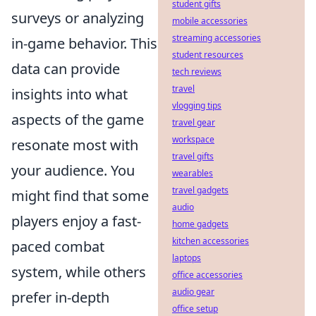
student gifts
surveys or analyzing
mobile accessories
streaming accessories
in-game behavior. This
student resources
data can provide
tech reviews
travel
insights into what
vlogging tips
aspects of the game
travel gear
workspace
resonate most with
travel gifts
your audience. You
wearables
travel gadgets
might find that some
audio
players enjoy a fast-
home gadgets
kitchen accessories
paced combat
laptops
system, while others
office accessories
audio gear
prefer in-depth
office setup