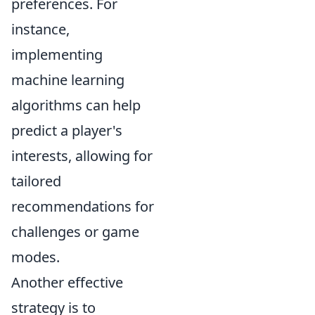
preferences. For
instance,
implementing
machine learning
algorithms can help
predict a player's
interests, allowing for
tailored
recommendations for
challenges or game
modes.
Another effective
strategy is to