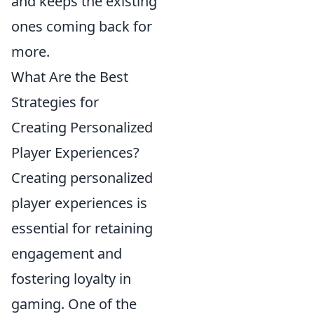
and keeps the existing
ones coming back for
more.
What Are the Best
Strategies for
Creating Personalized
Player Experiences?
Creating personalized
player experiences is
essential for retaining
engagement and
fostering loyalty in
gaming. One of the