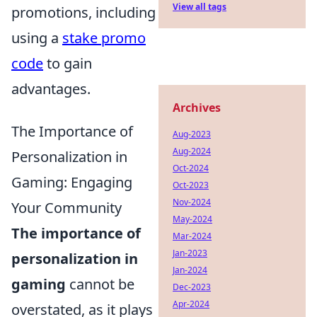
View all tags
promotions, including
using a
stake promo
code
to gain
advantages.
Archives
The Importance of
Aug-2023
Aug-2024
Personalization in
Oct-2024
Gaming: Engaging
Oct-2023
Nov-2024
Your Community
May-2024
The importance of
Mar-2024
Jan-2023
personalization in
Jan-2024
gaming
cannot be
Dec-2023
Apr-2024
overstated, as it plays