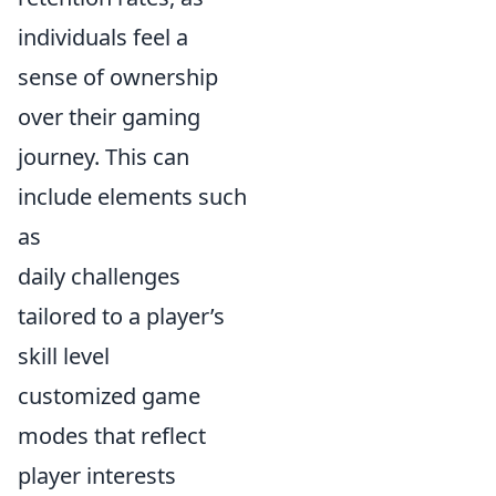
individuals feel a
sense of ownership
over their gaming
journey. This can
include elements such
as
daily challenges
tailored to a player’s
skill level
customized game
modes that reflect
player interests