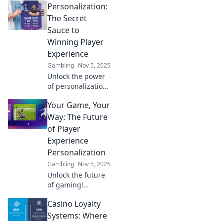
Personalization:
personalized
player experiences
The Secret
can revolutionize
Sauce to
your journey to
Winning Player
victory in Level Up
Experience
Your Game.
Gambling
Nov 5, 2025
Unlock the power
of personalization
to enhance player
Your Game, Your
experiences and
skyrocket
Way: The Future
engagement—
of Player
discover the secret
Experience
sauce now!
Personalization
Gambling
Nov 5, 2025
Unlock the future
of gaming!
Discover how
Casino Loyalty
player experience
personalization is
Systems: Where