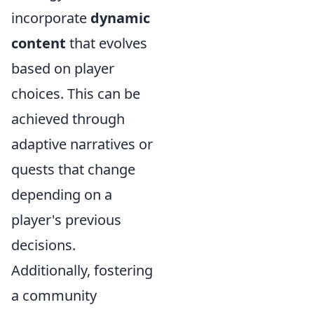
incorporate
dynamic
content
that evolves
based on player
choices. This can be
achieved through
adaptive narratives or
quests that change
depending on a
player's previous
decisions.
Additionally, fostering
a community