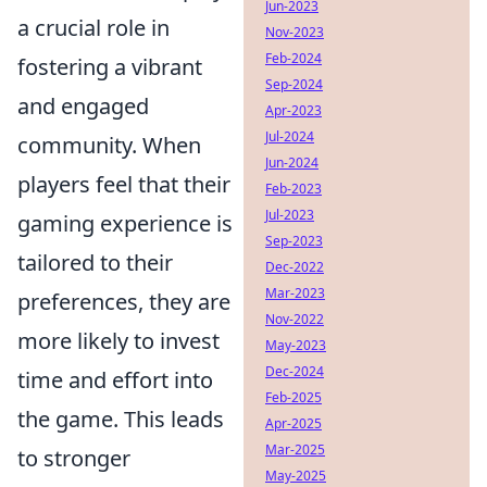
Jun-2023
a crucial role in
Nov-2023
Feb-2024
fostering a vibrant
Sep-2024
and engaged
Apr-2023
Jul-2024
community. When
Jun-2024
players feel that their
Feb-2023
Jul-2023
gaming experience is
Sep-2023
tailored to their
Dec-2022
Mar-2023
preferences, they are
Nov-2022
more likely to invest
May-2023
Dec-2024
time and effort into
Feb-2025
the game. This leads
Apr-2025
Mar-2025
to stronger
May-2025