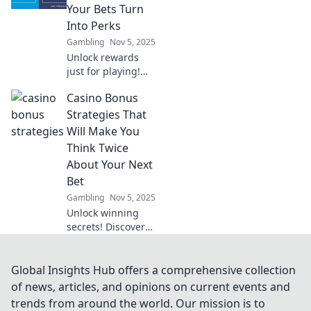
reshaping your
Your Bets Turn
gaming
Into Perks
adventures like
Gambling
Nov 5, 2025
never before.
Unlock rewards
just for playing!
Discover how
Casino Bonus
casino loyalty
systems turn your
Strategies That
bets into amazing
Will Make You
perks and
Think Twice
bonuses. Don’t
About Your Next
miss out!
Bet
Gambling
Nov 5, 2025
Unlock winning
secrets! Discover
smart casino
bonus strategies
that will change
Global Insights Hub offers a comprehensive collection
how you bet and
of news, articles, and opinions on current events and
boost your
trends from around the world. Our mission is to
chances of