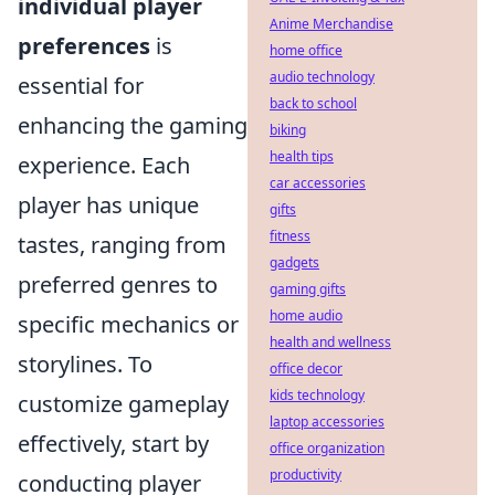
individual player
Anime Merchandise
preferences
is
home office
audio technology
essential for
back to school
enhancing the gaming
biking
health tips
experience. Each
car accessories
player has unique
gifts
fitness
tastes, ranging from
gadgets
preferred genres to
gaming gifts
home audio
specific mechanics or
health and wellness
storylines. To
office decor
kids technology
customize gameplay
laptop accessories
effectively, start by
office organization
productivity
conducting player