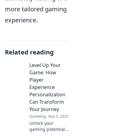
more tailored gaming
experience.
Related reading
Level Up Your
Game: How
Player
Experience
Personalization
Can Transform
Your Journey
Gambling
Nov 5, 2025
Unlock your
gaming potential!
Discover how