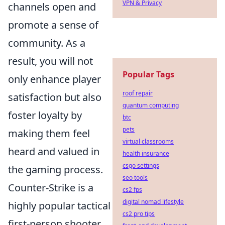
VPN & Privacy
channels open and
promote a sense of
community. As a
result, you will not
Popular Tags
only enhance player
roof repair
satisfaction but also
quantum computing
foster loyalty by
btc
pets
making them feel
virtual classrooms
heard and valued in
health insurance
csgo settings
the gaming process.
seo tools
Counter-Strike is a
cs2 fps
digital nomad lifestyle
highly popular tactical
cs2 pro tips
first-person shooter