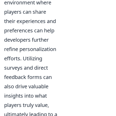
environment where
players can share
their experiences and
preferences can help
developers further
refine personalization
efforts. Utilizing
surveys and direct
feedback forms can
also drive valuable
insights into what
players truly value,
ultimately leading to a