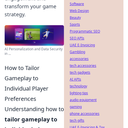
Software
transform your game
Web Design
strategy.
Beauty
Sports
Programmatic SEO
SEO APIs
UAE E-Invoicing
AI Personalization and Data Security
Gambling
in ...
accessories
tech accessories
How to Tailor
tech gadgets
Gameplay to
AI APIs
technology
Individual Player
lighting tips
Preferences
audio equipment
gaming
Understanding how to
phone accessories
tailor gameplay to
tech gifts
UAE E-Invoicing & Tax