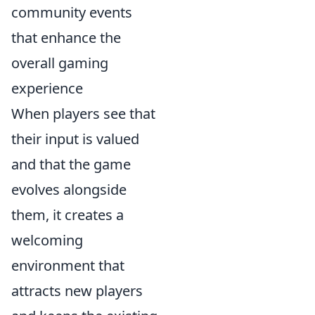
community events
that enhance the
overall gaming
experience
When players see that
their input is valued
and that the game
evolves alongside
them, it creates a
welcoming
environment that
attracts new players