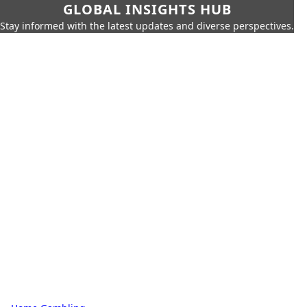
GLOBAL INSIGHTS HUB
Stay informed with the latest updates and diverse perspectives.