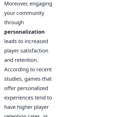
Moreover, engaging
your community
through
personalization
leads to increased
player satisfaction
and retention.
According to recent
studies, games that
offer personalized
experiences tend to
have higher player
retention rates, as