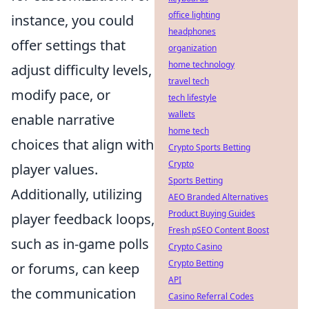
office lighting
instance, you could
headphones
offer settings that
organization
home technology
adjust difficulty levels,
travel tech
modify pace, or
tech lifestyle
wallets
enable narrative
home tech
choices that align with
Crypto Sports Betting
Crypto
player values.
Sports Betting
Additionally, utilizing
AEO Branded Alternatives
Product Buying Guides
player feedback loops,
Fresh pSEO Content Boost
such as in-game polls
Crypto Casino
Crypto Betting
or forums, can keep
API
the communication
Casino Referral Codes