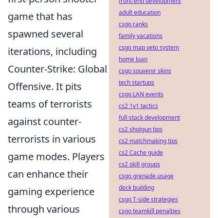
front-end development
adult education
game that has
csgo ranks
spawned several
family vacations
csgo map veto system
iterations, including
home loan
Counter-Strike: Global
csgo souvenir skins
tech startups
Offensive. It pits
csgo LAN events
teams of terrorists
cs2 1v1 tactics
full-stack development
against counter-
cs2 shotgun tips
terrorists in various
cs2 matchmaking tips
cs2 Cache guide
game modes. Players
cs2 skill groups
can enhance their
csgo grenade usage
deck building
gaming experience
csgo T-side strategies
through various
csgo teamkill penalties