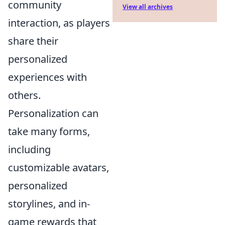
community
View all archives
interaction, as players
share their
personalized
experiences with
others.
Personalization can
take many forms,
including
customizable avatars,
personalized
storylines, and in-
game rewards that