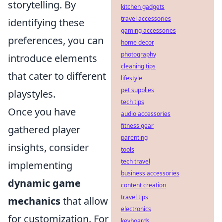
storytelling. By
kitchen gadgets
travel accessories
identifying these
gaming accessories
preferences, you can
home decor
photography
introduce elements
cleaning tips
that cater to different
lifestyle
pet supplies
playstyles.
tech tips
Once you have
audio accessories
fitness gear
gathered player
parenting
insights, consider
tools
tech travel
implementing
business accessories
dynamic game
content creation
travel tips
mechanics
that allow
electronics
for customization. For
keyboards