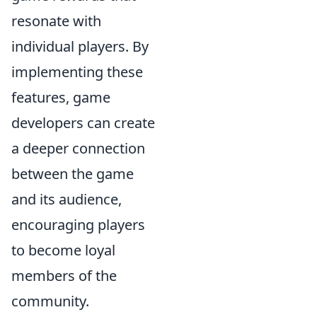
resonate with
individual players. By
implementing these
features, game
developers can create
a deeper connection
between the game
and its audience,
encouraging players
to become loyal
members of the
community.