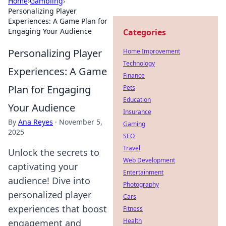
Home
›
Gambling
›
Personalizing Player
Experiences: A Game Plan for
Engaging Your Audience
Categories
Personalizing Player
Home Improvement
Technology
Experiences: A Game
Finance
Plan for Engaging
Pets
Education
Your Audience
Insurance
By
Ana Reyes
·
November 5,
Gaming
2025
SEO
Travel
Unlock the secrets to
Web Development
captivating your
Entertainment
audience! Dive into
Photography
personalized player
Cars
experiences that boost
Fitness
Health
engagement and