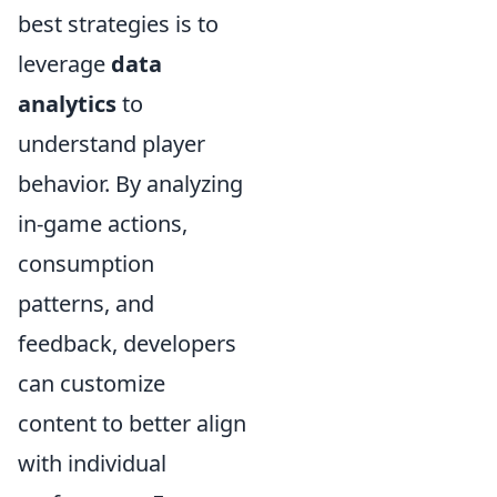
best strategies is to
leverage
data
analytics
to
understand player
behavior. By analyzing
in-game actions,
consumption
patterns, and
feedback, developers
can customize
content to better align
with individual