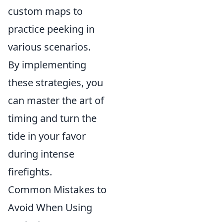
custom maps to
practice peeking in
various scenarios.
By implementing
these strategies, you
can master the art of
timing and turn the
tide in your favor
during intense
firefights.
Common Mistakes to
Avoid When Using