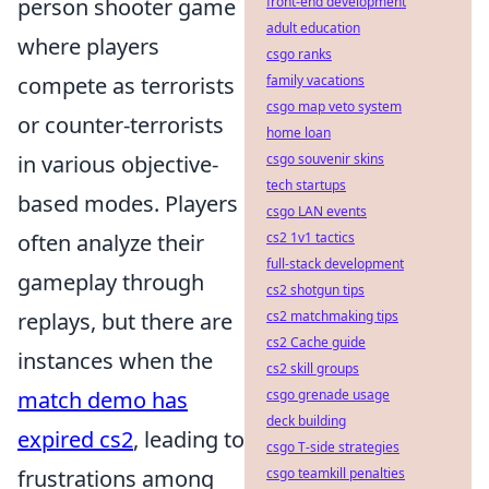
person shooter game
front-end development
adult education
where players
csgo ranks
compete as terrorists
family vacations
csgo map veto system
or counter-terrorists
home loan
in various objective-
csgo souvenir skins
tech startups
based modes. Players
csgo LAN events
often analyze their
cs2 1v1 tactics
full-stack development
gameplay through
cs2 shotgun tips
replays, but there are
cs2 matchmaking tips
cs2 Cache guide
instances when the
cs2 skill groups
match demo has
csgo grenade usage
deck building
expired cs2
, leading to
csgo T-side strategies
frustrations among
csgo teamkill penalties