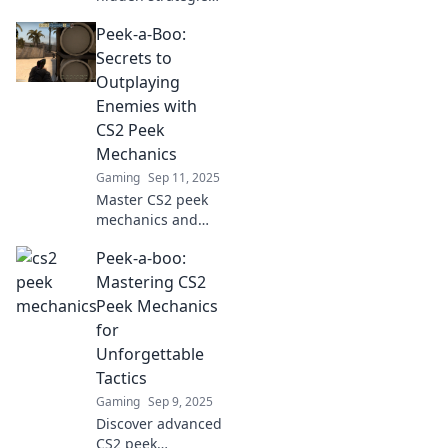
behind CS2 peek
Peek-a-Boo:
mechanics! Elevate
your gameplay
Secrets to
with pro tips and
Outplaying
tricks that will
Enemies with
leave your
CS2 Peek
opponents
Mechanics
guessing.
Gaming
Sep 11, 2025
Master CS2 peek
mechanics and
outsmart your
Peek-a-boo:
enemies! Unlock
the secrets to
Mastering CS2
dominating the
Peek Mechanics
battlefield with
for
these essential
Unforgettable
tips and tricks.
Tactics
Gaming
Sep 9, 2025
Discover advanced
CS2 peek