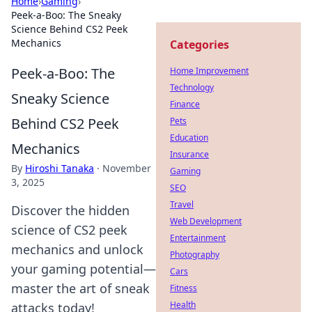
Home
›
Gaming
›
Peek-a-Boo: The Sneaky
Science Behind CS2 Peek
Mechanics
Categories
Peek-a-Boo: The
Home Improvement
Technology
Sneaky Science
Finance
Behind CS2 Peek
Pets
Education
Mechanics
Insurance
By
Hiroshi Tanaka
·
November
Gaming
3, 2025
SEO
Travel
Discover the hidden
Web Development
science of CS2 peek
Entertainment
mechanics and unlock
Photography
your gaming potential—
Cars
master the art of sneak
Fitness
Health
attacks today!