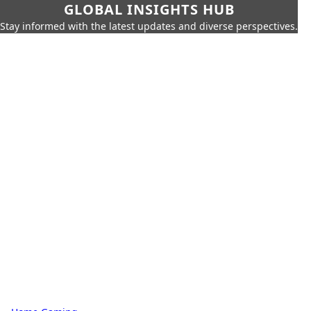
GLOBAL INSIGHTS HUB
Stay informed with the latest updates and diverse perspectives.