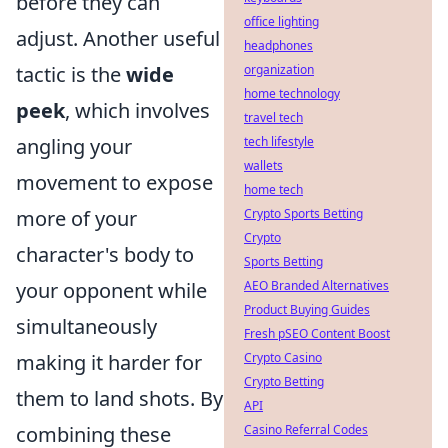
before they can
office lighting
adjust. Another useful
headphones
tactic is the
wide
organization
home technology
peek
, which involves
travel tech
angling your
tech lifestyle
wallets
movement to expose
home tech
more of your
Crypto Sports Betting
Crypto
character's body to
Sports Betting
your opponent while
AEO Branded Alternatives
Product Buying Guides
simultaneously
Fresh pSEO Content Boost
making it harder for
Crypto Casino
Crypto Betting
them to land shots. By
API
combining these
Casino Referral Codes