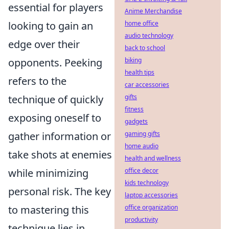
essential for players
Anime Merchandise
looking to gain an
home office
audio technology
edge over their
back to school
opponents. Peeking
biking
health tips
refers to the
car accessories
technique of quickly
gifts
fitness
exposing oneself to
gadgets
gather information or
gaming gifts
home audio
take shots at enemies
health and wellness
while minimizing
office decor
kids technology
personal risk. The key
laptop accessories
to mastering this
office organization
productivity
technique lies in