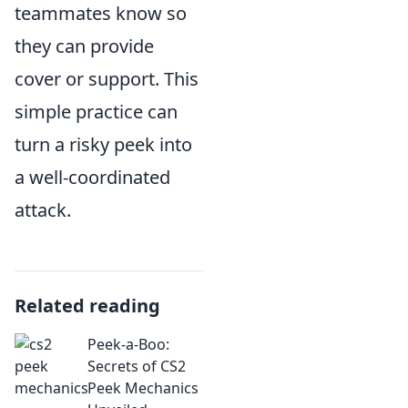
teammates know so
they can provide
cover or support. This
simple practice can
turn a risky peek into
a well-coordinated
attack.
Related reading
Peek-a-Boo:
Secrets of CS2
Peek Mechanics