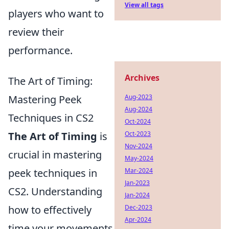
View all tags
players who want to
review their
performance.
Archives
The Art of Timing:
Mastering Peek
Aug-2023
Aug-2024
Techniques in CS2
Oct-2024
The Art of Timing
is
Oct-2023
Nov-2024
crucial in mastering
May-2024
peek techniques in
Mar-2024
Jan-2023
CS2. Understanding
Jan-2024
how to effectively
Dec-2023
Apr-2024
time your movements