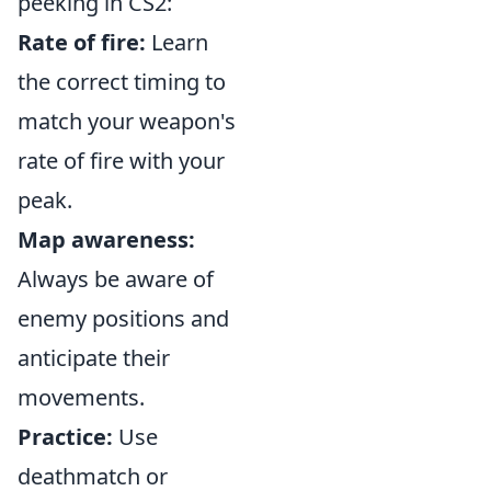
peeking in CS2:
Rate of fire:
Learn
the correct timing to
match your weapon's
rate of fire with your
peak.
Map awareness:
Always be aware of
enemy positions and
anticipate their
movements.
Practice:
Use
deathmatch or