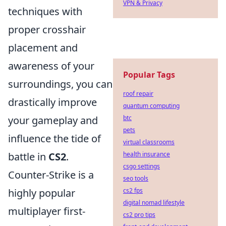
VPN & Privacy
techniques with
proper crosshair
placement and
awareness of your
Popular Tags
surroundings, you can
roof repair
drastically improve
quantum computing
your gameplay and
btc
pets
influence the tide of
virtual classrooms
battle in
CS2
.
health insurance
csgo settings
Counter-Strike is a
seo tools
highly popular
cs2 fps
digital nomad lifestyle
multiplayer first-
cs2 pro tips