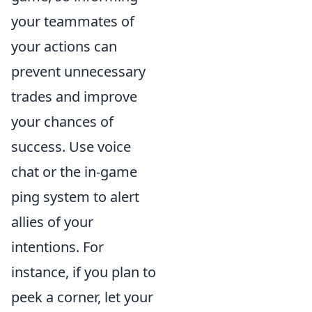
your teammates of
your actions can
prevent unnecessary
trades and improve
your chances of
success. Use voice
chat or the in-game
ping system to alert
allies of your
intentions. For
instance, if you plan to
peek a corner, let your