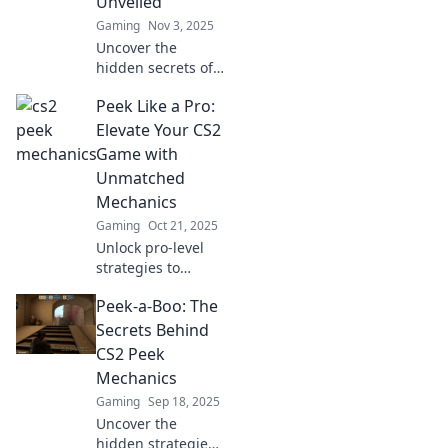
Unveiled
Gaming
Nov 3, 2025
Uncover the
hidden secrets of
CS2 peek
Peek Like a Pro:
mechanics! Master
your gameplay
Elevate Your CS2
with tips and tricks
Game with
that will elevate
Unmatched
your skills and
Mechanics
strategies.
Gaming
Oct 21, 2025
Unlock pro-level
strategies to
master peeking in
Peek-a-Boo: The
CS2 and dominate
the competition.
Secrets Behind
Elevate your game
CS2 Peek
with expert
Mechanics
mechanics today!
Gaming
Sep 18, 2025
Uncover the
hidden strategies