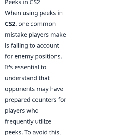
Peeks in CS2
When using peeks in
CS2
, one common
mistake players make
is failing to account
for enemy positions.
It’s essential to
understand that
opponents may have
prepared counters for
players who
frequently utilize
peeks. To avoid this,