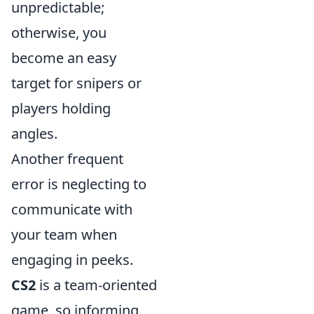
unpredictable;
otherwise, you
become an easy
target for snipers or
players holding
angles.
Another frequent
error is neglecting to
communicate with
your team when
engaging in peeks.
CS2
is a team-oriented
game, so informing