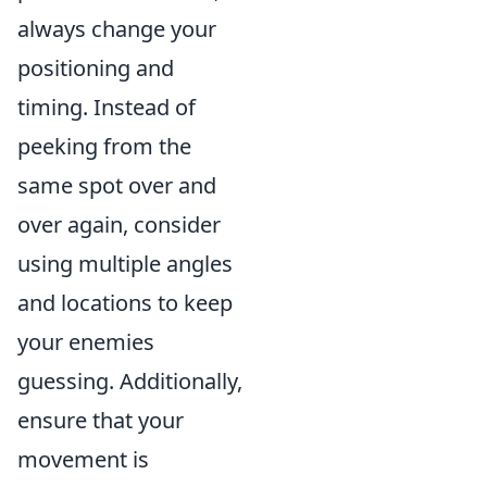
always change your
positioning and
timing. Instead of
peeking from the
same spot over and
over again, consider
using multiple angles
and locations to keep
your enemies
guessing. Additionally,
ensure that your
movement is