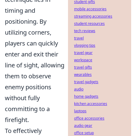
student gifts
timing and
mobile accessories
streaming accessories
positioning. By
student resources
utilizing corners,
tech reviews
travel
players can quickly
vlogging tips
enter and exit their
travel gear
workspace
line of sight, allowing
travel gifts
them to observe
wearables
travel gadgets
enemy positions
audio
without fully
home gadgets
kitchen accessories
committing to a
laptops
firefight.
office accessories
audio gear
To effectively
office setup