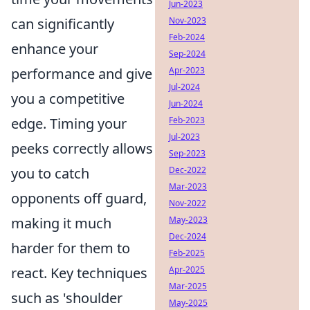
Jun-2023
can significantly
Nov-2023
Feb-2024
enhance your
Sep-2024
performance and give
Apr-2023
Jul-2024
you a competitive
Jun-2024
edge. Timing your
Feb-2023
Jul-2023
peeks correctly allows
Sep-2023
you to catch
Dec-2022
Mar-2023
opponents off guard,
Nov-2022
making it much
May-2023
Dec-2024
harder for them to
Feb-2025
react. Key techniques
Apr-2025
Mar-2025
such as 'shoulder
May-2025