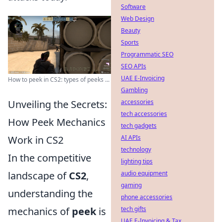
Software
Web Design
Beauty
Sports
Programmatic SEO
SEO APIs
UAE E-Invoicing
How to peek in CS2: types of peeks ...
Gambling
Unveiling the Secrets:
accessories
tech accessories
How Peek Mechanics
tech gadgets
Work in CS2
AI APIs
technology
In the competitive
lighting tips
landscape of
CS2
,
audio equipment
gaming
understanding the
phone accessories
mechanics of
peek
is
tech gifts
UAE E-Invoicing & Tax