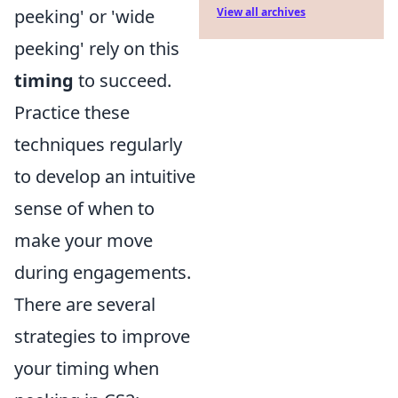
peeking' or 'wide
View all archives
peeking' rely on this
timing
to succeed.
Practice these
techniques regularly
to develop an intuitive
sense of when to
make your move
during engagements.
There are several
strategies to improve
your timing when