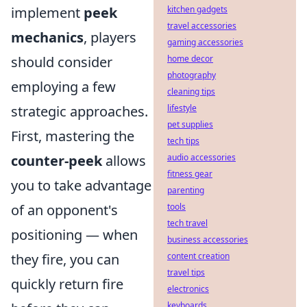
implement
peek
kitchen gadgets
travel accessories
mechanics
, players
gaming accessories
should consider
home decor
photography
employing a few
cleaning tips
strategic approaches.
lifestyle
pet supplies
First, mastering the
tech tips
counter-peek
allows
audio accessories
fitness gear
you to take advantage
parenting
of an opponent's
tools
tech travel
positioning — when
business accessories
they fire, you can
content creation
travel tips
quickly return fire
electronics
keyboards