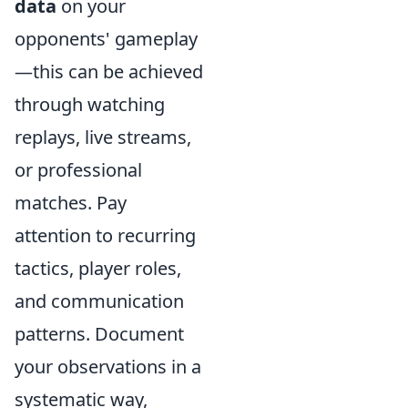
data
on your
opponents' gameplay
—this can be achieved
through watching
replays, live streams,
or professional
matches. Pay
attention to recurring
tactics, player roles,
and communication
patterns. Document
your observations in a
systematic way,