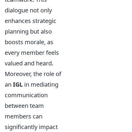
dialogue not only
enhances strategic
planning but also
boosts morale, as
every member feels
valued and heard.
Moreover, the role of
an
IGL
in mediating
communication
between team
members can
significantly impact