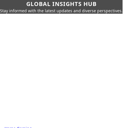
GLOBAL INSIGHTS HUB
Stay informed with the latest updates and diverse perspectives.