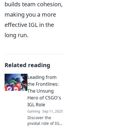
builds team cohesion,
making you a more
effective IGL in the
long run.
Related reading
Leading from
the Frontlines:
The Unsung
Hero of CSGO's
IGL Role
Gaming
Sep 11, 2025
Discover the
pivotal role of IGLs