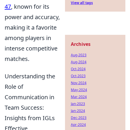
View all tags
47
, known for its
power and accuracy,
making it a favorite
among players in
Archives
intense competitive
Aug-2023
matches.
Aug-2024
Oct-2024
Understanding the
Oct-2023
Nov-2024
Role of
May-2024
Communication in
Mar-2024
Jan-2023
Team Success:
Jan-2024
Insights from IGLs
Dec-2023
Apr-2024
Effective