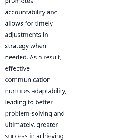
promotes
accountability and
allows for timely
adjustments in
strategy when
needed. As a result,
effective
communication
nurtures adaptability,
leading to better
problem-solving and
ultimately, greater
success in achieving