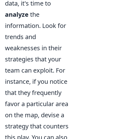
data, it's time to
analyze
the
information. Look for
trends and
weaknesses in their
strategies that your
team can exploit. For
instance, if you notice
that they frequently
favor a particular area
on the map, devise a
strategy that counters
this play. You can also