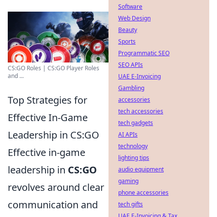
Software
Web Design
Beauty
Sports
Programmatic SEO
SEO APIs
CS:GO Roles | CS:GO Player Roles
and ...
UAE E-Invoicing
Gambling
Top Strategies for
accessories
tech accessories
Effective In-Game
tech gadgets
Leadership in CS:GO
AI APIs
technology
Effective in-game
lighting tips
leadership in
CS:GO
audio equipment
gaming
revolves around clear
phone accessories
communication and
tech gifts
UAE E-Invoicing & Tax