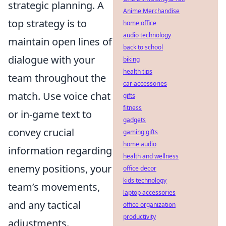
strategic planning. A
Anime Merchandise
top strategy is to
home office
audio technology
maintain open lines of
back to school
dialogue with your
biking
health tips
team throughout the
car accessories
match. Use voice chat
gifts
fitness
or in-game text to
gadgets
convey crucial
gaming gifts
home audio
information regarding
health and wellness
enemy positions, your
office decor
kids technology
team’s movements,
laptop accessories
and any tactical
office organization
productivity
adjustments.