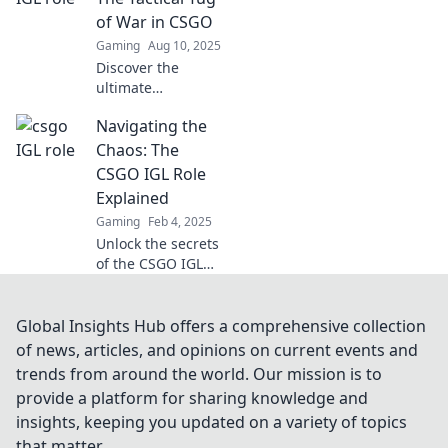
bombs in our
of War in CSGO
must-read blog!
Gaming
Aug 10, 2025
Discover the
ultimate
showdown in
Navigating the
CSGO tactics! IGL
or not, which
Chaos: The
strategy reigns
CSGO IGL Role
supreme? Uncover
Explained
the secrets of
Gaming
Feb 4, 2025
team success now!
Unlock the secrets
of the CSGO IGL
role! Dive into
strategies, tips,
and the chaos of
Global Insights Hub offers a comprehensive collection
leading your team
of news, articles, and opinions on current events and
to victory.
trends from around the world. Our mission is to
provide a platform for sharing knowledge and
insights, keeping you updated on a variety of topics
that matter.