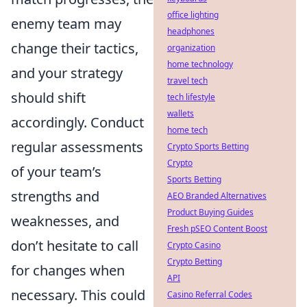
office lighting
enemy team may
headphones
change their tactics,
organization
home technology
and your strategy
travel tech
should shift
tech lifestyle
wallets
accordingly. Conduct
home tech
regular assessments
Crypto Sports Betting
Crypto
of your team’s
Sports Betting
strengths and
AEO Branded Alternatives
Product Buying Guides
weaknesses, and
Fresh pSEO Content Boost
don’t hesitate to call
Crypto Casino
Crypto Betting
for changes when
API
necessary. This could
Casino Referral Codes