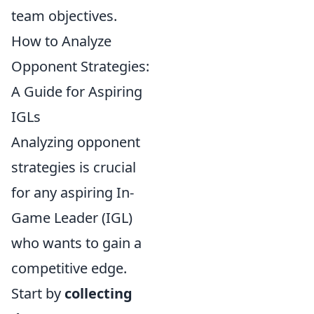
team objectives.
How to Analyze
Opponent Strategies:
A Guide for Aspiring
IGLs
Analyzing opponent
strategies is crucial
for any aspiring In-
Game Leader (IGL)
who wants to gain a
competitive edge.
Start by
collecting