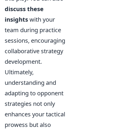
discuss these
insights
with your
team during practice
sessions, encouraging
collaborative strategy
development.
Ultimately,
understanding and
adapting to opponent
strategies not only
enhances your tactical
prowess but also