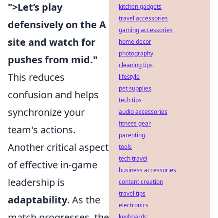
">Let’s play
kitchen gadgets
travel accessories
defensively on the A
gaming accessories
site and watch for
home decor
photography
pushes from mid."
cleaning tips
This reduces
lifestyle
pet supplies
confusion and helps
tech tips
synchronize your
audio accessories
fitness gear
team's actions.
parenting
Another critical aspect
tools
tech travel
of effective in-game
business accessories
leadership is
content creation
travel tips
adaptability
. As the
electronics
match progresses, the
keyboards