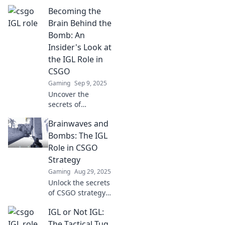
in CSGO—how
Becoming the
these unsung
heroes lead their
Brain Behind the
teams to victory
Bomb: An
and shape the
Insider's Look at
future of
the IGL Role in
competitive play!
CSGO
Gaming
Sep 9, 2025
Uncover the
secrets of
becoming the
Brainwaves and
ultimate IGL in
CSGO! Dive into
Bombs: The IGL
strategies,
Role in CSGO
insights, and the
Strategy
mindset that
Gaming
Aug 29, 2025
drives victory.
Unlock the secrets
of CSGO strategy!
Discover how IGLs
IGL or Not IGL:
shape victory with
brainwaves and
The Tactical Tug