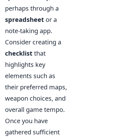
perhaps through a
spreadsheet
or a
note-taking app.
Consider creating a
checklist
that
highlights key
elements such as
their preferred maps,
weapon choices, and
overall game tempo.
Once you have
gathered sufficient