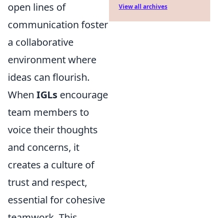
open lines of
View all archives
communication foster
a collaborative
environment where
ideas can flourish.
When
IGLs
encourage
team members to
voice their thoughts
and concerns, it
creates a culture of
trust and respect,
essential for cohesive
teamwork. This