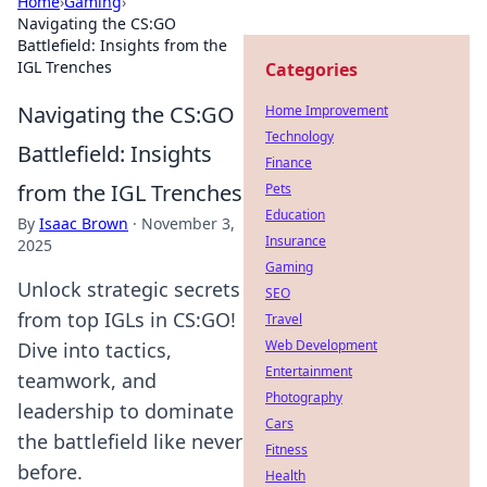
Home
›
Gaming
›
Navigating the CS:GO
Battlefield: Insights from the
IGL Trenches
Categories
Navigating the CS:GO
Home Improvement
Technology
Battlefield: Insights
Finance
from the IGL Trenches
Pets
Education
By
Isaac Brown
·
November 3,
Insurance
2025
Gaming
Unlock strategic secrets
SEO
from top IGLs in CS:GO!
Travel
Web Development
Dive into tactics,
Entertainment
teamwork, and
Photography
leadership to dominate
Cars
the battlefield like never
Fitness
before.
Health