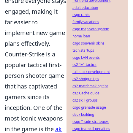
ensure everyone stays
front-end development
adult education
engaged, making it
csgo ranks
far easier to
family vacations
csgo map veto system
implement new game
home loan
plans effectively.
csgo souvenir skins
tech startups
Counter-Strike is a
csgo LAN events
popular tactical first-
cs2 1v1 tactics
full-stack development
person shooter game
cs2 shotgun tips
that has captivated
cs2 matchmaking tips
cs2 Cache guide
gamers since its
cs2 skill groups
inception. One of the
csgo grenade usage
deck building
most iconic weapons
csgo T-side strategies
in the game is the
ak
csgo teamkill penalties