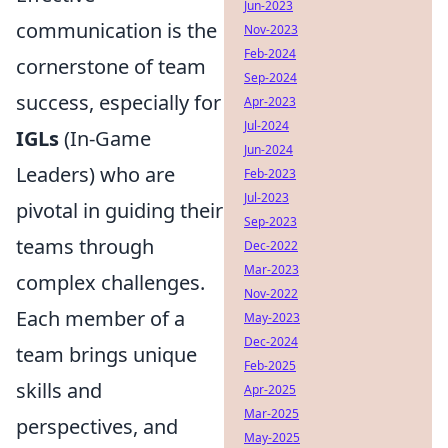
Jun-2023
communication is the
Nov-2023
Feb-2024
cornerstone of team
Sep-2024
success, especially for
Apr-2023
Jul-2024
IGLs
(In-Game
Jun-2024
Leaders) who are
Feb-2023
Jul-2023
pivotal in guiding their
Sep-2023
teams through
Dec-2022
Mar-2023
complex challenges.
Nov-2022
Each member of a
May-2023
Dec-2024
team brings unique
Feb-2025
skills and
Apr-2025
Mar-2025
perspectives, and
May-2025