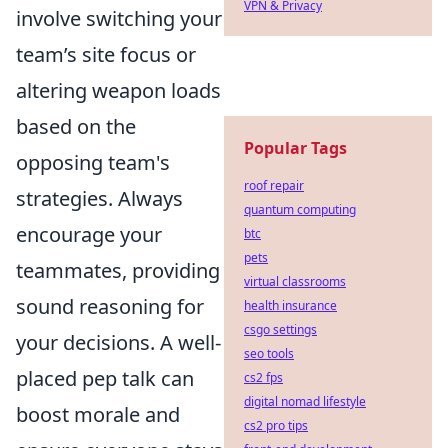
VPN & Privacy
involve switching your
team’s site focus or
altering weapon loads
based on the
Popular Tags
opposing team's
roof repair
strategies. Always
quantum computing
encourage your
btc
pets
teammates, providing
virtual classrooms
sound reasoning for
health insurance
csgo settings
your decisions. A well-
seo tools
placed pep talk can
cs2 fps
digital nomad lifestyle
boost morale and
cs2 pro tips