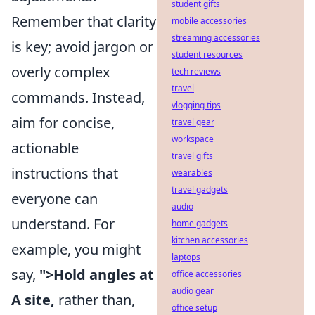
student gifts
Remember that clarity
mobile accessories
streaming accessories
is key; avoid jargon or
student resources
overly complex
tech reviews
travel
commands. Instead,
vlogging tips
aim for concise,
travel gear
workspace
actionable
travel gifts
instructions that
wearables
travel gadgets
everyone can
audio
understand. For
home gadgets
kitchen accessories
example, you might
laptops
say,
">Hold angles at
office accessories
audio gear
A site,
rather than,
office setup