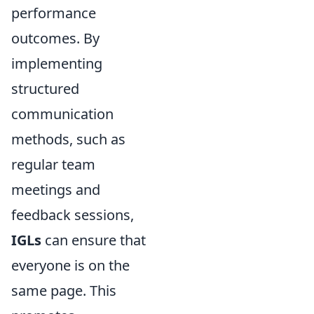
performance
outcomes. By
implementing
structured
communication
methods, such as
regular team
meetings and
feedback sessions,
IGLs
can ensure that
everyone is on the
same page. This