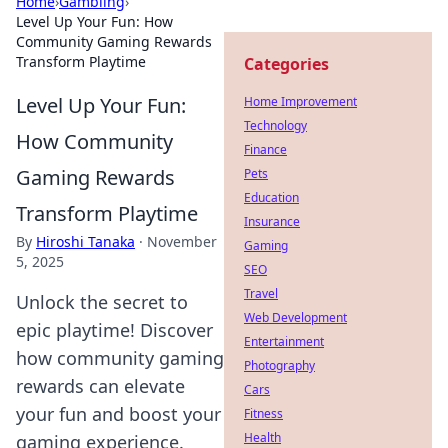
Home
›
Gambling
›
Level Up Your Fun: How
Community Gaming Rewards
Transform Playtime
Categories
Level Up Your Fun:
Home Improvement
Technology
How Community
Finance
Gaming Rewards
Pets
Education
Transform Playtime
Insurance
By
Hiroshi Tanaka
·
November
Gaming
5, 2025
SEO
Travel
Unlock the secret to
Web Development
epic playtime! Discover
Entertainment
how community gaming
Photography
rewards can elevate
Cars
your fun and boost your
Fitness
Health
gaming experience.