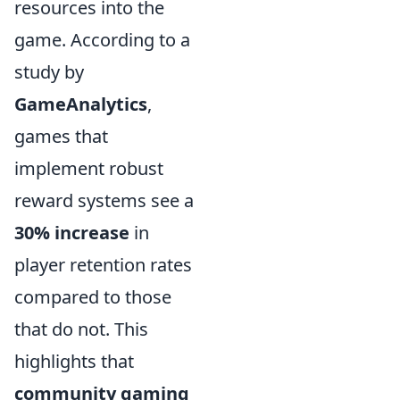
resources into the
game. According to a
study by
GameAnalytics
,
games that
implement robust
reward systems see a
30% increase
in
player retention rates
compared to those
that do not. This
highlights that
community gaming