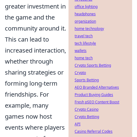
greater investment in
office lighting
headphones
the game and the
organization
community around it.
home technology
travel tech
This can lead to
tech lifestyle
increased interaction,
wallets
home tech
whether through
Crypto Sports Betting
sharing strategies or
Crypto
Sports Betting
forming long-term
AEO Branded Alternatives
friendships. For
Product Buying Guides
Fresh pSEO Content Boost
example, many
Crypto Casino
games now host
Crypto Betting
API
events where players
Casino Referral Codes