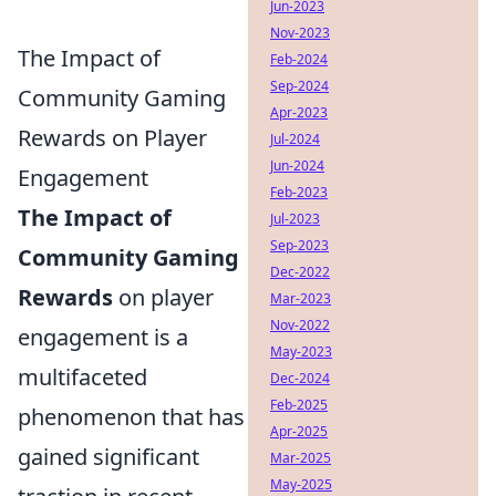
Jun-2023
Nov-2023
The Impact of
Feb-2024
Sep-2024
Community Gaming
Apr-2023
Rewards on Player
Jul-2024
Jun-2024
Engagement
Feb-2023
The Impact of
Jul-2023
Sep-2023
Community Gaming
Dec-2022
Rewards
on player
Mar-2023
Nov-2022
engagement is a
May-2023
multifaceted
Dec-2024
Feb-2025
phenomenon that has
Apr-2025
gained significant
Mar-2025
May-2025