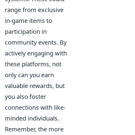
range from exclusive
in-game items to
participation in
community events. By
actively engaging with
these platforms, not
only can you earn
valuable rewards, but
you also foster
connections with like-
minded individuals.
Remember, the more