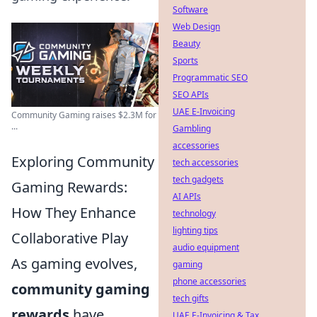
Software
Web Design
Beauty
Sports
Programmatic SEO
SEO APIs
UAE E-Invoicing
Community Gaming raises $2.3M for
...
Gambling
accessories
Exploring Community
tech accessories
tech gadgets
Gaming Rewards:
AI APIs
How They Enhance
technology
lighting tips
Collaborative Play
audio equipment
As gaming evolves,
gaming
phone accessories
community gaming
tech gifts
rewards
have
UAE E-Invoicing & Tax