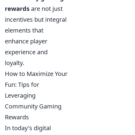
rewards
are not just
incentives but integral
elements that
enhance player
experience and
loyalty.
How to Maximize Your
Fun: Tips for
Leveraging
Community Gaming
Rewards
In today's digital