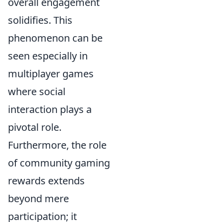
overall engagement
solidifies. This
phenomenon can be
seen especially in
multiplayer games
where social
interaction plays a
pivotal role.
Furthermore, the role
of community gaming
rewards extends
beyond mere
participation; it