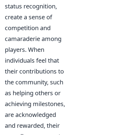
status recognition,
create a sense of
competition and
camaraderie among
players. When
individuals feel that
their contributions to
the community, such
as helping others or
achieving milestones,
are acknowledged
and rewarded, their