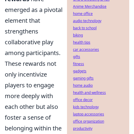
Anime Merchandise
emerged as a pivotal
home office
element that
audio technology
back to school
strengthens
biking
collaborative play
health tips
car accessories
among participants.
gifts
These rewards not
fitness
gadgets
only incentivize
gaming gifts
players to engage
home audio
health and wellness
more deeply with
office decor
each other but also
kids technology
laptop accessories
foster a sense of
office organization
belonging within the
productivity