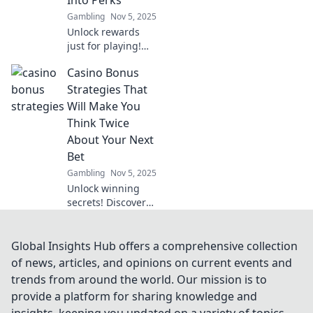
Don't miss out!
Gambling
Nov 5, 2025
Unlock rewards
just for playing!
Discover how
Casino Bonus
casino loyalty
systems turn your
Strategies That
bets into amazing
Will Make You
perks and
Think Twice
bonuses. Don’t
About Your Next
miss out!
Bet
Gambling
Nov 5, 2025
Unlock winning
secrets! Discover
smart casino
bonus strategies
that will change
Global Insights Hub offers a comprehensive collection
how you bet and
of news, articles, and opinions on current events and
boost your
trends from around the world. Our mission is to
chances of
provide a platform for sharing knowledge and
winning big!
insights, keeping you updated on a variety of topics