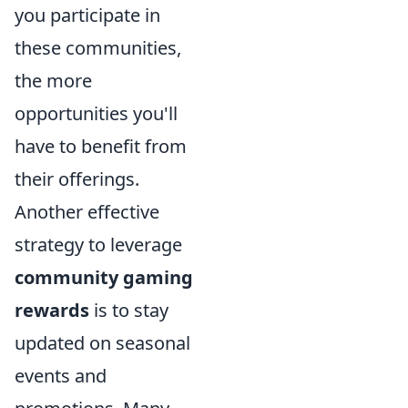
you participate in
these communities,
the more
opportunities you'll
have to benefit from
their offerings.
Another effective
strategy to leverage
community gaming
rewards
is to stay
updated on seasonal
events and