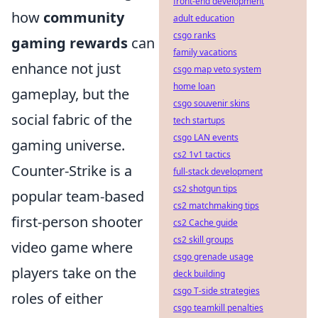
front-end development
how
community
adult education
csgo ranks
gaming rewards
can
family vacations
enhance not just
csgo map veto system
home loan
gameplay, but the
csgo souvenir skins
social fabric of the
tech startups
csgo LAN events
gaming universe.
cs2 1v1 tactics
Counter-Strike is a
full-stack development
cs2 shotgun tips
popular team-based
cs2 matchmaking tips
first-person shooter
cs2 Cache guide
cs2 skill groups
video game where
csgo grenade usage
players take on the
deck building
csgo T-side strategies
roles of either
csgo teamkill penalties