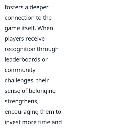
fosters a deeper
connection to the
game itself. When
players receive
recognition through
leaderboards or
community
challenges, their
sense of belonging
strengthens,
encouraging them to
invest more time and