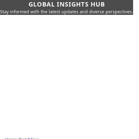
GLOBAL INSIGHTS HUB
Stay informed with the latest updates and diverse perspectives.