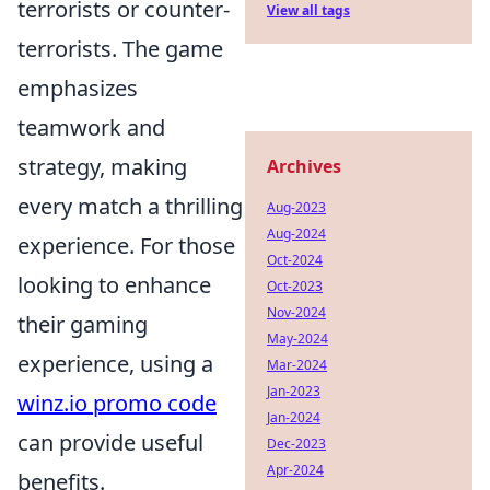
terrorists or counter-
View all tags
terrorists. The game
emphasizes
teamwork and
strategy, making
Archives
every match a thrilling
Aug-2023
Aug-2024
experience. For those
Oct-2024
looking to enhance
Oct-2023
Nov-2024
their gaming
May-2024
experience, using a
Mar-2024
Jan-2023
winz.io promo code
Jan-2024
can provide useful
Dec-2023
Apr-2024
benefits.