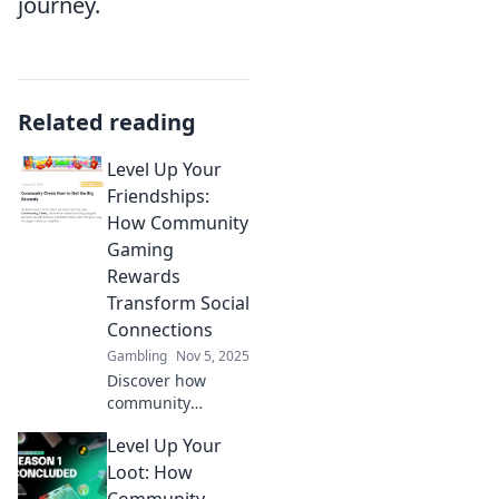
journey.
Related reading
Level Up Your
Friendships:
How Community
Gaming
Rewards
Transform Social
Connections
Gambling
Nov 5, 2025
Discover how
community
gaming rewards
Level Up Your
can revolutionize
your friendships
Loot: How
and elevate your
Community