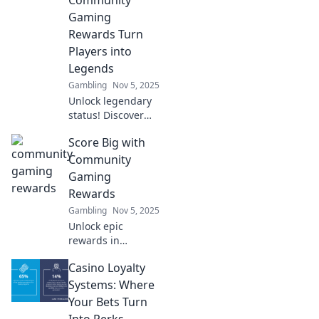
social connections.
Gaming
Level up your
Rewards Turn
social life today!
Players into
Legends
Gambling
Nov 5, 2025
Unlock legendary
status! Discover
how community
Score Big with
gaming rewards
elevate your
Community
gameplay and
Gaming
turn players into
Rewards
iconic heroes. Join
Gambling
Nov 5, 2025
the adventure!
Unlock epic
rewards in
community
Casino Loyalty
gaming! Join the
fun, level up, and
Systems: Where
score big with
Your Bets Turn
exclusive prizes.
Into Perks