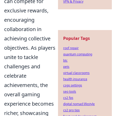
can compete for
VPN & Privacy
exclusive rewards,
encouraging
collaboration in
achieving collective
Popular Tags
objectives. As players
roof repair
quantum computing
unite to tackle
btc
challenges and
pets
virtual classrooms
celebrate
health insurance
achievements, the
csgo settings
seo tools
overall gaming
cs2 fps
experience becomes
digital nomad lifestyle
cs2 pro tips
richer, showcasing