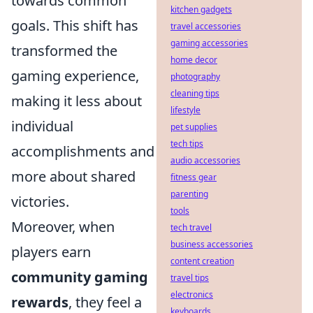
towards common
kitchen gadgets
goals. This shift has
travel accessories
gaming accessories
transformed the
home decor
gaming experience,
photography
cleaning tips
making it less about
lifestyle
individual
pet supplies
tech tips
accomplishments and
audio accessories
more about shared
fitness gear
parenting
victories.
tools
Moreover, when
tech travel
business accessories
players earn
content creation
community gaming
travel tips
electronics
rewards
, they feel a
keyboards