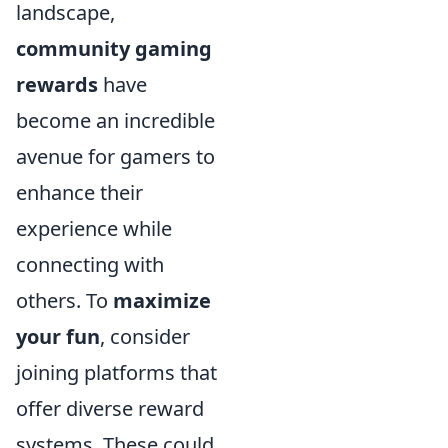
landscape,
community gaming
rewards
have
become an incredible
avenue for gamers to
enhance their
experience while
connecting with
others. To
maximize
your fun
, consider
joining platforms that
offer diverse reward
systems. These could