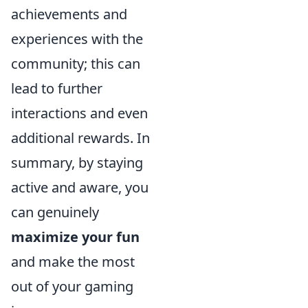
achievements and
experiences with the
community; this can
lead to further
interactions and even
additional rewards. In
summary, by staying
active and aware, you
can genuinely
maximize your fun
and make the most
out of your gaming