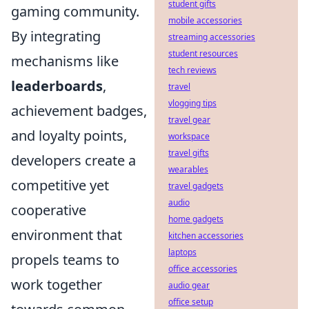
student gifts
gaming community.
mobile accessories
By integrating
streaming accessories
student resources
mechanisms like
tech reviews
leaderboards
,
travel
vlogging tips
achievement badges,
travel gear
and loyalty points,
workspace
travel gifts
developers create a
wearables
competitive yet
travel gadgets
audio
cooperative
home gadgets
environment that
kitchen accessories
laptops
propels teams to
office accessories
work together
audio gear
office setup