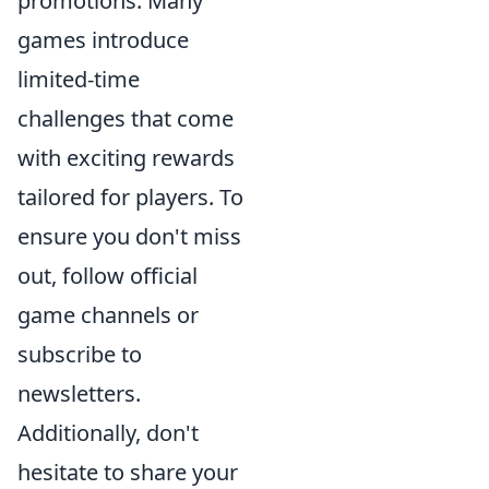
promotions. Many
games introduce
limited-time
challenges that come
with exciting rewards
tailored for players. To
ensure you don't miss
out, follow official
game channels or
subscribe to
newsletters.
Additionally, don't
hesitate to share your