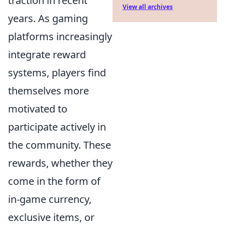
traction in recent
View all archives
years. As gaming
platforms increasingly
integrate reward
systems, players find
themselves more
motivated to
participate actively in
the community. These
rewards, whether they
come in the form of
in-game currency,
exclusive items, or