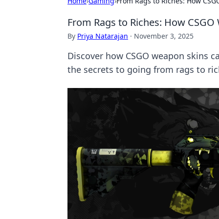
Home
›
Gaming
›
From Rags to Riches: How CSG
From Rags to Riches: How CSGO
By
Priya Natarajan
·
November 3, 2025
Discover how CSGO weapon skins can
the secrets to going from rags to ri