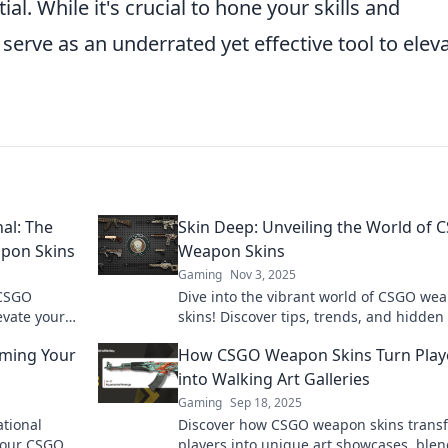
al. While it's crucial to hone your skills and
 serve as an underrated yet effective tool to elev
al: The
Skin Deep: Unveiling the World of
apon Skins
Weapon Skins
Gaming
Nov 3, 2025
 CSGO
Dive into the vibrant world of CSGO we
evate your
skins! Discover tips, trends, and hidde
lair!
that will level up your game and style.
rming Your
How CSGO Weapon Skins Turn Play
into Walking Art Galleries
Gaming
Sep 18, 2025
ational
Discover how CSGO weapon skins trans
 your CSGO
players into unique art showcases, ble