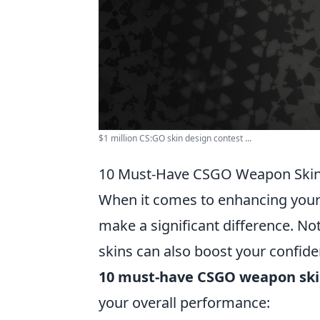
$1 million CS:GO skin design contest ...
10 Must-Have CSGO Weapon Skin
When it comes to enhancing you
make a significant difference. No
skins can also boost your confid
10 must-have CSGO weapon ski
your overall performance: