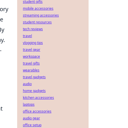
student gifts
ory
mobile accessories
streaming accessories
re
student resources
By
tech reviews
travel
y.
vlogging tips
-
travel gear
workspace
travel gifts
wearables
travel gadgets
audio
home gadgets
kitchen accessories
laptops
t
office accessories
audio gear
office setup