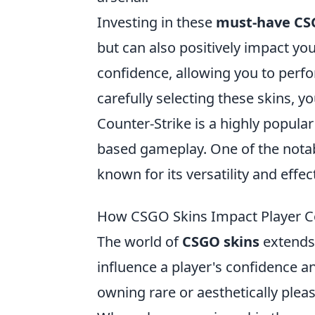
Investing in these
must-have CS
but can also positively impact you
confidence, allowing you to perfor
carefully selecting these skins, 
Counter-Strike is a highly popula
based gameplay. One of the notab
known for its versatility and effe
How CSGO Skins Impact Player C
The world of
CSGO skins
extends 
influence a player's confidence 
owning rare or aesthetically ple