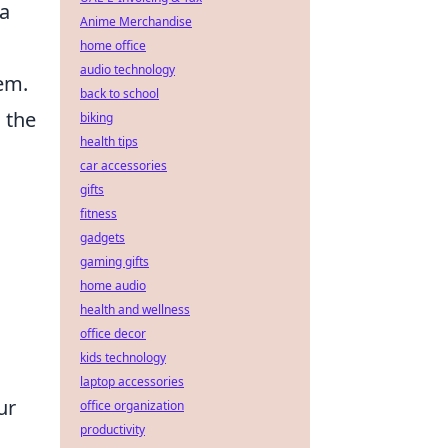
 a
Anime Merchandise
home office
audio technology
tem.
back to school
 the
biking
health tips
car accessories
gifts
fitness
gadgets
gaming gifts
home audio
health and wellness
office decor
kids technology
laptop accessories
ur
office organization
productivity