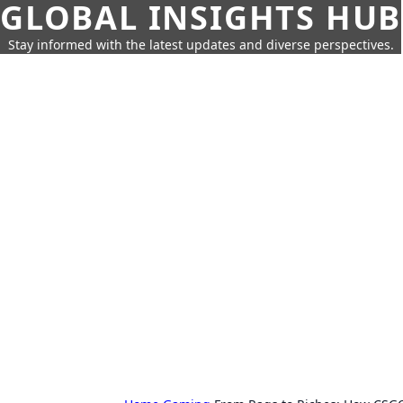
GLOBAL INSIGHTS HUB
Stay informed with the latest updates and diverse perspectives.