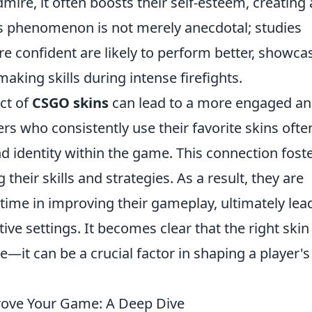
ire, it often boosts their self-esteem, creating 
s phenomenon is not merely anecdotal; studies
e confident are likely to perform better, showca
king skills during intense firefights.
ct of
CSGO skins
can lead to a more engaged a
s who consistently use their favorite skins ofte
 identity within the game. This connection foste
eir skills and strategies. As a result, they are
 time in improving their gameplay, ultimately lea
ve settings. It becomes clear that the right skin
—it can be a crucial factor in shaping a player's
rove Your Game: A Deep Dive