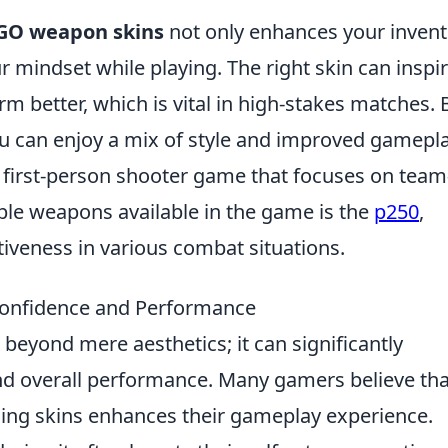
GO weapon skins
not only enhances your invent
r mindset while playing. The right skin can inspi
m better, which is vital in high-stakes matches. 
you can enjoy a mix of style and improved gamepla
r first-person shooter game that focuses on team
le weapons available in the game is the
p250
,
ctiveness in various combat situations.
onfidence and Performance
beyond mere aesthetics; it can significantly
and overall performance. Many gamers believe tha
asing skins enhances their gameplay experience.