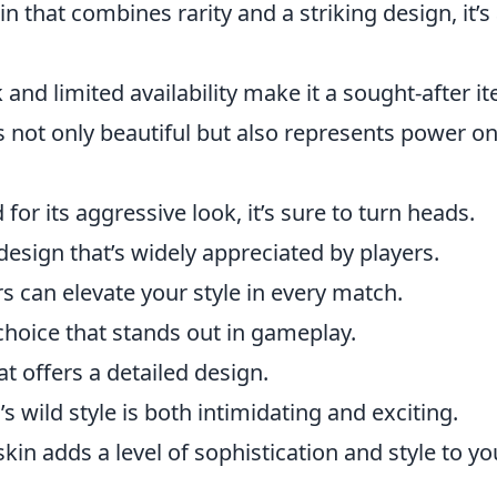
in that combines rarity and a striking design, it’s
 and limited availability make it a sought-after i
is not only beautiful but also represents power on
or its aggressive look, it’s sure to turn heads.
design that’s widely appreciated by players.
ors can elevate your style in every match.
 choice that stands out in gameplay.
at offers a detailed design.
’s wild style is both intimidating and exciting.
skin adds a level of sophistication and style to yo