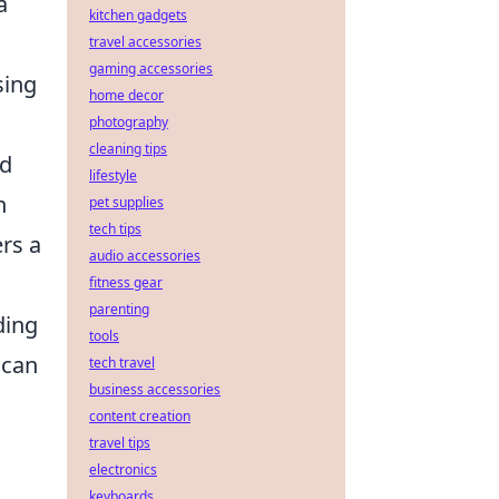
a
kitchen gadgets
travel accessories
gaming accessories
sing
home decor
photography
cleaning tips
nd
lifestyle
n
pet supplies
tech tips
rs a
audio accessories
fitness gear
parenting
ding
tools
 can
tech travel
business accessories
content creation
travel tips
electronics
keyboards