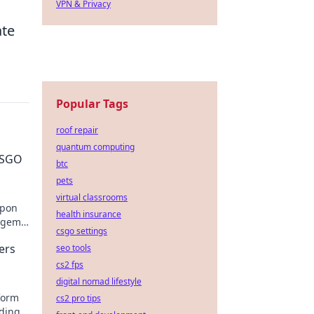
VPN & Privacy
ate
Popular Tags
roof repair
quantum computing
 CSGO
btc
pets
virtual classrooms
apon
health insurance
n gems
csgo settings
ers
seo tools
cs2 fps
digital nomad lifestyle
form
cs2 pro tips
nding