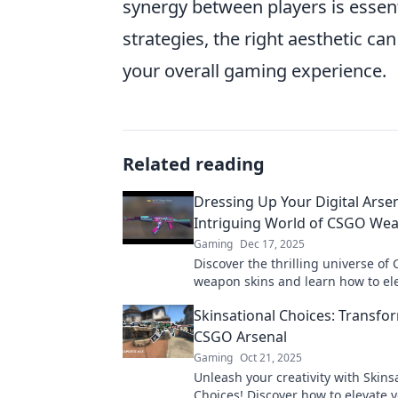
synergy between players is essenti
strategies, the right aesthetic can
your overall gaming experience.
Related reading
Dressing Up Your Digital Arsen
Intriguing World of CSGO We
Gaming
Dec 17, 2025
Discover the thrilling universe of
weapon skins and learn how to el
gaming experience with style and f
Skinsational Choices: Transfo
CSGO Arsenal
Gaming
Oct 21, 2025
Unleash your creativity with Skins
Choices! Discover how to elevate