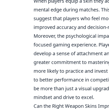
When players equip a skin they adm
mental edge during matches. Thi
suggest that players who feel mor
improved accuracy and decision-ma
Moreover, the psychological impa
focused gaming experience. Player
develop a sense of attachment and
greater commitment to mastering th
more likely to practice and invest
to better performance in competiti
be more than just a visual upgrade
mindset and drive to excel.
Can the Right Weapon Skins Imp