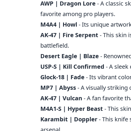
AWP | Dragon Lore
- A classic sk
favorite among pro players.
M4A4 | Howl
- Its unique artwork
AK-47 | Fire Serpent
- This skin 
battlefield.
Desert Eagle | Blaze
- Renowned f
USP-S | Kill Confirmed
- A sleek 
Glock-18 | Fade
- Its vibrant col
MP7 | Abyss
- A visually striking
AK-47 | Vulcan
- A fan favorite th
M4A1-S | Hyper Beast
- This skin
Karambit | Doppler
- This knife 
arsenal.