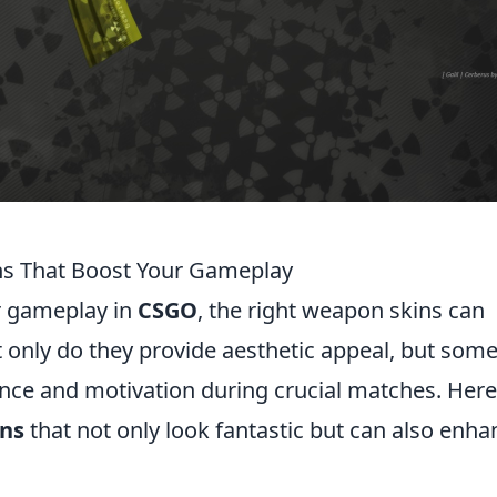
s That Boost Your Gameplay
r gameplay in
CSGO
, the right weapon skins can
t only do they provide aesthetic appeal, but som
ence and motivation during crucial matches. Here
ns
that not only look fantastic but can also enha