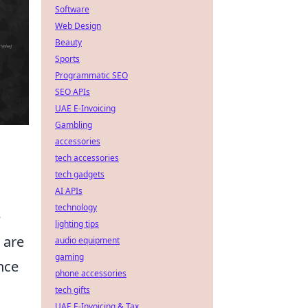
Software
Web Design
Beauty
Sports
Programmatic SEO
SEO APIs
UAE E-Invoicing
Gambling
accessories
tech accessories
tech gadgets
AI APIs
technology
e
lighting tips
 are
audio equipment
gaming
nce
phone accessories
tech gifts
UAE E-Invoicing & Tax