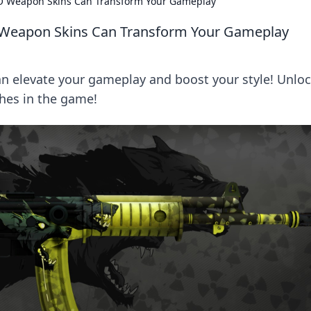
O Weapon Skins Can Transform Your Gameplay
 Weapon Skins Can Transform Your Gameplay
 elevate your gameplay and boost your style! Unlo
ches in the game!