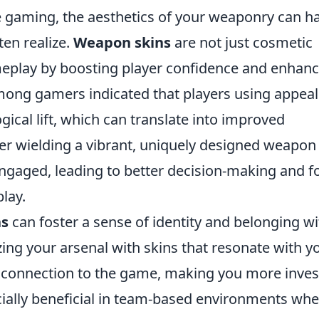
ne gaming, the aesthetics of your weaponry can h
ten realize.
Weapon skins
are not just cosmetic
meplay by boosting player confidence and enhanc
ong gamers indicated that players using appeal
ical lift, which can translate into improved
er wielding a vibrant, uniquely designed weapon
aged, leading to better decision-making and f
lay.
ns
can foster a sense of identity and belonging wi
g your arsenal with skins that resonate with y
l connection to the game, making you more inve
cially beneficial in team-based environments wh