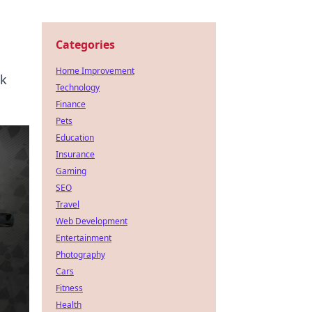
Categories
Home Improvement
ck
Technology
Finance
Pets
Education
Insurance
Gaming
SEO
Travel
Web Development
Entertainment
Photography
Cars
Fitness
Health