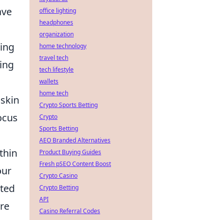
ave
office lighting
headphones
organization
ing
home technology
travel tech
ing
tech lifestyle
wallets
home tech
 skin
Crypto Sports Betting
ocus
Crypto
Sports Betting
AEO Branded Alternatives
thin
Product Buying Guides
Fresh pSEO Content Boost
our
Crypto Casino
sted
Crypto Betting
API
ere
Casino Referral Codes