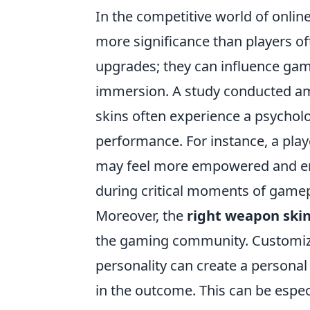
In the competitive world of onli
more significance than players of
upgrades; they can influence ga
immersion. A study conducted am
skins often experience a psycholog
performance. For instance, a play
may feel more empowered and eng
during critical moments of gamep
Moreover, the
right weapon ski
the gaming community. Customizin
personality can create a persona
in the outcome. This can be espe