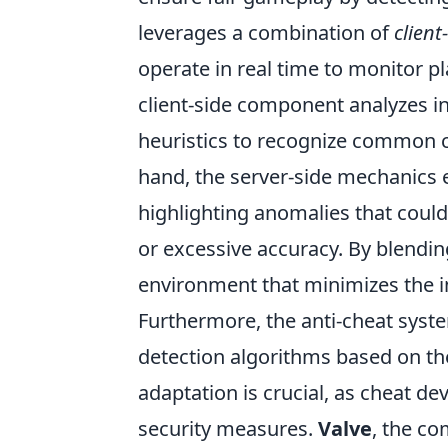
leverages a combination of
client
operate in real time to monitor pl
client-side component analyzes in
heuristics to recognize common c
hand, the server-side mechanics e
highlighting anomalies that could
or excessive accuracy. By blendin
environment that minimizes the i
Furthermore, the anti-cheat system
detection algorithms based on the
adaptation is crucial, as cheat de
security measures.
Valve
, the c