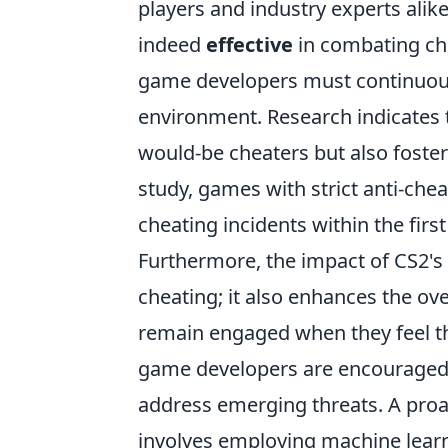
players and industry experts alik
indeed
effective
in combating che
game developers must continuously
environment. Research indicates t
would-be cheaters but also foster
study, games with strict anti-ch
cheating incidents within the fir
Furthermore, the impact of CS2's
cheating; it also enhances the ov
remain engaged when they feel the
game developers are encouraged t
address emerging threats. A proa
involves employing machine learni