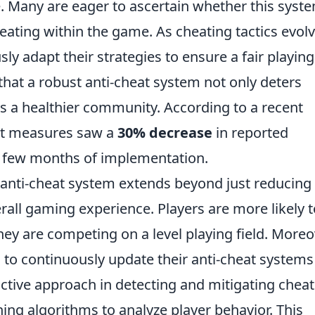
e. Many are eager to ascertain whether this syste
ating within the game. As cheating tactics evolv
 adapt their strategies to ensure a fair playing
hat a robust anti-cheat system not only deters
s a healthier community. According to a recent
eat measures saw a
30% decrease
in reported
st few months of implementation.
 anti-cheat system extends beyond just reducing
erall gaming experience. Players are more likely t
y are competing on a level playing field. Moreo
o continuously update their anti-cheat systems
ctive approach in detecting and mitigating cheat
ng algorithms to analyze player behavior. This