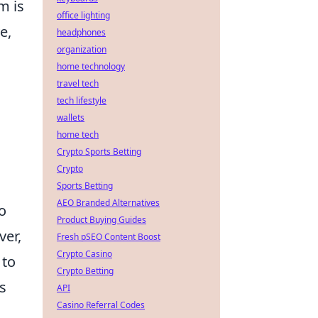
m is
office lighting
e,
headphones
organization
home technology
travel tech
tech lifestyle
wallets
home tech
Crypto Sports Betting
Crypto
Sports Betting
AEO Branded Alternatives
o
Product Buying Guides
ver,
Fresh pSEO Content Boost
Crypto Casino
 to
Crypto Betting
s
API
Casino Referral Codes