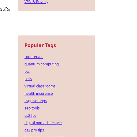
VPN & Privacy
S2's
Popular Tags
roof repair
quantum computing
btc
pets
virtual classrooms
health insurance
csgo settings
seo tools
cs2 fps
digital nomad lifestyle
cs2 pro tips