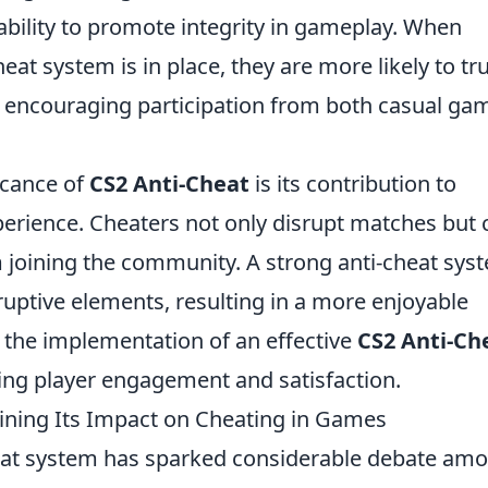
s ability to promote integrity in gameplay. When
eat system is in place, they are more likely to tr
 encouraging participation from both casual ga
icance of
CS2 Anti-Cheat
is its contribution to
erience. Cheaters not only disrupt matches but 
 joining the community. A strong anti-cheat sys
sruptive elements, resulting in a more enjoyable
, the implementation of an effective
CS2 Anti-Ch
ning player engagement and satisfaction.
mining Its Impact on Cheating in Games
heat system has sparked considerable debate am