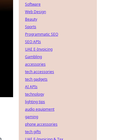
Software
Web Design
Beauty
Sports
Programmatic SEO
SEO APIs
UAE E-Invoicing
Gambling
accessories
tech accessories
tech gadgets
AI APIs
technology
lighting tips
audio equipment
gaming
phone accessories
tech gifts
m
UAE E-Invoicing & Tax