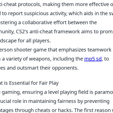
i-cheat protocols, making them more effective 
to report suspicious activity, which aids in the s
ostering a collaborative effort between the
nity, CS2's anti-cheat framework aims to prom
dscape for all players.
t-person shooter game that emphasizes teamwork
 a variety of weapons, including the
mp5 sd
, to
ives and outsmart their opponents.
is Essential for Fair Play
e gaming, ensuring a level playing field is paramo
ucial role in maintaining fairness by preventing
ntages through cheats or hacks. The first reason