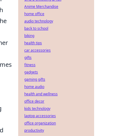
Anime Merchandise
h
home office
The
audio technology
back to school
biking
her
health tips
car accessories
gifts
times
fitness
gadgets
gaming gifts
home audio
health and wellness
office decor
g
kids technology
laptop accessories
office organization
d
productivity