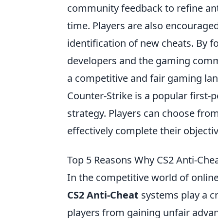
community feedback to refine ant
time. Players are also encouraged 
identification of new cheats. By f
developers and the gaming commu
a competitive and fair gaming lan
Counter-Strike is a popular firs
strategy. Players can choose from
effectively complete their object
Top 5 Reasons Why CS2 Anti-Cheat 
In the competitive world of onlin
CS2 Anti-Cheat
systems play a cr
players from gaining unfair adva