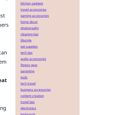
kitchen gadgets
travel accessories
ust
gaming accessories
home decor
mers
photography
cleaning tips
lifestyle
pet supplies
can
tech tips
audio accessories
tem
fitness gear
parenting
tools
eat
tech travel
business accessories
content creation
travel tips
ong
electronics
keyboards