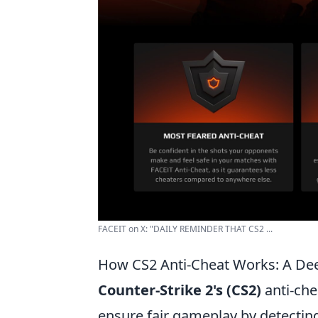
FACEIT on X: "DAILY REMINDER THAT CS2 ...
How CS2 Anti-Cheat Works: A Dee
Counter-Strike 2's (CS2)
anti-che
ensure fair gameplay by detecting