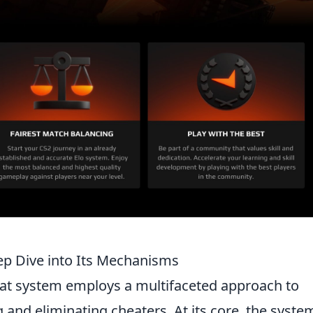
p Dive into Its Mechanisms
at system employs a multifaceted approach to
 and eliminating cheaters. At its core, the syste