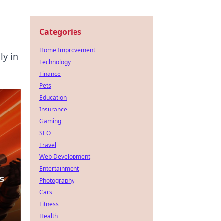
Categories
Home Improvement
ly in
Technology
Finance
Pets
Education
Insurance
Gaming
SEO
Travel
Web Development
Entertainment
Photography
Cars
Fitness
Health