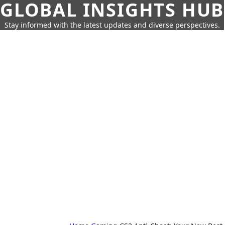
GLOBAL INSIGHTS HUB
Stay informed with the latest updates and diverse perspectives.