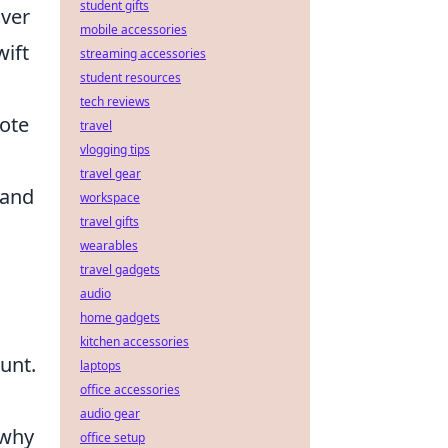
student gifts
over
mobile accessories
wift
streaming accessories
student resources
tech reviews
ote
travel
vlogging tips
travel gear
 and
workspace
travel gifts
wearables
travel gadgets
audio
home gadgets
kitchen accessories
unt.
laptops
office accessories
audio gear
 why
office setup