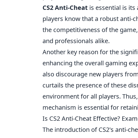
CS2 Anti-Cheat
is essential is it
players know that a robust anti-ch
the competitiveness of the game,
and professionals alike.
Another key reason for the signif
enhancing the overall gaming exp
also discourage new players from
curtails the presence of these di
environment for all players. Thus
mechanism is essential for retai
Is CS2 Anti-Cheat Effective? Exa
The introduction of CS2's anti-c