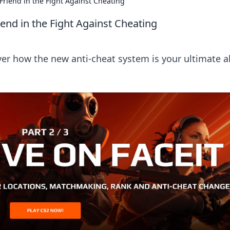
Friend in the Fight Against Cheating
end in the Fight Against Cheating
er how the new anti-cheat system is your ultimate al