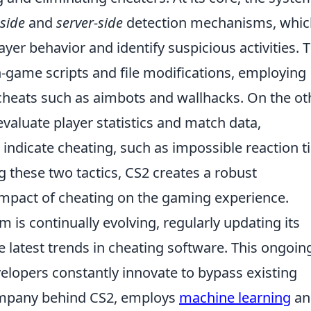
-side
and
server-side
detection mechanisms, whic
ayer behavior and identify suspicious activities. 
-game scripts and file modifications, employing
heats such as aimbots and wallhacks. On the ot
valuate player statistics and match data,
 indicate cheating, such as impossible reaction 
g these two tactics, CS2 creates a robust
mpact of cheating on the gaming experience.
 is continually evolving, regularly updating its
 latest trends in cheating software. This ongoin
velopers constantly innovate to bypass existing
ompany behind CS2, employs
machine learning
an