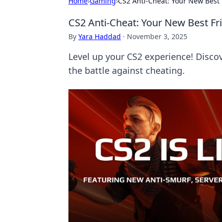
Home
›
Gaming
›
CS2 Anti-Cheat: Your New Best 
CS2 Anti-Cheat: Your New Best Fri
By
Yara Haddad
·
November 3, 2025
Level up your CS2 experience! Discov
the battle against cheating.