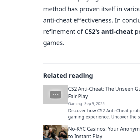
method has proven itself in vario
anti-cheat effectiveness. In concl
refinement of
CS2's anti-cheat
pr
games.
Related reading
CS2 Anti-Cheat: The Unseen G
Fair Play
Gaming
Sep 9, 2025
Discover how CS2 Anti-Cheat prot
gaming experience. Uncover the s
behind fair play and stay ahead in
No-KYC Casinos: Your Anonym
competitive arena!
to Instant Play