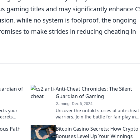
us gaming titles and may significantly enhance C
usion, while no system is foolproof, the ongoing
omises to make strides in reducing cheating in
uardian of
Anti-Cheat Chronicles: The Silent
Guardian of Gaming
Gaming
Dec 6, 2024
ects your
Uncover the untold stories of anti-cheat
ecrets
warriors. Join the battle for fair play in
 the
gaming with Anti-Cheat Chronicles!
ous Path
Bitcoin Casino Secrets: How Crypto
Bonuses Level Up Your Winnings