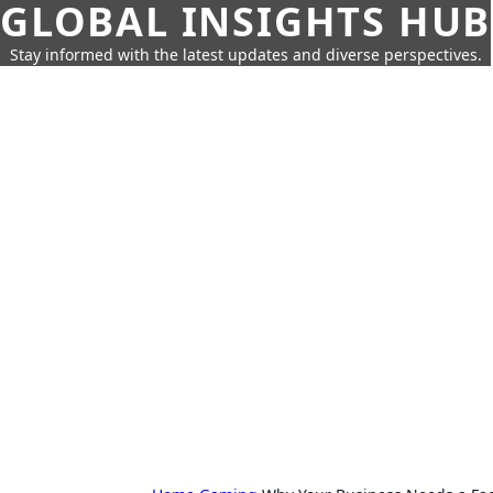
GLOBAL INSIGHTS HUB
Stay informed with the latest updates and diverse perspectives.