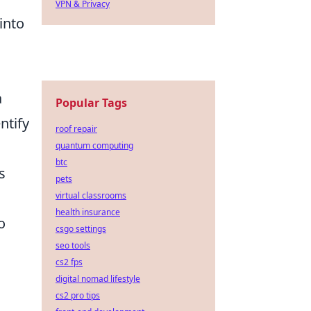
VPN & Privacy
into
a
Popular Tags
ntify
roof repair
quantum computing
btc
s
pets
virtual classrooms
health insurance
o
csgo settings
seo tools
cs2 fps
digital nomad lifestyle
cs2 pro tips