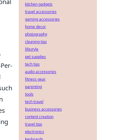
onal
kitchen gadgets
travel accessories
gaming accessories
home decor
photography
cleaning tips
lifestyle
o
pet supplies
-Per-
tech tips
audio accessories
d
fitness gear
such
parenting
tools
n
tech travel
es
business accessories
content creation
ing
travel tips
electronics
keyboards