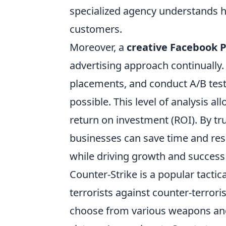
specialized agency understands h
customers.
Moreover, a
creative Facebook 
advertising approach continually
placements, and conduct A/B test
possible. This level of analysis al
return on investment (ROI). By tru
businesses can save time and res
while driving growth and success
Counter-Strike is a popular tactic
terrorists against counter-terrori
choose from various weapons and