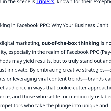
 in the scene is
Triple2s
, known for their excepti
nking in Facebook PPC: Why Your Business Can't
 digital marketing,
out-of-the-box thinking
is n
sity, especially in the realm of Facebook PPC (Pay
thods may yield results, but to truly stand out an
st innovate. By embracing creative strategies—
ts or leveraging viral content trends—brands ca
rget audience in ways that cookie-cutter approach
ierce, and those who settle for mediocrity risk be
petitors who take the plunge into unique and