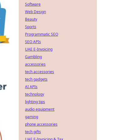
Software
Web Design
Beauty
Sports
Programmatic SEO
SEO APIs
UAE E-Invoicing
Gambling
accessories
tech accessories
tech gadgets
AI APIs
technology
lighting tips
audio equipment
gaming
phone accessories
tech gifts
UAE E-Invoicing & Tax