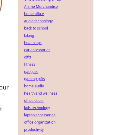
Anime Merchandise
home office
audio technology
back to school
biking
health tips
car accessories
gifts
fitness
gadgets
gaming gifts
your
home audio
health and wellness
office decor
t
kids technology
laptop accessories
office organization
productivity