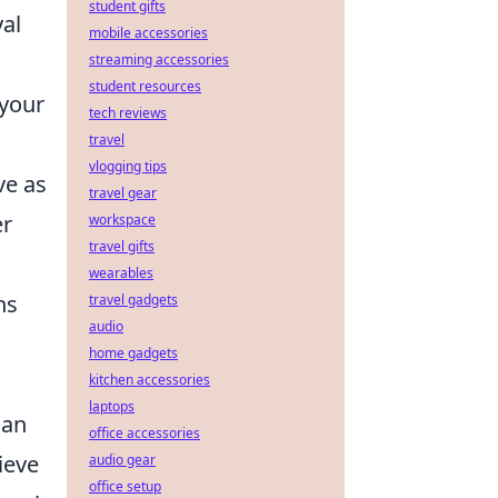
student gifts
yal
mobile accessories
streaming accessories
student resources
 your
tech reviews
travel
vlogging tips
ve as
travel gear
er
workspace
travel gifts
wearables
ns
travel gadgets
audio
home gadgets
kitchen accessories
laptops
can
office accessories
ieve
audio gear
office setup