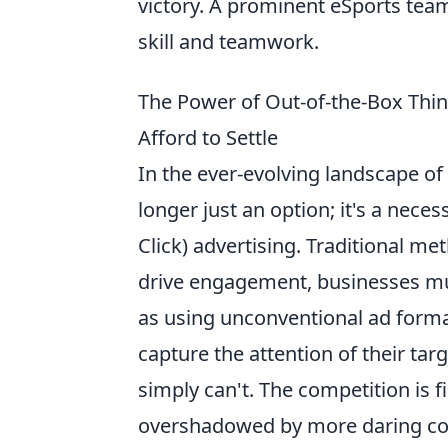
victory. A prominent eSports team
skill and teamwork.
The Power of Out-of-the-Box Thi
Afford to Settle
In the ever-evolving landscape of
longer just an option; it's a neces
Click) advertising. Traditional me
drive engagement, businesses mu
as using unconventional ad forma
capture the attention of their ta
simply can't. The competition is f
overshadowed by more daring com