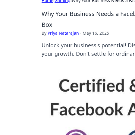
Home
›
Gaming
›
Why Your Business Needs a Fa
Why Your Business Needs a Face
Box
By
Priya Natarajan
·
May 16, 2025
Unlock your business's potential! D
your growth. Don't settle for ordinar