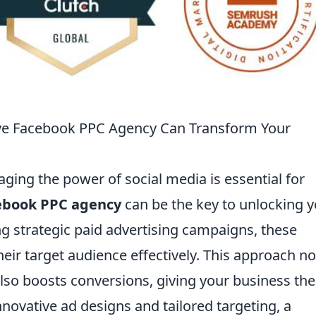
ive Facebook PPC Agency Can Transform Your
raging the power of social media is essential for
cebook PPC agency
can be the key to unlocking 
g strategic paid advertising campaigns, these
eir target audience effectively. This approach no
 also boosts conversions, giving your business the
nnovative ad designs and tailored targeting, a