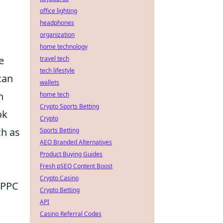
office lighting
headphones
organization
home technology
e
travel tech
tech lifestyle
can
wallets
n
home tech
Crypto Sports Betting
ok
Crypto
ch as
Sports Betting
AEO Branded Alternatives
Product Buying Guides
Fresh pSEO Content Boost
Crypto Casino
e PPC
Crypto Betting
API
Casino Referral Codes