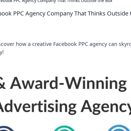
cebook PPC Agency Company That Thinks Outside the Box
book PPC Agency Company That Thinks Outside 
iscover how a creative Facebook PPC agency can skyr
y!