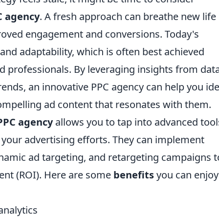
C agency
. A fresh approach can breathe new life 
proved engagement and conversions. Today's
and adaptability, which is often best achieved
d professionals. By leveraging insights from dat
trends, an innovative PPC agency can help you ide
ompelling ad content that resonates with them.
PPC agency
allows you to tap into advanced tool
 your advertising efforts. They can implement
ynamic ad targeting, and retargeting campaigns t
ent (ROI). Here are some
benefits
you can enjoy
analytics