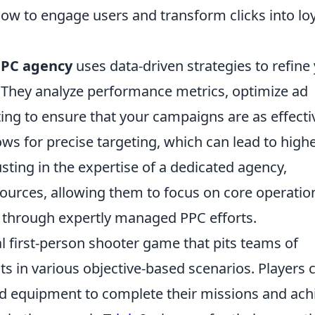
ow to engage users and transform clicks into lo
PPC agency
uses data-driven strategies to refine
. They analyze performance metrics, optimize ad
ing to ensure that your campaigns are as effecti
lows for precise targeting, which can lead to high
sting in the expertise of a dedicated agency,
ources, allowing them to focus on core operatio
 through expertly managed PPC efforts.
al first-person shooter game that pits teams of
sts in various objective-based scenarios. Players 
 equipment to complete their missions and ach