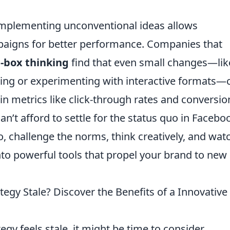
 implementing unconventional ideas allows
paigns for better performance. Companies that
e-box thinking
find that even small changes—lik
ting or experimenting with interactive formats—
in metrics like click-through rates and conversio
n’t afford to settle for the status quo in Facebo
o, challenge the norms, think creatively, and wat
o powerful tools that propel your brand to new
tegy Stale? Discover the Benefits of a Innovativ
egy feels stale, it might be time to consider