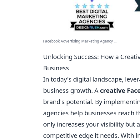
Facebook Advertising Marketing Agency ...
Unlocking Success: How a Creat
Business
In today's digital landscape, leve
business growth. A
creative Fa
brand's potential. By implementin
agencies help businesses reach th
only increases your visibility but
competitive edge it needs. With i