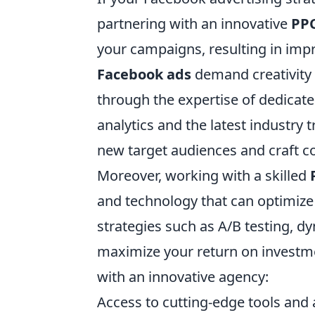
partnering with an innovative
PP
your campaigns, resulting in im
Facebook ads
demand creativity 
through the expertise of dedicate
analytics and the latest industry 
new target audiences and craft c
Moreover, working with a skilled
and technology that can optimize
strategies such as A/B testing, d
maximize your return on investm
with an innovative agency:
Access to cutting-edge tools and 