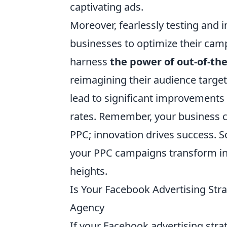
captivating ads.
Moreover, fearlessly testing and
businesses to optimize their cam
harness
the power of out-of-th
reimagining their audience targe
lead to significant improvements 
rates. Remember, your business ca
PPC; innovation drives success. S
your PPC campaigns transform int
heights.
Is Your Facebook Advertising Stra
Agency
If your Facebook advertising strat