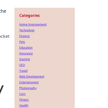
the
Categories
Home Improvement
Technology
ocket
Finance
Pets
Education
Insurance
Gaming
SEO
Travel
Web Development
Entertainment
Photography
Cars
Fitness
Health