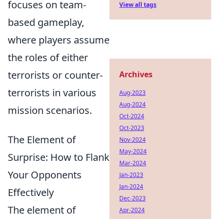
focuses on team-
View all tags
based gameplay,
where players assume
the roles of either
terrorists or counter-
Archives
terrorists in various
Aug-2023
Aug-2024
mission scenarios.
Oct-2024
Oct-2023
The Element of
Nov-2024
May-2024
Surprise: How to Flank
Mar-2024
Your Opponents
Jan-2023
Jan-2024
Effectively
Dec-2023
The element of
Apr-2024