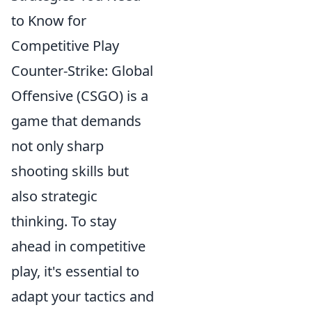
to Know for
Competitive Play
Counter-Strike: Global
Offensive (CSGO) is a
game that demands
not only sharp
shooting skills but
also strategic
thinking. To stay
ahead in competitive
play, it's essential to
adapt your tactics and