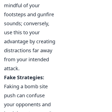
mindful of your
footsteps and gunfire
sounds; conversely,
use this to your
advantage by creating
distractions far away
from your intended
attack.
Fake Strategies:
Faking a bomb site
push can confuse
your opponents and