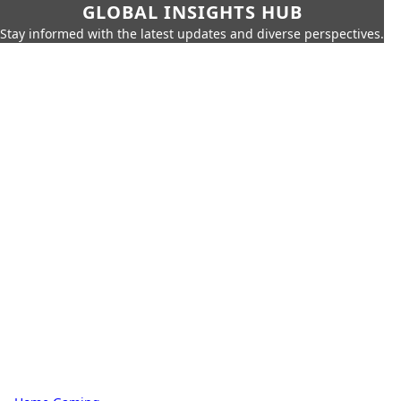
GLOBAL INSIGHTS HUB
Stay informed with the latest updates and diverse perspectives.