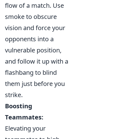
flow of a match. Use
smoke to obscure
vision and force your
opponents into a
vulnerable position,
and follow it up with a
flashbang to blind
them just before you
strike.
Boosting
Teammates:
Elevating your