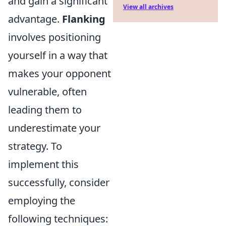
and gain a significant
View all archives
advantage.
Flanking
involves positioning
yourself in a way that
makes your opponent
vulnerable, often
leading them to
underestimate your
strategy. To
implement this
successfully, consider
employing the
following techniques: