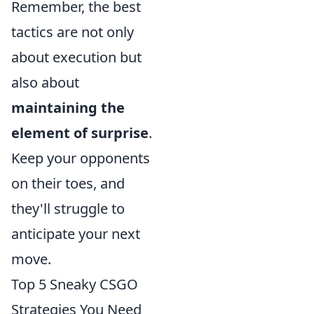
Remember, the best
tactics are not only
about execution but
also about
maintaining the
element of surprise
.
Keep your opponents
on their toes, and
they'll struggle to
anticipate your next
move.
Top 5 Sneaky CSGO
Strategies You Need