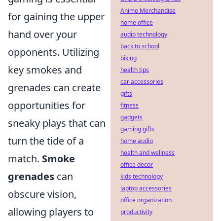
Anime Merchandise
for gaining the upper
home office
hand over your
audio technology
back to school
opponents. Utilizing
biking
key smokes and
health tips
car accessories
grenades can create
gifts
opportunities for
fitness
gadgets
sneaky plays that can
gaming gifts
turn the tide of a
home audio
health and wellness
match.
Smoke
office decor
grenades
can
kids technology
laptop accessories
obscure vision,
office organization
allowing players to
productivity