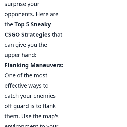
surprise your
opponents. Here are
the
Top 5 Sneaky
CSGO Strategies
that
can give you the
upper hand:
Flanking Maneuvers:
One of the most
effective ways to
catch your enemies
off guard is to flank
them. Use the map's
environment to your