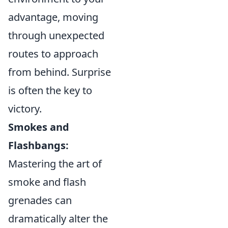
advantage, moving
through unexpected
routes to approach
from behind. Surprise
is often the key to
victory.
Smokes and
Flashbangs:
Mastering the art of
smoke and flash
grenades can
dramatically alter the