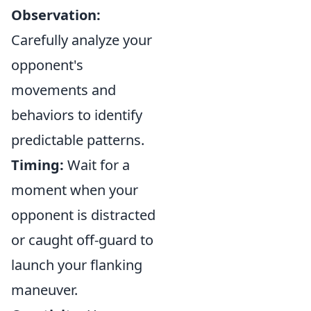
Observation:
Carefully analyze your
opponent's
movements and
behaviors to identify
predictable patterns.
Timing:
Wait for a
moment when your
opponent is distracted
or caught off-guard to
launch your flanking
maneuver.