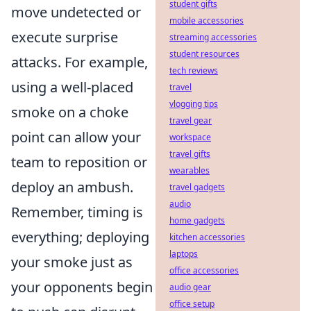
student gifts
move undetected or
mobile accessories
execute surprise
streaming accessories
student resources
attacks. For example,
tech reviews
using a well-placed
travel
vlogging tips
smoke on a choke
travel gear
point can allow your
workspace
travel gifts
team to reposition or
wearables
deploy an ambush.
travel gadgets
audio
Remember, timing is
home gadgets
everything; deploying
kitchen accessories
laptops
your smoke just as
office accessories
your opponents begin
audio gear
office setup