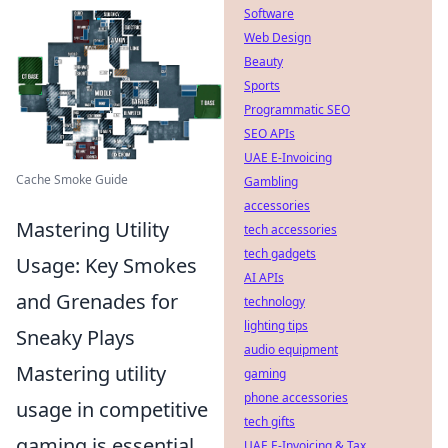
Software
Web Design
Beauty
Sports
Programmatic SEO
SEO APIs
UAE E-Invoicing
Cache Smoke Guide
Gambling
accessories
Mastering Utility
tech accessories
tech gadgets
Usage: Key Smokes
AI APIs
and Grenades for
technology
lighting tips
Sneaky Plays
audio equipment
Mastering utility
gaming
phone accessories
usage in competitive
tech gifts
gaming is essential
UAE E-Invoicing & Tax