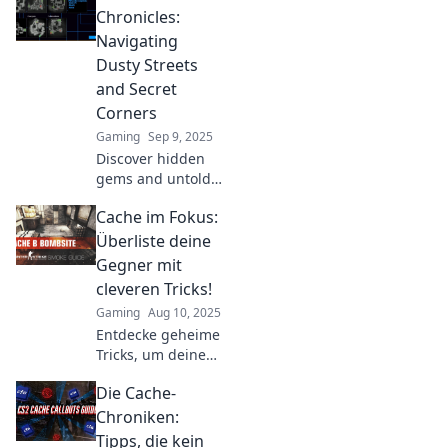
Chronicles:
Navigating
Dusty Streets
and Secret
Corners
Gaming
Sep 9, 2025
Discover hidden
gems and untold
stories in Cache
Cache im Fokus:
Chronicles as we
explore dusty
Überliste deine
streets and secret
Gegner mit
corners of
cleveren Tricks!
captivating
Gaming
Aug 10, 2025
locales.
Entdecke geheime
Tricks, um deine
Gegner im Cache
Die Cache-
zu überlisten!
Werde zum
Chroniken:
Meister und
Tipps, die kein