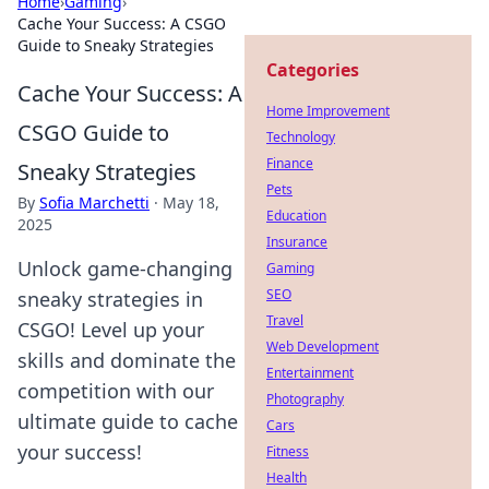
Home
›
Gaming
›
Cache Your Success: A CSGO
Guide to Sneaky Strategies
Categories
Cache Your Success: A
Home Improvement
CSGO Guide to
Technology
Finance
Sneaky Strategies
Pets
By
Sofia Marchetti
·
May 18,
Education
2025
Insurance
Unlock game-changing
Gaming
SEO
sneaky strategies in
Travel
CSGO! Level up your
Web Development
skills and dominate the
Entertainment
competition with our
Photography
ultimate guide to cache
Cars
your success!
Fitness
Health