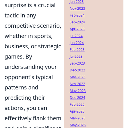
Jun-2023
surprise is a crucial
Nov-2023
tactic in any
Feb-2024
Sep-2024
competitive scenario,
Apr-2023
whether in sports,
Jul-2024
Jun-2024
business, or strategic
Feb-2023
games. By
Jul-2023
Sep-2023
understanding your
Dec-2022
opponent's typical
Mar-2023
Nov-2022
patterns and
May-2023
predicting their
Dec-2024
Feb-2025
actions, you can
Apr-2025
effectively flank them
Mar-2025
May-2025