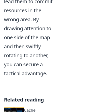
lead them to commit
resources in the
wrong area. By
drawing attention to
one side of the map
and then swiftly
rotating to another,
you can secure a
tactical advantage.
Related reading
Cache