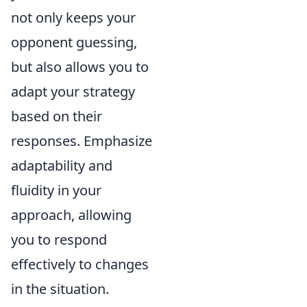
not only keeps your
opponent guessing,
but also allows you to
adapt your strategy
based on their
responses. Emphasize
adaptability and
fluidity in your
approach, allowing
you to respond
effectively to changes
in the situation.