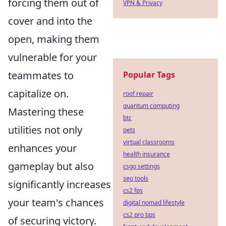
forcing them out of
VPN & Privacy
cover and into the
open, making them
vulnerable for your
teammates to
Popular Tags
capitalize on.
roof repair
quantum computing
Mastering these
btc
utilities not only
pets
virtual classrooms
enhances your
health insurance
gameplay but also
csgo settings
seo tools
significantly increases
cs2 fps
your team's chances
digital nomad lifestyle
cs2 pro tips
of securing victory.