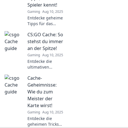
dominiere das
Spieler kennt!
Spiel. Jetzt lesen
Gaming
Aug 10, 2025
und gewinnen!
Entdecke geheime
Tipps für das
Zocken, die selbst
CS:GO Cache: So
erfahrene Spieler
nicht kennen!
stehst du immer
Werde zum Guru
an der Spitze!
in den Cache-
Gaming
Aug 10, 2025
Chroniken!
Entdecke die
ultimativen
Strategien für
Cache-
CS:GO Cache und
bringe dein Spiel
Geheimnisse:
aufs nächste Level
Wie du zum
– so bist du immer
Meister der
an der Spitze!
Karte wirst!
Gaming
Aug 10, 2025
Entdecke die
geheimen Tricks