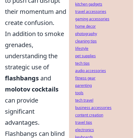
to push can disrupt
kitchen gadgets
their momentum and
travel accessories
gaming accessories
create confusion.
home decor
In addition to smoke
photography
cleaning tips
grenades,
lifestyle
understanding the
pet supplies
tech tips
strategic use of
audio accessories
flashbangs
and
fitness gear
parenting
molotov cocktails
tools
can provide
tech travel
business accessories
significant
content creation
advantages.
travel tips
electronics
Flashbangs can blind
keyboards