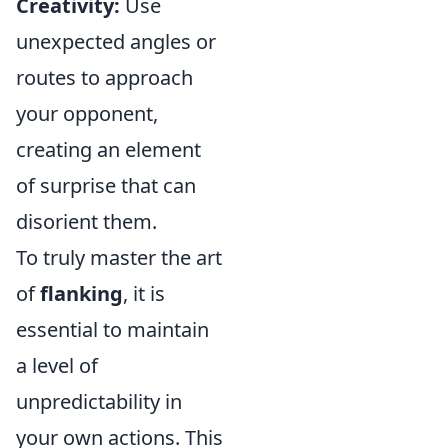
Creativity:
Use
unexpected angles or
routes to approach
your opponent,
creating an element
of surprise that can
disorient them.
To truly master the art
of
flanking
, it is
essential to maintain
a level of
unpredictability in
your own actions. This