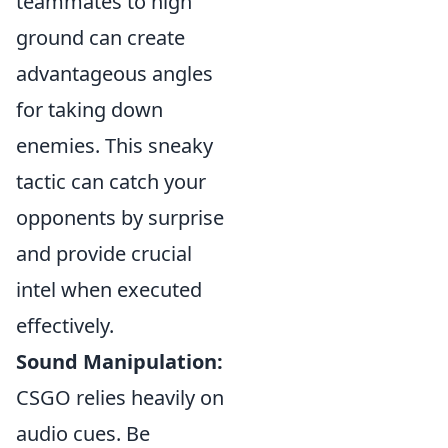
teammates to high
ground can create
advantageous angles
for taking down
enemies. This sneaky
tactic can catch your
opponents by surprise
and provide crucial
intel when executed
effectively.
Sound Manipulation:
CSGO relies heavily on
audio cues. Be