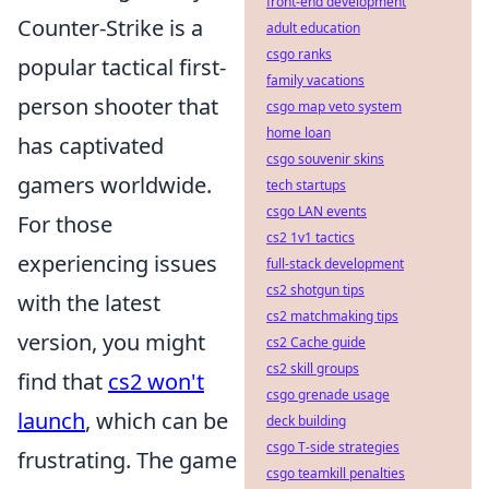
front-end development
Counter-Strike is a
adult education
csgo ranks
popular tactical first-
family vacations
person shooter that
csgo map veto system
home loan
has captivated
csgo souvenir skins
gamers worldwide.
tech startups
csgo LAN events
For those
cs2 1v1 tactics
experiencing issues
full-stack development
cs2 shotgun tips
with the latest
cs2 matchmaking tips
version, you might
cs2 Cache guide
cs2 skill groups
find that
cs2 won't
csgo grenade usage
launch
, which can be
deck building
csgo T-side strategies
frustrating. The game
csgo teamkill penalties