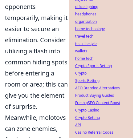
opponents
office lighting
headphones
temporarily, making it
organization
easier to secure an
home technology
travel tech
elimination. Consider
tech lifestyle
utilizing a flash into
wallets
home tech
common hiding spots
Crypto Sports Betting
before entering a
Crypto
Sports Betting
room or area; this can
AEO Branded Alternatives
give you the element
Product Buying Guides
Fresh pSEO Content Boost
of surprise.
Crypto Casino
Meanwhile, molotovs
Crypto Betting
API
can zone enemies,
Casino Referral Codes