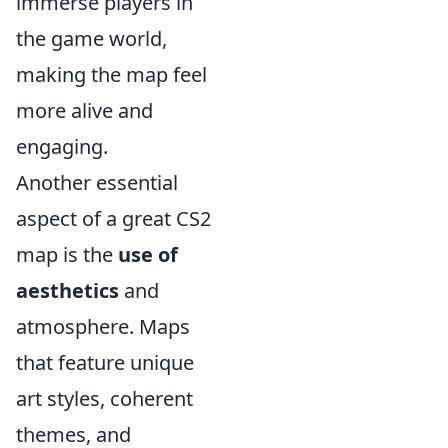
immerse players in
the game world,
making the map feel
more alive and
engaging.
Another essential
aspect of a great CS2
map is the
use of
aesthetics
and
atmosphere. Maps
that feature unique
art styles, coherent
themes, and