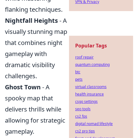
VPN & Privacy
flanking techniques.
Nightfall Heights
- A
visually stunning map
that combines night
Popular Tags
gameplay with
roof repair
dramatic visibility
quantum computing
btc
challenges.
pets
Ghost Town
- A
virtual classrooms
health insurance
spooky map that
csgo settings
delivers thrills while
seo tools
cs2 fps
allowing for strategic
digital nomad lifestyle
gameplay.
cs2 pro tips