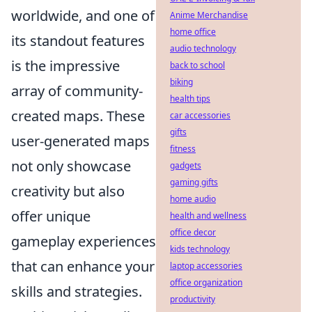
worldwide, and one of
Anime Merchandise
home office
its standout features
audio technology
is the impressive
back to school
biking
array of community-
health tips
created maps. These
car accessories
gifts
user-generated maps
fitness
not only showcase
gadgets
gaming gifts
creativity but also
home audio
offer unique
health and wellness
office decor
gameplay experiences
kids technology
that can enhance your
laptop accessories
office organization
skills and strategies.
productivity