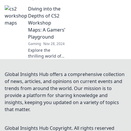
Workshop maps!
Diving into the
Join us as we dive
into hidden gems
Depths of CS2
that will elevate
Workshop
your gaming
Maps: A Gamers’
experience.
Playground
Gaming
Nov 28, 2024
Explore the
thrilling world of
CS2 workshop
maps! Uncover
hidden gems,
Global Insights Hub offers a comprehensive collection
design tips, and
of news, articles, and opinions on current events and
epic gameplay
trends from around the world. Our mission is to
moments in this
provide a platform for sharing knowledge and
ultimate gamers’
insights, keeping you updated on a variety of topics
guide.
that matter.
Global Insights Hub
Copyright. All rights reserved