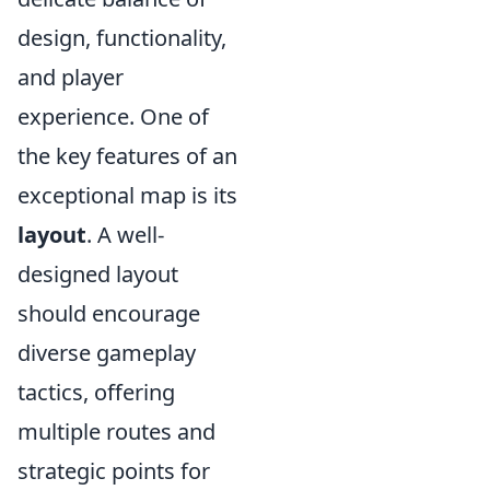
design, functionality,
and player
experience. One of
the key features of an
exceptional map is its
layout
. A well-
designed layout
should encourage
diverse gameplay
tactics, offering
multiple routes and
strategic points for