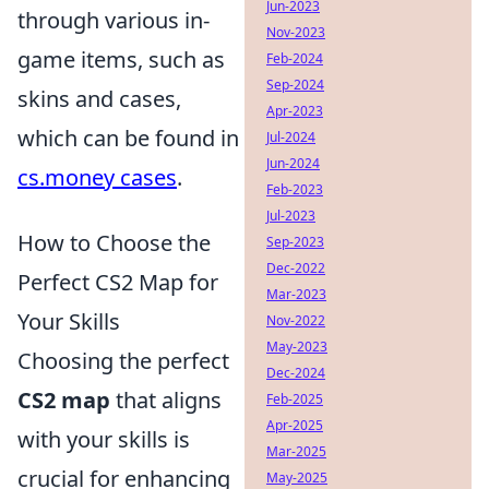
Jun-2023
through various in-
Nov-2023
game items, such as
Feb-2024
Sep-2024
skins and cases,
Apr-2023
which can be found in
Jul-2024
Jun-2024
cs.money cases
.
Feb-2023
Jul-2023
How to Choose the
Sep-2023
Dec-2022
Perfect CS2 Map for
Mar-2023
Your Skills
Nov-2022
May-2023
Choosing the perfect
Dec-2024
CS2 map
that aligns
Feb-2025
Apr-2025
with your skills is
Mar-2025
crucial for enhancing
May-2025