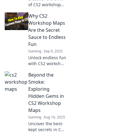
of CS2 workshop
maps! Unleash
Why CS2
fun, creativity, and
endless
Workshop Maps
adventures in your
Are the Secret
new favorite
Sauce to Endless
gaming
Fun
playground!
Gaming
Sep 9, 2025
Unlock endless fun
with CS2 workshop
maps! Discover
Beyond the
secret gems that
transform your
Smoke:
gaming
Exploring
experience—dive
Hidden Gems in
in for limitless
CS2 Workshop
thrills today!
Maps
Gaming
Aug 16, 2025
Uncover the best-
kept secrets in CS2