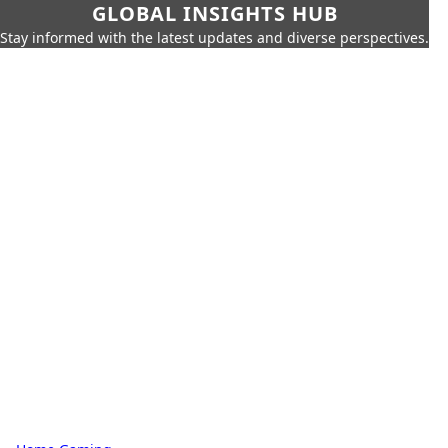
GLOBAL INSIGHTS HUB
Stay informed with the latest updates and diverse perspectives.