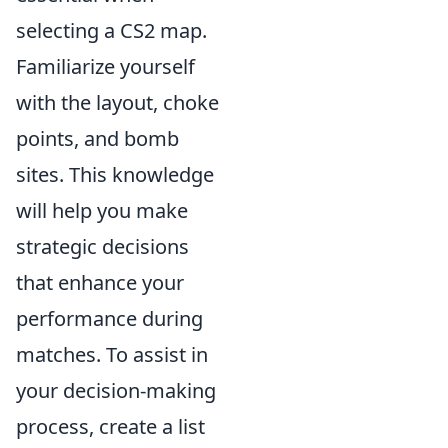
selecting a CS2 map.
Familiarize yourself
with the layout, choke
points, and bomb
sites. This knowledge
will help you make
strategic decisions
that enhance your
performance during
matches. To assist in
your decision-making
process, create a list