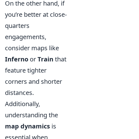
On the other hand, if
you’re better at close-
quarters
engagements,
consider maps like
Inferno
or
Train
that
feature tighter
corners and shorter
distances.
Additionally,
understanding the
map dynamics
is
essential when