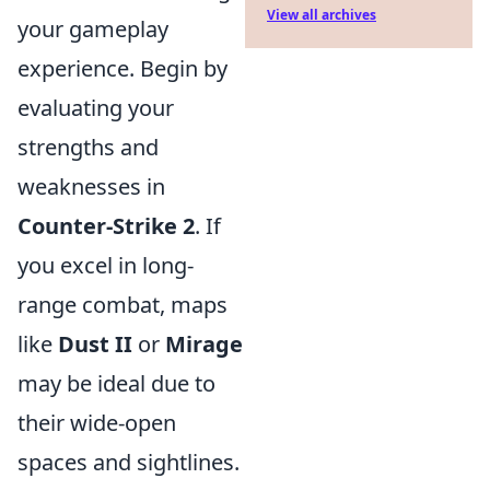
View all archives
your gameplay
experience. Begin by
evaluating your
strengths and
weaknesses in
Counter-Strike 2
. If
you excel in long-
range combat, maps
like
Dust II
or
Mirage
may be ideal due to
their wide-open
spaces and sightlines.