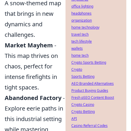
A snow-themed map
office lighting
that brings in new
headphones
organization
dynamics and
home technology
challenges.
travel tech
tech lifestyle
Market Mayhem
-
wallets
This map thrives on
home tech
Crypto Sports Betting
chaos, perfect for
Crypto
intense firefights in
Sports Betting
AEO Branded Alternatives
tight spaces.
Product Buying Guides
Abandoned Factory
-
Fresh pSEO Content Boost
Crypto Casino
Explore eerie paths in
Crypto Betting
this industrial setting
API
Casino Referral Codes
while mastering