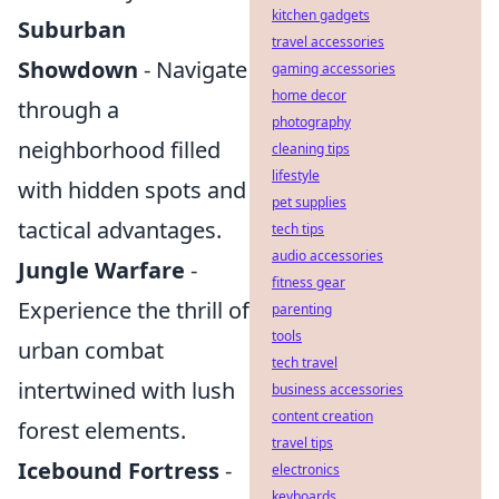
kitchen gadgets
Suburban
travel accessories
Showdown
- Navigate
gaming accessories
home decor
through a
photography
neighborhood filled
cleaning tips
lifestyle
with hidden spots and
pet supplies
tactical advantages.
tech tips
audio accessories
Jungle Warfare
-
fitness gear
Experience the thrill of
parenting
tools
urban combat
tech travel
intertwined with lush
business accessories
content creation
forest elements.
travel tips
Icebound Fortress
-
electronics
keyboards