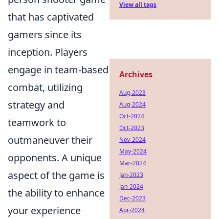
View all tags
that has captivated
gamers since its
inception. Players
engage in team-based
Archives
combat, utilizing
Aug-2023
strategy and
Aug-2024
Oct-2024
teamwork to
Oct-2023
outmaneuver their
Nov-2024
May-2024
opponents. A unique
Mar-2024
aspect of the game is
Jan-2023
Jan-2024
the ability to enhance
Dec-2023
your experience
Apr-2024