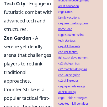
front-end development
Tech City
- Engage in
adult education
futuristic combat with
csgo ranks
family vacations
advanced tech and
csgo map veto system
structures.
home loan
csgo souvenir skins
Zen Garden
- A
tech startups
serene yet deadly
csgo LAN events
cs2 1v1 tactics
arena that challenges
full-stack development
players to rethink
cs2 shotgun tips
cs2 matchmaking tips
traditional
cs2 Cache guide
approaches.
cs2 skill groups
csgo grenade usage
Counter-Strike is a
deck building
popular tactical first-
csgo T-side strategies
csgo teamkill penalties
person shooter game