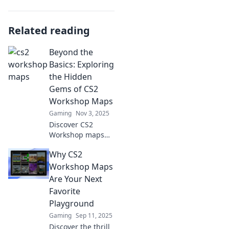
Related reading
Beyond the
Basics: Exploring
the Hidden
Gems of CS2
Workshop Maps
Gaming
Nov 3, 2025
Discover CS2
Workshop maps
that go beyond the
Why CS2
ordinary! Uncover
hidden gems,
Workshop Maps
unique gameplay,
Are Your Next
and secret
Favorite
strategies in our
Playground
latest blog post.
Gaming
Sep 11, 2025
Discover the thrill