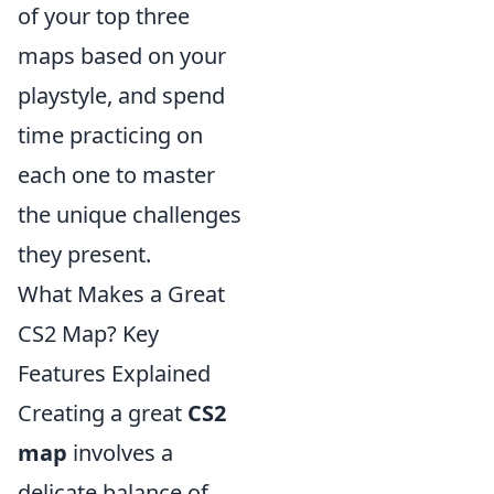
of your top three
maps based on your
playstyle, and spend
time practicing on
each one to master
the unique challenges
they present.
What Makes a Great
CS2 Map? Key
Features Explained
Creating a great
CS2
map
involves a
delicate balance of