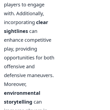
players to engage
with. Additionally,
incorporating
clear
sightlines
can
enhance competitive
play, providing
opportunities for both
offensive and
defensive maneuvers.
Moreover,
environmental
storytelling
can