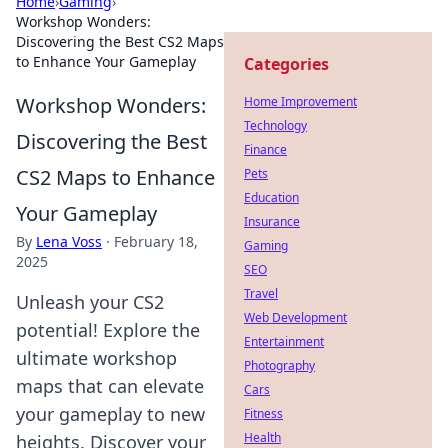
Home
›
Gaming
›
Workshop Wonders:
Discovering the Best CS2 Maps
to Enhance Your Gameplay
Categories
Workshop Wonders:
Home Improvement
Technology
Discovering the Best
Finance
CS2 Maps to Enhance
Pets
Education
Your Gameplay
Insurance
By
Lena Voss
·
February 18,
Gaming
2025
SEO
Travel
Unleash your CS2
Web Development
potential! Explore the
Entertainment
ultimate workshop
Photography
maps that can elevate
Cars
your gameplay to new
Fitness
Health
heights. Discover your