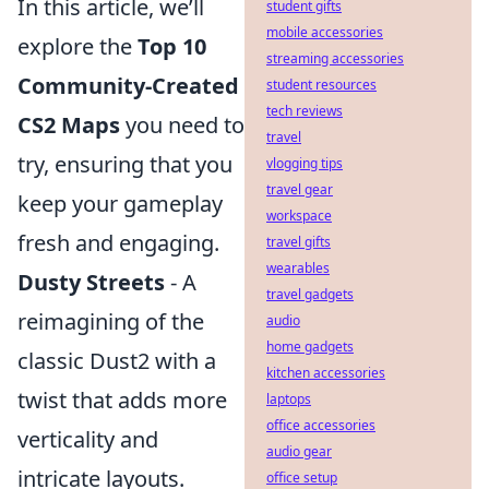
In this article, we’ll
student gifts
mobile accessories
explore the
Top 10
streaming accessories
Community-Created
student resources
tech reviews
CS2 Maps
you need to
travel
try, ensuring that you
vlogging tips
travel gear
keep your gameplay
workspace
fresh and engaging.
travel gifts
wearables
Dusty Streets
- A
travel gadgets
reimagining of the
audio
home gadgets
classic Dust2 with a
kitchen accessories
twist that adds more
laptops
office accessories
verticality and
audio gear
intricate layouts.
office setup