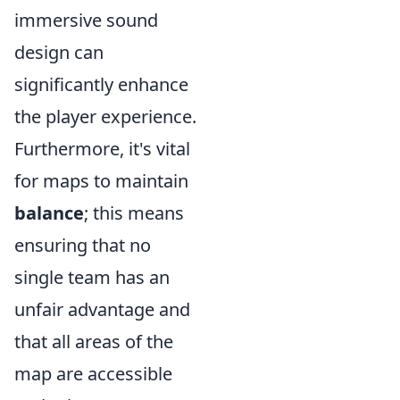
immersive sound
design can
significantly enhance
the player experience.
Furthermore, it's vital
for maps to maintain
balance
; this means
ensuring that no
single team has an
unfair advantage and
that all areas of the
map are accessible