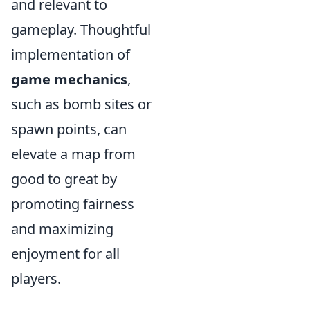
and relevant to
gameplay. Thoughtful
implementation of
game mechanics
,
such as bomb sites or
spawn points, can
elevate a map from
good to great by
promoting fairness
and maximizing
enjoyment for all
players.