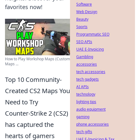
Software
favorites now!
Web Design
Beauty
Sports
Programmatic SEO
SEO APIs
UAE E-Invoicing
Gambling
How to Play Workshop Maps (Custom
Maps ...
accessories
tech accessories
Top 10 Community-
tech gadgets
AI APIs
Created CS2 Maps You
technology
Need to Try
lighting tips
audio equipment
Counter-Strike 2 (CS2)
gaming
has captured the
phone accessories
tech gifts
hearts of gamers
UAE E-Invoicing & Tax