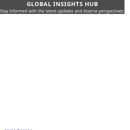
GLOBAL INSIGHTS HUB
Stay informed with the latest updates and diverse perspectives.