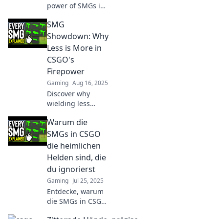
power of SMGs in
CSGO! Uncover
SMG
why these fast-
paced weapons
Showdown: Why
are the unsung
Less is More in
heroes of intense
CSGO's
combat.
Firepower
Gaming
Aug 16, 2025
Discover why
wielding less
firepower in CSGO
Warum die
can lead to
unexpected
SMGs in CSGO
victories in the
die heimlichen
SMG Showdown.
Helden sind, die
Unleash your true
du ignorierst
potential!
Gaming
Jul 25, 2025
Entdecke, warum
die SMGs in CSGO
unschlagbare