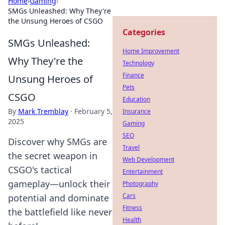
Home
›
Gaming
›
SMGs Unleashed: Why They're
the Unsung Heroes of CSGO
Categories
SMGs Unleashed:
Home Improvement
Why They're the
Technology
Finance
Unsung Heroes of
Pets
CSGO
Education
By
Mark Tremblay
·
February 5,
Insurance
2025
Gaming
SEO
Discover why SMGs are
Travel
the secret weapon in
Web Development
CSGO's tactical
Entertainment
gameplay—unlock their
Photography
Cars
potential and dominate
Fitness
the battlefield like never
Health