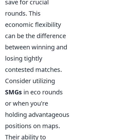
save for crucial
rounds. This
economic flexibility
can be the difference
between winning and
losing tightly
contested matches.
Consider utilizing
SMGs
in eco rounds
or when you're
holding advantageous
positions on maps.
Their ability to