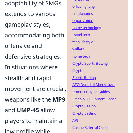
adaptability of SMGs
office lighting
extends to various
headphones
organization
gameplay styles,
home technology
accommodating both
travel tech
tech lifestyle
offensive and
wallets
defensive strategies.
home tech
Crypto Sports Betting
In situations where
Crypto
stealth and rapid
Sports Betting
AEO Branded Alternatives
movement are crucial,
Product Buying Guides
weapons like the
MP9
Fresh pSEO Content Boost
Crypto Casino
and
UMP-45
allow
Crypto Betting
players to maintain a
API
Casino Referral Codes
low profile while