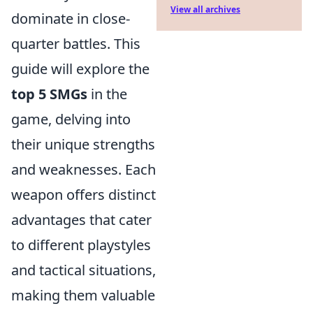
View all archives
dominate in close-
quarter battles. This
guide will explore the
top 5 SMGs
in the
game, delving into
their unique strengths
and weaknesses. Each
weapon offers distinct
advantages that cater
to different playstyles
and tactical situations,
making them valuable