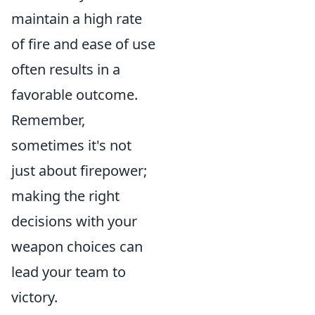
maintain a high rate
of fire and ease of use
often results in a
favorable outcome.
Remember,
sometimes it's not
just about firepower;
making the right
decisions with your
weapon choices can
lead your team to
victory.