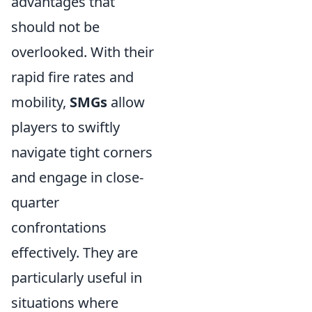
advantages that
should not be
overlooked. With their
rapid fire rates and
mobility,
SMGs
allow
players to swiftly
navigate tight corners
and engage in close-
quarter
confrontations
effectively. They are
particularly useful in
situations where