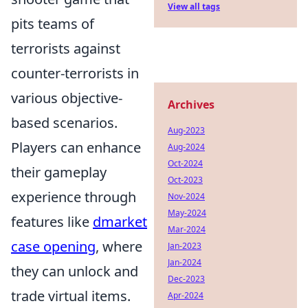
View all tags
pits teams of
terrorists against
counter-terrorists in
various objective-
Archives
based scenarios.
Aug-2023
Players can enhance
Aug-2024
Oct-2024
their gameplay
Oct-2023
experience through
Nov-2024
May-2024
features like
dmarket
Mar-2024
case opening
, where
Jan-2023
Jan-2024
they can unlock and
Dec-2023
trade virtual items.
Apr-2024