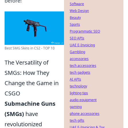
before!
Software
Web Design
Beauty
Sports
Programmatic SEO
SEO APIs
UAE E-Invoicing
Best SMG Skins in CS2 - TOP 10
Gambling
accessories
The Versatility of
tech accessories
SMGs: How They
tech gadgets
AI APIs
Change the Game in
technology
CSGO
lighting tips
audio equipment
Submachine Guns
gaming
(SMGs)
have
phone accessories
tech gifts
revolutionized
UAE E-Invoicing & Tax