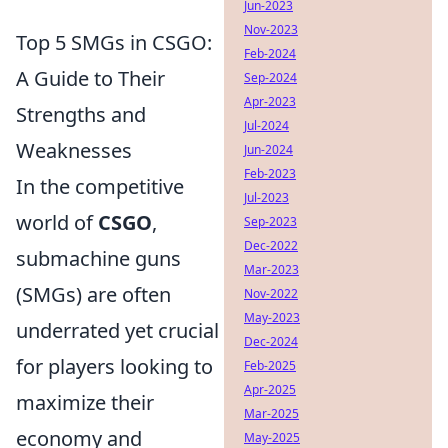
Jun-2023
Nov-2023
Top 5 SMGs in CSGO:
Feb-2024
A Guide to Their
Sep-2024
Apr-2023
Strengths and
Jul-2024
Weaknesses
Jun-2024
Feb-2023
In the competitive
Jul-2023
world of
CSGO
,
Sep-2023
Dec-2022
submachine guns
Mar-2023
(SMGs) are often
Nov-2022
May-2023
underrated yet crucial
Dec-2024
for players looking to
Feb-2025
Apr-2025
maximize their
Mar-2025
economy and
May-2025