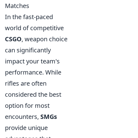
Matches
In the fast-paced
world of competitive
CSGO
, weapon choice
can significantly
impact your team's
performance. While
rifles are often
considered the best
option for most
encounters,
SMGs
provide unique