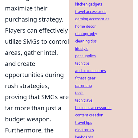
kitchen gadgets
maximize their
travel accessories
purchasing strategy.
gaming accessories
home decor
Players can effectively
photography
utilize SMGs to control
cleaning tips
lifestyle
areas, gather intel,
pet supplies
and create
tech tips
audio accessories
opportunities during
fitness gear
rush strategies,
parenting
tools
proving that SMGs are
tech travel
far more than just a
business accessories
content creation
budget weapon.
travel tips
Furthermore, the
electronics
keyboards