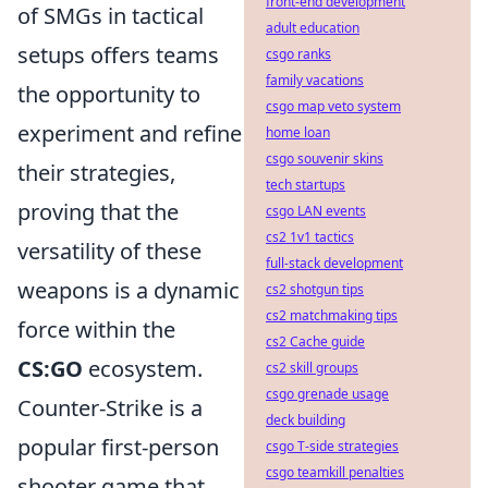
front-end development
of SMGs in tactical
adult education
setups offers teams
csgo ranks
family vacations
the opportunity to
csgo map veto system
experiment and refine
home loan
csgo souvenir skins
their strategies,
tech startups
proving that the
csgo LAN events
cs2 1v1 tactics
versatility of these
full-stack development
weapons is a dynamic
cs2 shotgun tips
cs2 matchmaking tips
force within the
cs2 Cache guide
CS:GO
ecosystem.
cs2 skill groups
csgo grenade usage
Counter-Strike is a
deck building
popular first-person
csgo T-side strategies
csgo teamkill penalties
shooter game that