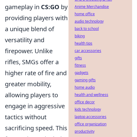
gameplay in
CS:GO
by
Anime Merchandise
home office
providing players with
audio technology
a unique blend of
back to school
biking
versatility and
health tips
firepower. Unlike
car accessories
gifts
rifles, SMGs offer a
fitness
higher rate of fire and
gadgets
gaming gifts
greater mobility,
home audio
allowing players to
health and wellness
office decor
engage in aggressive
kids technology
tactics without
laptop accessories
office organization
sacrificing speed. This
productivity