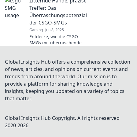
Zitternde Hände, präzise
Geheimtipps sind,
die du unbedingt
Treffer: Das
nutzen musst!
Überraschungspotenzial
Lass dir diese
der CSGO-SMGs
Chance nicht
Gaming
Jun 8, 2025
entgehen!
Entdecke, wie die CSGO-
SMGs mit überraschenden
Präzisionstreffern die
Spiellandschaft
revolutionieren! Spannung
Global Insights Hub offers a comprehensive collection
und Action erwarten dich!
of news, articles, and opinions on current events and
trends from around the world. Our mission is to
provide a platform for sharing knowledge and
insights, keeping you updated on a variety of topics
that matter.
Global Insights Hub
Copyright. All rights reserved
2020-
2026