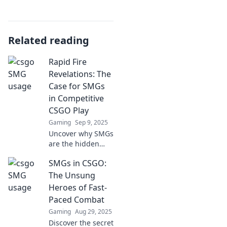
Related reading
Rapid Fire
Revelations: The
Case for SMGs
in Competitive
CSGO Play
Gaming
Sep 9, 2025
Uncover why SMGs
are the hidden
gem in
SMGs in CSGO:
competitive CSGO
play. Discover
The Unsung
strategies that
Heroes of Fast-
could change your
Paced Combat
game!
Gaming
Aug 29, 2025
Discover the secret