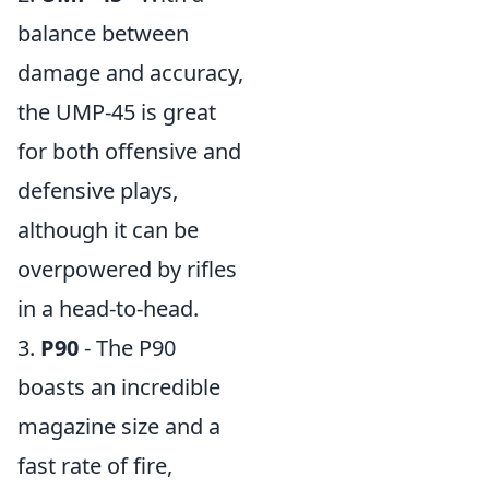
balance between
damage and accuracy,
the UMP-45 is great
for both offensive and
defensive plays,
although it can be
overpowered by rifles
in a head-to-head.
3.
P90
- The P90
boasts an incredible
magazine size and a
fast rate of fire,