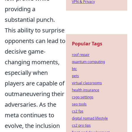
VPN & Privacy
providing a
substantial punch.
This ability to surprise
opponents can lead to
Popular Tags
decisive game-
roof repair
changing moments,
quantum computing
btc
especially when
pets
players are capable of
virtual classrooms
health insurance
outmaneuvering their
csgo settings
adversaries. As the
seo tools
cs2 fps
meta continues to
digital nomad lifestyle
evolve, the inclusion
cs2 pro tips