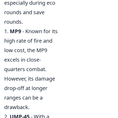
especially during eco
rounds and save
rounds.
1.
MP9
- Known for its
high rate of fire and
low cost, the MP9
excels in close-
quarters combat.
However, its damage
drop-off at longer
ranges can be a
drawback.
2.
UMP-45
- With a