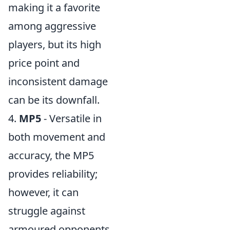
making it a favorite
among aggressive
players, but its high
price point and
inconsistent damage
can be its downfall.
4.
MP5
- Versatile in
both movement and
accuracy, the MP5
provides reliability;
however, it can
struggle against
armoured opponents.