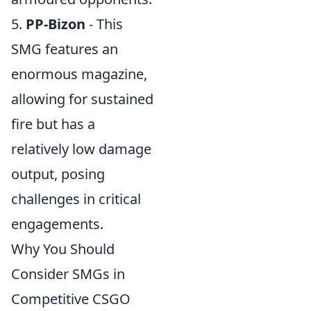
5.
PP-Bizon
- This
SMG features an
enormous magazine,
allowing for sustained
fire but has a
relatively low damage
output, posing
challenges in critical
engagements.
Why You Should
Consider SMGs in
Competitive CSGO