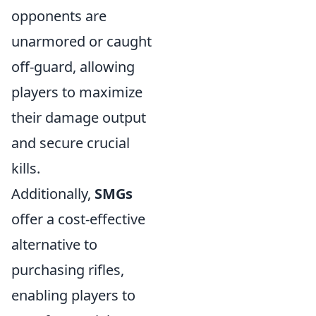
opponents are
unarmored or caught
off-guard, allowing
players to maximize
their damage output
and secure crucial
kills.
Additionally,
SMGs
offer a cost-effective
alternative to
purchasing rifles,
enabling players to