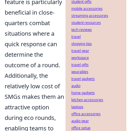
feature is particularly
student gifts
mobile accessories
beneficial in close-
streaming accessories
quarters combat
student resources
tech reviews
situations where a
travel
quick response can
vlogging tips
travel gear
determine the
workspace
outcome of a round.
travel gifts
wearables
Additionally, the
travel gadgets
relatively low cost of
audio
home gadgets
SMGs makes them an
kitchen accessories
attractive option
laptops
office accessories
during eco rounds,
audio gear
enabling teams to
office setup