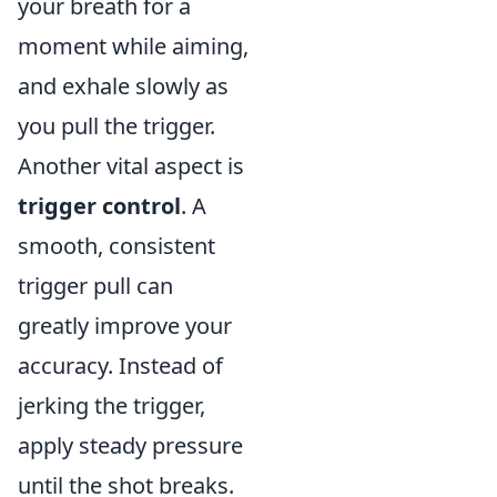
your breath for a
moment while aiming,
and exhale slowly as
you pull the trigger.
Another vital aspect is
trigger control
. A
smooth, consistent
trigger pull can
greatly improve your
accuracy. Instead of
jerking the trigger,
apply steady pressure
until the shot breaks.