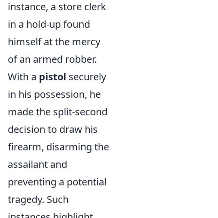
instance, a store clerk
in a hold-up found
himself at the mercy
of an armed robber.
With a
pistol
securely
in his possession, he
made the split-second
decision to draw his
firearm, disarming the
assailant and
preventing a potential
tragedy. Such
instances highlight