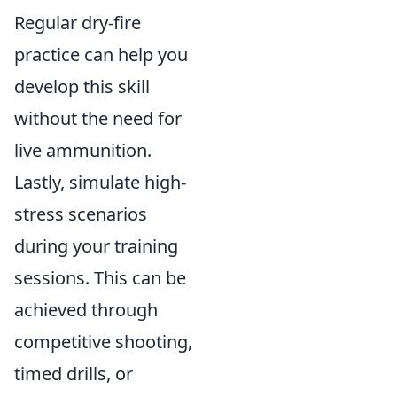
Regular dry-fire
practice can help you
develop this skill
without the need for
live ammunition.
Lastly, simulate high-
stress scenarios
during your training
sessions. This can be
achieved through
competitive shooting,
timed drills, or