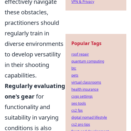
effectively navigate
VPN & Privacy
these obstacles,
practitioners should
regularly train in
diverse environments
Popular Tags
to develop versatility
roof repair
quantum computing
in their shooting
btc
capabilities.
pets
virtual classrooms
Regularly evaluating
health insurance
one's gear
for
csgo settings
seo tools
functionality and
cs2 fps
suitability in varying
digital nomad lifestyle
cs2 pro tips
conditions is also