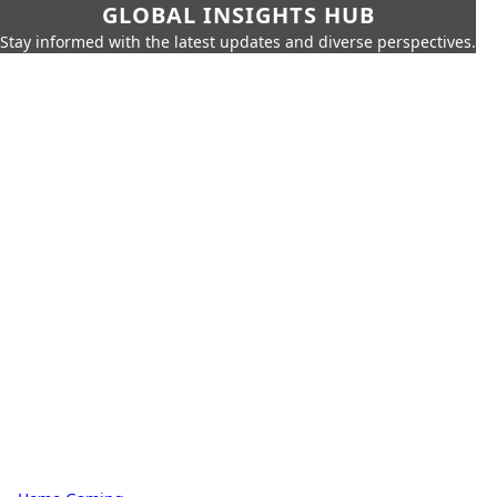
GLOBAL INSIGHTS HUB
Stay informed with the latest updates and diverse perspectives.