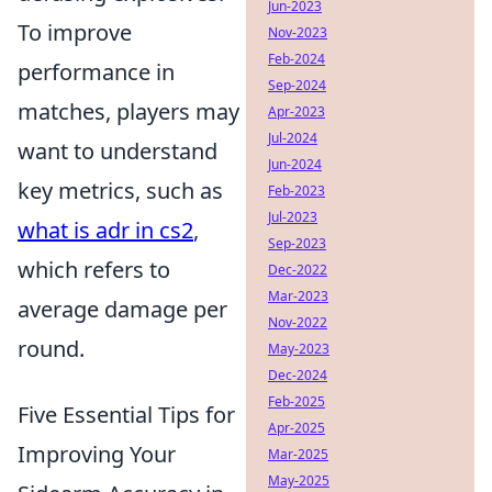
Jun-2023
To improve
Nov-2023
Feb-2024
performance in
Sep-2024
matches, players may
Apr-2023
Jul-2024
want to understand
Jun-2024
key metrics, such as
Feb-2023
Jul-2023
what is adr in cs2
,
Sep-2023
which refers to
Dec-2022
Mar-2023
average damage per
Nov-2022
round.
May-2023
Dec-2024
Feb-2025
Five Essential Tips for
Apr-2025
Improving Your
Mar-2025
May-2025