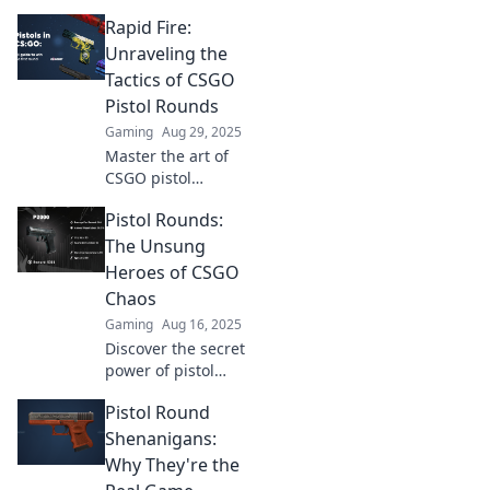
Rapid Fire:
Unraveling the
Tactics of CSGO
Pistol Rounds
Gaming
Aug 29, 2025
Master the art of
CSGO pistol
rounds with our
Pistol Rounds:
rapid-fire tactics!
Discover strategies
The Unsung
to dominate your
Heroes of CSGO
opponents and
Chaos
elevate your
Gaming
Aug 16, 2025
gameplay now!
Discover the secret
power of pistol
rounds in CSGO!
Pistol Round
Uncover strategies
that turn the tide
Shenanigans:
of chaos and lead
Why They're the
to epic victories!