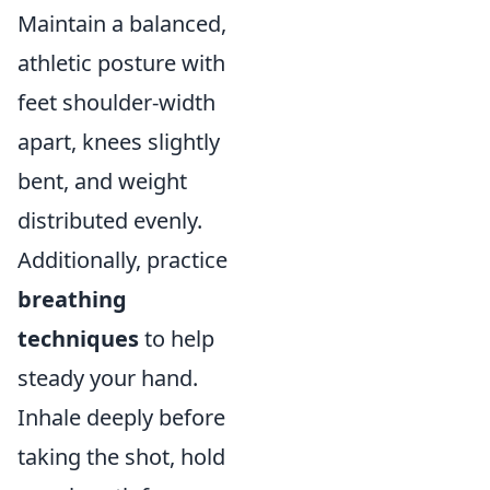
Maintain a balanced,
athletic posture with
feet shoulder-width
apart, knees slightly
bent, and weight
distributed evenly.
Additionally, practice
breathing
techniques
to help
steady your hand.
Inhale deeply before
taking the shot, hold