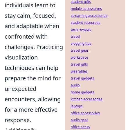
student gifts
individuals learn to
mobile accessories
stay calm, focused,
streaming accessories
student resources
and adaptable when
tech reviews
confronted with
travel
vlogging tips
challenges. Practicing
travel gear
visualization
workspace
travel gifts
techniques can help
wearables
prepare the mind for
travel gadgets
audio
unexpected
home gadgets
encounters, allowing
kitchen accessories
laptops
for a more effective
office accessories
response.
audio gear
office setup