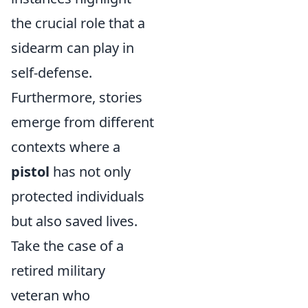
the crucial role that a
sidearm can play in
self-defense.
Furthermore, stories
emerge from different
contexts where a
pistol
has not only
protected individuals
but also saved lives.
Take the case of a
retired military
veteran who