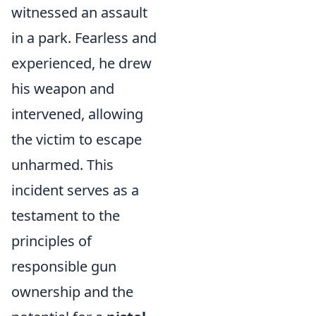
witnessed an assault
in a park. Fearless and
experienced, he drew
his weapon and
intervened, allowing
the victim to escape
unharmed. This
incident serves as a
testament to the
principles of
responsible gun
ownership and the