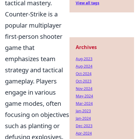
tactical mastery.
View all tags
Counter-Strike is a
popular multiplayer
first-person shooter
game that
Archives
emphasizes team
Aug-2023
Aug-2024
strategy and tactical
Oct-2024
gameplay. Players
Oct-2023
Nov-2024
engage in various
May-2024
game modes, often
Mar-2024
Jan-2023
focusing on objectives
Jan-2024
such as planting or
Dec-2023
Apr-2024
defusing explosives.