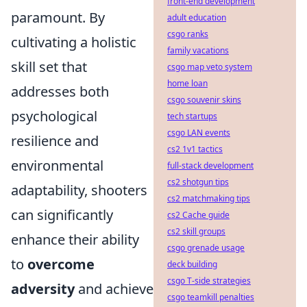
front-end development
paramount. By
adult education
csgo ranks
cultivating a holistic
family vacations
skill set that
csgo map veto system
home loan
addresses both
csgo souvenir skins
psychological
tech startups
csgo LAN events
resilience and
cs2 1v1 tactics
environmental
full-stack development
cs2 shotgun tips
adaptability, shooters
cs2 matchmaking tips
can significantly
cs2 Cache guide
cs2 skill groups
enhance their ability
csgo grenade usage
to
overcome
deck building
csgo T-side strategies
adversity
and achieve
csgo teamkill penalties