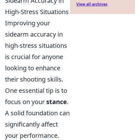
Sidearm Accuracy in
View all archives
High-Stress Situations
Improving your
sidearm accuracy in
high-stress situations
is crucial for anyone
looking to enhance
their shooting skills.
One essential tip is to
focus on your
stance
.
A solid foundation can
significantly affect
your performance.