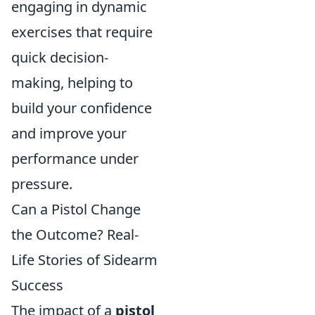
engaging in dynamic
exercises that require
quick decision-
making, helping to
build your confidence
and improve your
performance under
pressure.
Can a Pistol Change
the Outcome? Real-
Life Stories of Sidearm
Success
The impact of a
pistol