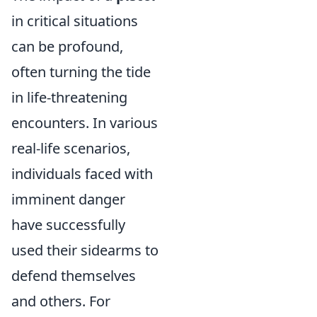
in critical situations
can be profound,
often turning the tide
in life-threatening
encounters. In various
real-life scenarios,
individuals faced with
imminent danger
have successfully
used their sidearms to
defend themselves
and others. For