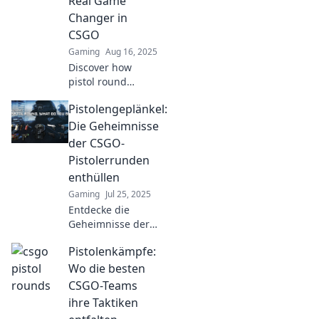
Real Game
Changer in
CSGO
Gaming
Aug 16, 2025
Discover how
pistol round
shenanigans can
Pistolengeplänkel:
flip the script in
CSGO gameplay.
Die Geheimnisse
Uncover strategies
der CSGO-
that lead to epic
Pistolerrunden
victories!
enthüllen
Gaming
Jul 25, 2025
Entdecke die
Geheimnisse der
CSGO-
Pistolenkämpfe:
Pistolerrunden!
Tipps und
Wo die besten
Strategien, die
CSGO-Teams
deinen Spielstil
ihre Taktiken
revolutionieren