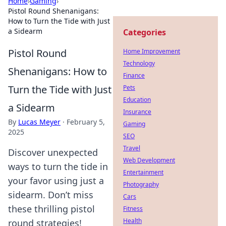
Home
›
Gaming
›
Pistol Round Shenanigans:
How to Turn the Tide with Just
a Sidearm
Categories
Pistol Round
Home Improvement
Technology
Shenanigans: How to
Finance
Turn the Tide with Just
Pets
Education
a Sidearm
Insurance
By
Lucas Meyer
·
February 5,
Gaming
2025
SEO
Travel
Discover unexpected
Web Development
ways to turn the tide in
Entertainment
your favor using just a
Photography
sidearm. Don’t miss
Cars
these thrilling pistol
Fitness
Health
round strategies!