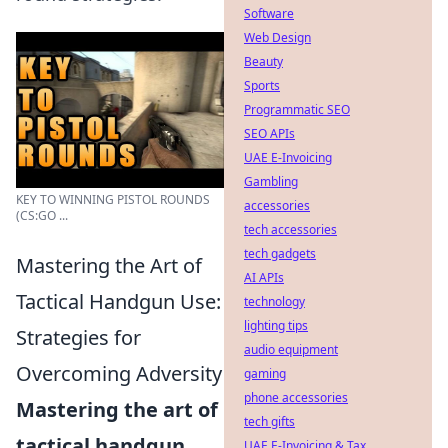
Software
Web Design
Beauty
Sports
Programmatic SEO
SEO APIs
UAE E-Invoicing
Gambling
KEY TO WINNING PISTOL ROUNDS
accessories
(CS:GO ...
tech accessories
tech gadgets
Mastering the Art of
AI APIs
Tactical Handgun Use:
technology
lighting tips
Strategies for
audio equipment
Overcoming Adversity
gaming
phone accessories
Mastering the art of
tech gifts
tactical handgun
UAE E-Invoicing & Tax