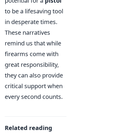
potential for a
pistol
to be a lifesaving tool
in desperate times.
These narratives
remind us that while
firearms come with
great responsibility,
they can also provide
critical support when
every second counts.
Related reading