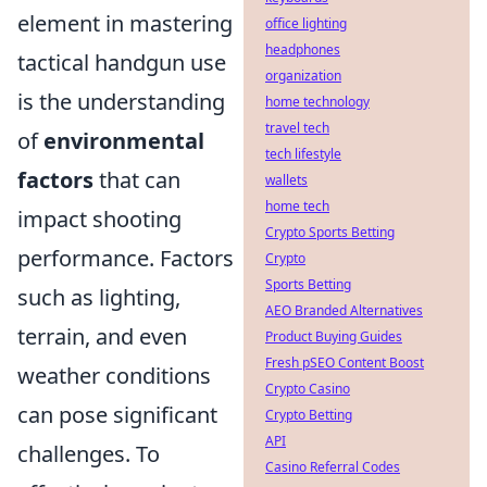
element in mastering
office lighting
headphones
tactical handgun use
organization
is the understanding
home technology
travel tech
of
environmental
tech lifestyle
factors
that can
wallets
home tech
impact shooting
Crypto Sports Betting
performance. Factors
Crypto
Sports Betting
such as lighting,
AEO Branded Alternatives
terrain, and even
Product Buying Guides
Fresh pSEO Content Boost
weather conditions
Crypto Casino
can pose significant
Crypto Betting
API
challenges. To
Casino Referral Codes