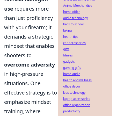
Anime Merchandise
use
requires more
home office
than just proficiency
audio technology
back to school
with your firearm; it
biking
demands a strategic
health tips
car accessories
mindset that enables
gifts
shooters to
fitness
gadgets
overcome adversity
gaming gifts
in high-pressure
home audio
health and wellness
situations. One
office decor
effective strategy is to
kids technology
laptop accessories
emphasize mindset
office organization
training, where
productivity