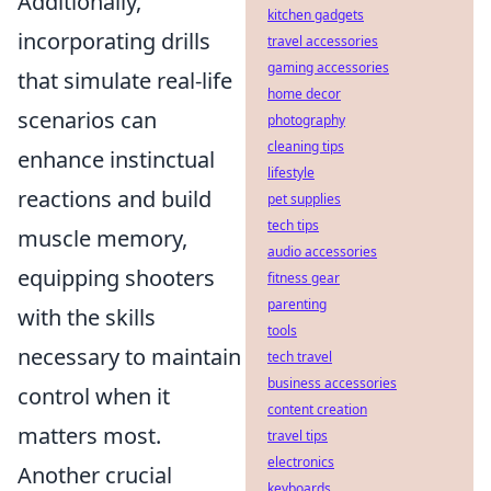
Additionally,
kitchen gadgets
incorporating drills
travel accessories
gaming accessories
that simulate real-life
home decor
scenarios can
photography
cleaning tips
enhance instinctual
lifestyle
reactions and build
pet supplies
tech tips
muscle memory,
audio accessories
equipping shooters
fitness gear
parenting
with the skills
tools
necessary to maintain
tech travel
business accessories
control when it
content creation
matters most.
travel tips
electronics
Another crucial
keyboards