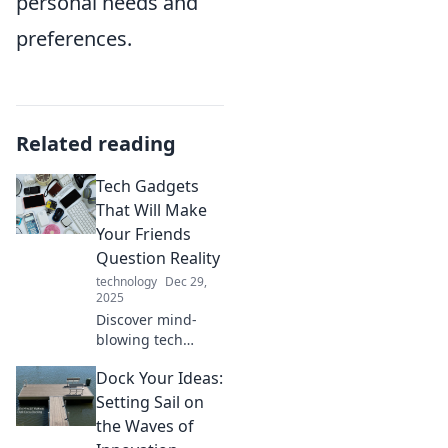
personal needs and
preferences.
Related reading
Tech Gadgets
That Will Make
Your Friends
Question Reality
technology
Dec 29,
2025
Discover mind-
blowing tech
gadgets that will
Dock Your Ideas:
transform your
everyday life and
Setting Sail on
leave your friends
the Waves of
questioning what's