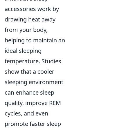
accessories work by
drawing heat away
from your body,
helping to maintain an
ideal sleeping
temperature. Studies
show that a cooler
sleeping environment
can enhance sleep
quality, improve REM
cycles, and even
promote faster sleep