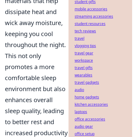
materials that help
student gifts
mobile accessories
dissipate heat and
streaming accessories
wick away moisture,
student resources
tech reviews
keeping you cool
travel
throughout the night.
vlogging tips
travel gear
This not only
workspace
promotes a more
travel gifts
wearables
comfortable sleep
travel gadgets
environment but also
audio
home gadgets
enhances overall
kitchen accessories
sleep quality, leading
laptops
office accessories
to better rest and
audio gear
increased productivity
office setup