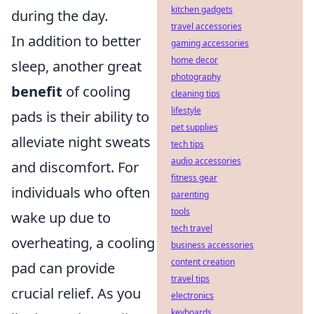
kitchen gadgets
during the day.
travel accessories
In addition to better
gaming accessories
home decor
sleep, another great
photography
benefit
of cooling
cleaning tips
lifestyle
pads is their ability to
pet supplies
alleviate night sweats
tech tips
audio accessories
and discomfort. For
fitness gear
individuals who often
parenting
tools
wake up due to
tech travel
overheating, a cooling
business accessories
content creation
pad can provide
travel tips
crucial relief. As you
electronics
keyboards