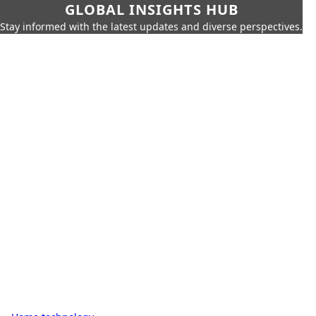
GLOBAL INSIGHTS HUB
Stay informed with the latest updates and diverse perspectives.