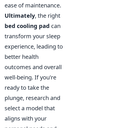
ease of maintenance.
Ultimately
, the right
bed cooling pad
can
transform your sleep
experience, leading to
better health
outcomes and overall
well-being. If you're
ready to take the
plunge, research and
select a model that
aligns with your