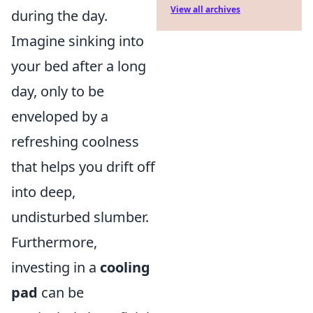
View all archives
during the day.
Imagine sinking into
your bed after a long
day, only to be
enveloped by a
refreshing coolness
that helps you drift off
into deep,
undisturbed slumber.
Furthermore,
investing in a
cooling
pad
can be