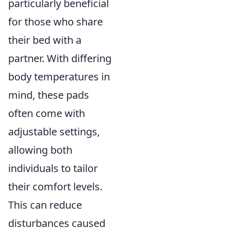
particularly beneficial
for those who share
their bed with a
partner. With differing
body temperatures in
mind, these pads
often come with
adjustable settings,
allowing both
individuals to tailor
their comfort levels.
This can reduce
disturbances caused