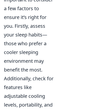
a few factors to
ensure it’s right for
you. Firstly, assess
your sleep habits—
those who prefer a
cooler sleeping
environment may
benefit the most.
Additionally, check for
features like
adjustable cooling
levels, portability, and