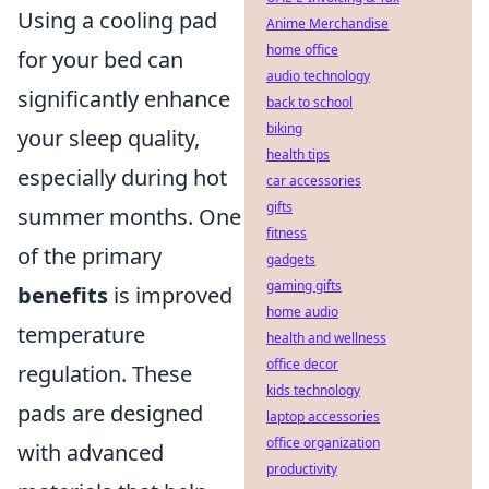
Using a cooling pad
Anime Merchandise
home office
for your bed can
audio technology
significantly enhance
back to school
biking
your sleep quality,
health tips
especially during hot
car accessories
gifts
summer months. One
fitness
of the primary
gadgets
gaming gifts
benefits
is improved
home audio
temperature
health and wellness
office decor
regulation. These
kids technology
pads are designed
laptop accessories
office organization
with advanced
productivity