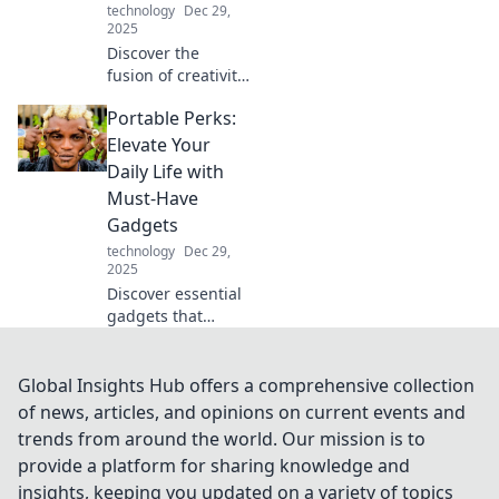
technology
Dec 29,
2025
Discover the
fusion of creativity
and engineering
Portable Perks:
in Mechanical
Marvels! Unleash
Elevate Your
your imagination
Daily Life with
with innovations
Must-Have
that redefine the
Gadgets
future.
technology
Dec 29,
2025
Discover essential
gadgets that
transform your
daily routine.
Elevate your life
Global Insights Hub offers a comprehensive collection
with portable
of news, articles, and opinions on current events and
perks that you
trends from around the world. Our mission is to
can't live without!
provide a platform for sharing knowledge and
insights, keeping you updated on a variety of topics