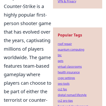
VPN & Privacy
Counter-Strike is a
highly popular first-
person shooter game
that has evolved over
Popular Tags
the years, captivating
roof repair
millions of players
quantum computing
btc
worldwide. The game
pets
features team-based
virtual classrooms
health insurance
gameplay where
csgo settings
players can choose to
seo tools
cs2 fps
be part of either the
digital nomad lifestyle
terrorist or counter-
cs2 pro tips