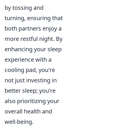
by tossing and
turning, ensuring that
both partners enjoy a
more restful night. By
enhancing your sleep
experience with a
cooling pad, you're
not just investing in
better sleep; you're
also prioritizing your
overall health and
well-being.