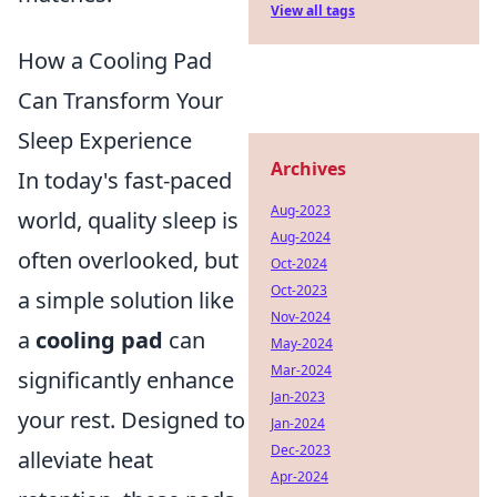
View all tags
How a Cooling Pad
Can Transform Your
Sleep Experience
Archives
In today's fast-paced
Aug-2023
world, quality sleep is
Aug-2024
often overlooked, but
Oct-2024
Oct-2023
a simple solution like
Nov-2024
a
cooling pad
can
May-2024
Mar-2024
significantly enhance
Jan-2023
your rest. Designed to
Jan-2024
Dec-2023
alleviate heat
Apr-2024