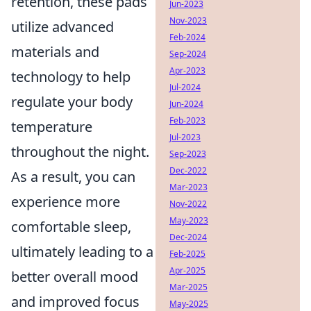
retention, these pads
Jun-2023
Nov-2023
utilize advanced
Feb-2024
materials and
Sep-2024
Apr-2023
technology to help
Jul-2024
regulate your body
Jun-2024
Feb-2023
temperature
Jul-2023
throughout the night.
Sep-2023
Dec-2022
As a result, you can
Mar-2023
experience more
Nov-2022
May-2023
comfortable sleep,
Dec-2024
ultimately leading to a
Feb-2025
Apr-2025
better overall mood
Mar-2025
and improved focus
May-2025