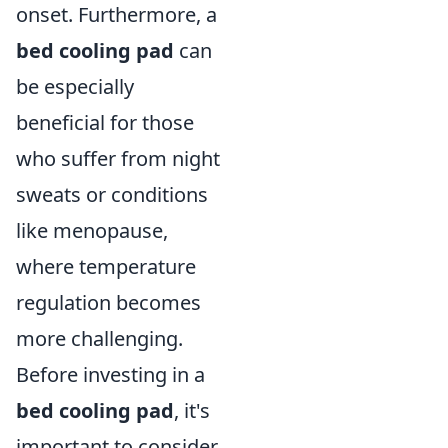
onset. Furthermore, a
bed cooling pad
can
be especially
beneficial for those
who suffer from night
sweats or conditions
like menopause,
where temperature
regulation becomes
more challenging.
Before investing in a
bed cooling pad
, it's
important to consider