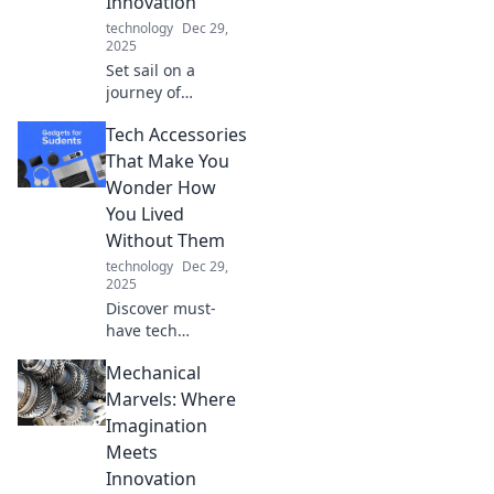
Innovation
real!
technology
Dec 29,
2025
Set sail on a
journey of
creativity! Explore
Tech Accessories
innovative ideas
and transform
That Make You
your dreams into
Wonder How
reality with Dock
You Lived
Your Ideas.
Without Them
technology
Dec 29,
2025
Discover must-
have tech
accessories that
Mechanical
will revolutionize
your daily routine
Marvels: Where
and leave you
Imagination
wondering how
Meets
you ever lived
Innovation
without them!