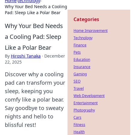
Home
›
technology
›
Why Your Bed Needs a Cooling
Pad: Sleep Like a Polar Bear
Categories
Why Your Bed Needs
Home Improvement
a Cooling Pad: Sleep
Technology
Finance
Like a Polar Bear
Pets
By
Hiroshi Tanaka
·
December
Education
22, 2025
Insurance
Discover why a cooling
Gaming
SEO
pad can transform your
Travel
sleep, keeping you
Web Development
comfy like a polar bear.
Entertainment
Say goodbye to sweaty
Photography
nights and hello to
Cars
blissful rest!
Fitness
Health