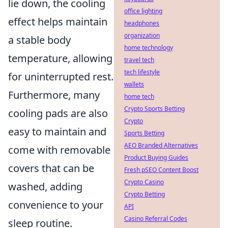
lie down, the cooling
office lighting
effect helps maintain
headphones
organization
a stable body
home technology
temperature, allowing
travel tech
tech lifestyle
for uninterrupted rest.
wallets
Furthermore, many
home tech
Crypto Sports Betting
cooling pads are also
Crypto
easy to maintain and
Sports Betting
AEO Branded Alternatives
come with removable
Product Buying Guides
covers that can be
Fresh pSEO Content Boost
Crypto Casino
washed, adding
Crypto Betting
convenience to your
API
Casino Referral Codes
sleep routine.