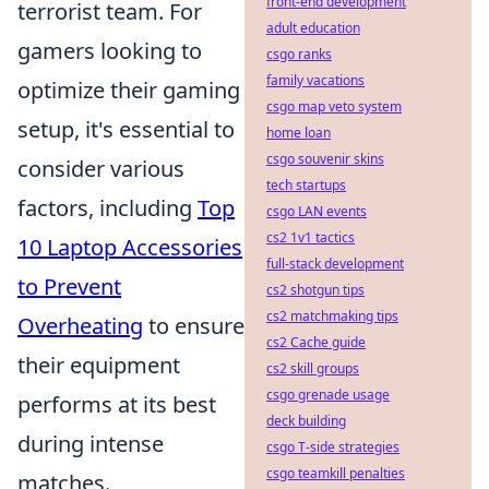
front-end development
terrorist team. For
adult education
gamers looking to
csgo ranks
family vacations
optimize their gaming
csgo map veto system
setup, it's essential to
home loan
csgo souvenir skins
consider various
tech startups
factors, including
Top
csgo LAN events
cs2 1v1 tactics
10 Laptop Accessories
full-stack development
to Prevent
cs2 shotgun tips
cs2 matchmaking tips
Overheating
to ensure
cs2 Cache guide
their equipment
cs2 skill groups
csgo grenade usage
performs at its best
deck building
during intense
csgo T-side strategies
csgo teamkill penalties
matches.