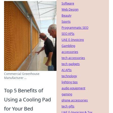
Software
Web Design
Beauty
Sports
Programmatic SEO
SEO APIs
UAE E-Invoicing
Gambling
accessories
tech accessories
tech gadgets
AI APIs
Commercial Greenhouse
technology
Manufacturer ...
lighting tips
audio equipment
Top 5 Benefits of
gaming
Using a Cooling Pad
phone accessories
tech gifts
for Your Bed
UAE E-Invoicing & Tax