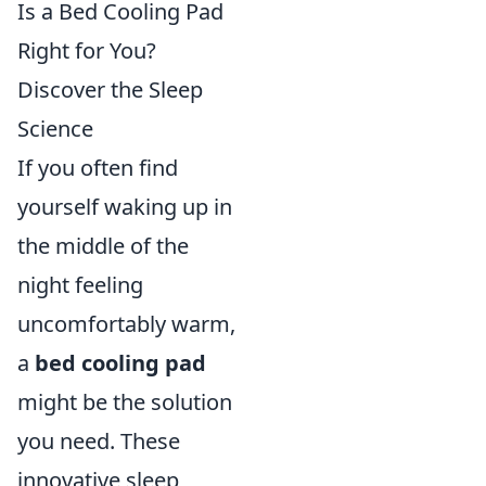
Is a Bed Cooling Pad
Right for You?
Discover the Sleep
Science
If you often find
yourself waking up in
the middle of the
night feeling
uncomfortably warm,
a
bed cooling pad
might be the solution
you need. These
innovative sleep