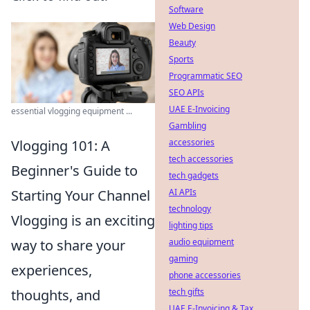
Software
Web Design
Beauty
Sports
Programmatic SEO
SEO APIs
UAE E-Invoicing
essential vlogging equipment ...
Gambling
accessories
Vlogging 101: A
tech accessories
Beginner's Guide to
tech gadgets
AI APIs
Starting Your Channel
technology
Vlogging is an exciting
lighting tips
audio equipment
way to share your
gaming
experiences,
phone accessories
tech gifts
thoughts, and
UAE E-Invoicing & Tax