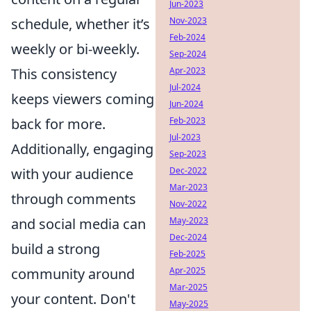
Jun-2023
Nov-2023
schedule, whether it’s
Feb-2024
weekly or bi-weekly.
Sep-2024
Apr-2023
This consistency
Jul-2024
keeps viewers coming
Jun-2024
Feb-2023
back for more.
Jul-2023
Additionally, engaging
Sep-2023
Dec-2022
with your audience
Mar-2023
through comments
Nov-2022
May-2023
and social media can
Dec-2024
build a strong
Feb-2025
Apr-2025
community around
Mar-2025
your content. Don't
May-2025