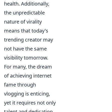
health. Additionally,
the unpredictable
nature of virality
means that today's
trending creator may
not have the same
visibility tomorrow.
For many, the dream
of achieving internet
fame through
vlogging is enticing,
yet it requires not only
talent and dedication