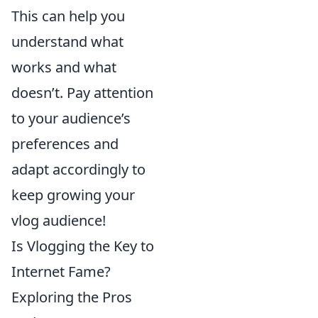
This can help you
understand what
works and what
doesn’t. Pay attention
to your audience’s
preferences and
adapt accordingly to
keep growing your
vlog audience!
Is Vlogging the Key to
Internet Fame?
Exploring the Pros