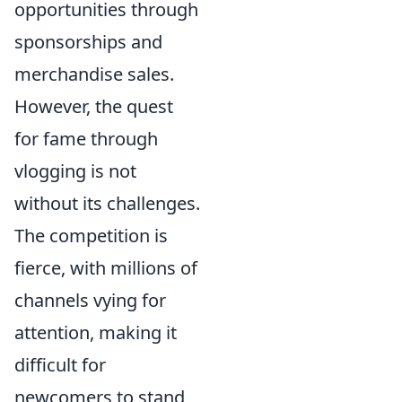
opportunities through
sponsorships and
merchandise sales.
However, the quest
for fame through
vlogging is not
without its challenges.
The competition is
fierce, with millions of
channels vying for
attention, making it
difficult for
newcomers to stand