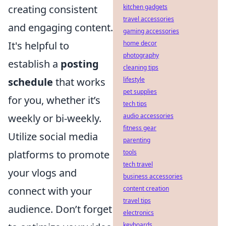
kitchen gadgets
creating consistent
travel accessories
and engaging content.
gaming accessories
home decor
It's helpful to
photography
establish a
posting
cleaning tips
lifestyle
schedule
that works
pet supplies
for you, whether it’s
tech tips
audio accessories
weekly or bi-weekly.
fitness gear
Utilize social media
parenting
tools
platforms to promote
tech travel
your vlogs and
business accessories
content creation
connect with your
travel tips
audience. Don’t forget
electronics
keyboards