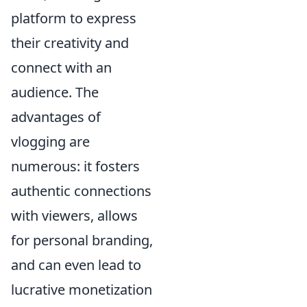
platform to express
their creativity and
connect with an
audience. The
advantages of
vlogging are
numerous: it fosters
authentic connections
with viewers, allows
for personal branding,
and can even lead to
lucrative monetization