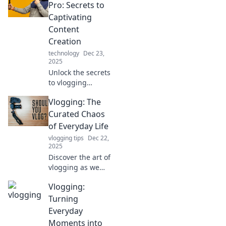
Pro: Secrets to
Captivating
Content
Creation
technology
Dec 23,
2025
Unlock the secrets
to vlogging
success! Learn
Vlogging: The
expert tips for
creating
Curated Chaos
captivating
of Everyday Life
content that keeps
vlogging tips
Dec 22,
viewers coming
2025
back for more!
Discover the art of
vlogging as we
embrace the
Vlogging:
beautiful chaos of
everyday life. Join
Turning
the journey and
Everyday
capture your story
Moments into