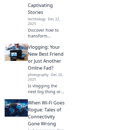
today!
Captivating
Stories
technology
Dec 22,
2025
Discover how to
transform
mundane
Vlogging: Your
moments into
compelling vlogs
New Best Friend
that captivate and
or Just Another
engage your
Online Fad?
audience! Start
photography
Dec 20,
your storytelling
2025
journey today!
Is vlogging the
next big thing or
just another
When Wi-Fi Goes
passing trend?
Discover why this
Rogue: Tales of
digital
Connectivity
phenomenon
Gone Wrong
might change your