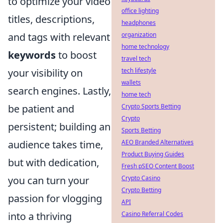
to optimize your video
office lighting
titles, descriptions,
headphones
organization
and tags with relevant
home technology
keywords
to boost
travel tech
tech lifestyle
your visibility on
wallets
search engines. Lastly,
home tech
Crypto Sports Betting
be patient and
Crypto
persistent; building an
Sports Betting
AEO Branded Alternatives
audience takes time,
Product Buying Guides
but with dedication,
Fresh pSEO Content Boost
Crypto Casino
you can turn your
Crypto Betting
passion for vlogging
API
Casino Referral Codes
into a thriving