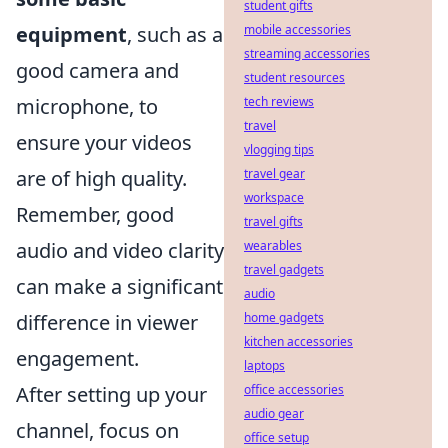
student gifts
mobile accessories
equipment
, such as a
streaming accessories
good camera and
student resources
tech reviews
microphone, to
travel
ensure your videos
vlogging tips
travel gear
are of high quality.
workspace
Remember, good
travel gifts
wearables
audio and video clarity
travel gadgets
can make a significant
audio
home gadgets
difference in viewer
kitchen accessories
engagement.
laptops
office accessories
After setting up your
audio gear
channel, focus on
office setup