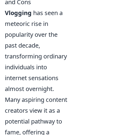
and Cons
Vlogging
has seen a
meteoric rise in
popularity over the
past decade,
transforming ordinary
individuals into
internet sensations
almost overnight.
Many aspiring content
creators view it as a
potential pathway to
fame, offering a