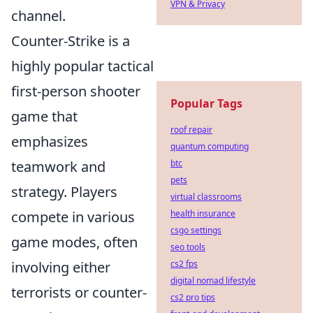
VPN & Privacy
channel.
Counter-Strike is a
highly popular tactical
first-person shooter
Popular Tags
game that
roof repair
emphasizes
quantum computing
btc
teamwork and
pets
strategy. Players
virtual classrooms
health insurance
compete in various
csgo settings
game modes, often
seo tools
cs2 fps
involving either
digital nomad lifestyle
terrorists or counter-
cs2 pro tips