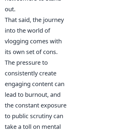
out.
That said, the journey
into the world of
vlogging comes with
its own set of cons.
The pressure to
consistently create
engaging content can
lead to burnout, and
the constant exposure
to public scrutiny can
take a toll on mental