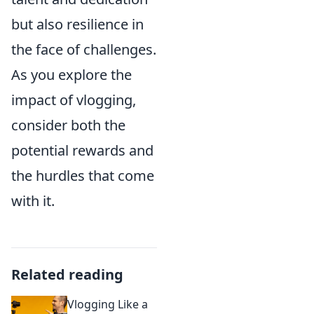
but also resilience in
the face of challenges.
As you explore the
impact of vlogging,
consider both the
potential rewards and
the hurdles that come
with it.
Related reading
Vlogging Like a