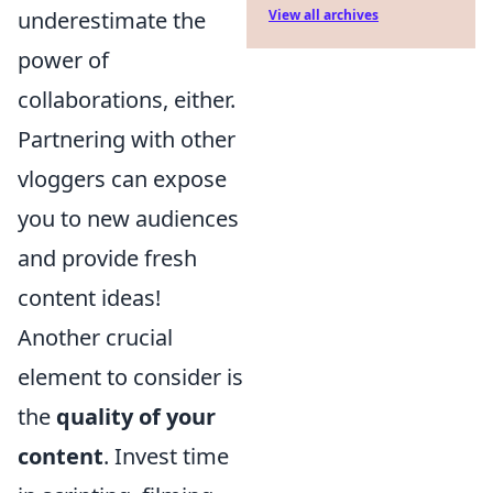
View all archives
underestimate the
power of
collaborations, either.
Partnering with other
vloggers can expose
you to new audiences
and provide fresh
content ideas!
Another crucial
element to consider is
the
quality of your
content
. Invest time