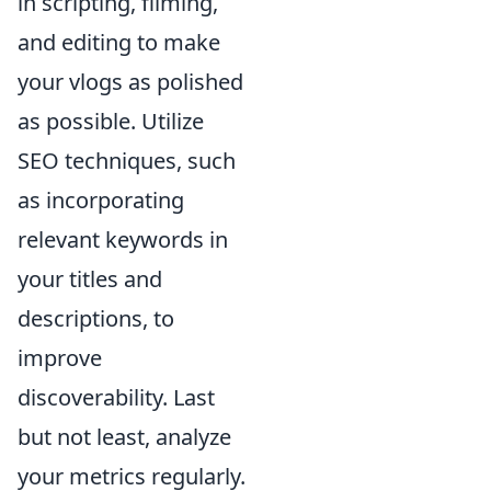
in scripting, filming,
and editing to make
your vlogs as polished
as possible. Utilize
SEO techniques, such
as incorporating
relevant keywords in
your titles and
descriptions, to
improve
discoverability. Last
but not least, analyze
your metrics regularly.