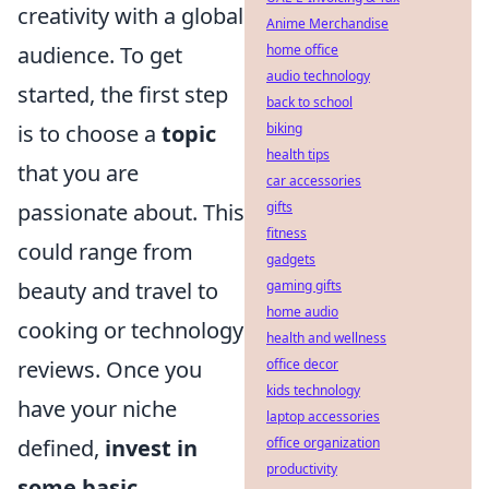
creativity with a global
Anime Merchandise
home office
audience. To get
audio technology
started, the first step
back to school
biking
is to choose a
topic
health tips
that you are
car accessories
gifts
passionate about. This
fitness
could range from
gadgets
gaming gifts
beauty and travel to
home audio
cooking or technology
health and wellness
office decor
reviews. Once you
kids technology
have your niche
laptop accessories
office organization
defined,
invest in
productivity
some basic