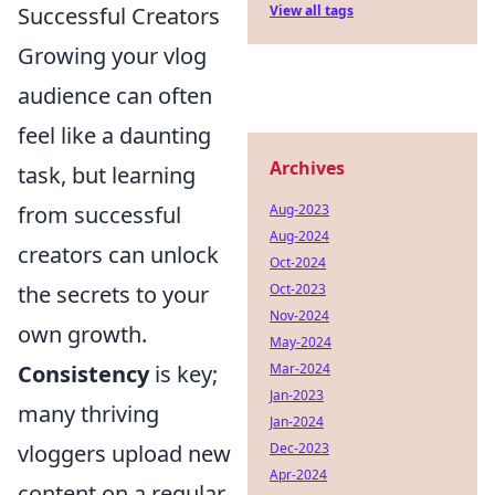
View all tags
Successful Creators
Growing your vlog
audience can often
feel like a daunting
Archives
task, but learning
Aug-2023
from successful
Aug-2024
creators can unlock
Oct-2024
Oct-2023
the secrets to your
Nov-2024
own growth.
May-2024
Mar-2024
Consistency
is key;
Jan-2023
many thriving
Jan-2024
Dec-2023
vloggers upload new
Apr-2024
content on a regular