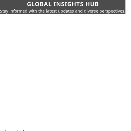
GLOBAL INSIGHTS HUB
Stay informed with the latest updates and diverse perspectives.