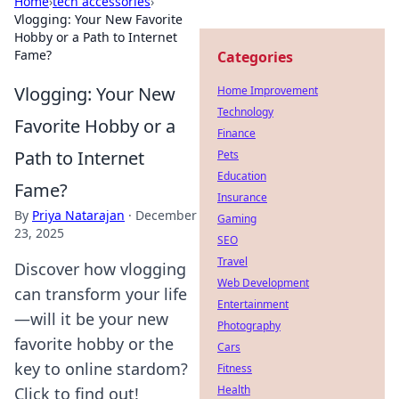
Home
›
tech accessories
›
Vlogging: Your New Favorite
Hobby or a Path to Internet
Fame?
Categories
Vlogging: Your New
Home Improvement
Technology
Favorite Hobby or a
Finance
Path to Internet
Pets
Education
Fame?
Insurance
By
Priya Natarajan
·
December
Gaming
23, 2025
SEO
Travel
Discover how vlogging
Web Development
can transform your life
Entertainment
—will it be your new
Photography
favorite hobby or the
Cars
key to online stardom?
Fitness
Health
Click to find out!