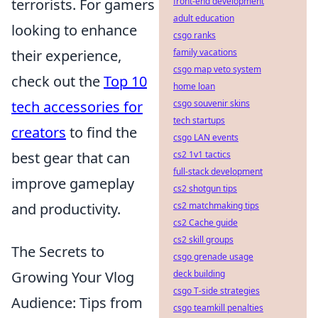
front-end development
terrorists. For gamers
adult education
looking to enhance
csgo ranks
family vacations
their experience,
csgo map veto system
check out the
Top 10
home loan
csgo souvenir skins
tech accessories for
tech startups
creators
to find the
csgo LAN events
cs2 1v1 tactics
best gear that can
full-stack development
improve gameplay
cs2 shotgun tips
cs2 matchmaking tips
and productivity.
cs2 Cache guide
cs2 skill groups
The Secrets to
csgo grenade usage
deck building
Growing Your Vlog
csgo T-side strategies
Audience: Tips from
csgo teamkill penalties