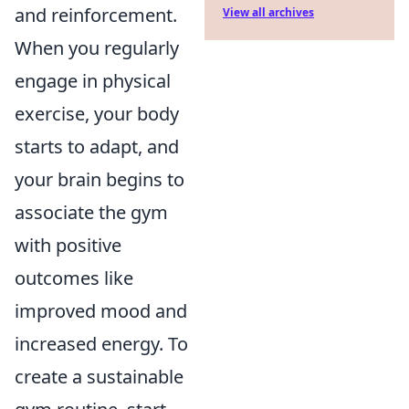
and reinforcement.
View all archives
When you regularly
engage in physical
exercise, your body
starts to adapt, and
your brain begins to
associate the gym
with positive
outcomes like
improved mood and
increased energy. To
create a sustainable