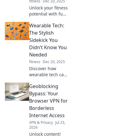
fitness
Dec 20, 2025
Unlock your fitness
potential with fun,
creative hacks you
Wearable Tech:
can do at home—
no gym required!
The Stylish
Get fit and stay
Sidekick You
motivated today!
Didn’t Know You
Needed
fitness
Dec 20, 2025
Discover how
wearable tech can
elevate your style
Geoblocking
and simplify your
life with must-
Bypass: Your
have gadgets that
Browser VPN for
are both chic and
Borderless
functional!
Internet Access
VPN & Privacy
Jul 23,
2026
Unlock content!