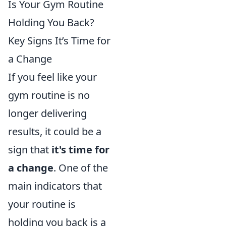
Is Your Gym Routine
Holding You Back?
Key Signs It’s Time for
a Change
If you feel like your
gym routine is no
longer delivering
results, it could be a
sign that
it's time for
a change
. One of the
main indicators that
your routine is
holding you back is a