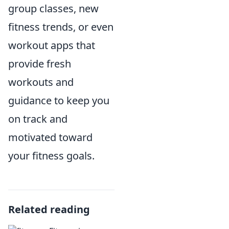
group classes, new
fitness trends, or even
workout apps that
provide fresh
workouts and
guidance to keep you
on track and
motivated toward
your fitness goals.
Related reading