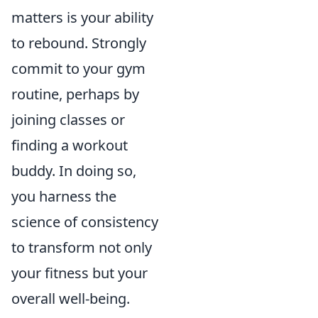
matters is your ability
to rebound. Strongly
commit to your gym
routine, perhaps by
joining classes or
finding a workout
buddy. In doing so,
you harness the
science of consistency
to transform not only
your fitness but your
overall well-being.