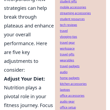
student gifts
strategies can help
mobile accessories
streaming accessories
break through
student resources
plateaus and enhance
tech reviews
travel
your overall
vlogging tips
performance. Here
travel gear
workspace
are five key
travel gifts
adjustments to
wearables
travel gadgets
consider:
audio
Adjust Your Diet:
home gadgets
kitchen accessories
Nutrition plays a
laptops
pivotal role in your
office accessories
audio gear
fitness journey. Focus
office setup