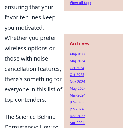
View all tags
ensuring that your
favorite tunes keep
you motivated.
Whether you prefer
Archives
wireless options or
Aug-2023
those with noise
Aug-2024
cancellation features,
Oct-2024
Oct-2023
there's something for
Nov-2024
everyone in this list of
May-2024
Mar-2024
top contenders.
Jan-2023
Jan-2024
The Science Behind
Dec-2023
Apr-2024
Consistency: How to