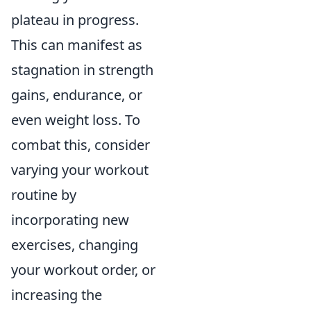
plateau in progress.
This can manifest as
stagnation in strength
gains, endurance, or
even weight loss. To
combat this, consider
varying your workout
routine by
incorporating new
exercises, changing
your workout order, or
increasing the