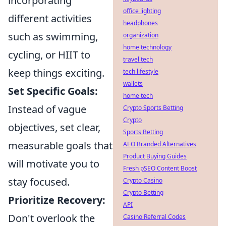
incorporating
office lighting
different activities
headphones
such as swimming,
organization
home technology
cycling, or HIIT to
travel tech
keep things exciting.
tech lifestyle
wallets
Set Specific Goals:
home tech
Instead of vague
Crypto Sports Betting
Crypto
objectives, set clear,
Sports Betting
measurable goals that
AEO Branded Alternatives
Product Buying Guides
will motivate you to
Fresh pSEO Content Boost
stay focused.
Crypto Casino
Crypto Betting
Prioritize Recovery:
API
Don't overlook the
Casino Referral Codes