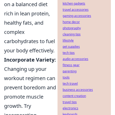
on a balanced diet
kitchen gadgets
travel accessories
rich in lean protein,
gaming accessories
healthy fats, and
home decor
photography
complex
cleaning tips
carbohydrates to fuel
lifestyle
pet supplies
your body effectively.
tech tips
Incorporate Variety:
audio accessories
fitness gear
Changing up your
parenting
workout regimen can
tools
tech travel
prevent boredom and
business accessories
promote muscle
content creation
travel tips
growth. Try
electronics
keyboards