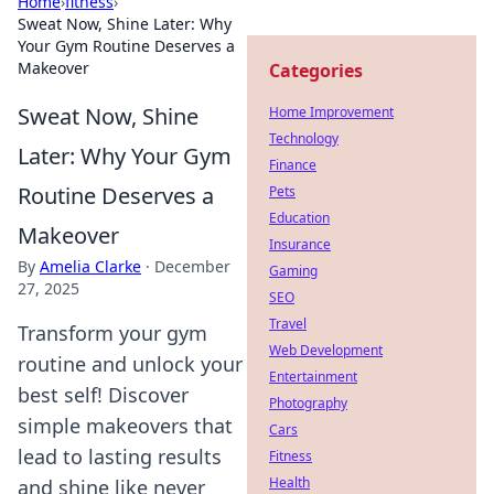
Home
›
fitness
›
Sweat Now, Shine Later: Why
Your Gym Routine Deserves a
Makeover
Categories
Sweat Now, Shine
Home Improvement
Technology
Later: Why Your Gym
Finance
Routine Deserves a
Pets
Education
Makeover
Insurance
By
Amelia Clarke
·
December
Gaming
27, 2025
SEO
Travel
Transform your gym
Web Development
routine and unlock your
Entertainment
best self! Discover
Photography
simple makeovers that
Cars
lead to lasting results
Fitness
Health
and shine like never