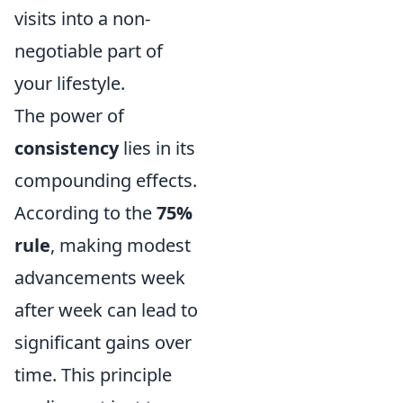
visits into a non-
negotiable part of
your lifestyle.
The power of
consistency
lies in its
compounding effects.
According to the
75%
rule
, making modest
advancements week
after week can lead to
significant gains over
time. This principle