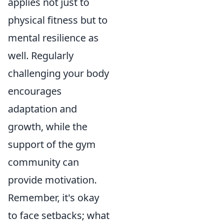
applies not just to
physical fitness but to
mental resilience as
well. Regularly
challenging your body
encourages
adaptation and
growth, while the
support of the gym
community can
provide motivation.
Remember, it's okay
to face setbacks; what