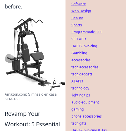
Software
before.
Web Design
Beauty
Sports
Programmatic SEO
SEO APIs
UAE E-Invoicing
Gambling
accessories
tech accessories
tech gadgets
AI APIs
technology
Amazon.com: Gimnasio en casa
lighting tips
SCM-180 ...
audio equipment
gaming
Revamp Your
phone accessories
Workout: 5 Essential
tech gifts
UAE E-Invoicing & Tax