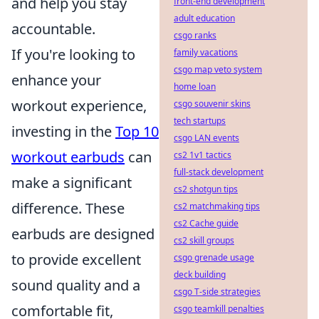
and help you stay
front-end development
adult education
accountable.
csgo ranks
If you're looking to
family vacations
csgo map veto system
enhance your
home loan
workout experience,
csgo souvenir skins
tech startups
investing in the
Top 10
csgo LAN events
workout earbuds
can
cs2 1v1 tactics
full-stack development
make a significant
cs2 shotgun tips
difference. These
cs2 matchmaking tips
cs2 Cache guide
earbuds are designed
cs2 skill groups
to provide excellent
csgo grenade usage
deck building
sound quality and a
csgo T-side strategies
comfortable fit,
csgo teamkill penalties