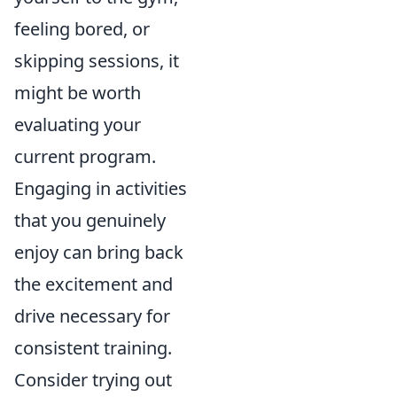
feeling bored, or
skipping sessions, it
might be worth
evaluating your
current program.
Engaging in activities
that you genuinely
enjoy can bring back
the excitement and
drive necessary for
consistent training.
Consider trying out