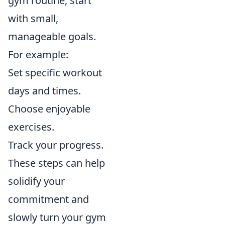
gym routine, start
with small,
manageable goals.
For example:
Set specific workout
days and times.
Choose enjoyable
exercises.
Track your progress.
These steps can help
solidify your
commitment and
slowly turn your gym