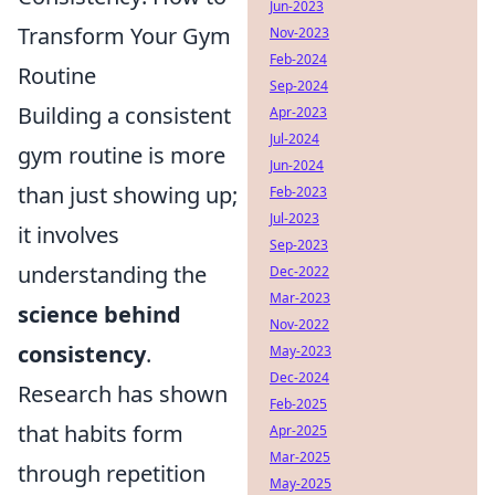
Jun-2023
Transform Your Gym
Nov-2023
Feb-2024
Routine
Sep-2024
Building a consistent
Apr-2023
Jul-2024
gym routine is more
Jun-2024
than just showing up;
Feb-2023
Jul-2023
it involves
Sep-2023
understanding the
Dec-2022
Mar-2023
science behind
Nov-2022
consistency
.
May-2023
Dec-2024
Research has shown
Feb-2025
that habits form
Apr-2025
Mar-2025
through repetition
May-2025