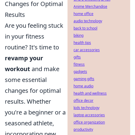
Changes for Optimal
Anime Merchandise
Results
home office
audio technology
Are you feeling stuck
back to school
in your fitness
biking
health tips
routine? It's time to
car accessories
revamp your
gifts
fitness
workout
and make
gadgets
some essential
gaming gifts
home audio
changes for optimal
health and wellness
results. Whether
office decor
kids technology
you're a beginner or a
laptop accessories
seasoned athlete,
office organization
productivity
incorporating new