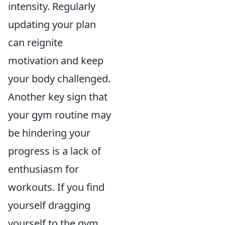
intensity. Regularly
updating your plan
can reignite
motivation and keep
your body challenged.
Another key sign that
your gym routine may
be hindering your
progress is a lack of
enthusiasm for
workouts. If you find
yourself dragging
yourself to the gym,