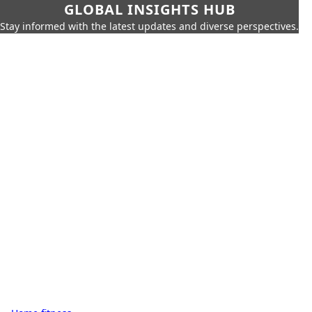
GLOBAL INSIGHTS HUB
Stay informed with the latest updates and diverse perspectives.