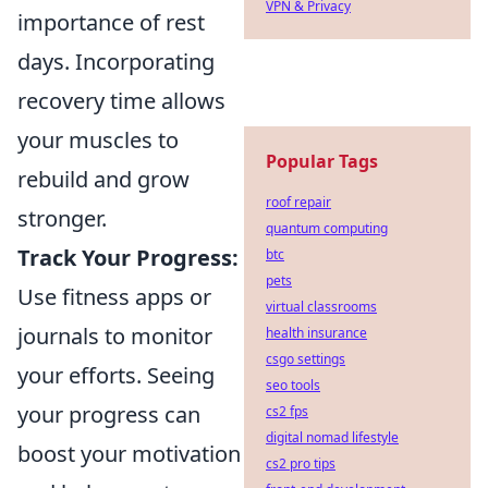
VPN & Privacy
importance of rest
days. Incorporating
recovery time allows
your muscles to
Popular Tags
rebuild and grow
roof repair
stronger.
quantum computing
Track Your Progress:
btc
pets
Use fitness apps or
virtual classrooms
journals to monitor
health insurance
csgo settings
your efforts. Seeing
seo tools
your progress can
cs2 fps
digital nomad lifestyle
boost your motivation
cs2 pro tips