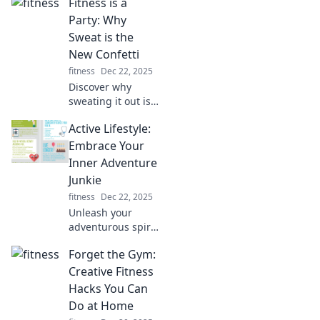
Fitness is a
Party: Why
Sweat is the
New Confetti
fitness
Dec 22, 2025
Discover why
sweating it out is
the ultimate
Active Lifestyle:
celebration! Join
the fitness party
Embrace Your
where every drop
Inner Adventure
of sweat is a
Junkie
reason to dance.
fitness
Dec 22, 2025
Unleash your
adventurous spirit!
Discover tips and
Forget the Gym:
inspiration for an
active lifestyle that
Creative Fitness
fuels your passion
Hacks You Can
for adventure and
Do at Home
excitement.