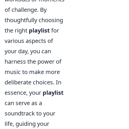
of challenge. By
thoughtfully choosing
the right
playlist
for
various aspects of
your day, you can
harness the power of
music to make more
deliberate choices. In
essence, your
playlist
can serve as a
soundtrack to your
life, guiding your