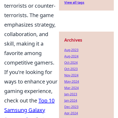
View all tags
terrorists or counter-
terrorists. The game
emphasizes strategy,
collaboration, and
Archives
skill, making it a
Aug-2023
favorite among
Aug-2024
competitive gamers.
Oct-2024
Oct-2023
If you're looking for
Nov-2024
ways to enhance your
May-2024
Mar-2024
gaming experience,
Jan-2023
check out the
Top 10
Jan-2024
Dec-2023
Samsung Galaxy
Apr-2024