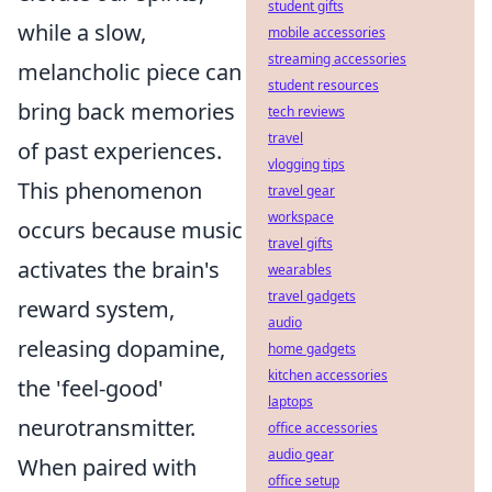
student gifts
while a slow,
mobile accessories
streaming accessories
melancholic piece can
student resources
bring back memories
tech reviews
travel
of past experiences.
vlogging tips
This phenomenon
travel gear
workspace
occurs because music
travel gifts
activates the brain's
wearables
travel gadgets
reward system,
audio
releasing dopamine,
home gadgets
kitchen accessories
the 'feel-good'
laptops
neurotransmitter.
office accessories
audio gear
When paired with
office setup