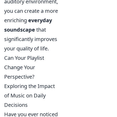
auditory environment,
you can create a more
enriching
everyday
soundscape
that
significantly improves
your quality of life.
Can Your Playlist
Change Your
Perspective?
Exploring the Impact
of Music on Daily
Decisions
Have you ever noticed