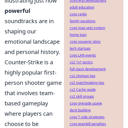
illustrating just how
front-end development
adult education
powerful
csgo ranks
soundtracks are in
family vacations
csgo map veto system
shaping our
home loan
emotional landscape
csgo souvenir skins
tech startups
and personal history.
csgo LAN events
Counter-Strike is a
cs2 1v1 tactics
full-stack development
highly popular first-
cs2 shotgun tips
person shooter game
cs2 matchmaking tips
cs2 Cache guide
that involves team-
cs2 skill groups
based gameplay
csgo grenade usage
deck building
where players can
csgo T-side strategies
choose to be
csgo teamkill penalties