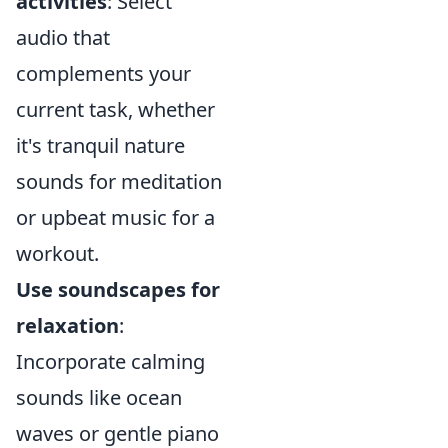
activities
: Select
audio that
complements your
current task, whether
it's tranquil nature
sounds for meditation
or upbeat music for a
workout.
Use soundscapes for
relaxation
:
Incorporate calming
sounds like ocean
waves or gentle piano