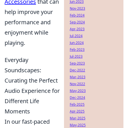
Accessories
that can
Jun-2023
Nov-2023
help improve your
Feb-2024
performance and
Sep-2024
Apr-2023
enjoyment while
Jul-2024
playing.
Jun-2024
Feb-2023
Jul-2023
Everyday
Sep-2023
Soundscapes:
Dec-2022
Mar-2023
Curating the Perfect
Nov-2022
Audio Experience for
May-2023
Dec-2024
Different Life
Feb-2025
Moments
Apr-2025
Mar-2025
In our fast-paced
May-2025