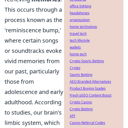
office lighting
This occurs through a
headphones
process known as the
organization
home technology
'reminiscence bump,'
travel tech
where certain songs
tech lifestyle
wallets
or soundtracks evoke
home tech
vivid memories from
Crypto Sports Betting
Crypto
our past, particularly
Sports Betting
those from
AEO Branded Alternatives
Product Buying Guides
adolescence and early
Fresh pSEO Content Boost
adulthood. According
Crypto Casino
Crypto Betting
to studies, our brain's
API
limbic system, which
Casino Referral Codes