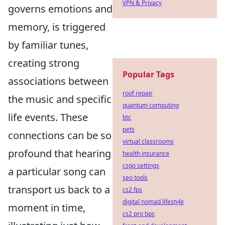
VPN & Privacy
governs emotions and
memory, is triggered
by familiar tunes,
creating strong
Popular Tags
associations between
roof repair
the music and specific
quantum computing
life events. These
btc
pets
connections can be so
virtual classrooms
profound that hearing
health insurance
csgo settings
a particular song can
seo tools
transport us back to a
cs2 fps
digital nomad lifestyle
moment in time,
cs2 pro tips