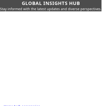
GLOBAL INSIGHTS HUB
Stay informed with the latest updates and diverse perspectives.