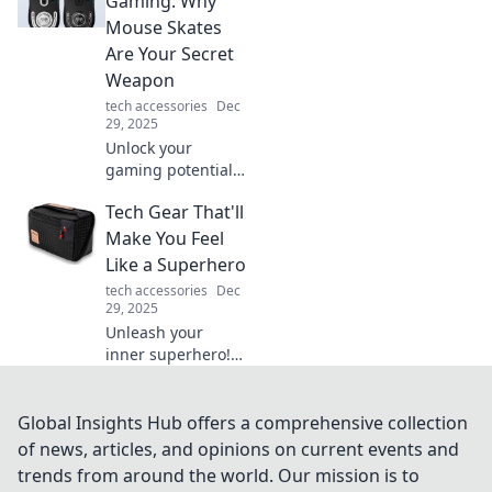
Gaming: Why
ups can transform
Mouse Skates
your daily routine.
Are Your Secret
Weapon
tech accessories
Dec
29, 2025
Unlock your
gaming potential!
Discover how
Tech Gear That'll
mouse skates can
elevate your
Make You Feel
gameplay and
Like a Superhero
boost your
tech accessories
Dec
precision for epic
29, 2025
wins.
Unleash your
inner superhero!
Discover cutting-
edge tech gear
that empowers
Global Insights Hub offers a comprehensive collection
you with
of news, articles, and opinions on current events and
extraordinary
trends from around the world. Our mission is to
capabilities and