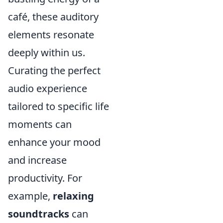
café, these auditory
elements resonate
deeply within us.
Curating the perfect
audio experience
tailored to specific life
moments can
enhance your mood
and increase
productivity. For
example,
relaxing
soundtracks
can