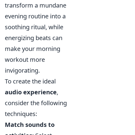
transform a mundane
evening routine into a
soothing ritual, while
energizing beats can
make your morning
workout more
invigorating.
To create the ideal
audio experience
,
consider the following
techniques:
Match sounds to