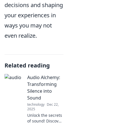
decisions and shaping
your experiences in
ways you may not
even realize.
Related reading
Audio Alchemy:
Transforming
Silence into
Sound
technology
Dec 22,
2025
Unlock the secrets
of sound! Discover
how to turn