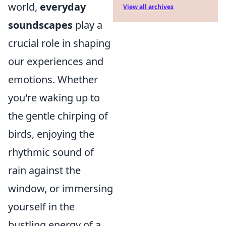
world,
everyday
View all archives
soundscapes
play a
crucial role in shaping
our experiences and
emotions. Whether
you're waking up to
the gentle chirping of
birds, enjoying the
rhythmic sound of
rain against the
window, or immersing
yourself in the
bustling energy of a