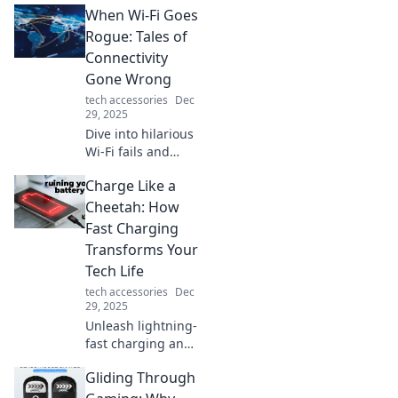
When Wi-Fi Goes
silence into
captivating audio
Rogue: Tales of
magic with our
Connectivity
expert tips and
Gone Wrong
tricks.
tech accessories
Dec
29, 2025
Dive into hilarious
Wi-Fi fails and
connectivity
Charge Like a
nightmares that’ll
leave you shaking
Cheetah: How
your head. Don’t
Fast Charging
miss these true
Transforms Your
tales of tech
Tech Life
trouble!
tech accessories
Dec
29, 2025
Unleash lightning-
fast charging and
supercharge your
Gliding Through
tech life! Discover
how rapid power-