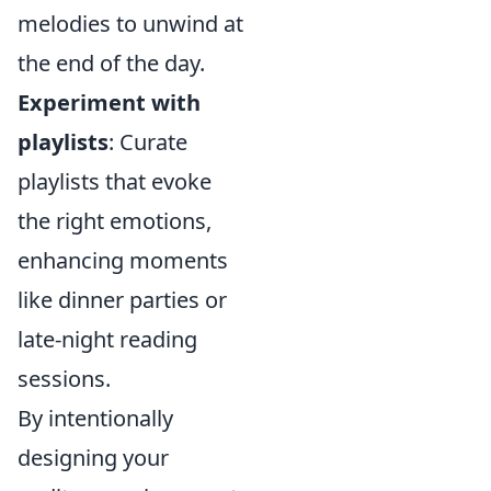
melodies to unwind at
the end of the day.
Experiment with
playlists
: Curate
playlists that evoke
the right emotions,
enhancing moments
like dinner parties or
late-night reading
sessions.
By intentionally
designing your