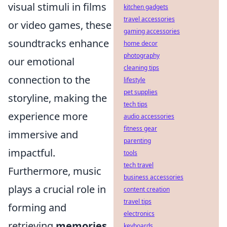
visual stimuli in films
kitchen gadgets
travel accessories
or video games, these
gaming accessories
soundtracks enhance
home decor
photography
our emotional
cleaning tips
connection to the
lifestyle
pet supplies
storyline, making the
tech tips
experience more
audio accessories
fitness gear
immersive and
parenting
impactful.
tools
tech travel
Furthermore, music
business accessories
plays a crucial role in
content creation
travel tips
forming and
electronics
retrieving
memories
.
keyboards