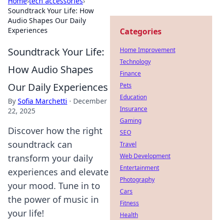
Home
›
tech accessories
›
Soundtrack Your Life: How
Audio Shapes Our Daily
Experiences
Categories
Soundtrack Your Life:
Home Improvement
Technology
How Audio Shapes
Finance
Our Daily Experiences
Pets
Education
By
Sofia Marchetti
·
December
Insurance
22, 2025
Gaming
Discover how the right
SEO
soundtrack can
Travel
Web Development
transform your daily
Entertainment
experiences and elevate
Photography
your mood. Tune in to
Cars
the power of music in
Fitness
your life!
Health