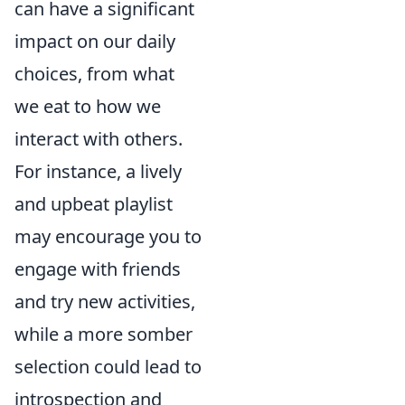
can have a significant
impact on our daily
choices, from what
we eat to how we
interact with others.
For instance, a lively
and upbeat playlist
may encourage you to
engage with friends
and try new activities,
while a more somber
selection could lead to
introspection and