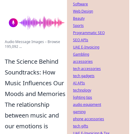
Software
Web Design
Beauty
Sports
Programmatic SEO
SEO APIs
Audio Message Images – Browse
195,092 ...
UAE E-Invoicing
Gambling
The Science Behind
accessories
tech accessories
Soundtracks: How
tech gadgets
Music Influences Our
AI APIs
technology
Moods and Memories
lighting tips
The relationship
audio equipment
gaming
between music and
phone accessories
our emotions is
tech gifts
UAE E-Invoicing & Tax