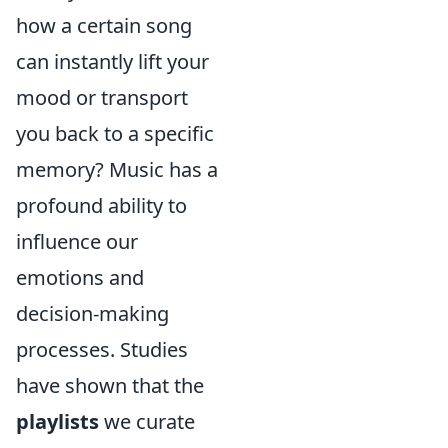
how a certain song
can instantly lift your
mood or transport
you back to a specific
memory? Music has a
profound ability to
influence our
emotions and
decision-making
processes. Studies
have shown that the
playlists
we curate