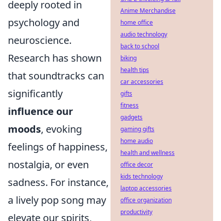
deeply rooted in
Anime Merchandise
psychology and
home office
audio technology
neuroscience.
back to school
Research has shown
biking
health tips
that soundtracks can
car accessories
significantly
gifts
fitness
influence our
gadgets
moods
, evoking
gaming gifts
home audio
feelings of happiness,
health and wellness
nostalgia, or even
office decor
kids technology
sadness. For instance,
laptop accessories
a lively pop song may
office organization
productivity
elevate our spirits,