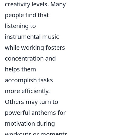
creativity levels. Many
people find that
listening to
instrumental music
while working fosters
concentration and
helps them
accomplish tasks
more efficiently.
Others may turn to
powerful anthems for
motivation during
workouts or moments