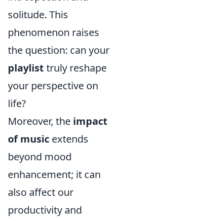
solitude. This
phenomenon raises
the question: can your
playlist
truly reshape
your perspective on
life?
Moreover, the
impact
of music
extends
beyond mood
enhancement; it can
also affect our
productivity and