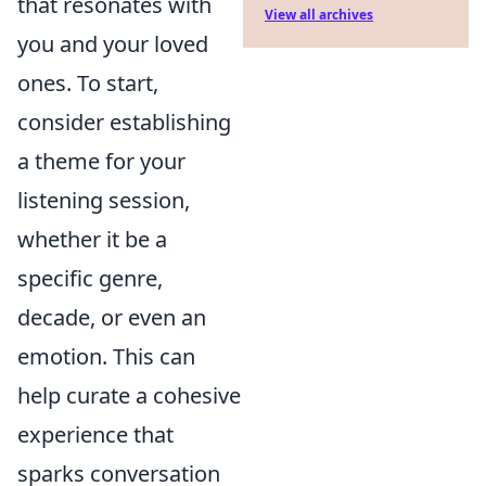
that resonates with
View all archives
you and your loved
ones. To start,
consider establishing
a theme for your
listening session,
whether it be a
specific genre,
decade, or even an
emotion. This can
help curate a cohesive
experience that
sparks conversation