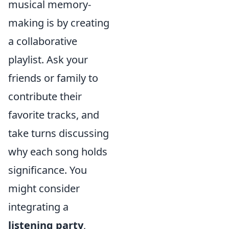
musical memory-
making is by creating
a collaborative
playlist. Ask your
friends or family to
contribute their
favorite tracks, and
take turns discussing
why each song holds
significance. You
might consider
integrating a
listening party
,