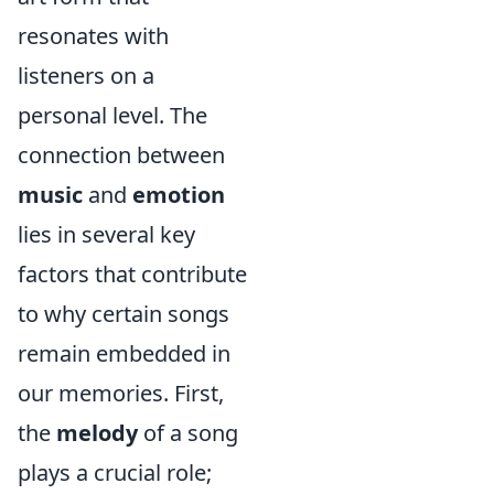
resonates with
listeners on a
personal level. The
connection between
music
and
emotion
lies in several key
factors that contribute
to why certain songs
remain embedded in
our memories. First,
the
melody
of a song
plays a crucial role;