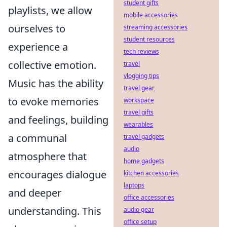
student gifts
playlists, we allow
mobile accessories
ourselves to
streaming accessories
student resources
experience a
tech reviews
collective emotion.
travel
vlogging tips
Music has the ability
travel gear
to evoke memories
workspace
travel gifts
and feelings, building
wearables
a communal
travel gadgets
audio
atmosphere that
home gadgets
encourages dialogue
kitchen accessories
laptops
and deeper
office accessories
understanding. This
audio gear
office setup