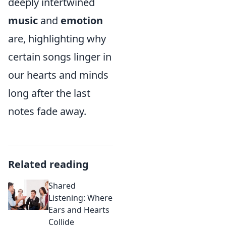
deeply intertwined
music
and
emotion
are, highlighting why
certain songs linger in
our hearts and minds
long after the last
notes fade away.
Related reading
Shared
Listening: Where
Ears and Hearts
Collide