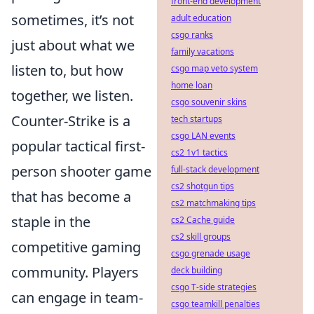
front-end development
sometimes, it’s not
adult education
csgo ranks
just about what we
family vacations
listen to, but how
csgo map veto system
home loan
together, we listen.
csgo souvenir skins
Counter-Strike is a
tech startups
csgo LAN events
popular tactical first-
cs2 1v1 tactics
person shooter game
full-stack development
cs2 shotgun tips
that has become a
cs2 matchmaking tips
staple in the
cs2 Cache guide
cs2 skill groups
competitive gaming
csgo grenade usage
community. Players
deck building
csgo T-side strategies
can engage in team-
csgo teamkill penalties