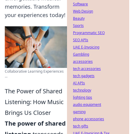
Software
memories. Transform
Web Design
your experiences today!
Beauty
Sports
Programmatic SEO
SEO APIs
UAE E-Invoicing
Gambling
accessories
tech accessories
Collaborative Learning Experiences
tech gadgets
...
AI APIs
The Power of Shared
technology
lighting tips
Listening: How Music
audio equipment
Brings Us Closer
gaming
phone accessories
The power of shared
tech gifts
UAE E-Invoicing & Tax