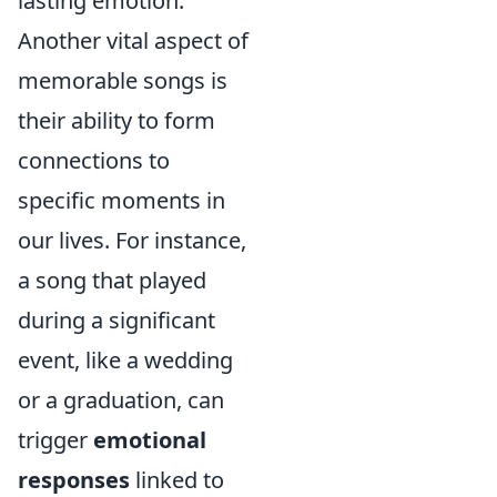
lasting emotion.
Another vital aspect of
memorable songs is
their ability to form
connections to
specific moments in
our lives. For instance,
a song that played
during a significant
event, like a wedding
or a graduation, can
trigger
emotional
responses
linked to