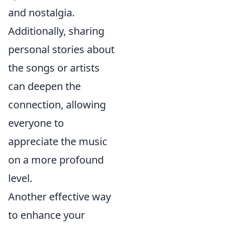
and nostalgia.
Additionally, sharing
personal stories about
the songs or artists
can deepen the
connection, allowing
everyone to
appreciate the music
on a more profound
level.
Another effective way
to enhance your