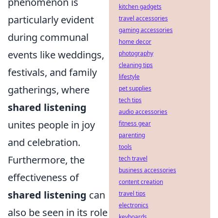
phenomenon is
kitchen gadgets
particularly evident
travel accessories
gaming accessories
during communal
home decor
events like weddings,
photography
cleaning tips
festivals, and family
lifestyle
gatherings, where
pet supplies
tech tips
shared listening
audio accessories
unites people in joy
fitness gear
parenting
and celebration.
tools
Furthermore, the
tech travel
business accessories
effectiveness of
content creation
shared listening
can
travel tips
electronics
also be seen in its role
keyboards