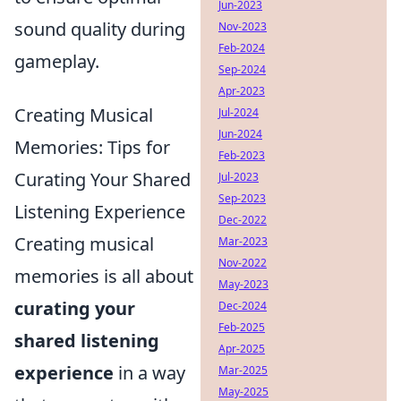
Jun-2023
sound quality during
Nov-2023
Feb-2024
gameplay.
Sep-2024
Apr-2023
Creating Musical
Jul-2024
Jun-2024
Memories: Tips for
Feb-2023
Curating Your Shared
Jul-2023
Sep-2023
Listening Experience
Dec-2022
Creating musical
Mar-2023
Nov-2022
memories is all about
May-2023
curating your
Dec-2024
Feb-2025
shared listening
Apr-2025
experience
in a way
Mar-2025
May-2025