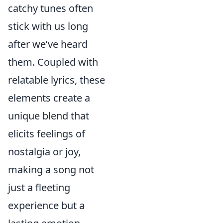
catchy tunes often
stick with us long
after we’ve heard
them. Coupled with
relatable lyrics, these
elements create a
unique blend that
elicits feelings of
nostalgia or joy,
making a song not
just a fleeting
experience but a