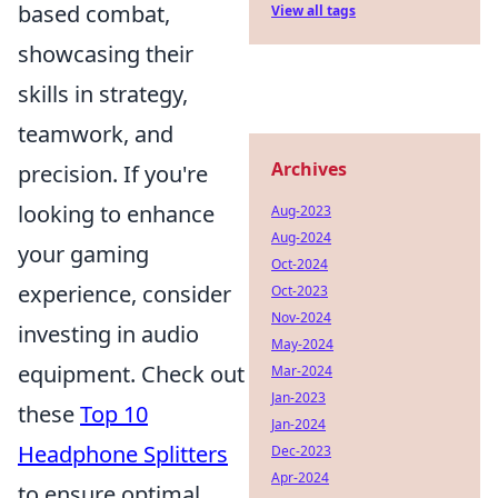
based combat,
View all tags
showcasing their
skills in strategy,
teamwork, and
Archives
precision. If you're
looking to enhance
Aug-2023
Aug-2024
your gaming
Oct-2024
experience, consider
Oct-2023
Nov-2024
investing in audio
May-2024
equipment. Check out
Mar-2024
Jan-2023
these
Top 10
Jan-2024
Headphone Splitters
Dec-2023
Apr-2024
to ensure optimal