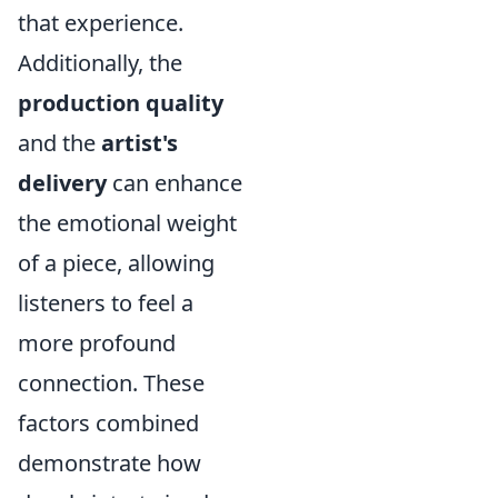
that experience.
Additionally, the
production quality
and the
artist's
delivery
can enhance
the emotional weight
of a piece, allowing
listeners to feel a
more profound
connection. These
factors combined
demonstrate how