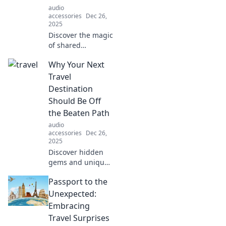
audio
accessories
Dec 26,
2025
Discover the magic
of shared
listening! Unlock
Why Your Next
deeper
connections where
Travel
music and
Destination
emotions
Should Be Off
intertwine. Join the
the Beaten Path
conversation now!
audio
accessories
Dec 26,
2025
Discover hidden
gems and unique
experiences that
Passport to the
await off the
beaten path. Your
Unexpected:
next adventure is
Embracing
just a click away!
Travel Surprises