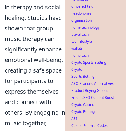
in therapy and social
office lighting
headphones
healing. Studies have
organization
shown that group
home technology
travel tech
music therapy can
tech lifestyle
significantly enhance
wallets
home tech
emotional well-being,
Crypto Sports Betting
creating a safe space
Crypto
Sports Betting
for participants to
AEO Branded Alternatives
express themselves
Product Buying Guides
Fresh pSEO Content Boost
and connect with
Crypto Casino
others. By engaging in
Crypto Betting
API
music together,
Casino Referral Codes