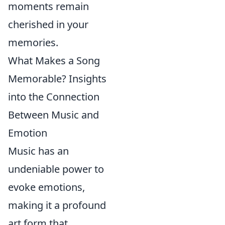
moments remain
cherished in your
memories.
What Makes a Song
Memorable? Insights
into the Connection
Between Music and
Emotion
Music has an
undeniable power to
evoke emotions,
making it a profound
art form that