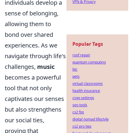
individuals develop a
VPN & Privacy
sense of belonging,
allowing them to
bond over shared
Popular Tags
experiences. As we
navigate through life's
roof repair
quantum computing
challenges,
music
btc
becomes a powerful
pets
virtual classrooms
tool that not only
health insurance
captivates our senses
csgo settings
seo tools
but also strengthens
cs2 fps
our social ties,
digital nomad lifestyle
cs2 pro tips
proving that