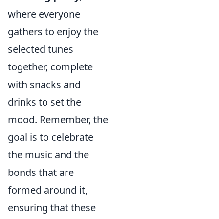
where everyone
gathers to enjoy the
selected tunes
together, complete
with snacks and
drinks to set the
mood. Remember, the
goal is to celebrate
the music and the
bonds that are
formed around it,
ensuring that these