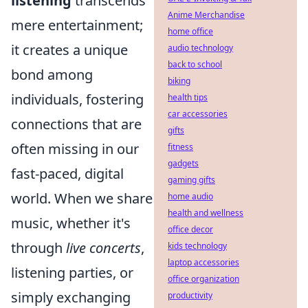
listening
transcends
Anime Merchandise
mere entertainment;
home office
it creates a unique
audio technology
back to school
bond among
biking
individuals, fostering
health tips
car accessories
connections that are
gifts
often missing in our
fitness
gadgets
fast-paced, digital
gaming gifts
world. When we share
home audio
health and wellness
music, whether it's
office decor
through
live concerts
,
kids technology
laptop accessories
listening parties, or
office organization
simply exchanging
productivity