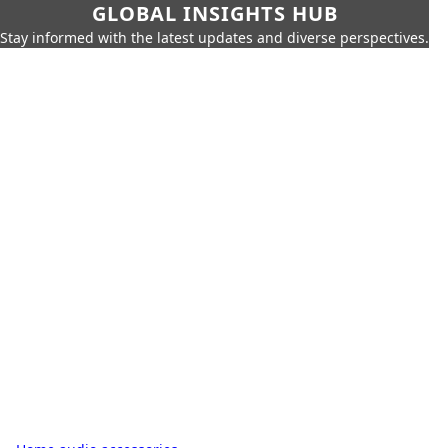
GLOBAL INSIGHTS HUB
Stay informed with the latest updates and diverse perspectives.