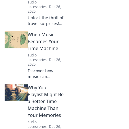
audio
accessories
Dec 26,
2025
Unlock the thrill of
travel surprises!
Discover tips and
When Music
stories that inspire
you to embrace
Becomes Your
the unexpected on
Time Machine
your next
audio
adventure.
accessories
Dec 26,
2025
Discover how
music can
transport you
Why Your
through time,
evoking memories
Playlist Might Be
and emotions.
a Better Time
Dive into the
Machine Than
melodies that
Your Memories
shape your
audio
journey!
accessories
Dec 26,