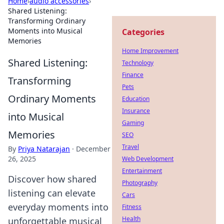
Home
›
audio accessories
›
Shared Listening:
Transforming Ordinary
Moments into Musical
Categories
Memories
Home Improvement
Shared Listening:
Technology
Finance
Transforming
Pets
Ordinary Moments
Education
Insurance
into Musical
Gaming
Memories
SEO
Travel
By
Priya Natarajan
·
December
26, 2025
Web Development
Entertainment
Discover how shared
Photography
listening can elevate
Cars
everyday moments into
Fitness
Health
unforgettable musical