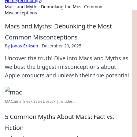
Home
›
technology
›
Macs and Myths: Debunking the Most Common
Misconceptions
Macs and Myths: Debunking the Most
Common Misconceptions
By
Jonas Eriksen
·
December 20, 2025
Uncover the truth! Dive into Macs and Myths as
we bust the biggest misconceptions about
Apple products and unleash their true potential.
MACximal Sleek Satin Lipstick |Includes ...
5 Common Myths About Macs: Fact vs.
Fiction