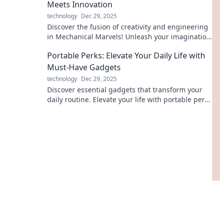
Meets Innovation
technology
Dec 29, 2025
Discover the fusion of creativity and engineering
in Mechanical Marvels! Unleash your imagination
with innovations that redefine the future.
Portable Perks: Elevate Your Daily Life with
Must-Have Gadgets
technology
Dec 29, 2025
Discover essential gadgets that transform your
daily routine. Elevate your life with portable perks
that you can't live without!