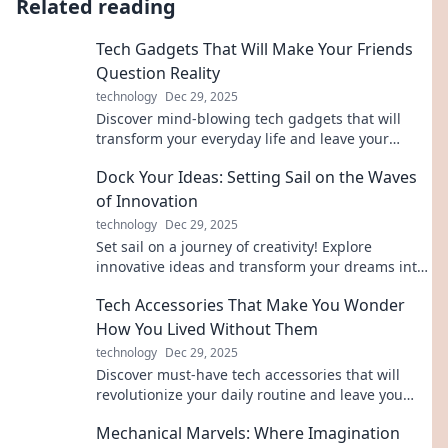
Related reading
Tech Gadgets That Will Make Your Friends
Question Reality
technology
Dec 29, 2025
Discover mind-blowing tech gadgets that will
transform your everyday life and leave your
friends questioning what's real!
Dock Your Ideas: Setting Sail on the Waves
of Innovation
technology
Dec 29, 2025
Set sail on a journey of creativity! Explore
innovative ideas and transform your dreams into
reality with Dock Your Ideas.
Tech Accessories That Make You Wonder
How You Lived Without Them
technology
Dec 29, 2025
Discover must-have tech accessories that will
revolutionize your daily routine and leave you
wondering how you ever lived without them!
Mechanical Marvels: Where Imagination