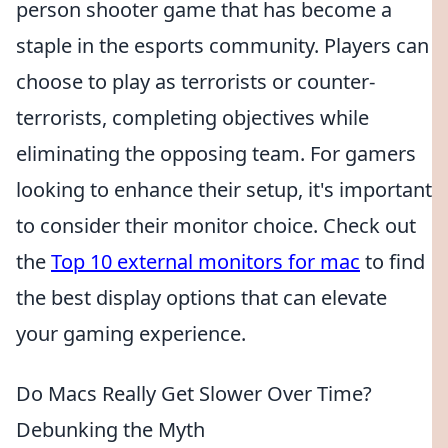
person shooter game that has become a
staple in the esports community. Players can
choose to play as terrorists or counter-
terrorists, completing objectives while
eliminating the opposing team. For gamers
looking to enhance their setup, it's important
to consider their monitor choice. Check out
the
Top 10 external monitors for mac
to find
the best display options that can elevate
your gaming experience.
Do Macs Really Get Slower Over Time?
Debunking the Myth