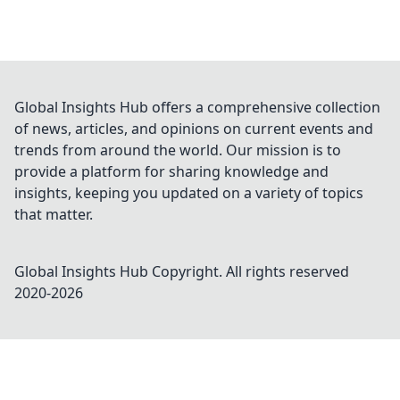
Global Insights Hub offers a comprehensive collection
of news, articles, and opinions on current events and
trends from around the world. Our mission is to
provide a platform for sharing knowledge and
insights, keeping you updated on a variety of topics
that matter.
Global Insights Hub
Copyright. All rights reserved
2020-
2026