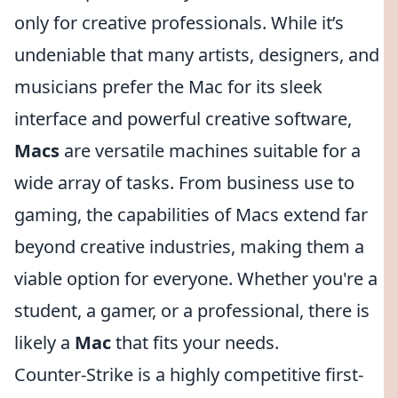
only for creative professionals. While it’s
undeniable that many artists, designers, and
musicians prefer the Mac for its sleek
interface and powerful creative software,
Macs
are versatile machines suitable for a
wide array of tasks. From business use to
gaming, the capabilities of Macs extend far
beyond creative industries, making them a
viable option for everyone. Whether you're a
student, a gamer, or a professional, there is
likely a
Mac
that fits your needs.
Counter-Strike is a highly competitive first-