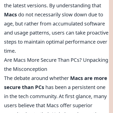
the latest versions. By understanding that
Macs
do not necessarily slow down due to
age, but rather from accumulated software
and usage patterns, users can take proactive
steps to maintain optimal performance over
time.
Are Macs More Secure Than PCs? Unpacking
the Misconception
The debate around whether
Macs are more
secure than PCs
has been a persistent one
in the tech community. At first glance, many
users believe that Macs offer superior