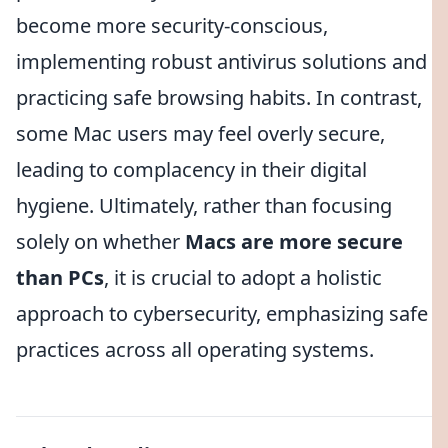
become more security-conscious,
implementing robust antivirus solutions and
practicing safe browsing habits. In contrast,
some Mac users may feel overly secure,
leading to complacency in their digital
hygiene. Ultimately, rather than focusing
solely on whether
Macs are more secure
than PCs
, it is crucial to adopt a holistic
approach to cybersecurity, emphasizing safe
practices across all operating systems.