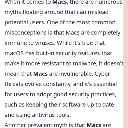
When it comes to
Macs
, there are numerous
myths floating around that can mislead
potential users. One of the most common
misconceptions is that Macs are completely
immune to viruses. While it's true that
macOS has built-in security features that
make it more resistant to malware, it doesn't
mean that
Macs
are invulnerable. Cyber
threats evolve constantly, and it's essential
for users to adopt good security practices,
such as keeping their software up to date
and using antivirus tools.
Another prevalent myth is that
Macs
are