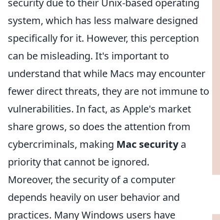
security due to their Unix-based operating
system, which has less malware designed
specifically for it. However, this perception
can be misleading. It's important to
understand that while Macs may encounter
fewer direct threats, they are not immune to
vulnerabilities. In fact, as Apple's market
share grows, so does the attention from
cybercriminals, making
Mac security
a
priority that cannot be ignored.
Moreover, the security of a computer
depends heavily on user behavior and
practices. Many Windows users have