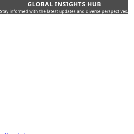
GLOBAL INSIGHTS HUB
Stay informed with the latest updates and diverse perspectives.