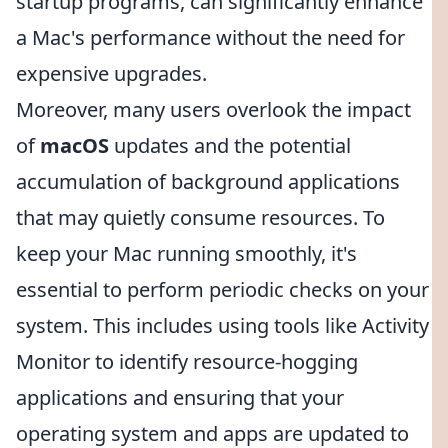
startup programs, can significantly enhance
a Mac's performance without the need for
expensive upgrades.
Moreover, many users overlook the impact
of
macOS
updates and the potential
accumulation of background applications
that may quietly consume resources. To
keep your Mac running smoothly, it's
essential to perform periodic checks on your
system. This includes using tools like Activity
Monitor to identify resource-hogging
applications and ensuring that your
operating system and apps are updated to