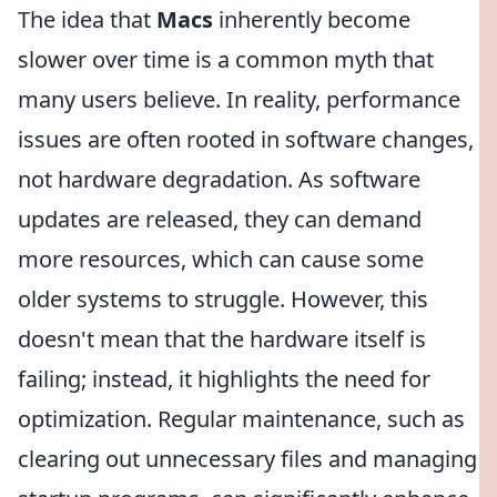
The idea that
Macs
inherently become
slower over time is a common myth that
many users believe. In reality, performance
issues are often rooted in software changes,
not hardware degradation. As software
updates are released, they can demand
more resources, which can cause some
older systems to struggle. However, this
doesn't mean that the hardware itself is
failing; instead, it highlights the need for
optimization. Regular maintenance, such as
clearing out unnecessary files and managing