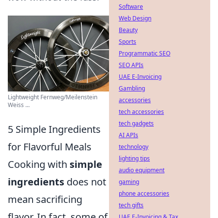
Software
Web Design
Beauty
Sports
Programmatic SEO
SEO APIs
UAE E-Invoicing
Gambling
Lightweight Fernweg/Meilenstein
accessories
Weiss ...
tech accessories
tech gadgets
5 Simple Ingredients
AI APIs
for Flavorful Meals
technology
lighting tips
Cooking with
simple
audio equipment
ingredients
does not
gaming
phone accessories
mean sacrificing
tech gifts
flavor. In fact, some of
UAE E-Invoicing & Tax