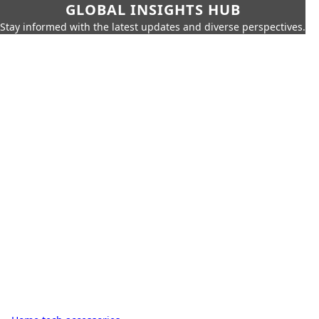
GLOBAL INSIGHTS HUB
Stay informed with the latest updates and diverse perspectives.