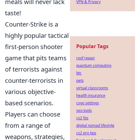
meals will never lack
VPN & Privacy
taste!
Counter-Strike is a
highly popular tactical
first-person shooter
Popular Tags
game that pits teams
roof repair
quantum computing
of terrorists against
btc
counter-terrorists in
pets
virtual classrooms
various objective-
health insurance
based scenarios.
csgo settings
seo tools
Players can choose
cs2 fps
from a range of
digital nomad lifestyle
cs2 pro tips
weapons, strategies,