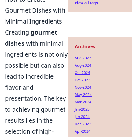
View all tags
Gourmet Dishes with
Minimal Ingredients
Creating
gourmet
dishes
with minimal
Archives
ingredients is not only
Aug-2023
possible but can also
Aug-2024
Oct-2024
lead to incredible
Oct-2023
flavor and
Nov-2024
May-2024
presentation. The key
Mar-2024
to achieving gourmet
Jan-2023
Jan-2024
results lies in the
Dec-2023
selection of high-
Apr-2024