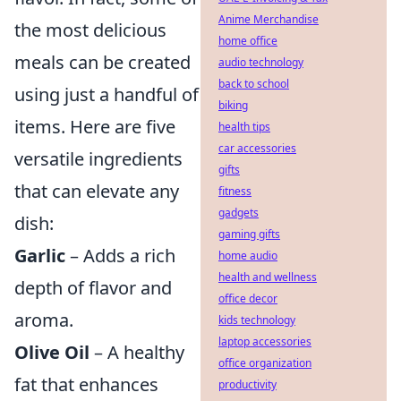
Anime Merchandise
the most delicious
home office
meals can be created
audio technology
back to school
using just a handful of
biking
items. Here are five
health tips
car accessories
versatile ingredients
gifts
that can elevate any
fitness
gadgets
dish:
gaming gifts
Garlic
– Adds a rich
home audio
health and wellness
depth of flavor and
office decor
aroma.
kids technology
laptop accessories
Olive Oil
– A healthy
office organization
fat that enhances
productivity