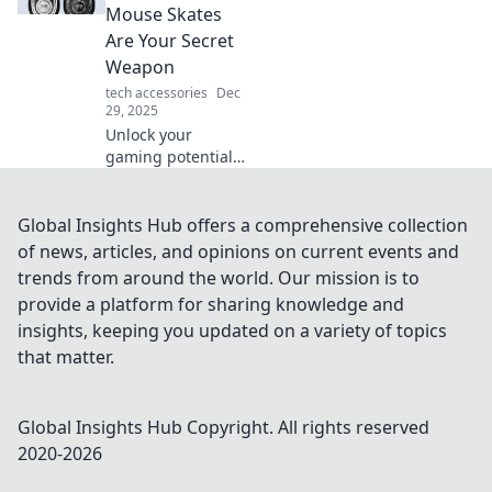
ups can transform
Mouse Skates
your daily routine.
Are Your Secret
Weapon
tech accessories
Dec
29, 2025
Unlock your
gaming potential!
Discover how
mouse skates can
elevate your
Global Insights Hub offers a comprehensive collection
gameplay and
of news, articles, and opinions on current events and
boost your
trends from around the world. Our mission is to
precision for epic
provide a platform for sharing knowledge and
wins.
insights, keeping you updated on a variety of topics
that matter.
Global Insights Hub
Copyright. All rights reserved
2020-
2026