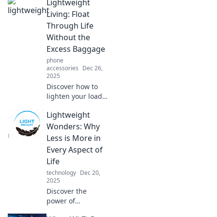
Lightweight
Living: Float
Through Life
Without the
Excess Baggage
phone
accessories
Dec 26,
2025
Discover how to
lighten your load
and embrace a
Lightweight
simpler, more
fulfilled life. Start
Wonders: Why
your journey to
Less is More in
lightweight living
Every Aspect of
today!
Life
technology
Dec 20,
2025
Discover the
power of
simplicity! Explore