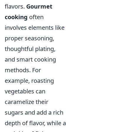
flavors.
Gourmet
cooking
often
involves elements like
proper seasoning,
thoughtful plating,
and smart cooking
methods. For
example, roasting
vegetables can
caramelize their
sugars and add a rich
depth of flavor, while a