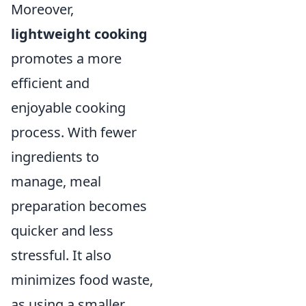
Moreover,
lightweight cooking
promotes a more
efficient and
enjoyable cooking
process. With fewer
ingredients to
manage, meal
preparation becomes
quicker and less
stressful. It also
minimizes food waste,
as using a smaller