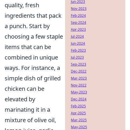
Jun-2023
quality, fresh
Nov-2023
ingredients that pack
Feb-2024
Sep-2024
a punch. Start by
Apr-2023
choosing a few staple
Jul-2024
Jun-2024
items that can be
Feb-2023
combined in unique
Jul-2023
Sep-2023
ways. For instance, a
Dec-2022
simple dish of grilled
Mar-2023
Nov-2022
chicken can be
May-2023
elevated by
Dec-2024
Feb-2025
marinating it in a
Apr-2025
mixture of olive oil,
Mar-2025
May-2025