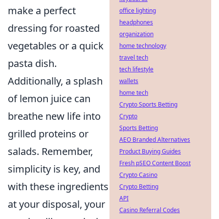
make a perfect
office lighting
headphones
dressing for roasted
organization
vegetables or a quick
home technology
travel tech
pasta dish.
tech lifestyle
Additionally, a splash
wallets
home tech
of lemon juice can
Crypto Sports Betting
breathe new life into
Crypto
Sports Betting
grilled proteins or
AEO Branded Alternatives
salads. Remember,
Product Buying Guides
Fresh pSEO Content Boost
simplicity is key, and
Crypto Casino
with these ingredients
Crypto Betting
API
at your disposal, your
Casino Referral Codes