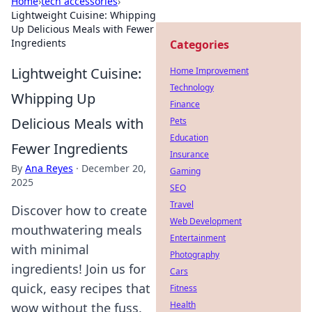
Home
›
tech accessories
›
Lightweight Cuisine: Whipping
Up Delicious Meals with Fewer
Ingredients
Categories
Lightweight Cuisine:
Home Improvement
Technology
Whipping Up
Finance
Delicious Meals with
Pets
Education
Fewer Ingredients
Insurance
By
Ana Reyes
·
December 20,
Gaming
2025
SEO
Travel
Discover how to create
Web Development
mouthwatering meals
Entertainment
with minimal
Photography
ingredients! Join us for
Cars
quick, easy recipes that
Fitness
Health
wow without the fuss.