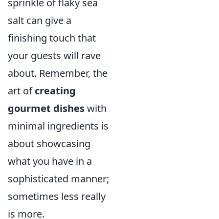
sprinkle of flaky sea
salt can give a
finishing touch that
your guests will rave
about. Remember, the
art of
creating
gourmet dishes
with
minimal ingredients is
about showcasing
what you have in a
sophisticated manner;
sometimes less really
is more.