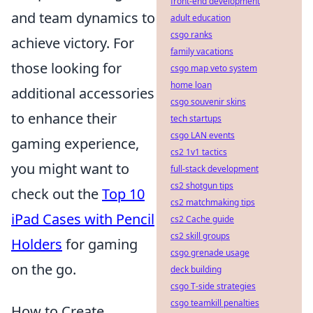
front-end development
and team dynamics to
adult education
csgo ranks
achieve victory. For
family vacations
those looking for
csgo map veto system
home loan
additional accessories
csgo souvenir skins
to enhance their
tech startups
csgo LAN events
gaming experience,
cs2 1v1 tactics
you might want to
full-stack development
cs2 shotgun tips
check out the
Top 10
cs2 matchmaking tips
iPad Cases with Pencil
cs2 Cache guide
cs2 skill groups
Holders
for gaming
csgo grenade usage
on the go.
deck building
csgo T-side strategies
csgo teamkill penalties
How to Create