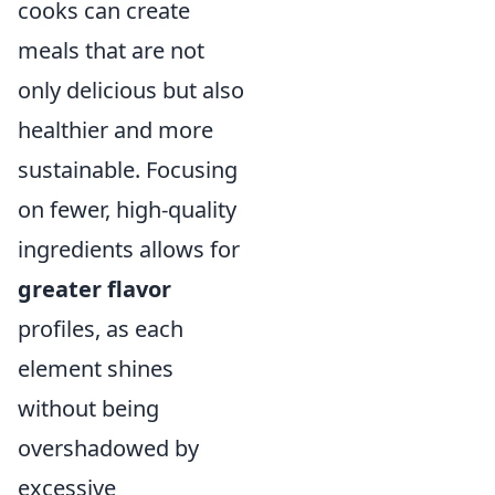
cooks can create
meals that are not
only delicious but also
healthier and more
sustainable. Focusing
on fewer, high-quality
ingredients allows for
greater flavor
profiles, as each
element shines
without being
overshadowed by
excessive