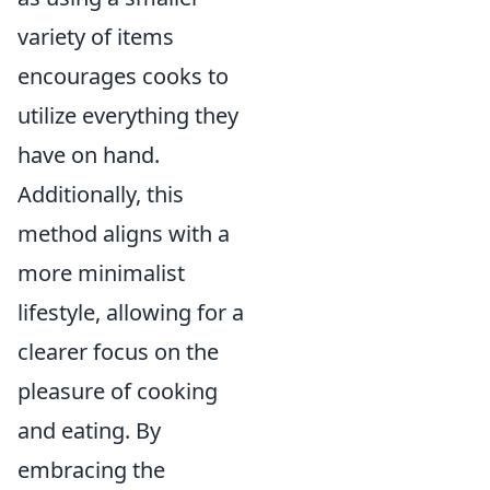
variety of items
encourages cooks to
utilize everything they
have on hand.
Additionally, this
method aligns with a
more minimalist
lifestyle, allowing for a
clearer focus on the
pleasure of cooking
and eating. By
embracing the