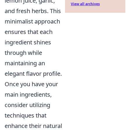
lemon juice, garlic,
View all archives
and fresh herbs. This
minimalist approach
ensures that each
ingredient shines
through while
maintaining an
elegant flavor profile.
Once you have your
main ingredients,
consider utilizing
techniques that
enhance their natural