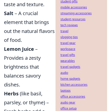
student gifts
taste and texture.
mobile accessories
Salt
– A crucial
streaming accessories
student resources
element that brings
tech reviews
out the natural flavors
travel
vlogging tips
of food.
travel gear
Lemon Juice
–
workspace
travel gifts
Provides a zesty
wearables
brightness that
travel gadgets
audio
balances savory
home gadgets
dishes.
kitchen accessories
laptops
Herbs
(like basil,
office accessories
parsley, or thyme) –
audio gear
office setup