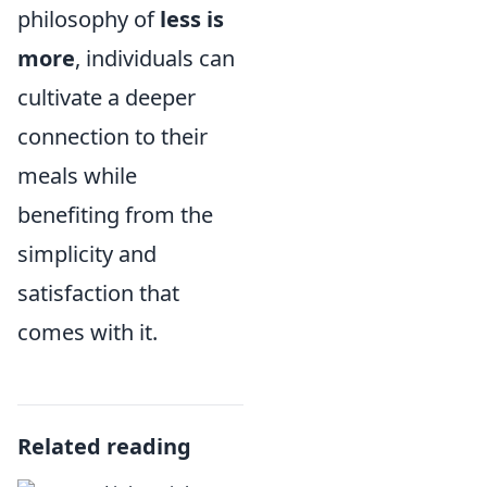
philosophy of
less is
more
, individuals can
cultivate a deeper
connection to their
meals while
benefiting from the
simplicity and
satisfaction that
comes with it.
Related reading