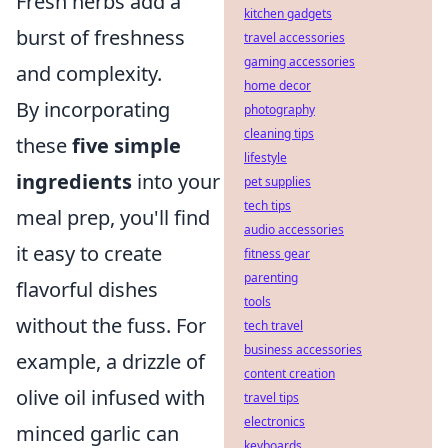
Fresh herbs add a
kitchen gadgets
burst of freshness
travel accessories
gaming accessories
and complexity.
home decor
By incorporating
photography
cleaning tips
these
five simple
lifestyle
ingredients
into your
pet supplies
tech tips
meal prep, you'll find
audio accessories
it easy to create
fitness gear
parenting
flavorful dishes
tools
without the fuss. For
tech travel
business accessories
example, a drizzle of
content creation
olive oil infused with
travel tips
electronics
minced garlic can
keyboards