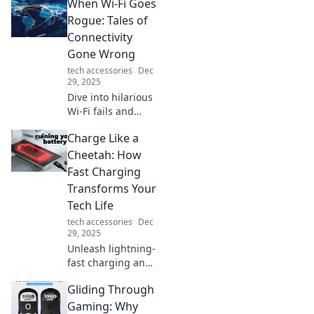
When Wi-Fi Goes
how embracing
minimalism can
Rogue: Tales of
transform your life
Connectivity
for the better. Less
Gone Wrong
truly is more!
tech accessories
Dec
29, 2025
Dive into hilarious
Wi-Fi fails and
connectivity
Charge Like a
nightmares that’ll
leave you shaking
Cheetah: How
your head. Don’t
Fast Charging
miss these true
Transforms Your
tales of tech
Tech Life
trouble!
tech accessories
Dec
29, 2025
Unleash lightning-
fast charging and
supercharge your
Gliding Through
tech life! Discover
how rapid power-
Gaming: Why