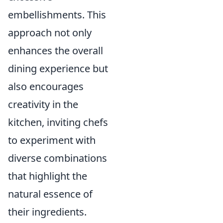
embellishments. This
approach not only
enhances the overall
dining experience but
also encourages
creativity in the
kitchen, inviting chefs
to experiment with
diverse combinations
that highlight the
natural essence of
their ingredients.