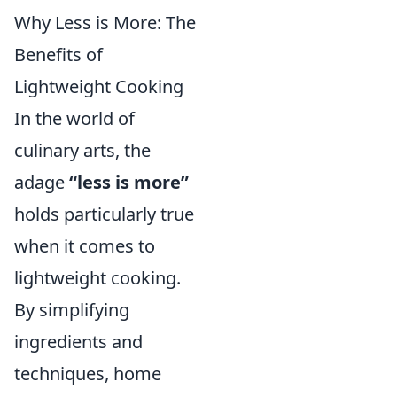
Why Less is More: The
Benefits of
Lightweight Cooking
In the world of
culinary arts, the
adage
“less is more”
holds particularly true
when it comes to
lightweight cooking.
By simplifying
ingredients and
techniques, home