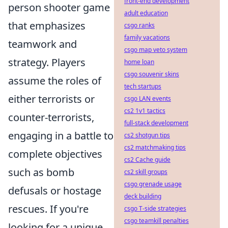
front-end development
person shooter game
adult education
that emphasizes
csgo ranks
family vacations
teamwork and
csgo map veto system
strategy. Players
home loan
csgo souvenir skins
assume the roles of
tech startups
either terrorists or
csgo LAN events
cs2 1v1 tactics
counter-terrorists,
full-stack development
engaging in a battle to
cs2 shotgun tips
cs2 matchmaking tips
complete objectives
cs2 Cache guide
such as bomb
cs2 skill groups
csgo grenade usage
defusals or hostage
deck building
rescues. If you're
csgo T-side strategies
csgo teamkill penalties
looking for a unique