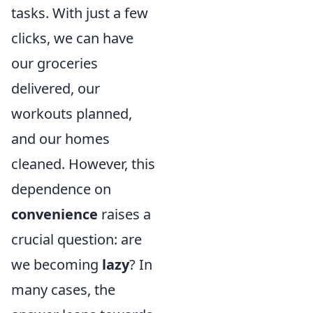
tasks. With just a few
clicks, we can have
our groceries
delivered, our
workouts planned,
and our homes
cleaned. However, this
dependence on
convenience
raises a
crucial question: are
we becoming
lazy
? In
many cases, the