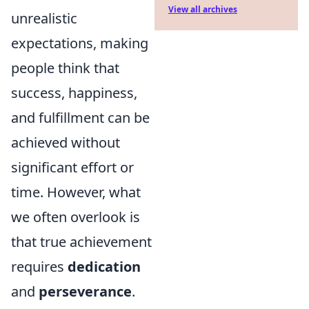
View all archives
unrealistic
expectations, making
people think that
success, happiness,
and fulfillment can be
achieved without
significant effort or
time. However, what
we often overlook is
that true achievement
requires
dedication
and
perseverance
.