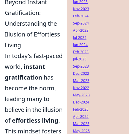
Beyond Instant
Jun-2023
Nov-2023
Gratification:
Feb-2024
Understanding the
Sep-2024
Apr-2023
Illusion of Effortless
Jul-2024
Living
Jun-2024
Feb-2023
In today's fast-paced
Jul-2023
world,
instant
Sep-2023
Dec-2022
gratification
has
Mar-2023
become the norm,
Nov-2022
May-2023
leading many to
Dec-2024
believe in the illusion
Feb-2025
Apr-2025
of
effortless living
.
Mar-2025
This mindset fosters
May-2025