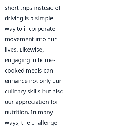
short trips instead of
driving is a simple
way to incorporate
movement into our
lives. Likewise,
engaging in home-
cooked meals can
enhance not only our
culinary skills but also
our appreciation for
nutrition. In many
ways, the challenge