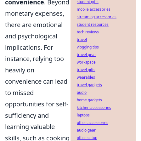
convenience
. Beyond
student gifts
mobile accessories
monetary expenses,
streaming accessories
there are emotional
student resources
tech reviews
and psychological
travel
implications. For
vlogging tips
travel gear
instance, relying too
workspace
heavily on
travel gifts
wearables
convenience can lead
travel gadgets
to missed
audio
home gadgets
opportunities for self-
kitchen accessories
sufficiency and
laptops
office accessories
learning valuable
audio gear
skills, such as cooking
office setup