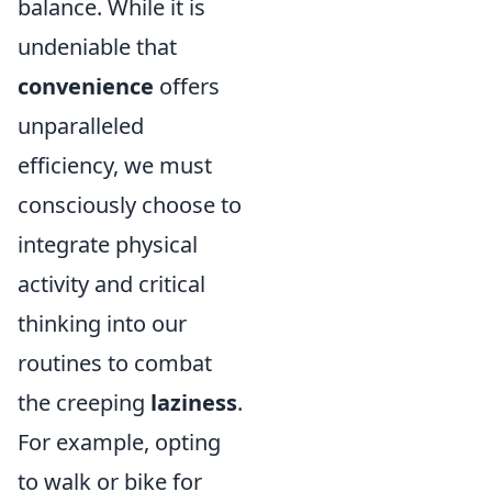
balance. While it is
undeniable that
convenience
offers
unparalleled
efficiency, we must
consciously choose to
integrate physical
activity and critical
thinking into our
routines to combat
the creeping
laziness
.
For example, opting
to walk or bike for