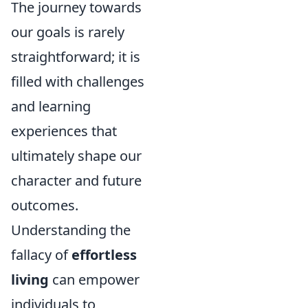
The journey towards
our goals is rarely
straightforward; it is
filled with challenges
and learning
experiences that
ultimately shape our
character and future
outcomes.
Understanding the
fallacy of
effortless
living
can empower
individuals to