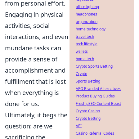
from personal effort.
office lighting
Engaging in physical
headphones
organization
activities, social
home technology
interactions, and even
travel tech
tech lifestyle
mundane tasks can
wallets
provide a sense of
home tech
Crypto Sports Betting
accomplishment and
Crypto
fulfillment that is lost
Sports Betting
AEO Branded Alternatives
when everything is
Product Buying Guides
done for us.
Fresh pSEO Content Boost
Crypto Casino
Ultimately, it begs the
Crypto Betting
question: are we
API
Casino Referral Codes
sacrificing the