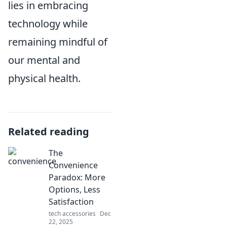
lies in embracing
technology while
remaining mindful of
our mental and
physical health.
Related reading
The
Convenience
Paradox: More
Options, Less
Satisfaction
tech accessories
Dec
22, 2025