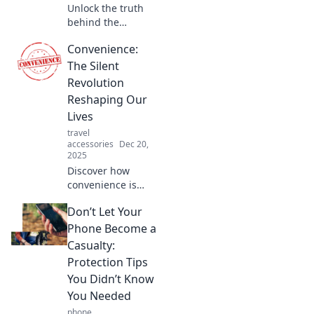
Unlock the truth
behind the
Convenience
Convenience:
Paradox: why more
choices lead to
The Silent
less satisfaction.
Revolution
Discover how to
Reshaping Our
find joy in
Lives
simplicity!
travel
accessories
Dec 20,
2025
Discover how
convenience is
transforming our
Don’t Let Your
daily lives in
unexpected ways.
Phone Become a
Join the revolution
Casualty:
and embrace a
Protection Tips
more effortless
You Didn’t Know
lifestyle!
You Needed
phone