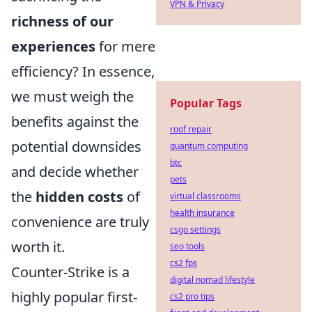
VPN & Privacy
richness of our
experiences
for mere
efficiency? In essence,
we must weigh the
Popular Tags
benefits against the
roof repair
potential downsides
quantum computing
btc
and decide whether
pets
the
hidden costs
of
virtual classrooms
health insurance
convenience are truly
csgo settings
worth it.
seo tools
cs2 fps
Counter-Strike is a
digital nomad lifestyle
highly popular first-
cs2 pro tips