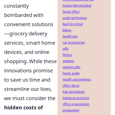
constantly
Anime Merchandise
home office
bombarded with
audio technology
convenient solutions
back to school
biking
—grocery delivery
health tips
services, smart home
car accessories
gifts
devices, and online
fitness
shopping. While these
gadgets
gaming gifts
innovations promise
home audio
to save us time and
health and wellness
office decor
streamline our lives,
kids technology
we must consider the
laptop accessories
office organization
hidden costs of
productivity