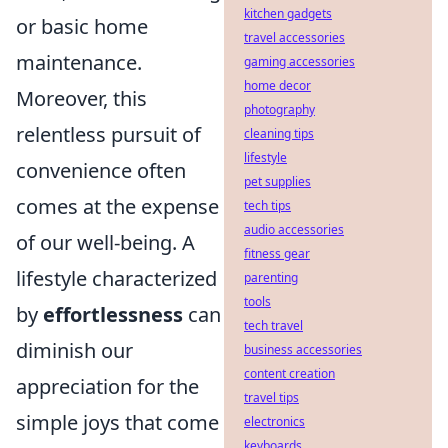
kitchen gadgets
or basic home
travel accessories
maintenance.
gaming accessories
home decor
Moreover, this
photography
relentless pursuit of
cleaning tips
lifestyle
convenience often
pet supplies
comes at the expense
tech tips
audio accessories
of our well-being. A
fitness gear
lifestyle characterized
parenting
tools
by
effortlessness
can
tech travel
diminish our
business accessories
content creation
appreciation for the
travel tips
simple joys that come
electronics
keyboards