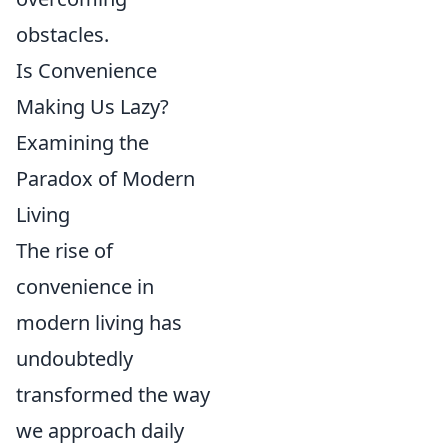
obstacles.
Is Convenience
Making Us Lazy?
Examining the
Paradox of Modern
Living
The rise of
convenience in
modern living has
undoubtedly
transformed the way
we approach daily