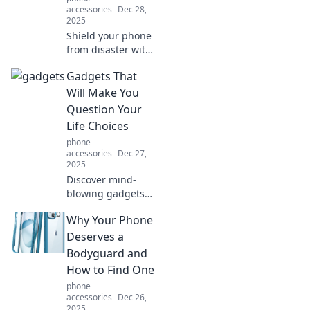
accessories
Dec 28,
2025
Shield your phone
from disaster with
essential
Gadgets That
protection tips you
never knew you
Will Make You
needed. Discover
Question Your
the secrets to
Life Choices
keeping your
phone
device safe!
accessories
Dec 27,
2025
Discover mind-
blowing gadgets
that will challenge
Why Your Phone
your priorities and
leave you
Deserves a
questioning your
Bodyguard and
life choices. Click
How to Find One
to explore the
phone
extraordinary!
accessories
Dec 26,
2025