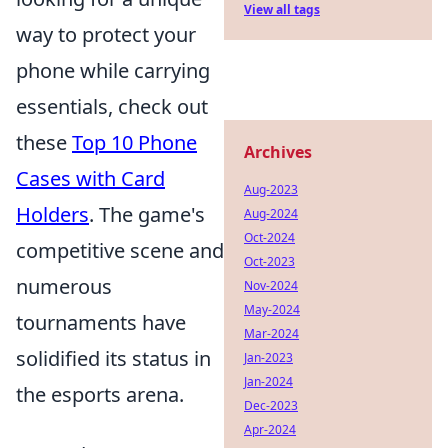
View all tags
way to protect your
phone while carrying
essentials, check out
these
Top 10 Phone
Archives
Cases with Card
Aug-2023
Holders
. The game's
Aug-2024
Oct-2024
competitive scene and
Oct-2023
numerous
Nov-2024
May-2024
tournaments have
Mar-2024
solidified its status in
Jan-2023
Jan-2024
the esports arena.
Dec-2023
Apr-2024