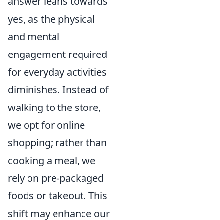
answer leans towards
yes, as the physical
and mental
engagement required
for everyday activities
diminishes. Instead of
walking to the store,
we opt for online
shopping; rather than
cooking a meal, we
rely on pre-packaged
foods or takeout. This
shift may enhance our