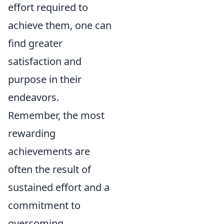
effort required to
achieve them, one can
find greater
satisfaction and
purpose in their
endeavors.
Remember, the most
rewarding
achievements are
often the result of
sustained effort and a
commitment to
overcoming