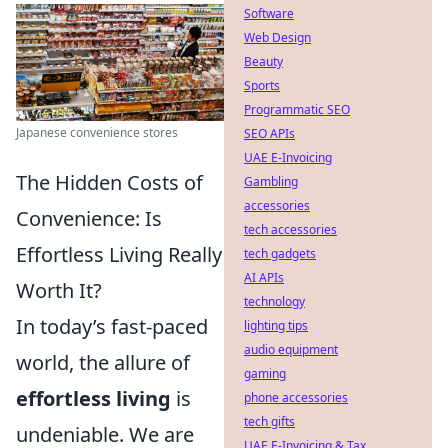
Software
Web Design
Beauty
Sports
Programmatic SEO
Japanese convenience stores
SEO APIs
UAE E-Invoicing
The Hidden Costs of
Gambling
accessories
Convenience: Is
tech accessories
Effortless Living Really
tech gadgets
AI APIs
Worth It?
technology
In today’s fast-paced
lighting tips
audio equipment
world, the allure of
gaming
effortless living
is
phone accessories
tech gifts
undeniable. We are
UAE E-Invoicing & Tax