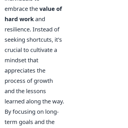
embrace the
value of
hard work
and
resilience. Instead of
seeking shortcuts, it's
crucial to cultivate a
mindset that
appreciates the
process of growth
and the lessons
learned along the way.
By focusing on long-
term goals and the