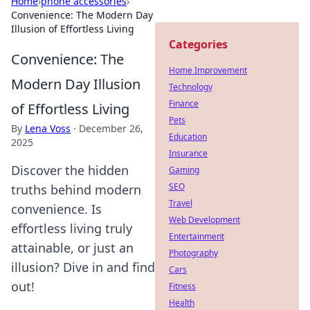
Home
›
phone accessories
›
Convenience: The Modern Day
Illusion of Effortless Living
Categories
Convenience: The
Home Improvement
Modern Day Illusion
Technology
Finance
of Effortless Living
Pets
By
Lena Voss
·
December 26,
Education
2025
Insurance
Discover the hidden
Gaming
SEO
truths behind modern
Travel
convenience. Is
Web Development
effortless living truly
Entertainment
attainable, or just an
Photography
illusion? Dive in and find
Cars
out!
Fitness
Health