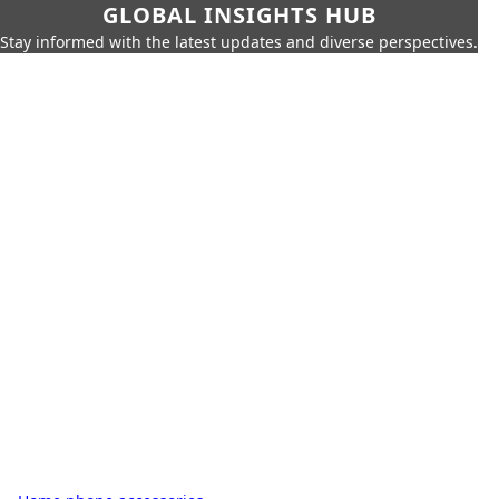
GLOBAL INSIGHTS HUB
Stay informed with the latest updates and diverse perspectives.