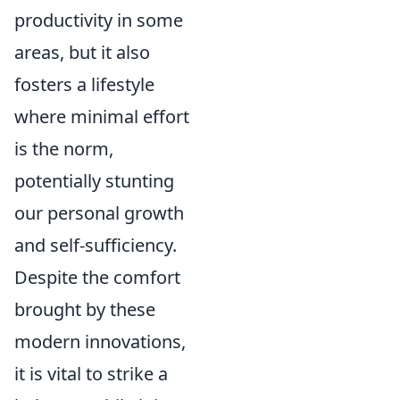
productivity in some
areas, but it also
fosters a lifestyle
where minimal effort
is the norm,
potentially stunting
our personal growth
and self-sufficiency.
Despite the comfort
brought by these
modern innovations,
it is vital to strike a