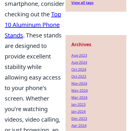
smartphone, consider
View all tags
checking out the
Top
10 Aluminum Phone
Stands
. These stands
Archives
are designed to
provide excellent
Aug-2023
Aug-2024
stability while
Oct-2024
allowing easy access
Oct-2023
Nov-2024
to your phone's
May-2024
screen. Whether
Mar-2024
Jan-2023
you're watching
Jan-2024
videos, video calling,
Dec-2023
Apr-2024
or just browsing, an