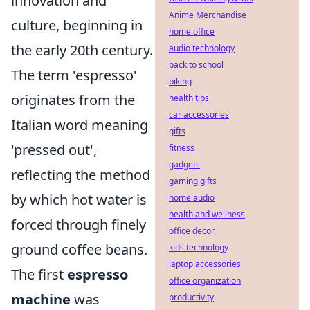
innovation and
Anime Merchandise
culture, beginning in
home office
the early 20th century.
audio technology
back to school
The term 'espresso'
biking
originates from the
health tips
car accessories
Italian word meaning
gifts
'pressed out',
fitness
gadgets
reflecting the method
gaming gifts
by which hot water is
home audio
health and wellness
forced through finely
office decor
ground coffee beans.
kids technology
laptop accessories
The first
espresso
office organization
machine
was
productivity