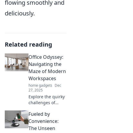
flowing smoothly and
deliciously.
Related reading
Office Odyssey:
Navigating the
Maze of Modern
Workspaces
home gadgets
Dec
27, 2025
Explore the quirky
challenges of
modern
Fueled by
workspaces and
unlock tips for a
Convenience:
productive office
The Unseen
journey in Office