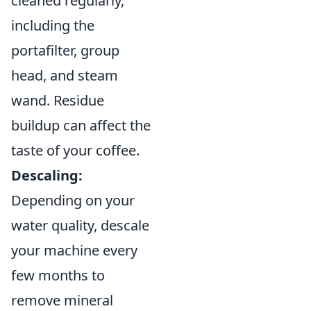
cleaned regularly,
including the
portafilter, group
head, and steam
wand. Residue
buildup can affect the
taste of your coffee.
Descaling:
Depending on your
water quality, descale
your machine every
few months to
remove mineral