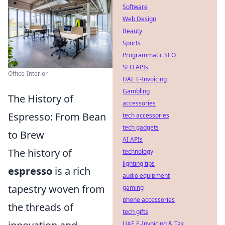
Software
Web Design
Beauty
Sports
Programmatic SEO
SEO APIs
Office-Interior
UAE E-Invoicing
Gambling
The History of
accessories
Espresso: From Bean
tech accessories
tech gadgets
to Brew
AI APIs
The history of
technology
lighting tips
espresso
is a rich
audio equipment
tapestry woven from
gaming
phone accessories
the threads of
tech gifts
UAE E-Invoicing & Tax