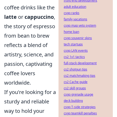
front-end development
coffee drinks like the
adult education
csgo ranks
latte
or
cappuccino
,
family vacations
the story of espresso
csgo map veto system
home loan
from bean to brew
csgo souvenir skins
reflects a blend of
tech startups
csgo LAN events
artistry, science, and
cs2 1v1 tactics
passion, captivating
full-stack development
cs2 shotgun tips
coffee lovers
cs2 matchmaking tips
worldwide.
cs2 Cache guide
cs2 skill groups
If you're looking for a
csgo grenade usage
sturdy and reliable
deck building
csgo T-side strategies
way to hold your
csgo teamkill penalties