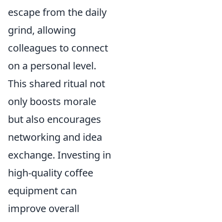
escape from the daily
grind, allowing
colleagues to connect
on a personal level.
This shared ritual not
only boosts morale
but also encourages
networking and idea
exchange. Investing in
high-quality coffee
equipment can
improve overall