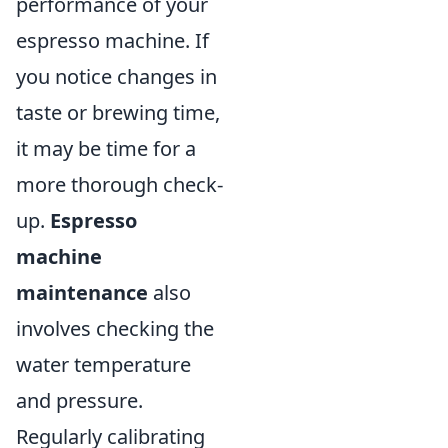
performance of your
espresso machine. If
you notice changes in
taste or brewing time,
it may be time for a
more thorough check-
up.
Espresso
machine
maintenance
also
involves checking the
water temperature
and pressure.
Regularly calibrating