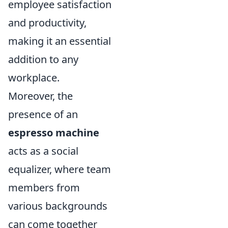
employee satisfaction
and productivity,
making it an essential
addition to any
workplace.
Moreover, the
presence of an
espresso machine
acts as a social
equalizer, where team
members from
various backgrounds
can come together