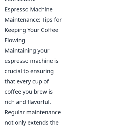
Espresso Machine
Maintenance: Tips for
Keeping Your Coffee
Flowing
Maintaining your
espresso machine is
crucial to ensuring
that every cup of
coffee you brew is
rich and flavorful.
Regular maintenance
not only extends the