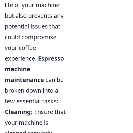
life of your machine
but also prevents any
potential issues that
could compromise
your coffee
experience.
Espresso
machine
maintenance
can be
broken down into a
few essential tasks:
Cleaning:
Ensure that
your machine is