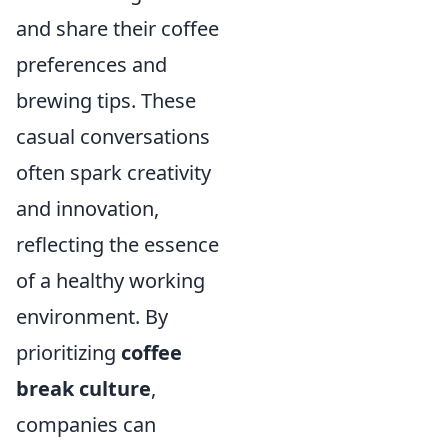
and share their coffee
preferences and
brewing tips. These
casual conversations
often spark creativity
and innovation,
reflecting the essence
of a healthy working
environment. By
prioritizing
coffee
break culture
,
companies can