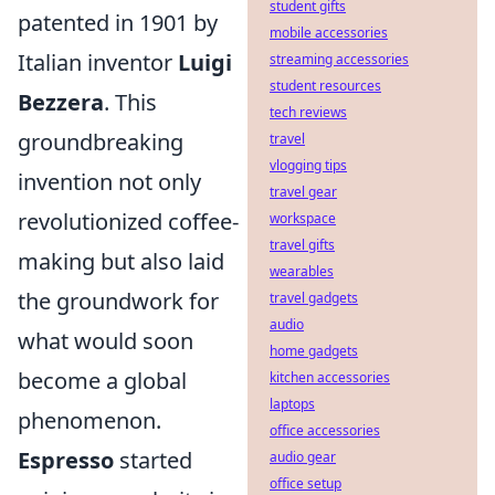
student gifts
patented in 1901 by
mobile accessories
Italian inventor
Luigi
streaming accessories
student resources
Bezzera
. This
tech reviews
groundbreaking
travel
vlogging tips
invention not only
travel gear
revolutionized coffee-
workspace
travel gifts
making but also laid
wearables
the groundwork for
travel gadgets
audio
what would soon
home gadgets
become a global
kitchen accessories
laptops
phenomenon.
office accessories
Espresso
started
audio gear
office setup