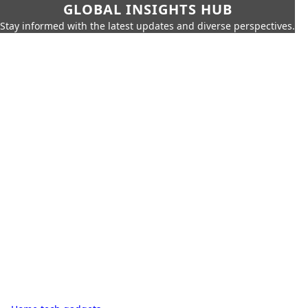
GLOBAL INSIGHTS HUB
Stay informed with the latest updates and diverse perspectives.