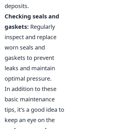
deposits.
Checking seals and
gaskets:
Regularly
inspect and replace
worn seals and
gaskets to prevent
leaks and maintain
optimal pressure.
In addition to these
basic maintenance
tips, it's a good idea to
keep an eye on the