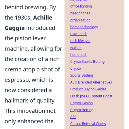
behind brewing. By
office lighting
headphones
the 1930s,
Achille
organization
Gaggia
introduced
home technology
travel tech
the piston lever
tech lifestyle
machine, allowing for
wallets
home tech
the creation of a rich
Crypto Sports Betting
crema atop a shot of
Crypto
Sports Betting
espresso, which is
AEO Branded Alternatives
now considered a
Product Buying Guides
Fresh pSEO Content Boost
hallmark of quality.
Crypto Casino
This innovation not
Crypto Betting
API
only enhanced the
Casino Referral Codes