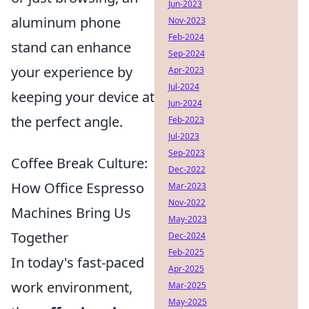
Jun-2023
aluminum phone
Nov-2023
Feb-2024
stand can enhance
Sep-2024
your experience by
Apr-2023
Jul-2024
keeping your device at
Jun-2024
the perfect angle.
Feb-2023
Jul-2023
Sep-2023
Coffee Break Culture:
Dec-2022
How Office Espresso
Mar-2023
Nov-2022
Machines Bring Us
May-2023
Together
Dec-2024
Feb-2025
In today's fast-paced
Apr-2025
work environment,
Mar-2025
May-2025