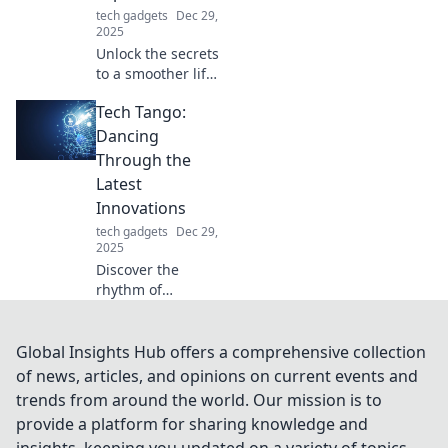
adventure.
tech gadgets
Dec 29,
2025
Unlock the secrets
to a smoother life!
Discover tips and
Tech Tango:
tricks to elevate
your everyday
Dancing
experience with
Through the
Smooth Glide
Latest
Secrets.
Innovations
tech gadgets
Dec 29,
2025
Discover the
rhythm of
innovation at Tech
Tango! Stay ahead
with the latest
Global Insights Hub offers a comprehensive collection
tech trends that
of news, articles, and opinions on current events and
are shaping our
trends from around the world. Our mission is to
future. Join the
provide a platform for sharing knowledge and
dance today!
insights, keeping you updated on a variety of topics