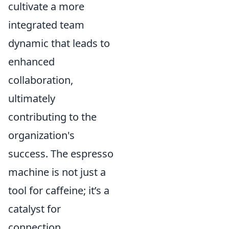
cultivate a more
integrated team
dynamic that leads to
enhanced
collaboration,
ultimately
contributing to the
organization's
success. The espresso
machine is not just a
tool for caffeine; it’s a
catalyst for
connection.