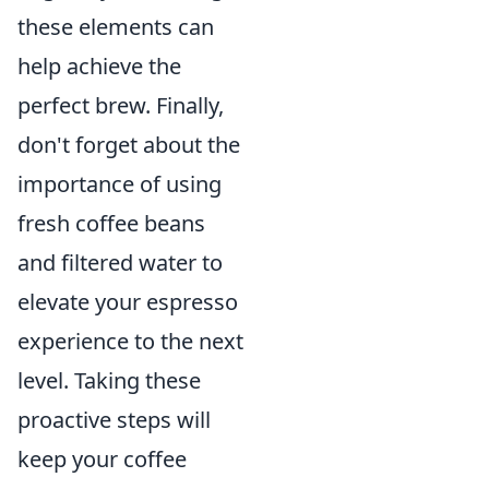
these elements can
help achieve the
perfect brew. Finally,
don't forget about the
importance of using
fresh coffee beans
and filtered water to
elevate your espresso
experience to the next
level. Taking these
proactive steps will
keep your coffee