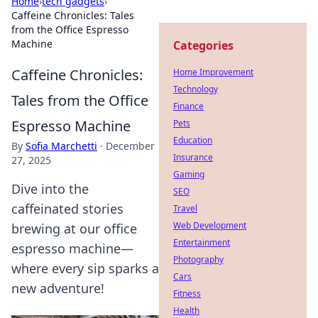
Home
›
tech gadgets
›
Caffeine Chronicles: Tales
from the Office Espresso
Machine
Categories
Caffeine Chronicles:
Home Improvement
Technology
Tales from the Office
Finance
Espresso Machine
Pets
Education
By
Sofia Marchetti
·
December
Insurance
27, 2025
Gaming
Dive into the
SEO
caffeinated stories
Travel
Web Development
brewing at our office
Entertainment
espresso machine—
Photography
where every sip sparks a
Cars
new adventure!
Fitness
Health