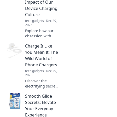
Impact of Our
Odyssey!
Device Charging
Culture
tech gadgets
Dec 29,
2025
Explore how our
obsession with
device charging
Charge It Like
shapes our lives
and environment.
You Mean It: The
Discover the
Wild World of
hidden costs of
Phone Chargers
convenience in the
tech gadgets
Dec 29,
digital age!
2025
Discover the
electrifying secrets
of phone chargers!
Smooth Glide
Unleash the power
and make every
Secrets: Elevate
charge count in
Your Everyday
this wild
Experience