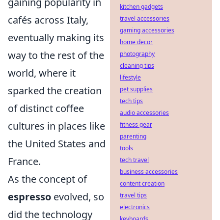
gaining popularity in
kitchen gadgets
cafés across Italy,
travel accessories
gaming accessories
eventually making its
home decor
way to the rest of the
photography
cleaning tips
world, where it
lifestyle
sparked the creation
pet supplies
tech tips
of distinct coffee
audio accessories
cultures in places like
fitness gear
parenting
the United States and
tools
France.
tech travel
business accessories
As the concept of
content creation
espresso
evolved, so
travel tips
electronics
did the technology
keyboards