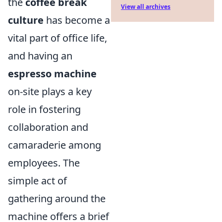
the
coffee break
View all archives
culture
has become a
vital part of office life,
and having an
espresso machine
on-site plays a key
role in fostering
collaboration and
camaraderie among
employees. The
simple act of
gathering around the
machine offers a brief