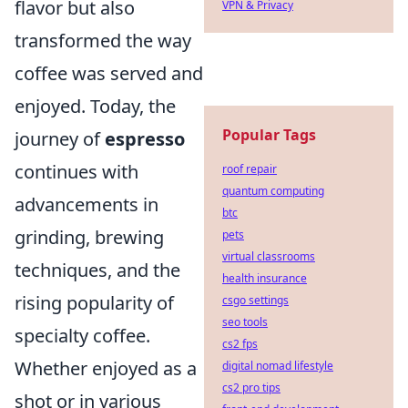
flavor but also
VPN & Privacy
transformed the way
coffee was served and
enjoyed. Today, the
Popular Tags
journey of
espresso
continues with
roof repair
quantum computing
advancements in
btc
grinding, brewing
pets
virtual classrooms
techniques, and the
health insurance
rising popularity of
csgo settings
seo tools
specialty coffee.
cs2 fps
Whether enjoyed as a
digital nomad lifestyle
cs2 pro tips
shot or in various