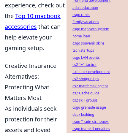
front-end development
experience, check out
adult education
the
Top 10 macbook
csgo ranks
family vacations
accessories
that can
csgo map veto system
help elevate your
home loan
csgo souvenir skins
gaming setup.
tech startups
csgo LAN events
Creative Insurance
cs2 1v1 tactics
full-stack development
Alternatives:
cs2 shotgun tips
Protecting What
cs2 matchmaking tips
cs2 Cache guide
Matters Most
cs2 skill groups
As individuals seek
csgo grenade usage
deck building
protection for their
csgo T-side strategies
assets and loved
csgo teamkill penalties