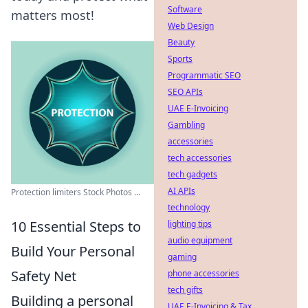
Software
matters most!
Web Design
Beauty
Sports
Programmatic SEO
SEO APIs
UAE E-Invoicing
Gambling
accessories
tech accessories
tech gadgets
AI APIs
Protection limiters Stock Photos ...
technology
10 Essential Steps to
lighting tips
audio equipment
Build Your Personal
gaming
Safety Net
phone accessories
tech gifts
Building a personal
UAE E-Invoicing & Tax