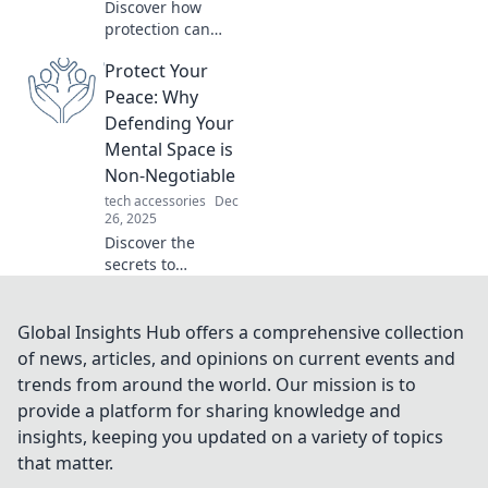
Discover how
protection can
transform your life
Protect Your
and become your
ultimate ally—
Peace: Why
unlock peace of
Defending Your
mind and
Mental Space is
confidence now!
Non-Negotiable
tech accessories
Dec
26, 2025
Discover the
secrets to
safeguarding your
mental space and
reclaim your
Global Insights Hub offers a comprehensive collection
peace. Protect
of news, articles, and opinions on current events and
your peace—it's
trends from around the world. Our mission is to
non-negotiable!
provide a platform for sharing knowledge and
insights, keeping you updated on a variety of topics
that matter.