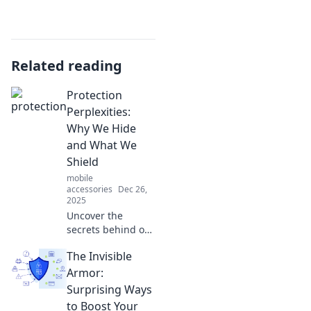
Related reading
Protection
Perplexities:
Why We Hide
and What We
Shield
mobile
accessories
Dec 26,
2025
Uncover the
secrets behind our
hidden shields
The Invisible
and the protection
we seek. Discover
Armor:
why we hide and
Surprising Ways
what we truly
to Boost Your