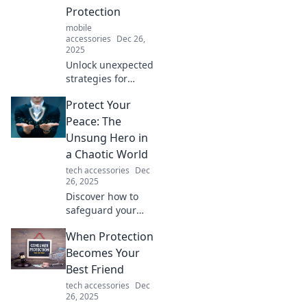
protect in this
Protection
thought-provoking
mobile
blog!
accessories
Dec 26,
2025
Unlock unexpected
strategies for
protection and
Protect Your
discover how to
boost your
Peace: The
defenses like
Unsung Hero in
never before. Your
a Chaotic World
invisible armor
tech accessories
Dec
awaits!
26, 2025
Discover how to
safeguard your
serenity in today's
When Protection
chaos. Unveil the
power of peace
Becomes Your
and transform
Best Friend
your life!
tech accessories
Dec
26, 2025