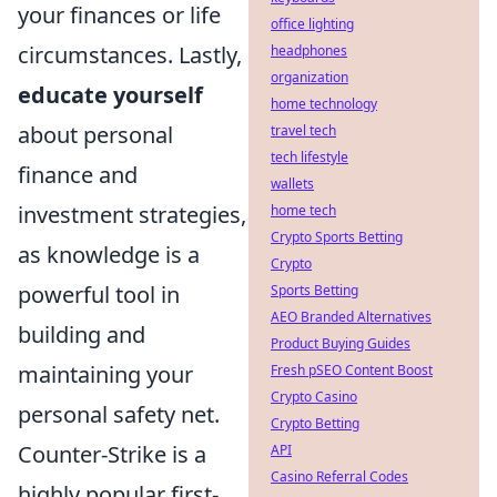
your finances or life
office lighting
circumstances. Lastly,
headphones
organization
educate yourself
home technology
about personal
travel tech
tech lifestyle
finance and
wallets
investment strategies,
home tech
Crypto Sports Betting
as knowledge is a
Crypto
powerful tool in
Sports Betting
AEO Branded Alternatives
building and
Product Buying Guides
maintaining your
Fresh pSEO Content Boost
Crypto Casino
personal safety net.
Crypto Betting
Counter-Strike is a
API
Casino Referral Codes
highly popular first-