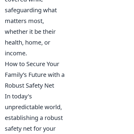
safeguarding what
matters most,
whether it be their
health, home, or
income.
How to Secure Your
Family’s Future with a
Robust Safety Net
In today's
unpredictable world,
establishing a robust
safety net for your