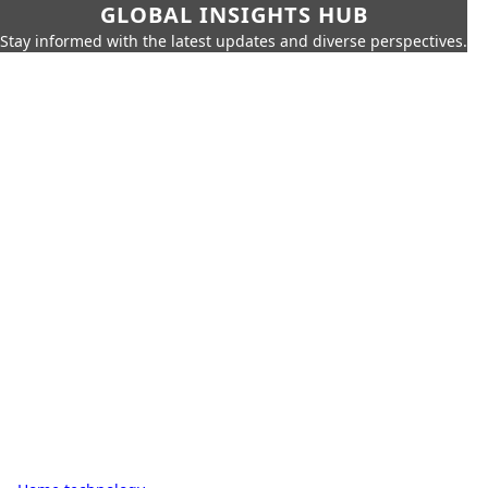
GLOBAL INSIGHTS HUB
Stay informed with the latest updates and diverse perspectives.