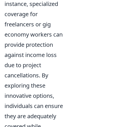
instance, specialized
coverage for
freelancers or gig
economy workers can
provide protection
against income loss
due to project
cancellations. By
exploring these
innovative options,
individuals can ensure
they are adequately
covered while