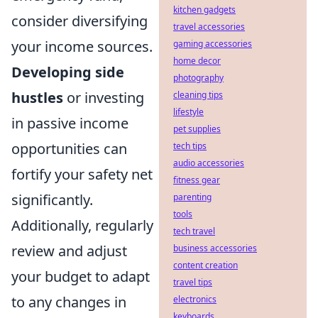
kitchen gadgets
consider diversifying
travel accessories
your income sources.
gaming accessories
home decor
Developing side
photography
hustles
or investing
cleaning tips
lifestyle
in passive income
pet supplies
opportunities can
tech tips
audio accessories
fortify your safety net
fitness gear
significantly.
parenting
tools
Additionally, regularly
tech travel
review and adjust
business accessories
content creation
your budget to adapt
travel tips
to any changes in
electronics
keyboards