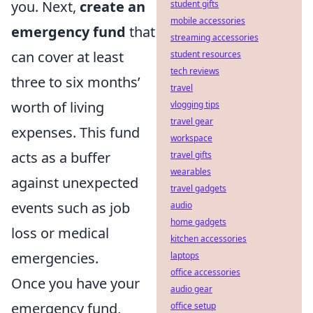
you. Next,
create an
student gifts
mobile accessories
emergency fund
that
streaming accessories
can cover at least
student resources
tech reviews
three to six months’
travel
worth of living
vlogging tips
travel gear
expenses. This fund
workspace
acts as a buffer
travel gifts
wearables
against unexpected
travel gadgets
events such as job
audio
home gadgets
loss or medical
kitchen accessories
emergencies.
laptops
office accessories
Once you have your
audio gear
emergency fund,
office setup