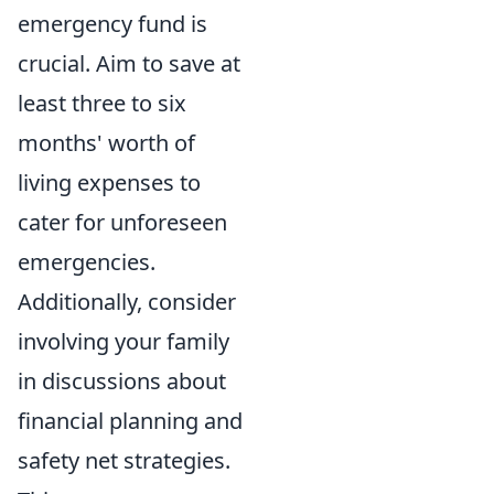
emergency fund is
crucial. Aim to save at
least three to six
months' worth of
living expenses to
cater for unforeseen
emergencies.
Additionally, consider
involving your family
in discussions about
financial planning and
safety net strategies.