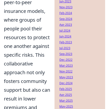
peer-to-peer
Jun-2023
Nov-2023
insurance models,
Feb-2024
where groups of
Sep-2024
Apr-2023
people pool their
Jul-2024
resources to protect
Jun-2024
Feb-2023
one another against
Jul-2023
specific risks. This
Sep-2023
Dec-2022
collaborative
Mar-2023
approach not only
Nov-2022
May-2023
fosters community
Dec-2024
support but also can
Feb-2025
Apr-2025
result in lower
Mar-2025
premiums and
May-2025