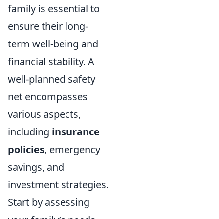
family is essential to
ensure their long-
term well-being and
financial stability. A
well-planned safety
net encompasses
various aspects,
including
insurance
policies
, emergency
savings, and
investment strategies.
Start by assessing