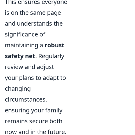
This ensures everyone
is on the same page
and understands the
significance of
maintaining a
robust
safety net
. Regularly
review and adjust
your plans to adapt to
changing
circumstances,
ensuring your family
remains secure both
now and in the future.