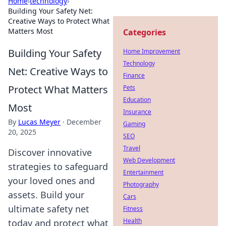
Home
›
technology
›
Building Your Safety Net:
Creative Ways to Protect What
Matters Most
Categories
Building Your Safety
Home Improvement
Technology
Net: Creative Ways to
Finance
Protect What Matters
Pets
Education
Most
Insurance
By
Lucas Meyer
·
December
Gaming
20, 2025
SEO
Travel
Discover innovative
Web Development
strategies to safeguard
Entertainment
your loved ones and
Photography
assets. Build your
Cars
ultimate safety net
Fitness
Health
today and protect what