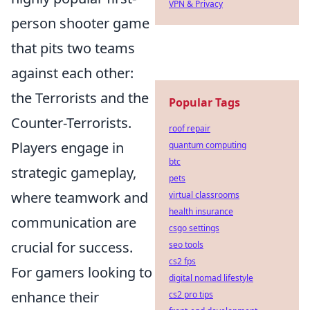
VPN & Privacy
person shooter game
that pits two teams
against each other:
the Terrorists and the
Popular Tags
Counter-Terrorists.
roof repair
Players engage in
quantum computing
btc
strategic gameplay,
pets
where teamwork and
virtual classrooms
health insurance
communication are
csgo settings
crucial for success.
seo tools
cs2 fps
For gamers looking to
digital nomad lifestyle
enhance their
cs2 pro tips