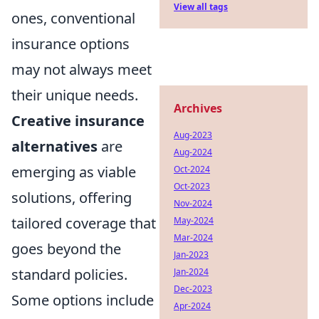
View all tags
ones, conventional
insurance options
may not always meet
their unique needs.
Archives
Creative insurance
Aug-2023
alternatives
are
Aug-2024
emerging as viable
Oct-2024
Oct-2023
solutions, offering
Nov-2024
tailored coverage that
May-2024
Mar-2024
goes beyond the
Jan-2023
standard policies.
Jan-2024
Dec-2023
Some options include
Apr-2024