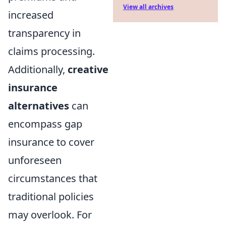
View all archives
increased
transparency in
claims processing.
Additionally,
creative
insurance
alternatives
can
encompass gap
insurance to cover
unforeseen
circumstances that
traditional policies
may overlook. For