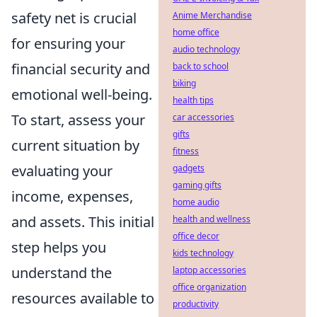
safety net is crucial
Anime Merchandise
home office
for ensuring your
audio technology
financial security and
back to school
biking
emotional well-being.
health tips
To start, assess your
car accessories
gifts
current situation by
fitness
evaluating your
gadgets
gaming gifts
income, expenses,
home audio
and assets. This initial
health and wellness
office decor
step helps you
kids technology
understand the
laptop accessories
office organization
resources available to
productivity