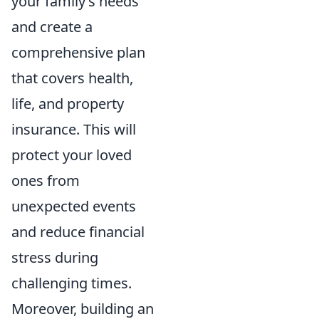
your family’s needs
and create a
comprehensive plan
that covers health,
life, and property
insurance. This will
protect your loved
ones from
unexpected events
and reduce financial
stress during
challenging times.
Moreover, building an