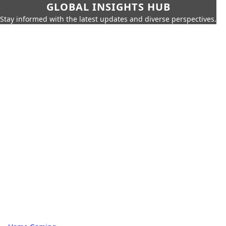
GLOBAL INSIGHTS HUB
Stay informed with the latest updates and diverse perspectives.