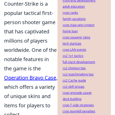
front-end development
Counter-Strike is a
adult education
popular tactical first-
csgo ranks
family vacations
person shooter game
csgo map veto system
that has captivated
home loan
csgo souvenir skins
millions of players
tech startups
worldwide. One of the
csgo LAN events
cs2 1v1 tactics
notable features in
full-stack development
the game is the
cs2 shotgun tips
cs2 matchmaking tips
Operation Bravo Case
,
cs2 Cache guide
which offers a variety
cs2 skill groups
csgo grenade usage
of unique skins and
deck building
items for players to
csgo T-side strategies
csgo teamkill penalties
collect.