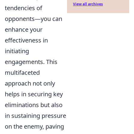
View all archives
tendencies of
opponents—you can
enhance your
effectiveness in
initiating
engagements. This
multifaceted
approach not only
helps in securing key
eliminations but also
in sustaining pressure
on the enemy, paving