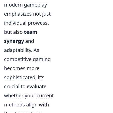
modern gameplay
emphasizes not just
individual prowess,
but also
team
synergy
and
adaptability. As
competitive gaming
becomes more
sophisticated, it's
crucial to evaluate
whether your current
methods align with