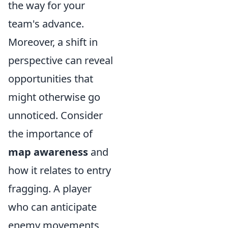
the way for your
team's advance.
Moreover, a shift in
perspective can reveal
opportunities that
might otherwise go
unnoticed. Consider
the importance of
map awareness
and
how it relates to entry
fragging. A player
who can anticipate
enemy movements