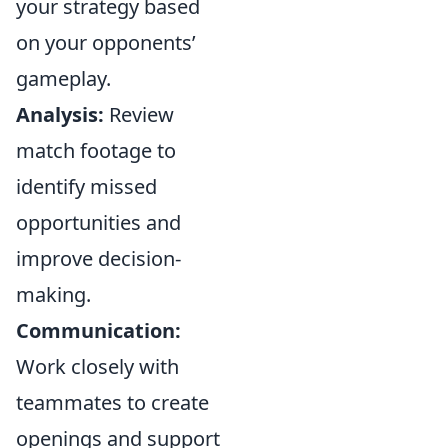
your strategy based
on your opponents’
gameplay.
Analysis:
Review
match footage to
identify missed
opportunities and
improve decision-
making.
Communication:
Work closely with
teammates to create
openings and support