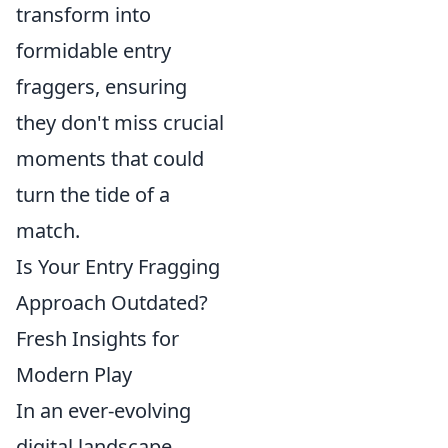
transform into
formidable entry
fraggers, ensuring
they don't miss crucial
moments that could
turn the tide of a
match.
Is Your Entry Fragging
Approach Outdated?
Fresh Insights for
Modern Play
In an ever-evolving
digital landscape,