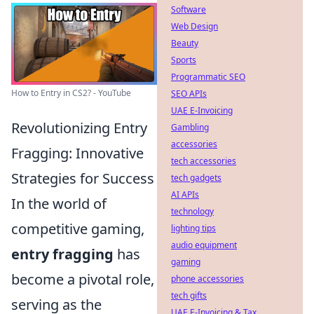
Software
Web Design
Beauty
Sports
Programmatic SEO
How to Entry in CS2? - YouTube
SEO APIs
UAE E-Invoicing
Revolutionizing Entry
Gambling
accessories
Fragging: Innovative
tech accessories
Strategies for Success
tech gadgets
AI APIs
In the world of
technology
competitive gaming,
lighting tips
audio equipment
entry fragging
has
gaming
become a pivotal role,
phone accessories
tech gifts
serving as the
UAE E-Invoicing & Tax