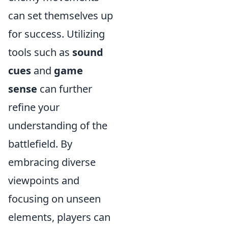
can set themselves up
for success. Utilizing
tools such as
sound
cues
and
game
sense
can further
refine your
understanding of the
battlefield. By
embracing diverse
viewpoints and
focusing on unseen
elements, players can