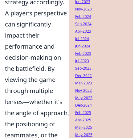
strategy accordingly.
Jun-2023
Nov-2023
A player’s perspective
Feb-2024
can significantly
Sep-2024
Apr-2023
impact their
Jul-2024
performance and
Jun-2024
Feb-2023
decision-making on
Jul-2023
the battlefield. By
Sep-2023
Dec-2022
viewing the game
Mar-2023
through multiple
Nov-2022
May-2023
lenses—whether it's
Dec-2024
the angle of approach,
Feb-2025
Apr-2025
the positioning of
Mar-2025
teammates, or the
May-2025