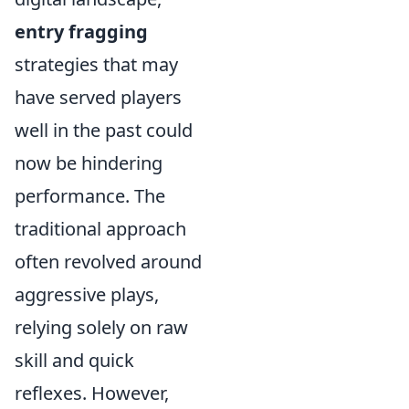
entry fragging
strategies that may
have served players
well in the past could
now be hindering
performance. The
traditional approach
often revolved around
aggressive plays,
relying solely on raw
skill and quick
reflexes. However,