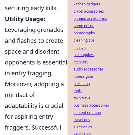
kitchen gadgets
securing early kills.
travel accessories
Utility Usage:
gaming accessories
home decor
Leveraging grenades
photography
and flashes to create
cleaning tips
lifestyle
space and disorient
pet supplies
opponents is essential
tech tips
audio accessories
in entry fragging.
fitness gear
Moreover, adopting a
parenting
tools
mindset of
tech travel
adaptability is crucial
business accessories
content creation
for aspiring entry
travel tips
fraggers. Successful
electronics
keyboards