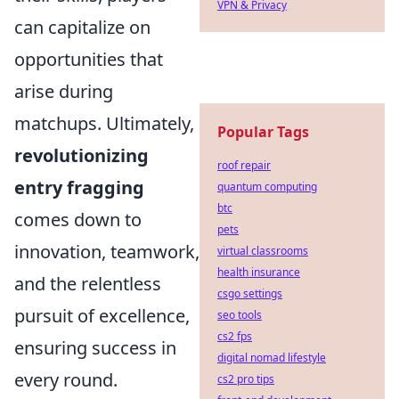
VPN & Privacy
can capitalize on
opportunities that
arise during
matchups. Ultimately,
Popular Tags
revolutionizing
roof repair
entry fragging
quantum computing
btc
comes down to
pets
innovation, teamwork,
virtual classrooms
health insurance
and the relentless
csgo settings
pursuit of excellence,
seo tools
cs2 fps
ensuring success in
digital nomad lifestyle
every round.
cs2 pro tips