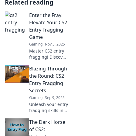
Related reading
Enter the Fray:
Elevate Your CS2
Entry Fragging
Game
Gaming
Nov 3, 2025
Master CS2 entry
fragging! Discover
pro tips and
Blazing Through
strategies to
dominate the
the Round: CS2
battlefield and
Entry Fragging
elevate your game
Secrets
to new heights.
Gaming
Sep 9, 2025
Jump in now!
Unleash your entry
fragging skills in
CS2! Discover top
The Dark Horse
secrets to blaze
through rounds
of CS2:
and dominate the