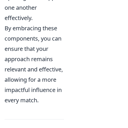
one another
effectively.
By embracing these
components, you can
ensure that your
approach remains
relevant and effective,
allowing for a more
impactful influence in
every match.