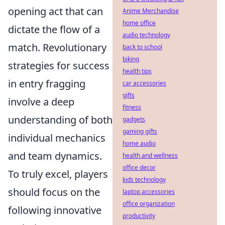
opening act that can
Anime Merchandise
home office
dictate the flow of a
audio technology
match. Revolutionary
back to school
biking
strategies for success
health tips
in entry fragging
car accessories
gifts
involve a deep
fitness
understanding of both
gadgets
gaming gifts
individual mechanics
home audio
and team dynamics.
health and wellness
office decor
To truly excel, players
kids technology
should focus on the
laptop accessories
office organization
following innovative
productivity