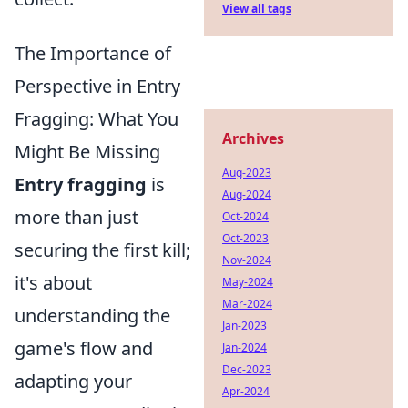
View all tags
The Importance of
Perspective in Entry
Fragging: What You
Archives
Might Be Missing
Aug-2023
Entry fragging
is
Aug-2024
more than just
Oct-2024
Oct-2023
securing the first kill;
Nov-2024
it's about
May-2024
Mar-2024
understanding the
Jan-2023
game's flow and
Jan-2024
Dec-2023
adapting your
Apr-2024