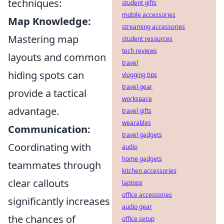
techniques:
student gifts
mobile accessories
Map Knowledge:
streaming accessories
Mastering map
student resources
tech reviews
layouts and common
travel
hiding spots can
vlogging tips
travel gear
provide a tactical
workspace
advantage.
travel gifts
wearables
Communication:
travel gadgets
Coordinating with
audio
home gadgets
teammates through
kitchen accessories
clear callouts
laptops
office accessories
significantly increases
audio gear
the chances of
office setup