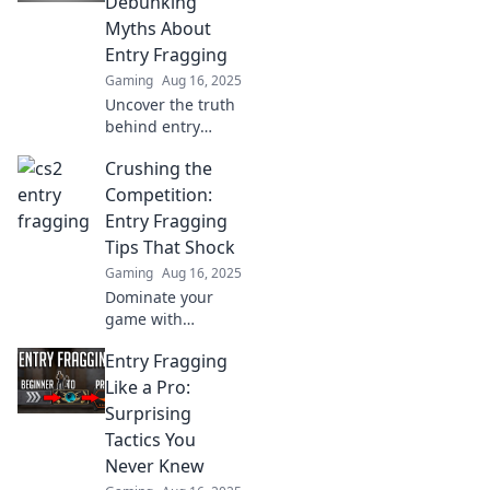
Debunking
competition.
Myths About
Entry Fragging
Gaming
Aug 16, 2025
Uncover the truth
behind entry
fragging in CS2—
Crushing the
bust the myths
and elevate your
Competition:
gameplay with
Entry Fragging
insights from the
Tips That Shock
dark horse of the
Gaming
Aug 16, 2025
scene!
Dominate your
game with
shocking entry
Entry Fragging
fragging tips that
will leave your
Like a Pro:
competition in the
Surprising
dust! Unlock your
Tactics You
full potential now!
Never Knew