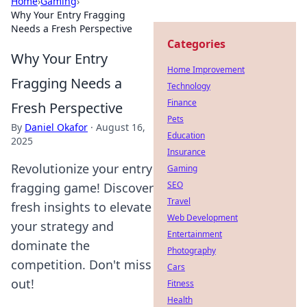
Home
›
Gaming
›
Why Your Entry Fragging
Needs a Fresh Perspective
Categories
Why Your Entry
Home Improvement
Fragging Needs a
Technology
Finance
Fresh Perspective
Pets
By
Daniel Okafor
·
August 16,
Education
2025
Insurance
Revolutionize your entry
Gaming
SEO
fragging game! Discover
Travel
fresh insights to elevate
Web Development
your strategy and
Entertainment
dominate the
Photography
competition. Don't miss
Cars
out!
Fitness
Health