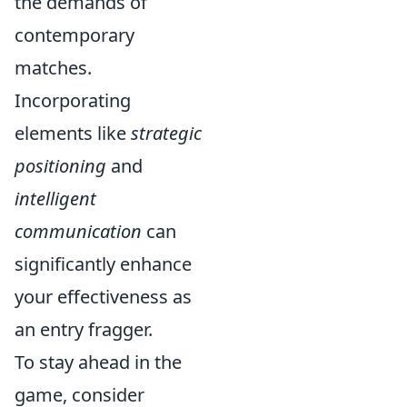
the demands of
contemporary
matches.
Incorporating
elements like
strategic
positioning
and
intelligent
communication
can
significantly enhance
your effectiveness as
an entry fragger.
To stay ahead in the
game, consider