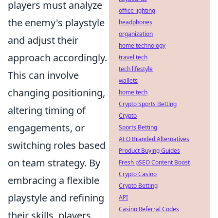
players must analyze
office lighting
the enemy's playstyle
headphones
organization
and adjust their
home technology
approach accordingly.
travel tech
tech lifestyle
This can involve
wallets
changing positioning,
home tech
Crypto Sports Betting
altering timing of
Crypto
engagements, or
Sports Betting
AEO Branded Alternatives
switching roles based
Product Buying Guides
on team strategy. By
Fresh pSEO Content Boost
Crypto Casino
embracing a flexible
Crypto Betting
playstyle and refining
API
Casino Referral Codes
their skills, players