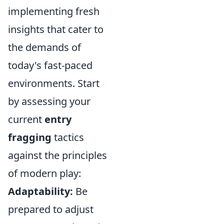
implementing fresh
insights that cater to
the demands of
today's fast-paced
environments. Start
by assessing your
current
entry
fragging
tactics
against the principles
of modern play:
Adaptability:
Be
prepared to adjust